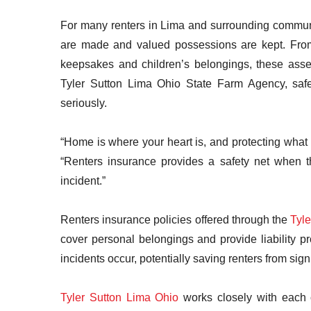
For many renters in Lima and surrounding communi
are made and valued possessions are kept. From e
keepsakes and children’s belongings, these asse
Tyler Sutton Lima Ohio State Farm Agency, safe
seriously.
“Home is where your heart is, and protecting what
“Renters insurance provides a safety net when th
incident.”
Renters insurance policies offered through the
Tyl
cover personal belongings and provide liability 
incidents occur, potentially saving renters from sig
Tyler Sutton Lima Ohio
works closely with each c