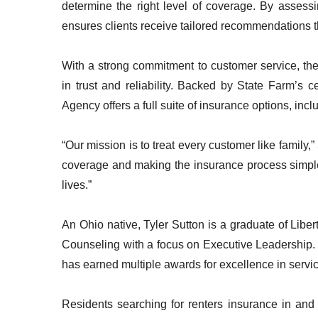
determine the right level of coverage. By assessi
ensures clients receive tailored recommendations tha
With a strong commitment to customer service, the
in trust and reliability. Backed by State Farm’s 
Agency offers a full suite of insurance options, inc
“Our mission is to treat every customer like family
coverage and making the insurance process simple
lives.”
An Ohio native, Tyler Sutton is a graduate of Libe
Counseling with a focus on Executive Leadership. 
has earned multiple awards for excellence in serv
Residents searching for renters insurance in an