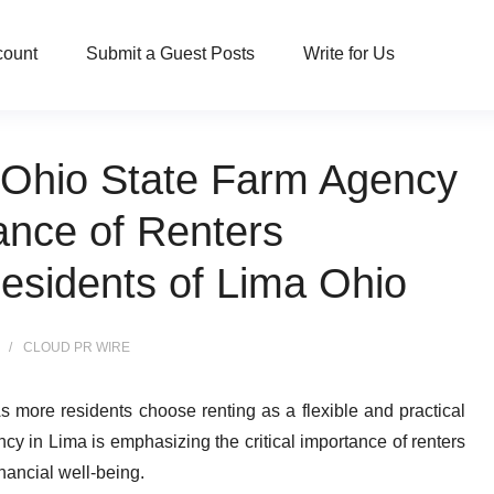
count
Submit a Guest Posts
Write for Us
, Ohio State Farm Agency
ance of Renters
Residents of Lima Ohio
CLOUD PR WIRE
s more residents choose renting as a flexible and practical
cy in Lima is emphasizing the critical importance of renters
nancial well-being.