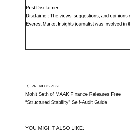
Post Disclaimer
Disclaimer: The views, suggestions, and opinions e
Everest Market Insights journalist was involved in th
PREVIOUS POST
Mohit Seth of MAAK Finance Releases Free
“Structured Stability” Self-Audit Guide
YOU MIGHT ALSO LIKE: