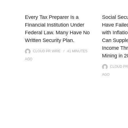
Every Tax Preparer Is a
Social Secu
Financial Institution Under
Have Faile
Federal Law. Many Have No
with Infla
Written Security Plan.
Can Supple
Income Thr
CLOUD PR WIRE
41 MINUTES
Mining in 
AGO
CLOUD PR
AGO