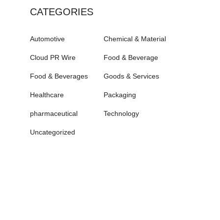
CATEGORIES
Automotive
Chemical & Material
Cloud PR Wire
Food & Beverage
Food & Beverages
Goods & Services
Healthcare
Packaging
pharmaceutical
Technology
Uncategorized