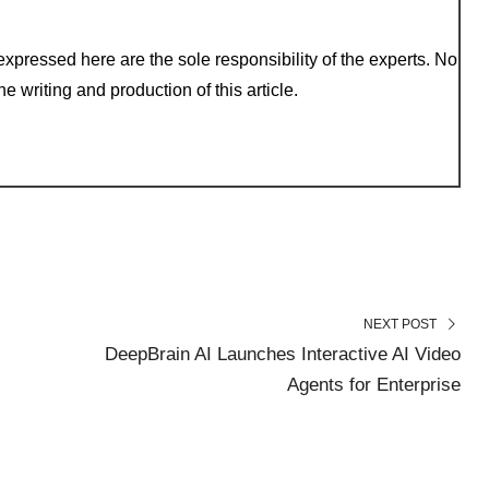
xpressed here are the sole responsibility of the experts. No
e writing and production of this article.
NEXT POST
DeepBrain AI Launches Interactive AI Video
Agents for Enterprise