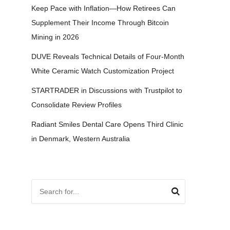
Keep Pace with Inflation—How Retirees Can
Supplement Their Income Through Bitcoin
Mining in 2026
DUVE Reveals Technical Details of Four-Month
White Ceramic Watch Customization Project
STARTRADER in Discussions with Trustpilot to
Consolidate Review Profiles
Radiant Smiles Dental Care Opens Third Clinic
in Denmark, Western Australia