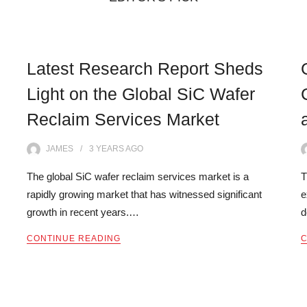
Latest Research Report Sheds
Light on the Global SiC Wafer
Reclaim Services Market
JAMES
3 YEARS
AGO
The global SiC wafer reclaim services market is a
T
rapidly growing market that has witnessed significant
e
growth in recent years.…
d
CONTINUE READING
C