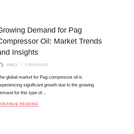
Growing Demand for Pag
Compressor Oil: Market Trends
and Insights
JAMES
3 YEARS
AGO
he global market for Pag compressor oil is
xperiencing significant growth due to the growing
emand for this type of…
ONTINUE READING