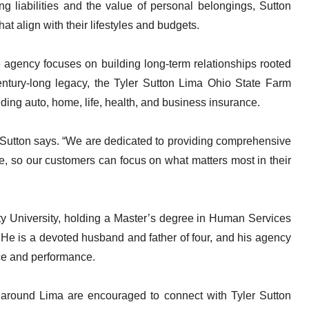
ng liabilities and the value of personal belongings, Sutton
t align with their lifestyles and budgets.
 agency focuses on building long-term relationships rooted
century-long legacy, the Tyler Sutton Lima Ohio State Farm
luding auto, home, life, health, and business insurance.
,” Sutton says. “We are dedicated to providing comprehensive
, so our customers can focus on what matters most in their
rty University, holding a Master’s degree in Human Services
He is a devoted husband and father of four, and his agency
ice and performance.
d around Lima are encouraged to connect with Tyler Sutton