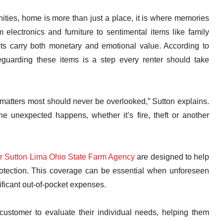
ties, home is more than just a place, it is where memories
lectronics and furniture to sentimental items like family
ts carry both monetary and emotional value. According to
guarding these items is a step every renter should take
 matters most should never be overlooked,” Sutton explains.
e unexpected happens, whether it’s fire, theft or another
er Sutton Lima Ohio State Farm Agency
are designed to help
protection. This coverage can be essential when unforeseen
nificant out-of-pocket expenses.
ustomer to evaluate their individual needs, helping them