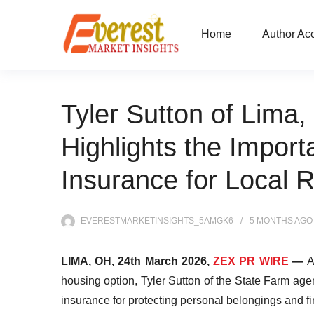
Home
Author Ac
Tyler Sutton of Lima
Highlights the Import
Insurance for Local 
EVERESTMARKETINSIGHTS_5AMGK6
5 MONTHS
AGO
LIMA, OH, 24th March 2026,
ZEX PR WIRE
—
A
housing option, Tyler Sutton of the State Farm agen
insurance for protecting personal belongings and fi