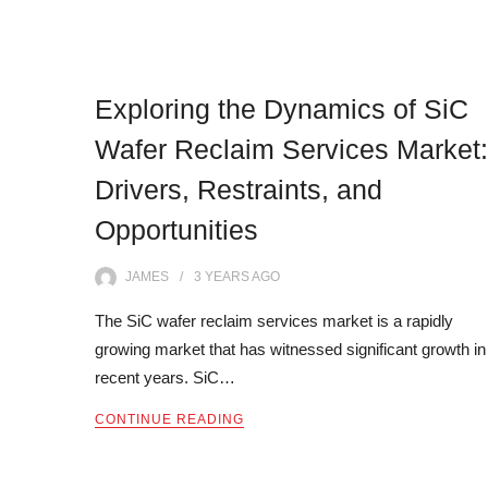
Exploring the Dynamics of SiC
Wafer Reclaim Services Market:
Drivers, Restraints, and
Opportunities
JAMES
3 YEARS
AGO
The SiC wafer reclaim services market is a rapidly
growing market that has witnessed significant growth in
recent years. SiC…
CONTINUE READING