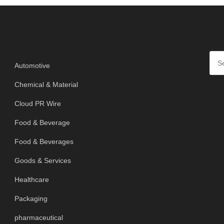
SE
Categories
Automotive
Chemical & Material
Cloud PR Wire
Food & Beverage
Food & Beverages
Goods & Services
Healthcare
Packaging
pharmaceutical