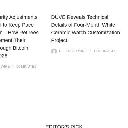
rity Adjustments
DUVE Reveals Technical
d to Keep Pace
Details of Four-Month White
tion—How Retirees
Ceramic Watch Customization
ment Their
Project
ough Bitcoin
CLOUD PR WIRE
1 HOUR
AGO
2026
 WIRE
56 MINUTES
EDITOR'S PICK