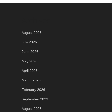
Archives
August 2026
July 2026
June 2026
May 2026
April 2026
March 2026
February 2026
September 2023
August 2023