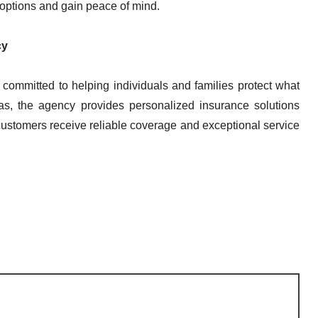
options and gain peace of mind.
cy
committed to helping individuals and families protect what
s, the agency provides personalized insurance solutions
customers receive reliable coverage and exceptional service