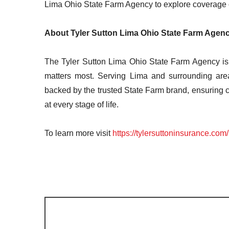
Lima Ohio State Farm Agency to explore coverage 
About Tyler Sutton Lima Ohio State Farm Agen
The Tyler Sutton Lima Ohio State Farm Agency is 
matters most. Serving Lima and surrounding area
backed by the trusted State Farm brand, ensuring 
at every stage of life.
To learn more visit
https://tylersuttoninsurance.com/