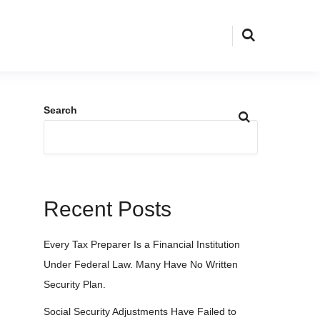
Search
Recent Posts
Every Tax Preparer Is a Financial Institution
Under Federal Law. Many Have No Written
Security Plan.
Social Security Adjustments Have Failed to