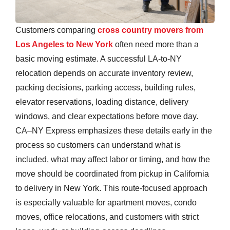
Customers comparing
cross country movers from
Los Angeles to New York
often need more than a
basic moving estimate. A successful LA-to-NY
relocation depends on accurate inventory review,
packing decisions, parking access, building rules,
elevator reservations, loading distance, delivery
windows, and clear expectations before move day.
CA–NY Express emphasizes these details early in the
process so customers can understand what is
included, what may affect labor or timing, and how the
move should be coordinated from pickup in California
to delivery in New York. This route-focused approach
is especially valuable for apartment moves, condo
moves, office relocations, and customers with strict