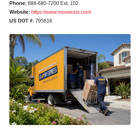
Phone:
888-680-7200 Ext. 102
Website:
https://www.moveeast.com/
US DOT #:
795816