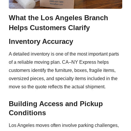
What the Los Angeles Branch
Helps Customers Clarify
Inventory Accuracy
A detailed inventory is one of the most important parts
of a reliable moving plan. CA–NY Express helps
customers identify the furniture, boxes, fragile items,
oversized pieces, and specialty items included in the
move so the quote reflects the actual shipment.
Building Access and Pickup
Conditions
Los Angeles moves often involve parking challenges,