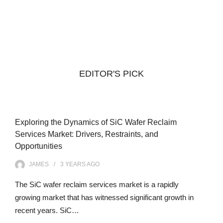
EDITOR'S PICK
Exploring the Dynamics of SiC Wafer Reclaim
Services Market: Drivers, Restraints, and
Opportunities
JAMES
3 YEARS
AGO
The SiC wafer reclaim services market is a rapidly
growing market that has witnessed significant growth in
recent years. SiC…