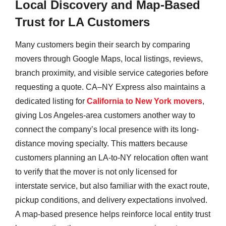
Local Discovery and Map-Based
Trust for LA Customers
Many customers begin their search by comparing
movers through Google Maps, local listings, reviews,
branch proximity, and visible service categories before
requesting a quote. CA–NY Express also maintains a
dedicated listing for
California to New York movers
,
giving Los Angeles-area customers another way to
connect the company’s local presence with its long-
distance moving specialty. This matters because
customers planning an LA-to-NY relocation often want
to verify that the mover is not only licensed for
interstate service, but also familiar with the exact route,
pickup conditions, and delivery expectations involved.
A map-based presence helps reinforce local entity trust