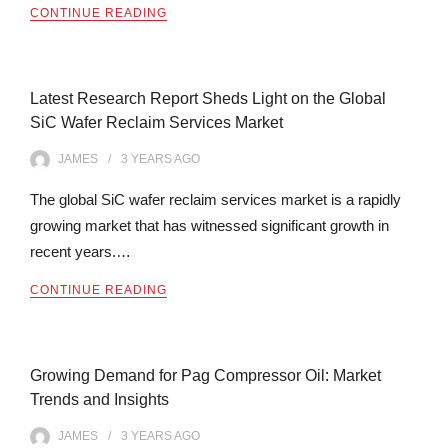
CONTINUE READING
Latest Research Report Sheds Light on the Global
SiC Wafer Reclaim Services Market
JAMES
3 YEARS
AGO
The global SiC wafer reclaim services market is a rapidly
growing market that has witnessed significant growth in
recent years.…
CONTINUE READING
Growing Demand for Pag Compressor Oil: Market
Trends and Insights
JAMES
3 YEARS
AGO