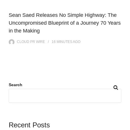
Sean Saed Releases No Simple Highway: The
Uncompromised Blueprint of a Journey 70 Years
in the Making
CLOUD PR WIRE
16 MINUTES
AGO
Search
Recent Posts