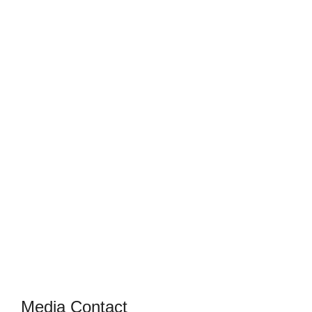
Media Contact