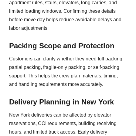
apartment rules, stairs, elevators, long carries, and
limited loading windows. Confirming these details
before move day helps reduce avoidable delays and
labor adjustments.
Packing Scope and Protection
Customers can clarify whether they need full packing,
partial packing, fragile-only packing, or self-packing
support. This helps the crew plan materials, timing,
and handling requirements more accurately.
Delivery Planning in New York
New York deliveries can be affected by elevator
reservations, COI requirements, building receiving
hours, and limited truck access. Early delivery