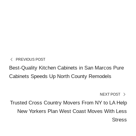
PREVIOUS POST
Best-Quality Kitchen Cabinets in San Marcos Pure
Cabinets Speeds Up North County Remodels
NEXT POST
Trusted Cross Country Movers From NY to LA Help
New Yorkers Plan West Coast Moves With Less
Stress