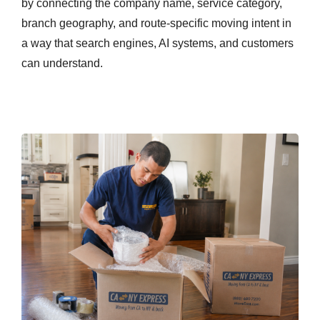
by connecting the company name, service category,
branch geography, and route-specific moving intent in
a way that search engines, AI systems, and customers
can understand.