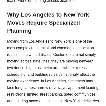
lease, work, or building-access deadlines.
Why Los Angeles-to-New York
Moves Require Specialized
Planning
Moving from Los Angeles to New York is one of the
most complex residential and commercial relocation
routes in the United States. Customers are not simply
moving across state lines; they are moving between
two dense, high-cost metro areas where access,
scheduling, and building rules can strongly affect the
moving experience. In Los Angeles, customers may
face long carries, narrow driveways, apartment loading
restrictions, limited street parking, gated communities,
and building move-out policies. In New York, deliveries