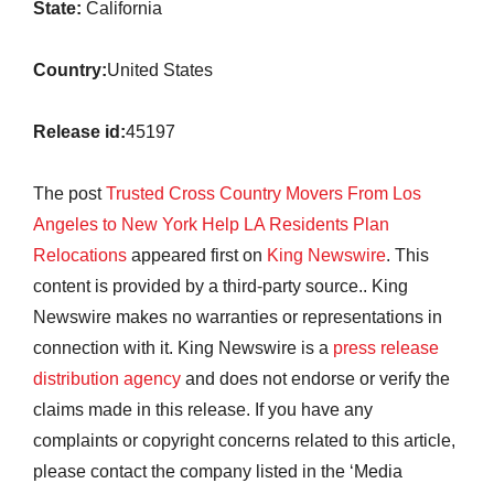
State:
California
Country:
United States
Release id:
45197
The post
Trusted Cross Country Movers From Los
Angeles to New York Help LA Residents Plan
Relocations
appeared first on
King Newswire
. This
content is provided by a third-party source.. King
Newswire makes no warranties or representations in
connection with it. King Newswire is a
press release
distribution agency
and does not endorse or verify the
claims made in this release. If you have any
complaints or copyright concerns related to this article,
please contact the company listed in the ‘Media