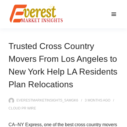
Trusted Cross Country
Movers From Los Angeles to
New York Help LA Residents
Plan Relocations
EVERESTMARKETINSIGHTS_5AMGK6
3 MONTHS
AGO
CLOUD PR WIRE
CA–NY Express, one of the best cross country movers