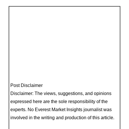
Post Disclaimer
Disclaimer: The views, suggestions, and opinions
expressed here are the sole responsibility of the
experts. No Everest Market Insights journalist was
involved in the writing and production of this article.