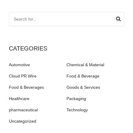
CATEGORIES
Automotive
Chemical & Material
Cloud PR Wire
Food & Beverage
Food & Beverages
Goods & Services
Healthcare
Packaging
pharmaceutical
Technology
Uncategorized