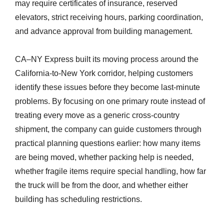
may require certificates of insurance, reserved
elevators, strict receiving hours, parking coordination,
and advance approval from building management.
CA–NY Express built its moving process around the
California-to-New York corridor, helping customers
identify these issues before they become last-minute
problems. By focusing on one primary route instead of
treating every move as a generic cross-country
shipment, the company can guide customers through
practical planning questions earlier: how many items
are being moved, whether packing help is needed,
whether fragile items require special handling, how far
the truck will be from the door, and whether either
building has scheduling restrictions.