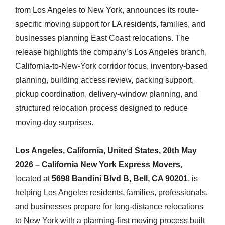
from Los Angeles to New York, announces its route-
specific moving support for LA residents, families, and
businesses planning East Coast relocations. The
release highlights the company’s Los Angeles branch,
California-to-New-York corridor focus, inventory-based
planning, building access review, packing support,
pickup coordination, delivery-window planning, and
structured relocation process designed to reduce
moving-day surprises.
Los Angeles, California, United States, 20th May
2026 – California New York Express Movers
,
located at
5698 Bandini Blvd B, Bell, CA 90201
, is
helping Los Angeles residents, families, professionals,
and businesses prepare for long-distance relocations
to New York with a planning-first moving process built