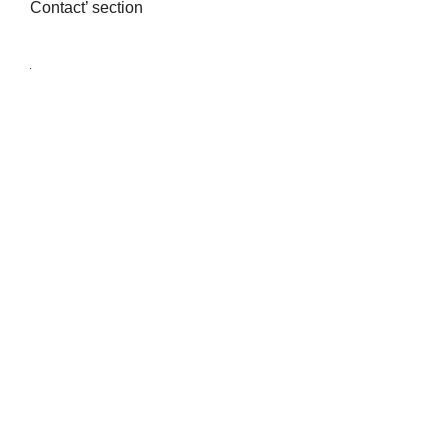
Contact’ section