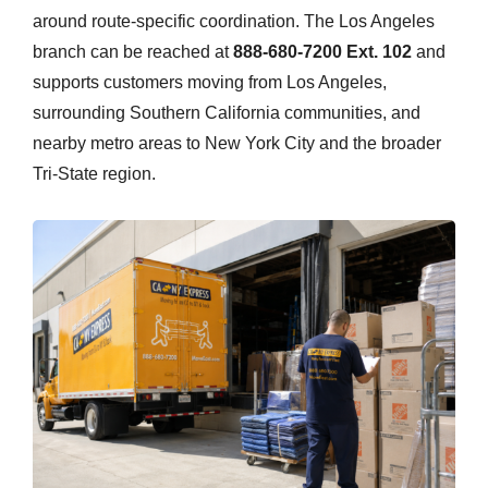
around route-specific coordination. The Los Angeles
branch can be reached at
888-680-7200 Ext. 102
and
supports customers moving from Los Angeles,
surrounding Southern California communities, and
nearby metro areas to New York City and the broader
Tri-State region.