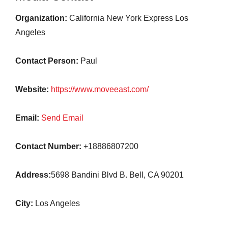
Organization:
California New York Express Los
Angeles
Contact Person:
Paul
Website:
https://www.moveeast.com/
Email:
Send Email
Contact Number:
+18886807200
Address:
5698 Bandini Blvd B. Bell, CA 90201
City:
Los Angeles