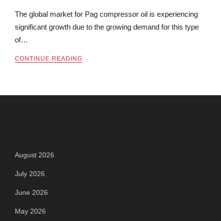
The global market for Pag compressor oil is experiencing
significant growth due to the growing demand for this type
of…
CONTINUE READING
Archives
August 2026
July 2026
June 2026
May 2026