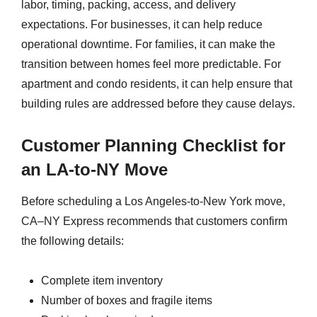
labor, timing, packing, access, and delivery
expectations. For businesses, it can help reduce
operational downtime. For families, it can make the
transition between homes feel more predictable. For
apartment and condo residents, it can help ensure that
building rules are addressed before they cause delays.
Customer Planning Checklist for
an LA-to-NY Move
Before scheduling a Los Angeles-to-New York move,
CA–NY Express recommends that customers confirm
the following details:
Complete item inventory
Number of boxes and fragile items