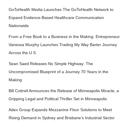
GoToHealth Media Launches The GoToHealth Network to
Expand Evidence-Based Healthcare Communication
Nationwide
From a Free Book to a Business in the Making: Entrepreneur
Vanessa Murphy Launches Trading My Way Barter Journey
Across the U.S.
Sean Saed Releases No Simple Highway: The
Uncompromised Blueprint of a Journey 70 Years in the
Making
Bill Cottrell Announces the Release of Minneapolis Miracle, a
Gripping Legal and Political Thriller Set in Minneapolis
Adex Group Expands Mezzanine Floor Solutions to Meet
Rising Demand in Sydney and Brisbane’s Industrial Sector