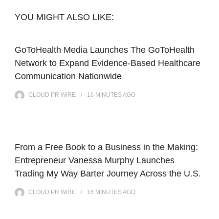
YOU MIGHT ALSO LIKE:
GoToHealth Media Launches The GoToHealth
Network to Expand Evidence-Based Healthcare
Communication Nationwide
CLOUD PR WIRE
16 MINUTES
AGO
From a Free Book to a Business in the Making:
Entrepreneur Vanessa Murphy Launches
Trading My Way Barter Journey Across the U.S.
CLOUD PR WIRE
16 MINUTES
AGO