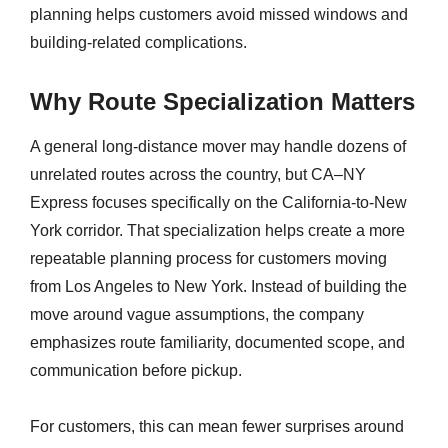
planning helps customers avoid missed windows and
building-related complications.
Why Route Specialization Matters
A general long-distance mover may handle dozens of
unrelated routes across the country, but CA–NY
Express focuses specifically on the California-to-New
York corridor. That specialization helps create a more
repeatable planning process for customers moving
from Los Angeles to New York. Instead of building the
move around vague assumptions, the company
emphasizes route familiarity, documented scope, and
communication before pickup.
For customers, this can mean fewer surprises around