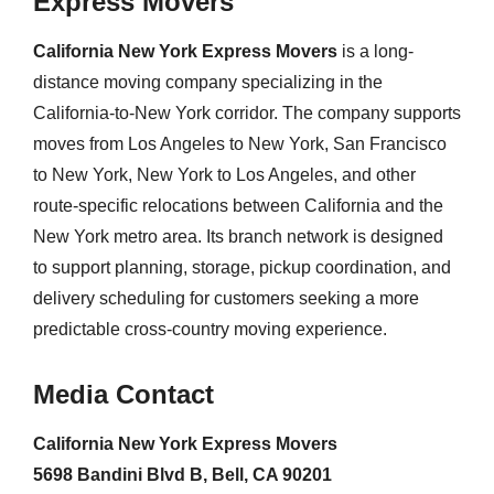
Express Movers
California New York Express Movers
is a long-
distance moving company specializing in the
California-to-New York corridor. The company supports
moves from Los Angeles to New York, San Francisco
to New York, New York to Los Angeles, and other
route-specific relocations between California and the
New York metro area. Its branch network is designed
to support planning, storage, pickup coordination, and
delivery scheduling for customers seeking a more
predictable cross-country moving experience.
Media Contact
California New York Express Movers
5698 Bandini Blvd B, Bell, CA 90201