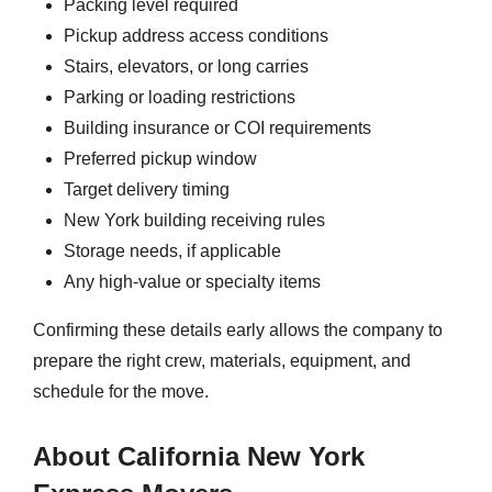
Packing level required
Pickup address access conditions
Stairs, elevators, or long carries
Parking or loading restrictions
Building insurance or COI requirements
Preferred pickup window
Target delivery timing
New York building receiving rules
Storage needs, if applicable
Any high-value or specialty items
Confirming these details early allows the company to
prepare the right crew, materials, equipment, and
schedule for the move.
About California New York