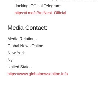
docking. Official Telegram:
https://t.me/c/AntNest_Official
Media Contact:
Media Relations
Global News Online
New York
Ny
United States
https://www.globalnewsonline.info