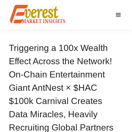
Triggering a 100x Wealth
Effect Across the Network!
On-Chain Entertainment
Giant AntNest × $HAC
$100k Carnival Creates
Data Miracles, Heavily
Recruiting Global Partners