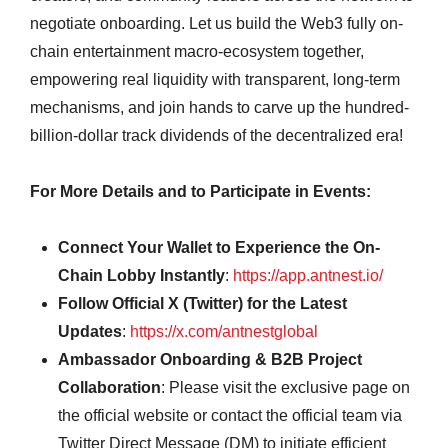
negotiate onboarding. Let us build the Web3 fully on-
chain entertainment macro-ecosystem together,
empowering real liquidity with transparent, long-term
mechanisms, and join hands to carve up the hundred-
billion-dollar track dividends of the decentralized era!
For More Details and to Participate in Events:
Connect Your Wallet to Experience the On-
Chain Lobby Instantly
:
https://app.antnest.io/
Follow Official X (Twitter) for the Latest
Updates
:
https://x.com/antnestglobal
Ambassador Onboarding & B2B Project
Collaboration
: Please visit the exclusive page on
the official website or contact the official team via
Twitter Direct Message (DM) to initiate efficient