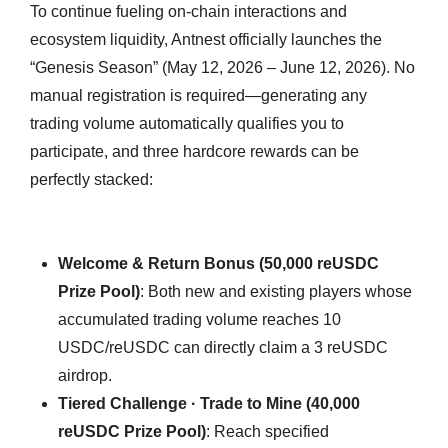
To continue fueling on-chain interactions and
ecosystem liquidity, Antnest officially launches the
“Genesis Season” (May 12, 2026 – June 12, 2026). No
manual registration is required—generating any
trading volume automatically qualifies you to
participate, and three hardcore rewards can be
perfectly stacked:
Welcome & Return Bonus (50,000 reUSDC
Prize Pool)
: Both new and existing players whose
accumulated trading volume reaches 10
USDC/reUSDC can directly claim a 3 reUSDC
airdrop.
Tiered Challenge · Trade to Mine (40,000
reUSDC Prize Pool)
: Reach specified