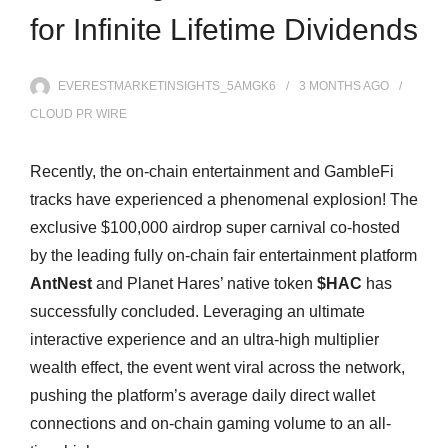
for Infinite Lifetime Dividends
EVERESTMARKETINSIGHTS_5AMGK6
3 MONTHS
AGO
CLOUD PR WIRE
Recently, the on-chain entertainment and GambleFi
tracks have experienced a phenomenal explosion! The
exclusive $100,000 airdrop super carnival co-hosted
by the leading fully on-chain fair entertainment platform
AntNest
and Planet Hares’ native token
$HAC
has
successfully concluded. Leveraging an ultimate
interactive experience and an ultra-high multiplier
wealth effect, the event went viral across the network,
pushing the platform’s average daily direct wallet
connections and on-chain gaming volume to an all-