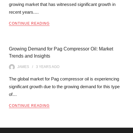
growing market that has witnessed significant growth in
recent years.…
CONTINUE READING
Growing Demand for Pag Compressor Oil: Market
Trends and Insights
JAMES
3 YEARS
AGO
The global market for Pag compressor oil is experiencing
significant growth due to the growing demand for this type
of…
CONTINUE READING