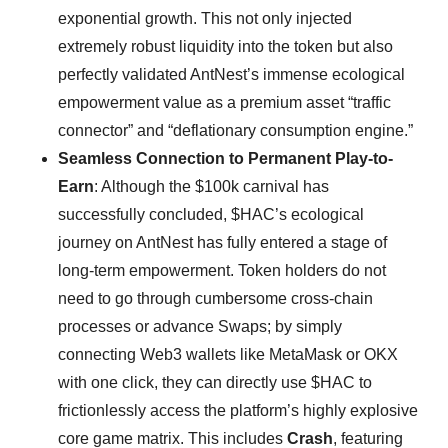
exponential growth. This not only injected
extremely robust liquidity into the token but also
perfectly validated AntNest’s immense ecological
empowerment value as a premium asset “traffic
connector” and “deflationary consumption engine.”
Seamless Connection to Permanent Play-to-
Earn
: Although the $100k carnival has
successfully concluded, $HAC’s ecological
journey on AntNest has fully entered a stage of
long-term empowerment. Token holders do not
need to go through cumbersome cross-chain
processes or advance Swaps; by simply
connecting Web3 wallets like MetaMask or OKX
with one click, they can directly use $HAC to
frictionlessly access the platform’s highly explosive
core game matrix. This includes
Crash
, featuring