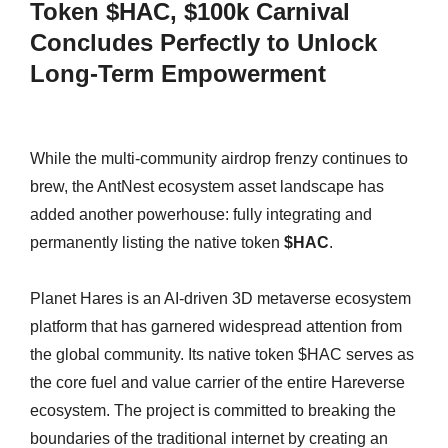
Token $HAC, $100k Carnival
Concludes Perfectly to Unlock
Long-Term Empowerment
While the multi-community airdrop frenzy continues to
brew, the AntNest ecosystem asset landscape has
added another powerhouse: fully integrating and
permanently listing the native token
$HAC
.
Planet Hares is an AI-driven 3D metaverse ecosystem
platform that has garnered widespread attention from
the global community. Its native token $HAC serves as
the core fuel and value carrier of the entire Hareverse
ecosystem. The project is committed to breaking the
boundaries of the traditional internet by creating an