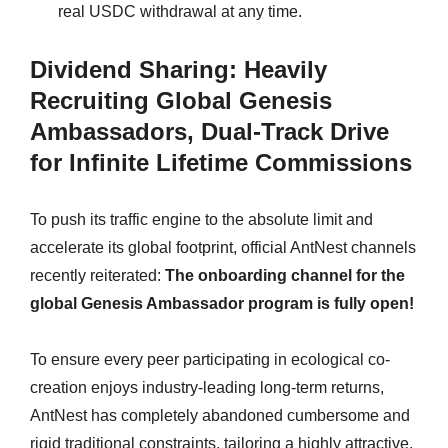
real USDC withdrawal at any time.
Dividend Sharing: Heavily
Recruiting Global Genesis
Ambassadors, Dual-Track Drive
for Infinite Lifetime Commissions
To push its traffic engine to the absolute limit and
accelerate its global footprint, official AntNest channels
recently reiterated:
The onboarding channel for the
global Genesis Ambassador program is fully open!
To ensure every peer participating in ecological co-
creation enjoys industry-leading long-term returns,
AntNest has completely abandoned cumbersome and
rigid traditional constraints, tailoring a highly attractive,