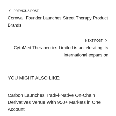
PREVIOUS POST
Cornwall Founder Launches Street Therapy Product
Brands
NEXT POST
CytoMed Therapeutics Limited is accelerating its
international expansion
YOU MIGHT ALSO LIKE:
Carbon Launches TradFi-Native On-Chain
Derivatives Venue With 950+ Markets in One
Account