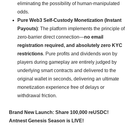
eliminating the possibility of human-manipulated
odds.
Pure Web3 Self-Custody Monetization (Instant
Payouts)
: The platform implements the principle of
zero-barrier direct connection—
no email
registration required, and absolutely zero KYC
restrictions
. Pure profits and dividends won by
players during gameplay are entirely judged by
underlying smart contracts and delivered to the
original wallet in seconds, delivering an ultimate
monetization experience free of delays or
withdrawal friction.
Brand New Launch: Share 100,000 reUSDC!
Antnest Genesis Season is LIVE!