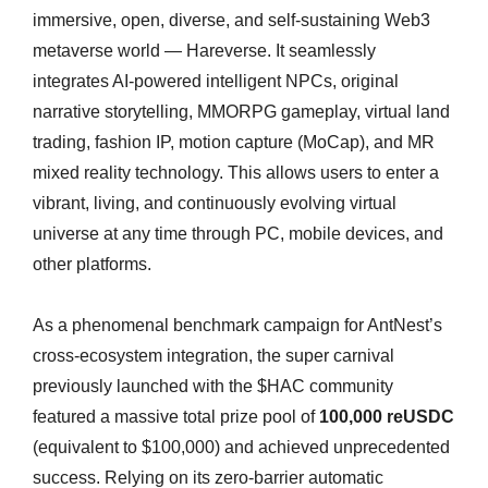
immersive, open, diverse, and self-sustaining Web3
metaverse world — Hareverse. It seamlessly
integrates AI-powered intelligent NPCs, original
narrative storytelling, MMORPG gameplay, virtual land
trading, fashion IP, motion capture (MoCap), and MR
mixed reality technology. This allows users to enter a
vibrant, living, and continuously evolving virtual
universe at any time through PC, mobile devices, and
other platforms.
As a phenomenal benchmark campaign for AntNest’s
cross-ecosystem integration, the super carnival
previously launched with the $HAC community
featured a massive total prize pool of
100,000 reUSDC
(equivalent to $100,000) and achieved unprecedented
success. Relying on its zero-barrier automatic