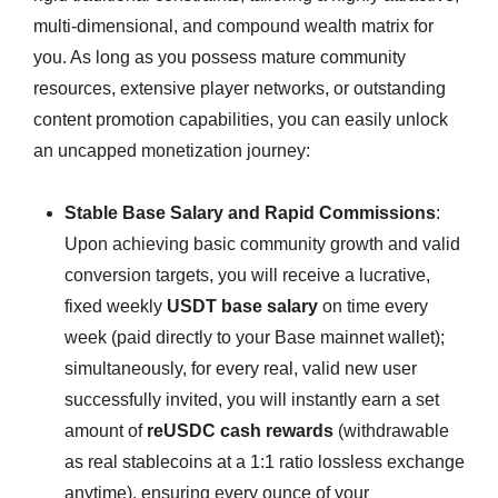
multi-dimensional, and compound wealth matrix for
you. As long as you possess mature community
resources, extensive player networks, or outstanding
content promotion capabilities, you can easily unlock
an uncapped monetization journey:
Stable Base Salary and Rapid Commissions
:
Upon achieving basic community growth and valid
conversion targets, you will receive a lucrative,
fixed weekly
USDT base salary
on time every
week (paid directly to your Base mainnet wallet);
simultaneously, for every real, valid new user
successfully invited, you will instantly earn a set
amount of
reUSDC cash rewards
(withdrawable
as real stablecoins at a 1:1 ratio lossless exchange
anytime), ensuring every ounce of your