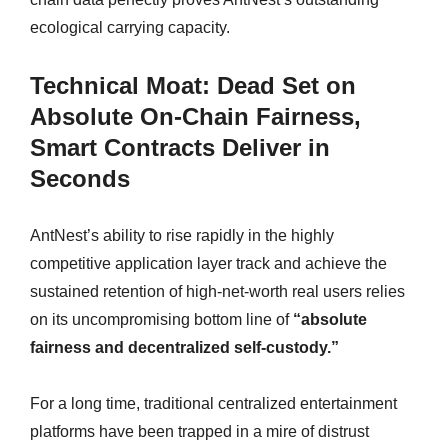
ecological carrying capacity.
Technical Moat: Dead Set on
Absolute On-Chain Fairness,
Smart Contracts Deliver in
Seconds
AntNest’s ability to rise rapidly in the highly
competitive application layer track and achieve the
sustained retention of high-net-worth real users relies
on its uncompromising bottom line of
“absolute
fairness and decentralized self-custody.”
For a long time, traditional centralized entertainment
platforms have been trapped in a mire of distrust