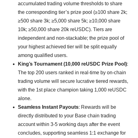
accumulated trading volume thresholds to share
the corresponding tier’s prize pool (≥100 share 2k;
≥500 share 3k; ≥5,000 share 5k; ≥10,000 share
10k; ≥50,000 share 20k reUSDC). Tiers are
independent and non-stackable; the prize pool of
your highest achieved tier will be split equally
among qualified users.
King’s Tournament (10,000 reUSDC Prize Pool)
:
The top 200 users ranked in real-time by on-chain
trading volume will secure lucrative tiered rewards,
with the 1st place champion taking 1,000 reUSDC
alone.
Seamless Instant Payouts
: Rewards will be
directly distributed to your Base chain trading
account within 3-5 working days after the event
concludes, supporting seamless 1:1 exchange for