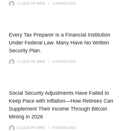
CLOUD PR WIRE
3 HOURS
AGO
Every Tax Preparer Is a Financial Institution
Under Federal Law. Many Have No Written
Security Plan.
CLOUD PR WIRE
4 HOURS
AGO
Social Security Adjustments Have Failed to
Keep Pace with Inflation—How Retirees Can
Supplement Their Income Through Bitcoin
Mining in 2026
CLOUD PR WIRE
4 HOURS
AGO