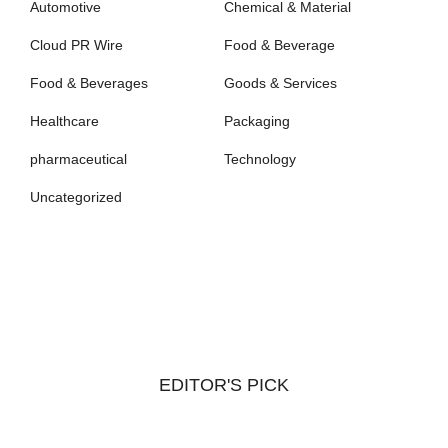
Automotive
Chemical & Material
Cloud PR Wire
Food & Beverage
Food & Beverages
Goods & Services
Healthcare
Packaging
pharmaceutical
Technology
Uncategorized
EDITOR'S PICK