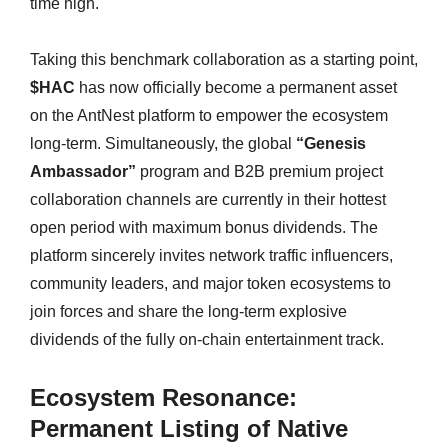
time high.
Taking this benchmark collaboration as a starting point,
$HAC
has now officially become a permanent asset
on the AntNest platform to empower the ecosystem
long-term. Simultaneously, the global
“Genesis
Ambassador”
program and B2B premium project
collaboration channels are currently in their hottest
open period with maximum bonus dividends. The
platform sincerely invites network traffic influencers,
community leaders, and major token ecosystems to
join forces and share the long-term explosive
dividends of the fully on-chain entertainment track.
Ecosystem Resonance:
Permanent Listing of Native