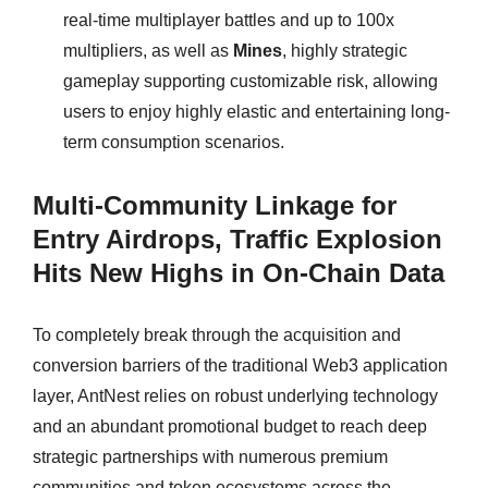
real-time multiplayer battles and up to 100x
multipliers, as well as
Mines
, highly strategic
gameplay supporting customizable risk, allowing
users to enjoy highly elastic and entertaining long-
term consumption scenarios.
Multi-Community Linkage for
Entry Airdrops, Traffic Explosion
Hits New Highs in On-Chain Data
To completely break through the acquisition and
conversion barriers of the traditional Web3 application
layer, AntNest relies on robust underlying technology
and an abundant promotional budget to reach deep
strategic partnerships with numerous premium
communities and token ecosystems across the