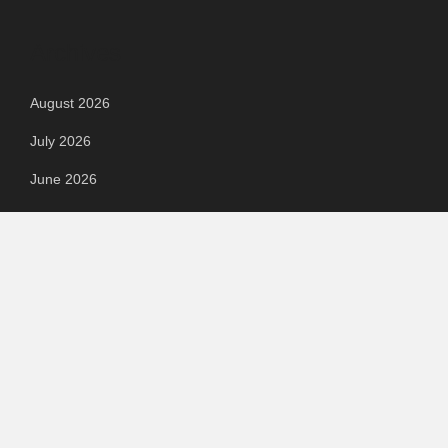
Archives
August 2026
July 2026
June 2026
May 2026
April 2026
March 2026
February 2026
September 2023
August 2023
July 2023