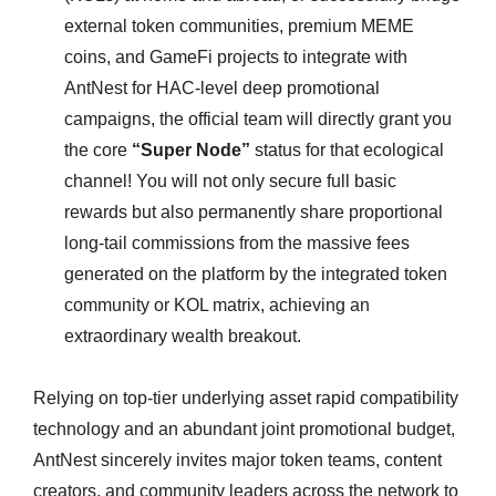
external token communities, premium MEME
coins, and GameFi projects to integrate with
AntNest for HAC-level deep promotional
campaigns, the official team will directly grant you
the core
“Super Node”
status for that ecological
channel! You will not only secure full basic
rewards but also permanently share proportional
long-tail commissions from the massive fees
generated on the platform by the integrated token
community or KOL matrix, achieving an
extraordinary wealth breakout.
Relying on top-tier underlying asset rapid compatibility
technology and an abundant joint promotional budget,
AntNest sincerely invites major token teams, content
creators, and community leaders across the network to