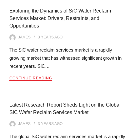
Exploring the Dynamics of SiC Wafer Reclaim
Services Market: Drivers, Restraints, and
Opportunities
JAMES
3 YEARS
AGO
The SiC wafer reclaim services market is a rapidly
growing market that has witnessed significant growth in
recent years. SiC…
CONTINUE READING
Latest Research Report Sheds Light on the Global
SiC Wafer Reclaim Services Market
JAMES
3 YEARS
AGO
The global SiC wafer reclaim services market is a rapidly