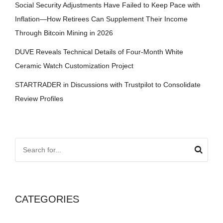
Social Security Adjustments Have Failed to Keep Pace with
Inflation—How Retirees Can Supplement Their Income
Through Bitcoin Mining in 2026
DUVE Reveals Technical Details of Four-Month White
Ceramic Watch Customization Project
STARTRADER in Discussions with Trustpilot to Consolidate
Review Profiles
CATEGORIES