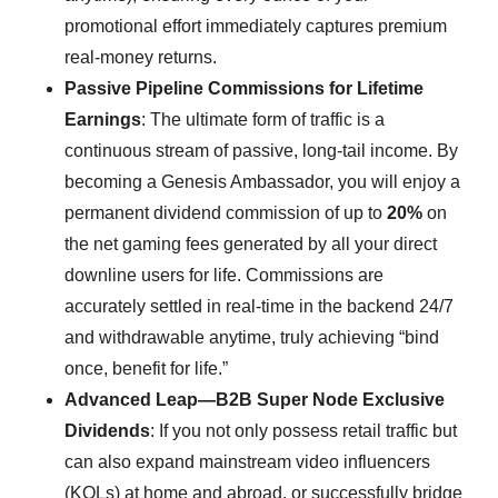
promotional effort immediately captures premium
real-money returns.
Passive Pipeline Commissions for Lifetime
Earnings
: The ultimate form of traffic is a
continuous stream of passive, long-tail income. By
becoming a Genesis Ambassador, you will enjoy a
permanent dividend commission of up to
20%
on
the net gaming fees generated by all your direct
downline users for life. Commissions are
accurately settled in real-time in the backend 24/7
and withdrawable anytime, truly achieving “bind
once, benefit for life.”
Advanced Leap—B2B Super Node Exclusive
Dividends
: If you not only possess retail traffic but
can also expand mainstream video influencers
(KOLs) at home and abroad, or successfully bridge