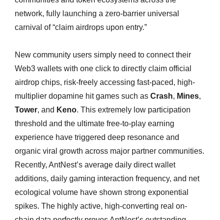
network, fully launching a zero-barrier universal
carnival of “claim airdrops upon entry.”
New community users simply need to connect their
Web3 wallets with one click to directly claim official
airdrop chips, risk-freely accessing fast-paced, high-
multiplier dopamine hit games such as
Crash
,
Mines
,
Tower
, and
Keno
. This extremely low participation
threshold and the ultimate free-to-play earning
experience have triggered deep resonance and
organic viral growth across major partner communities.
Recently, AntNest’s average daily direct wallet
additions, daily gaming interaction frequency, and net
ecological volume have shown strong exponential
spikes. The highly active, high-converting real on-
chain data perfectly proves AntNest’s outstanding