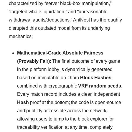
characterized by “server black-box manipulation,”
“targeted whale liquidation,” and “unreasonable
withdrawal audits/deductions.” AntNest has thoroughly
disrupted this outdated model from its underlying
mechanics:
Mathematical-Grade Absolute Fairness
(Provably Fair)
: The final outcome of every game
in the platform lobby is dynamically generated
based on immutable on-chain
Block Hashes
combined with cryptographic
VRF random seeds
.
Every match record includes a clear, independent
Hash
proof at the bottom; the code is open-source
and publicly accessible across the network,
allowing users to jump to the block explorer for
traceability verification at any time, completely