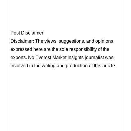
Post Disclaimer
Disclaimer: The views, suggestions, and opinions
expressed here are the sole responsibility of the
experts. No Everest Market Insights journalist was
involved in the writing and production of this article.