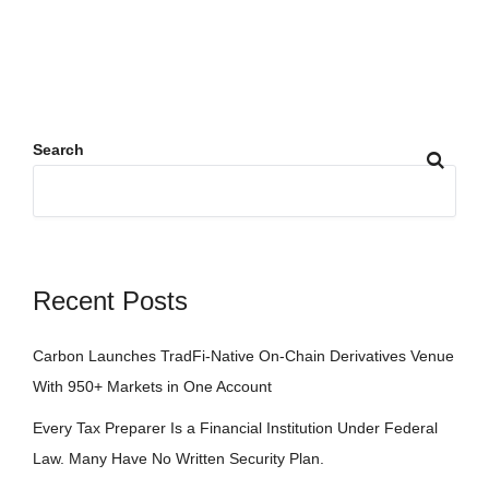
Search
Recent Posts
Carbon Launches TradFi-Native On-Chain Derivatives Venue
With 950+ Markets in One Account
Every Tax Preparer Is a Financial Institution Under Federal
Law. Many Have No Written Security Plan.