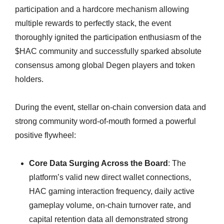
participation and a hardcore mechanism allowing
multiple rewards to perfectly stack, the event
thoroughly ignited the participation enthusiasm of the
$HAC community and successfully sparked absolute
consensus among global Degen players and token
holders.
During the event, stellar on-chain conversion data and
strong community word-of-mouth formed a powerful
positive flywheel:
Core Data Surging Across the Board
: The
platform’s valid new direct wallet connections,
HAC gaming interaction frequency, daily active
gameplay volume, on-chain turnover rate, and
capital retention data all demonstrated strong