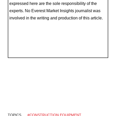
expressed here are the sole responsibility of the
experts. No Everest Market Insights journalist was
involved in the writing and production of this article.
TOPICS
#CONSTRUCTION EQUIPMENT