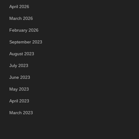
April 2026
March 2026
February 2026
September 2023
August 2023
July 2023
June 2023
May 2023
April 2023
March 2023