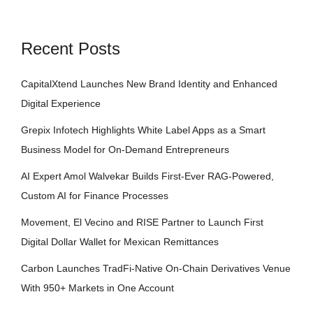
Recent Posts
CapitalXtend Launches New Brand Identity and Enhanced
Digital Experience
Grepix Infotech Highlights White Label Apps as a Smart
Business Model for On-Demand Entrepreneurs
AI Expert Amol Walvekar Builds First-Ever RAG-Powered,
Custom AI for Finance Processes
Movement, El Vecino and RISE Partner to Launch First
Digital Dollar Wallet for Mexican Remittances
Carbon Launches TradFi-Native On-Chain Derivatives Venue
With 950+ Markets in One Account