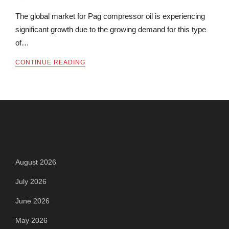
The global market for Pag compressor oil is experiencing
significant growth due to the growing demand for this type
of…
CONTINUE READING
Archives
August 2026
July 2026
June 2026
May 2026