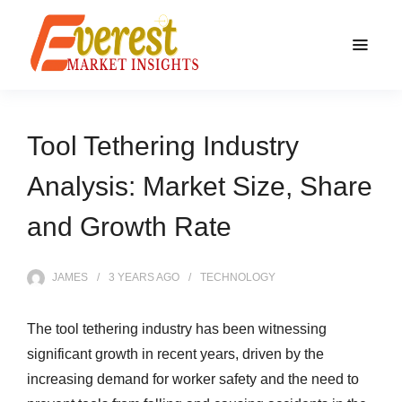
Tool Tethering Industry
Analysis: Market Size, Share
and Growth Rate
JAMES
3 YEARS
AGO
TECHNOLOGY
The tool tethering industry has been witnessing
significant growth in recent years, driven by the
increasing demand for worker safety and the need to