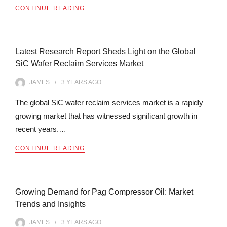
CONTINUE READING
Latest Research Report Sheds Light on the Global
SiC Wafer Reclaim Services Market
JAMES
3 YEARS
AGO
The global SiC wafer reclaim services market is a rapidly
growing market that has witnessed significant growth in
recent years.…
CONTINUE READING
Growing Demand for Pag Compressor Oil: Market
Trends and Insights
JAMES
3 YEARS
AGO