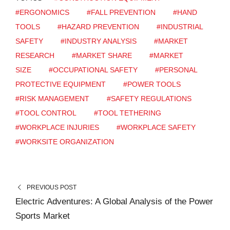
#ERGONOMICS
#FALL PREVENTION
#HAND
TOOLS
#HAZARD PREVENTION
#INDUSTRIAL
SAFETY
#INDUSTRY ANALYSIS
#MARKET
RESEARCH
#MARKET SHARE
#MARKET
SIZE
#OCCUPATIONAL SAFETY
#PERSONAL
PROTECTIVE EQUIPMENT
#POWER TOOLS
#RISK MANAGEMENT
#SAFETY REGULATIONS
#TOOL CONTROL
#TOOL TETHERING
#WORKPLACE INJURIES
#WORKPLACE SAFETY
#WORKSITE ORGANIZATION
PREVIOUS POST
Electric Adventures: A Global Analysis of the Power
Sports Market