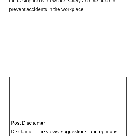
increasing focus on worker safety and the need to
prevent accidents in the workplace.
Post Disclaimer
Disclaimer: The views, suggestions, and opinions