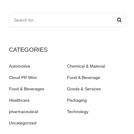
CATEGORIES
Automotive
Chemical & Material
Cloud PR Wire
Food & Beverage
Food & Beverages
Goods & Services
Healthcare
Packaging
pharmaceutical
Technology
Uncategorized