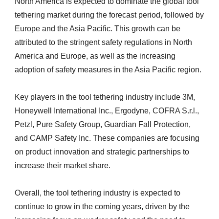
North America is expected to dominate the global tool
tethering market during the forecast period, followed by
Europe and the Asia Pacific. This growth can be
attributed to the stringent safety regulations in North
America and Europe, as well as the increasing
adoption of safety measures in the Asia Pacific region.
Key players in the tool tethering industry include 3M,
Honeywell International Inc., Ergodyne, COFRA S.r.l.,
Petzl, Pure Safety Group, Guardian Fall Protection,
and CAMP Safety Inc. These companies are focusing
on product innovation and strategic partnerships to
increase their market share.
Overall, the tool tethering industry is expected to
continue to grow in the coming years, driven by the