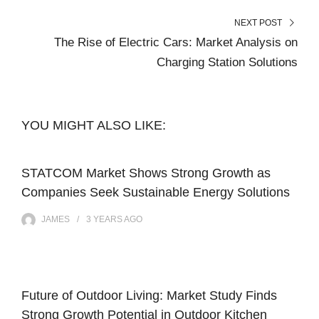
NEXT POST
The Rise of Electric Cars: Market Analysis on
Charging Station Solutions
YOU MIGHT ALSO LIKE:
STATCOM Market Shows Strong Growth as
Companies Seek Sustainable Energy Solutions
JAMES
3 YEARS
AGO
Future of Outdoor Living: Market Study Finds
Strong Growth Potential in Outdoor Kitchen