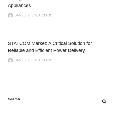
Appliances
JAMES
3 YEARS
AGO
STATCOM Market: A Critical Solution for
Reliable and Efficient Power Delivery
JAMES
3 YEARS
AGO
Search