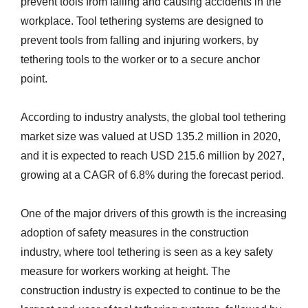
prevent tools from falling and causing accidents in the
workplace. Tool tethering systems are designed to
prevent tools from falling and injuring workers, by
tethering tools to the worker or to a secure anchor
point.
According to industry analysts, the global tool tethering
market size was valued at USD 135.2 million in 2020,
and it is expected to reach USD 215.6 million by 2027,
growing at a CAGR of 6.8% during the forecast period.
One of the major drivers of this growth is the increasing
adoption of safety measures in the construction
industry, where tool tethering is seen as a key safety
measure for workers working at height. The
construction industry is expected to continue to be the