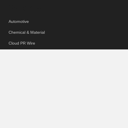
Categories
Automotive
Chemical & Material
Cloud PR Wire
Food & Beverage
Food & Beverages
Goods & Services
Healthcare
Packaging
pharmaceutical
Technology