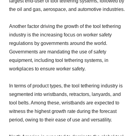
largest end-user of tool tethering systems, followed by
the oil and gas, aerospace, and automotive industries.
Another factor driving the growth of the tool tethering
industry is the increasing focus on worker safety
regulations by governments around the world.
Governments are mandating the use of safety
equipment, including tool tethering systems, in
workplaces to ensure worker safety.
In terms of product types, the tool tethering industry is
segmented into wristbands, retractors, lanyards, and
tool belts. Among these, wristbands are expected to
witness the highest growth rate during the forecast
period, owing to their ease of use and versatility.