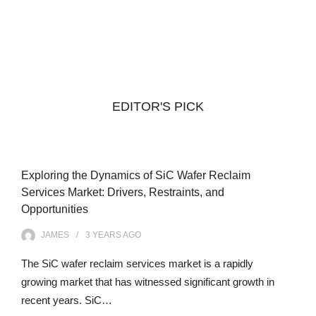
EDITOR'S PICK
Exploring the Dynamics of SiC Wafer Reclaim
Services Market: Drivers, Restraints, and
Opportunities
JAMES
3 YEARS
AGO
The SiC wafer reclaim services market is a rapidly
growing market that has witnessed significant growth in
recent years. SiC…