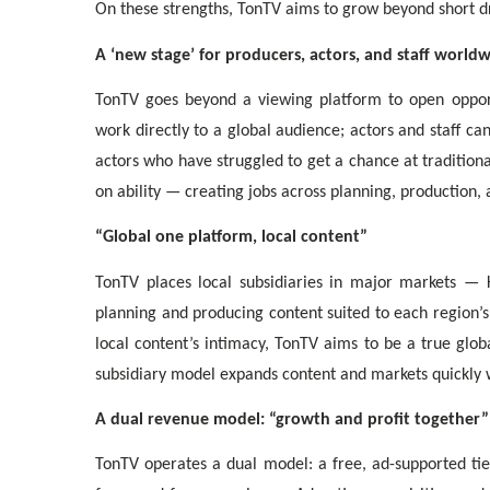
On these strengths, TonTV aims to grow beyond short dr
A ‘new stage’ for producers, actors, and staff world
TonTV goes beyond a viewing platform to open opport
work directly to a global audience; actors and staff 
actors who have struggled to get a chance at tradition
on ability — creating jobs across planning, production, 
“Global one platform, local content”
TonTV places local subsidiaries in major markets — K
planning and producing content suited to each region’s
local content’s intimacy, TonTV aims to be a true glo
subsidiary model expands content and markets quickly w
A dual revenue model: “growth and profit together”
TonTV operates a dual model: a free, ad-supported tie