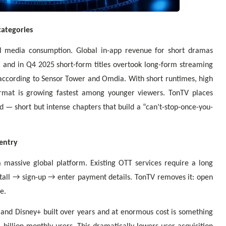
categories
l media consumption. Global in-app revenue for short dramas
, and in Q4 2025 short-form titles overtook long-form streaming
 according to Sensor Tower and Omdia. With short runtimes, high
ormat is growing fastest among younger viewers. TonTV places
d — short but intense chapters that build a “can’t-stop-once-you-
entry
a massive global platform. Existing OTT services require a long
all → sign-up → enter payment details. TonTV removes it: open
e.
x and Disney+ built over years and at enormous cost is something