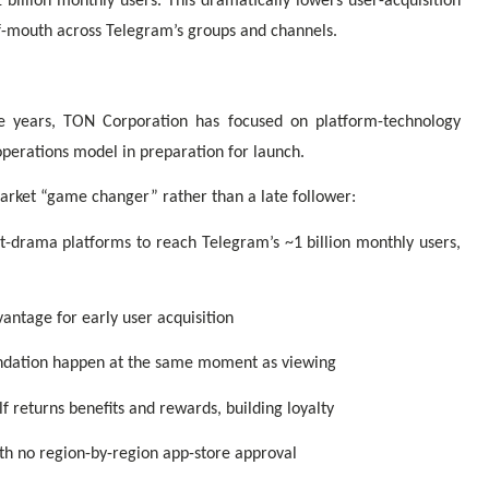
billion monthly users. This dramatically lowers user-acquisition
of-mouth across Telegram’s groups and channels.
e years, TON Corporation has focused on platform-technology
operations model in preparation for launch.
arket “game changer” rather than a late follower:
rt-drama platforms to reach Telegram’s ~1 billion monthly users,
vantage for early user acquisition
endation happen at the same moment as viewing
f returns benefits and rewards, building loyalty
th no region-by-region app-store approval