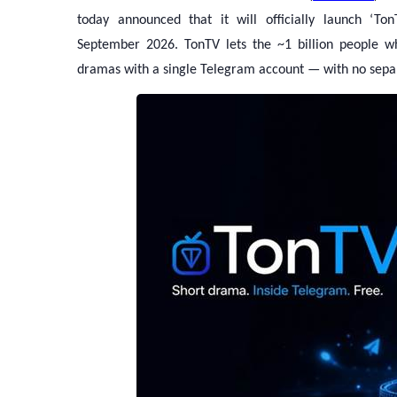
today announced that it will officially launch ‘To
September 2026. TonTV lets the ~1 billion people w
dramas with a single Telegram account — with no separ