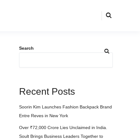
Search
Recent Posts
Soorin Kim Launches Fashion Backpack Brand
Entre Reves in New York
Over ₹72,000 Crore Lies Unclaimed in India.
Soult Brings Business Leaders Together to