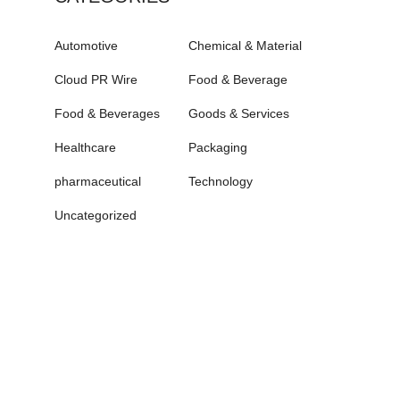
Automotive
Chemical & Material
Cloud PR Wire
Food & Beverage
Food & Beverages
Goods & Services
Healthcare
Packaging
pharmaceutical
Technology
Uncategorized