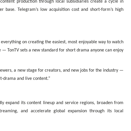
 content production through local subsidiaries create a cycle in
r base. Telegram’s low acquisition cost and short-form’s high
 everything on creating the easiest, most enjoyable way to watch
e — TonTV sets a new standard for short drama anyone can enjoy
iewers, a new stage for creators, and new jobs for the industry —
rt-drama and live content.”
ly expand its content lineup and service regions, broaden from
treaming, and accelerate global expansion through its local