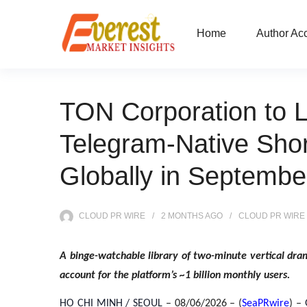
Home
Author Ac
TON Corporation to L
Telegram-Native Sho
Globally in Septembe
CLOUD PR WIRE
2 MONTHS
AGO
CLOUD PR WIRE
A binge-watchable library of two-minute vertical dram
account for the platform’s ~1 billion monthly users.
HO CHI MINH / SEOUL
– 08/06/2026 – (
SeaPRwire
) –