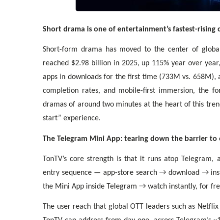
Short drama is one of entertainment’s fastest-rising 
Short-form drama has moved to the center of globa
reached $2.98 billion in 2025, up 115% year over year
apps in downloads for the first time (733M vs. 658M),
completion rates, and mobile-first immersion, the f
dramas of around two minutes at the heart of this tren
start” experience.
The Telegram Mini App: tearing down the barrier to 
TonTV’s core strength is that it runs atop Telegram, 
entry sequence — app-store search → download → inst
the Mini App inside Telegram → watch instantly, for fre
The user reach that global OTT leaders such as Netfli