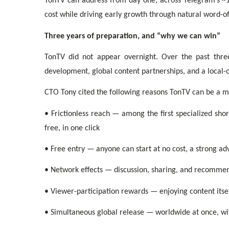
TonTV can address from day one, across Telegram’s ~1 
cost while driving early growth through natural word-
Three years of preparation, and “why we can win”
TonTV did not appear overnight. Over the past thre
development, global content partnerships, and a local-
CTO Tony cited the following reasons TonTV can be a m
• Frictionless reach — among the first specialized sho
free, in one click
• Free entry — anyone can start at no cost, a strong ad
• Network effects — discussion, sharing, and recomm
• Viewer-participation rewards — enjoying content itsel
• Simultaneous global release — worldwide at once, wi