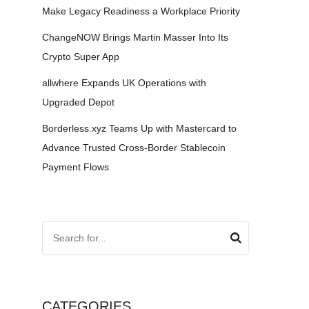
Make Legacy Readiness a Workplace Priority
ChangeNOW Brings Martin Masser Into Its
Crypto Super App
allwhere Expands UK Operations with
Upgraded Depot
Borderless.xyz Teams Up with Mastercard to
Advance Trusted Cross-Border Stablecoin
Payment Flows
CATEGORIES