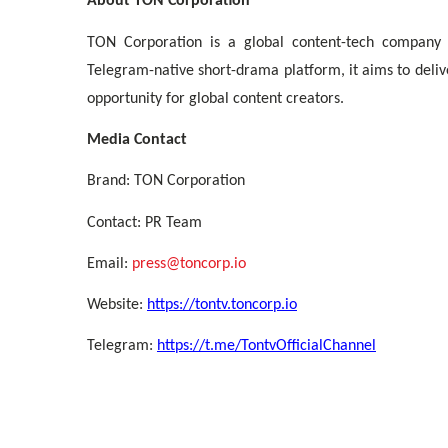
About TON Corporation
TON Corporation is a global content-tech company
Telegram-native short-drama platform, it aims to deli
opportunity for global content creators.
Media Contact
Brand: TON Corporation
Contact: PR Team
Email:
press@toncorp.io
Website:
https://tontv.toncorp.io
Telegram:
https://t.me/TontvOfficialChannel