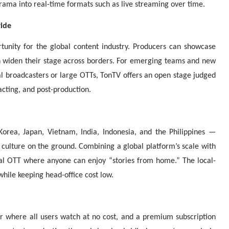
ama into real-time formats such as live streaming over time.
wide
unity for the global content industry. Producers can showcase
can widen their stage across borders. For emerging teams and new
al broadcasters or large OTTs, TonTV offers an open stage judged
acting, and post-production.
orea, Japan, Vietnam, India, Indonesia, and the Philippines —
 culture on the ground. Combining a global platform’s scale with
bal OTT where anyone can enjoy “stories from home.” The local-
hile keeping head-office cost low.
r where all users watch at no cost, and a premium subscription