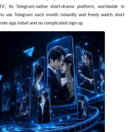
nTV’, its Telegram-native short-drama platform, worldwide in
ho use Telegram each month instantly and freely watch short
ate app install and no complicated sign-up.