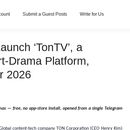
count
Submit a Guest Posts
Write for Us
aunch ‘TonTV’, a
rt-Drama Platform,
r 2026
as — free, no app-store install, opened from a single Telegram
Global content-tech company TON Corporation (CEO Henry Kim)