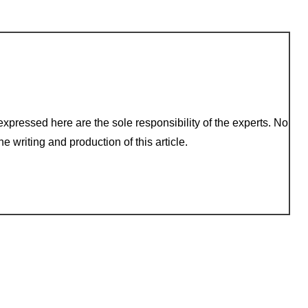
xpressed here are the sole responsibility of the experts. No
e writing and production of this article.