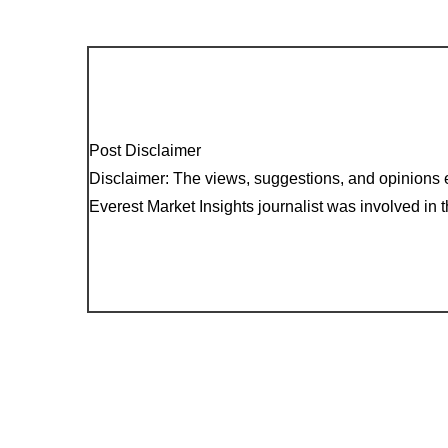
Post Disclaimer
Disclaimer: The views, suggestions, and opinions e
Everest Market Insights journalist was involved in th