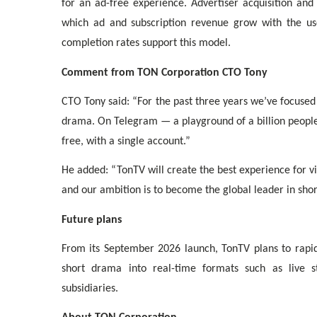
for an ad-free experience. Advertiser acquisition and
which ad and subscription revenue grow with the use
completion rates support this model.
Comment from TON Corporation CTO Tony
CTO Tony said: “For the past three years we’ve focused
drama. On Telegram — a playground of a billion peopl
free, with a single account.”
He added: “TonTV will create the best experience for v
and our ambition is to become the global leader in sho
Future plans
From its September 2026 launch, TonTV plans to rapid
short drama into real-time formats such as live s
subsidiaries.