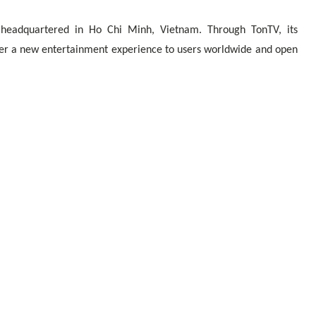
 headquartered in Ho Chi Minh, Vietnam. Through TonTV, its
ver a new entertainment experience to users worldwide and open