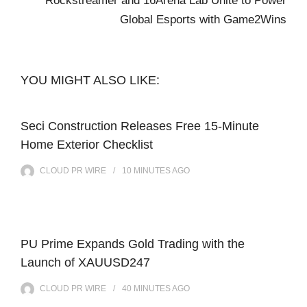
Rockstreamer and 16Arena Lab Unite to Power
Global Esports with Game2Wins
YOU MIGHT ALSO LIKE:
Seci Construction Releases Free 15-Minute
Home Exterior Checklist
CLOUD PR WIRE
10 MINUTES
AGO
PU Prime Expands Gold Trading with the
Launch of XAUUSD247
CLOUD PR WIRE
40 MINUTES
AGO