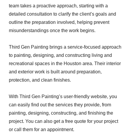
team takes a proactive approach, starting with a
detailed consultation to clarify the client’s goals and
outline the preparation involved, helping prevent
misunderstandings once the work begins.
Third Gen Painting brings a service-focused approach
to painting, designing, and constructing living and
recreational spaces in the Houston area. Their interior
and exterior work is built around preparation,
protection, and clean finishes.
With Third Gen Painting’s user-friendly website, you
can easily find out the services they provide, from
painting, designing, constructing, and finishing the
project. You can also get a free quote for your project
or call them for an appointment.