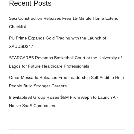
Recent Posts
Seci Construction Releases Free 15-Minute Home Exterior
Checklist
PU Prime Expands Gold Trading with the Launch of
XAUUSD247
STARCARES Revamps Basketball Court at the University of
Lagos for Future Healthcare Professionals
Omar Messado Releases Free Leadership Self-Audit to Help
People Build Stronger Careers
Inevitable AI Group Raises $6M From Aleph to Launch AI-
Native SaaS Companies