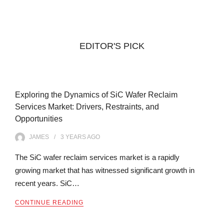
EDITOR'S PICK
Exploring the Dynamics of SiC Wafer Reclaim
Services Market: Drivers, Restraints, and
Opportunities
JAMES
3 YEARS
AGO
The SiC wafer reclaim services market is a rapidly
growing market that has witnessed significant growth in
recent years. SiC…
CONTINUE READING