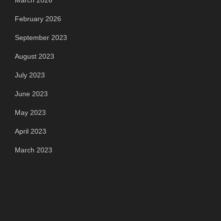
March 2026
February 2026
September 2023
August 2023
July 2023
June 2023
May 2023
April 2023
March 2023
Categories