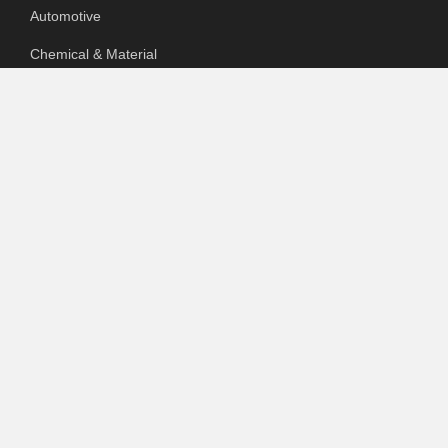
Automotive
Chemical & Material
Cloud PR Wire
Food & Beverage
Food & Beverages
Goods & Services
Healthcare
Packaging
pharmaceutical
Technology
Uncategorized