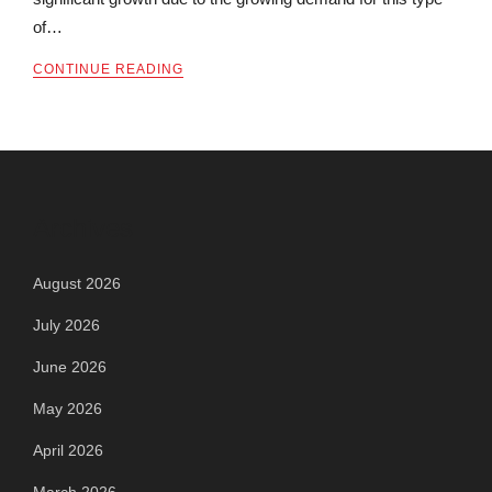
of…
CONTINUE READING
Archives
August 2026
July 2026
June 2026
May 2026
April 2026