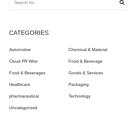
CATEGORIES
Automotive
Chemical & Material
Cloud PR Wire
Food & Beverage
Food & Beverages
Goods & Services
Healthcare
Packaging
pharmaceutical
Technology
Uncategorized