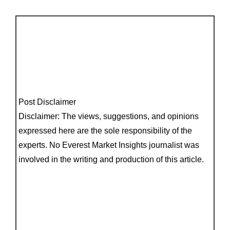
Post Disclaimer
Disclaimer: The views, suggestions, and opinions
expressed here are the sole responsibility of the
experts. No Everest Market Insights journalist was
involved in the writing and production of this article.