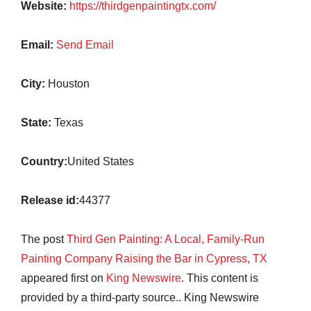
Website:
https://thirdgenpaintingtx.com/
Email:
Send Email
City:
Houston
State:
Texas
Country:
United States
Release id:
44377
The post
Third Gen Painting: A Local, Family-Run
Painting Company Raising the Bar in Cypress, TX
appeared first on
King Newswire
. This content is
provided by a third-party source.. King Newswire