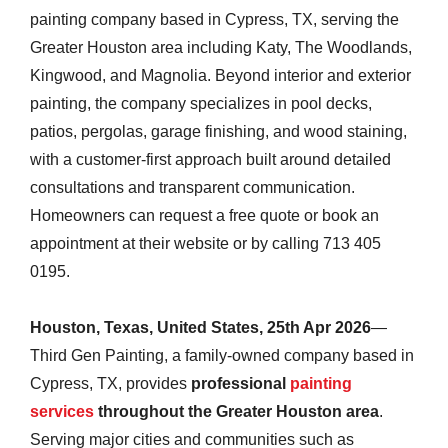
painting company based in Cypress, TX, serving the
Greater Houston area including Katy, The Woodlands,
Kingwood, and Magnolia. Beyond interior and exterior
painting, the company specializes in pool decks,
patios, pergolas, garage finishing, and wood staining,
with a customer-first approach built around detailed
consultations and transparent communication.
Homeowners can request a free quote or book an
appointment at their website or by calling 713 405
0195.
Houston, Texas, United States, 25th Apr 2026
—
Third Gen Painting, a family-owned company based in
Cypress, TX, provides
professional
painting
services
throughout the Greater Houston area
.
Serving major cities and communities such as