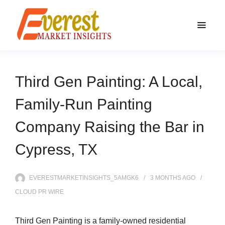
Third Gen Painting: A Local,
Family-Run Painting
Company Raising the Bar in
Cypress, TX
EVERESTMARKETINSIGHTS_5AMGK6
3 MONTHS
AGO
CLOUD PR WIRE
Third Gen Painting is a family-owned residential