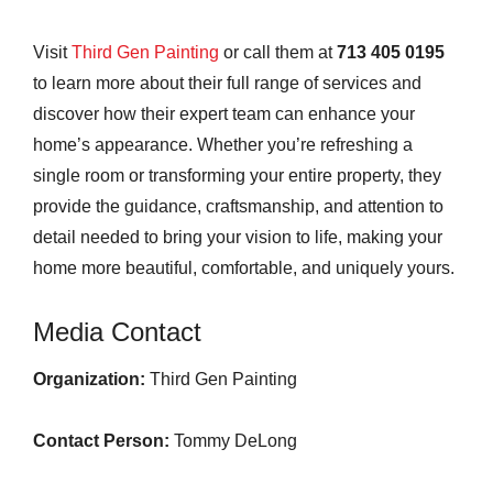
Visit
Third Gen Painting
or call them at
713 405 0195
to learn more about their full range of services and
discover how their expert team can enhance your
home’s appearance. Whether you’re refreshing a
single room or transforming your entire property, they
provide the guidance, craftsmanship, and attention to
detail needed to bring your vision to life, making your
home more beautiful, comfortable, and uniquely yours.
Media Contact
Organization:
Third Gen Painting
Contact Person:
Tommy DeLong