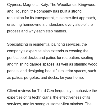
Cypress, Magnolia, Katy, The Woodlands, Kingwood,
and Houston, the company has built a strong
reputation for its transparent, customer-first approach,
ensuring homeowners understand every step of the
process and why each step matters.
Specializing in residential painting services, the
company’s expertise also extends to creating the
perfect pool decks and patios for recreation, sealing
and finishing garage spaces, as well as staining wood
panels, and designing beautiful exterior spaces, such
as patios, pergolas, and decks, for your home.
Client reviews for Third Gen frequently emphasize the
expertise of its technicians, the effectiveness of its
services, and its strong customer-first mindset. The