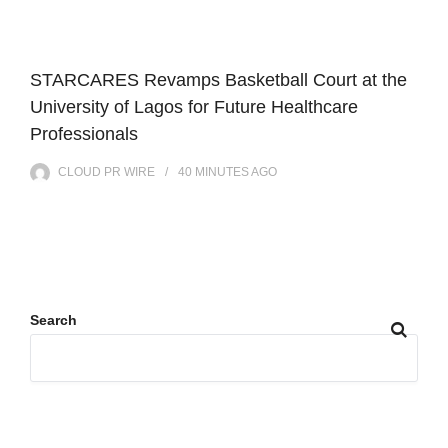
STARCARES Revamps Basketball Court at the
University of Lagos for Future Healthcare
Professionals
CLOUD PR WIRE
40 MINUTES
AGO
Search