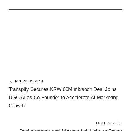
PREVIOUS POST
Transpify Secures KRW 60M mixsoon Deal Joins
UGC AI as Co-Founder to Accelerate AI Marketing
Growth
NEXT POST