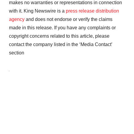
makes no warranties or representations in connection
with it. King Newswire is a
press release distribution
agency
and does not endorse or verify the claims
made in this release. If you have any complaints or
copyright concerns related to this article, please
contact the company listed in the ‘Media Contact’
section