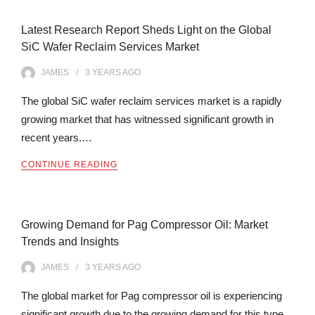
Latest Research Report Sheds Light on the Global
SiC Wafer Reclaim Services Market
JAMES
3 YEARS
AGO
The global SiC wafer reclaim services market is a rapidly
growing market that has witnessed significant growth in
recent years.…
CONTINUE READING
Growing Demand for Pag Compressor Oil: Market
Trends and Insights
JAMES
3 YEARS
AGO
The global market for Pag compressor oil is experiencing
significant growth due to the growing demand for this type