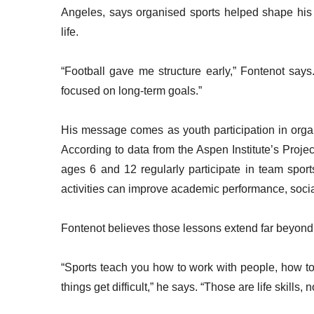
Angeles, says organised sports helped shape his m
life.
“Football gave me structure early,” Fontenot says
focused on long-term goals.”
His message comes as youth participation in organ
According to data from the Aspen Institute’s Projec
ages 6 and 12 regularly participate in team sport
activities can improve academic performance, soci
Fontenot believes those lessons extend far beyond 
“Sports teach you how to work with people, how t
things get difficult,” he says. “Those are life skills, no