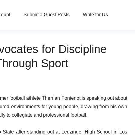
count
Submit a Guest Posts
Write for Us
ocates for Discipline
Through Sport
er football athlete Therrian Fontenot is speaking out about
ctured environments for young people, drawing from his own
y to collegiate and professional football.
o State after standing out at Leuzinger High School in Los