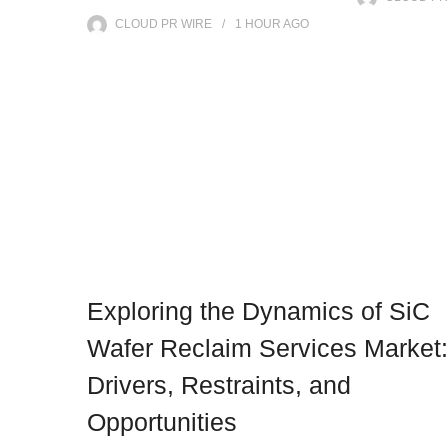
CLOUD PR WIRE
1 HOUR
AGO
Exploring the Dynamics of SiC
Wafer Reclaim Services Market:
Drivers, Restraints, and
Opportunities