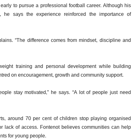
 early to pursue a professional football career. Although his
rt, he says the experience reinforced the importance of
xplains. “The difference comes from mindset, discipline and
weight training and personal development while building
 centred on encouragement, growth and community support.
eople stay motivated,” he says. “A lot of people just need
rts, around 70 per cent of children stop playing organised
 or lack of access. Fontenot believes communities can help
nts for young people.