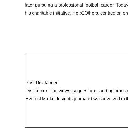
later pursuing a professional football career. Tod
his charitable initiative, Help2Others, centred on
Post Disclaimer
Disclaimer: The views, suggestions, and opinions e
Everest Market Insights journalist was involved in th