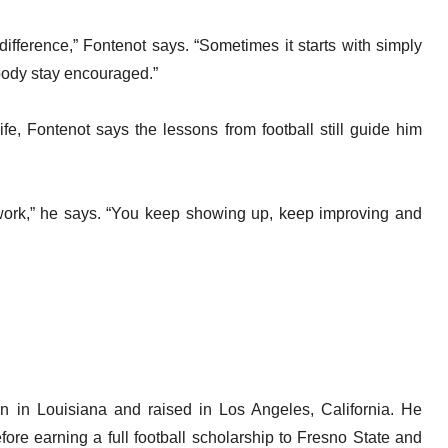
fference,” Fontenot says. “Sometimes it starts with simply
body stay encouraged.”
ife, Fontenot says the lessons from football still guide him
s work,” he says. “You keep showing up, keep improving and
orn in Louisiana and raised in Los Angeles, California. He
re earning a full football scholarship to Fresno State and