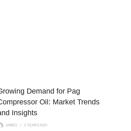
Growing Demand for Pag
Compressor Oil: Market Trends
and Insights
JAMES
3 YEARS
AGO