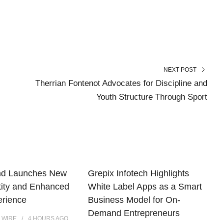
NEXT POST
Therrian Fontenot Advocates for Discipline and
Youth Structure Through Sport
nd Launches New
Grepix Infotech Highlights
tity and Enhanced
White Label Apps as a Smart
erience
Business Model for On-
Demand Entrepreneurs
 WIRE
4 HOURS
AGO