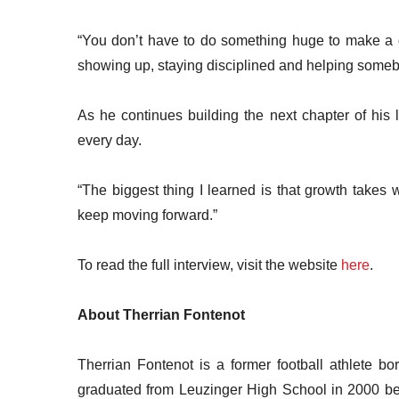
“You don’t have to do something huge to make a di
showing up, staying disciplined and helping some
As he continues building the next chapter of his l
every day.
“The biggest thing I learned is that growth take
keep moving forward.”
To read the full interview, visit the website
here
.
About Therrian Fontenot
Therrian Fontenot is a former football athlete b
graduated from Leuzinger High School in 2000 befo