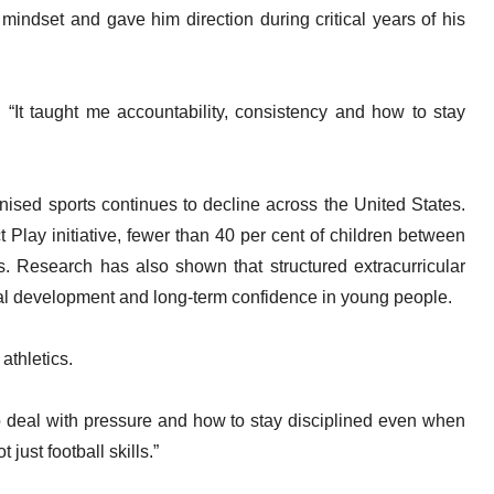
indset and gave him direction during critical years of his
. “It taught me accountability, consistency and how to stay
ised sports continues to decline across the United States.
t Play initiative, fewer than 40 per cent of children between
s. Research has also shown that structured extracurricular
al development and long-term confidence in young people.
athletics.
o deal with pressure and how to stay disciplined even when
t just football skills.”