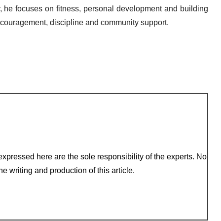
ay, he focuses on fitness, personal development and building
 encouragement, discipline and community support.
xpressed here are the sole responsibility of the experts. No
e writing and production of this article.