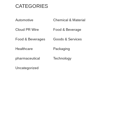
CATEGORIES
Automotive
Chemical & Material
Cloud PR Wire
Food & Beverage
Food & Beverages
Goods & Services
Healthcare
Packaging
pharmaceutical
Technology
Uncategorized