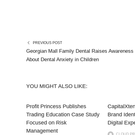
PREVIOUS POST
Georgian Mall Family Dental Raises Awareness
About Dental Anxiety in Children
YOU MIGHT ALSO LIKE:
Profit Princess Publishes
CapitalXte
Trading Education Case Study
Brand Iden
Focused on Risk
Digital Exp
Management
CLOUD PR