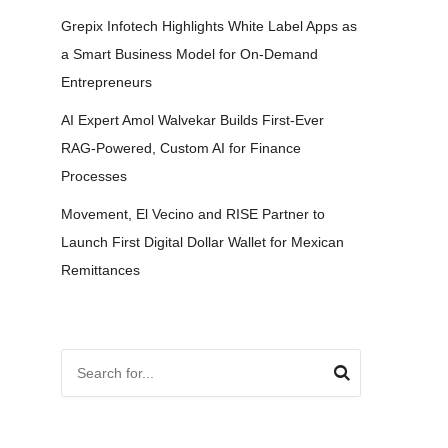
Grepix Infotech Highlights White Label Apps as
a Smart Business Model for On-Demand
Entrepreneurs
AI Expert Amol Walvekar Builds First-Ever
RAG-Powered, Custom AI for Finance
Processes
Movement, El Vecino and RISE Partner to
Launch First Digital Dollar Wallet for Mexican
Remittances