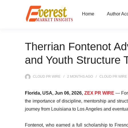
Home
Author Ac
Therrian Fontenot Adv
and Youth Structure 
CLOUD PR WIRE
2 MONTHS
AGO
CLOUD PR WIRE
Florida, USA, Jun 06, 2026,
ZEX PR WIRE
— Form
the importance of discipline, mentorship and stru
journey from Louisiana to Los Angeles and eventuall
Fontenot, who earned a full scholarship to Fresn