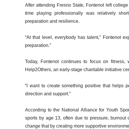
After attending Fresno State, Fontenot left college
time playing professionally was relatively sho
preparation and resilience.
“At that level, everybody has talent,” Fontenot e
preparation.”
Today, Fontenot continues to focus on fitness, 
Help2Others, an early-stage charitable initiative
“I want to create something positive that helps p
direction and support.”
According to the National Alliance for Youth Spo
sports by age 13, often due to pressure, burnout
change that by creating more supportive environme