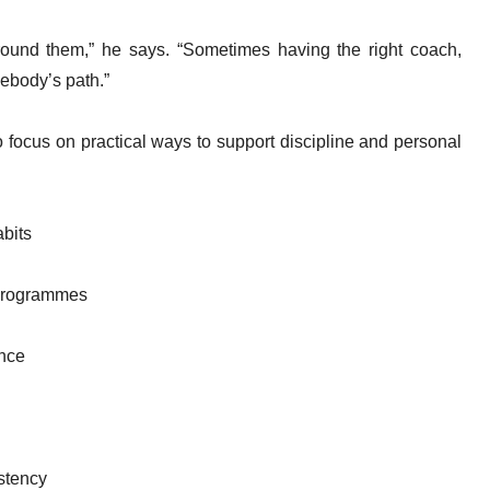
round them,” he says. “Sometimes having the right coach,
ebody’s path.”
o focus on practical ways to support discipline and personal
abits
 programmes
ence
stency