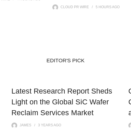
CLOUD PR WIRE
5 HOURS
AGO
EDITOR'S PICK
Latest Research Report Sheds
Light on the Global SiC Wafer
Reclaim Services Market
JAMES
3 YEARS
AGO