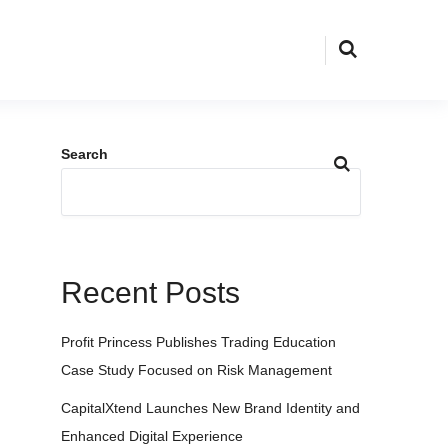
Search
Recent Posts
Profit Princess Publishes Trading Education
Case Study Focused on Risk Management
CapitalXtend Launches New Brand Identity and
Enhanced Digital Experience