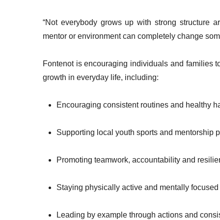
“Not everybody grows up with strong structure a
mentor or environment can completely change som
Fontenot is encouraging individuals and families t
growth in everyday life, including:
Encouraging consistent routines and healthy h
Supporting local youth sports and mentorship
Promoting teamwork, accountability and resili
Staying physically active and mentally focused
Leading by example through actions and consi