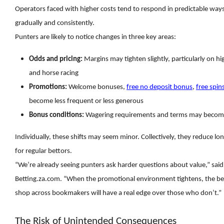
Operators faced with higher costs tend to respond in predictable way
gradually and consistently.
Punters are likely to notice changes in three key areas:
Odds and pricing:
Margins may tighten slightly, particularly on h
and horse racing
Promotions:
Welcome bonuses,
free no deposit bonus
,
free spin
become less frequent or less generous
Bonus conditions:
Wagering requirements and terms may become 
Individually, these shifts may seem minor. Collectively, they reduce l
for regular bettors.
“We’re already seeing punters ask harder questions about value,” said
Betting.za.com. “When the promotional environment tightens, the b
shop across bookmakers will have a real edge over those who don’t.”
The Risk of Unintended Consequences