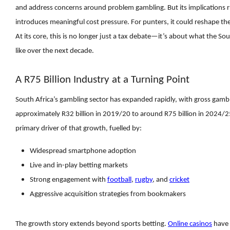
and address concerns around problem gambling. But its implications ru
introduces meaningful cost pressure. For punters, it could reshape the
At its core, this is no longer just a tax debate—it’s about what the Sou
like over the next decade.
A R75 Billion Industry at a Turning Point
South Africa’s gambling sector has expanded rapidly, with gross gamb
approximately R32 billion in 2019/20 to around R75 billion in 2024/2
primary driver of that growth, fuelled by:
Widespread smartphone adoption
Live and in-play betting markets
Strong engagement with
football
,
rugby
, and
cricket
Aggressive acquisition strategies from bookmakers
The growth story extends beyond sports betting.
Online casinos
have 