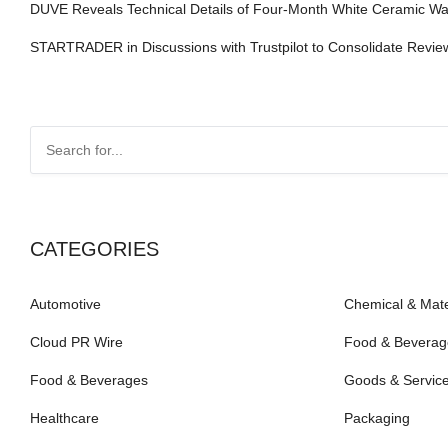
DUVE Reveals Technical Details of Four-Month White Ceramic Wa
STARTRADER in Discussions with Trustpilot to Consolidate Review
CATEGORIES
Automotive
Chemical & Mate
Cloud PR Wire
Food & Bevera
Food & Beverages
Goods & Servic
Healthcare
Packaging