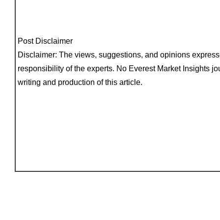
Post Disclaimer
Disclaimer: The views, suggestions, and opinions express
responsibility of the experts. No Everest Market Insights jo
writing and production of this article.