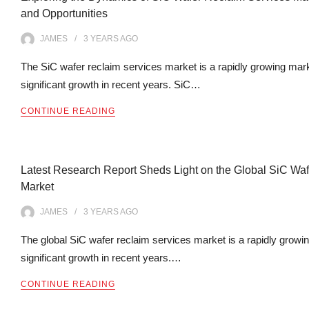
and Opportunities
JAMES
3 YEARS
AGO
The SiC wafer reclaim services market is a rapidly growing mar
significant growth in recent years. SiC…
CONTINUE READING
Latest Research Report Sheds Light on the Global SiC Wa
Market
JAMES
3 YEARS
AGO
The global SiC wafer reclaim services market is a rapidly growi
significant growth in recent years.…
CONTINUE READING