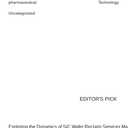
pharmaceutical
Technology
Uncategorized
EDITOR'S PICK
Exploring the Dynamics of SiC Wafer Reclaim Services Mark