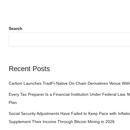
Search
Recent Posts
Carbon Launches TradFi-Native On-Chain Derivatives Venue With
Every Tax Preparer Is a Financial Institution Under Federal Law.
Plan.
Social Security Adjustments Have Failed to Keep Pace with Infla
Supplement Their Income Through Bitcoin Mining in 2026