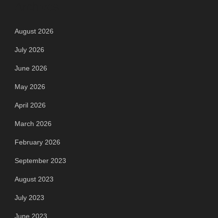
Archives
August 2026
July 2026
June 2026
May 2026
April 2026
March 2026
February 2026
September 2023
August 2023
July 2023
June 2023