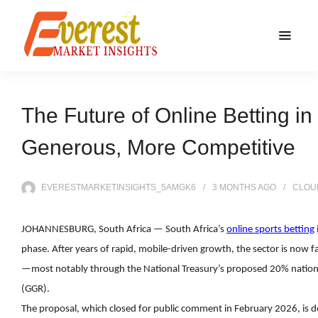
The Future of Online Betting in
Generous, More Competitive
EVERESTMARKETINSIGHTS_5AMGK6
3 MONTHS
AGO
CLOU
JOHANNESBURG, South Africa — South Africa’s
online sports betting
phase. After years of rapid, mobile-driven growth, the sector is now f
—most notably through the National Treasury’s proposed 20% nation
(GGR).
The proposal, which closed for public comment in February 2026, is d