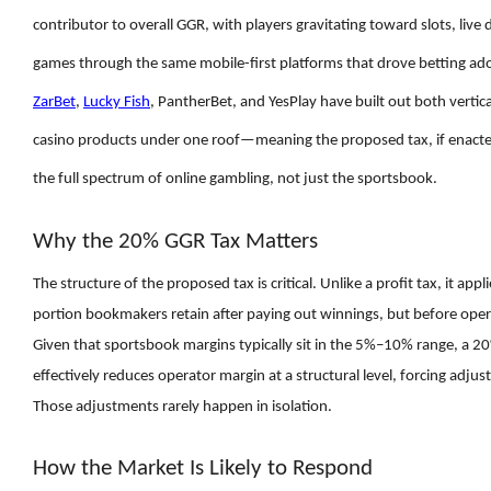
contributor to overall GGR, with players gravitating toward slots, live 
games through the same mobile-first platforms that drove betting ado
ZarBet
,
Lucky Fish
, PantherBet, and YesPlay have built out both vertic
casino products under one roof—meaning the proposed tax, if enact
the full spectrum of online gambling, not just the sportsbook.
Why the 20% GGR Tax Matters
The structure of the proposed tax is critical. Unlike a profit tax, it a
portion bookmakers retain after paying out winnings, but before oper
Given that sportsbook margins typically sit in the 5%–10% range, a 20% 
effectively reduces operator margin at a structural level, forcing adju
Those adjustments rarely happen in isolation.
How the Market Is Likely to Respond