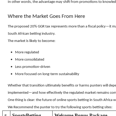
In other words, the advantage may shift from promotions to knowled
Where the Market Goes From Here
The proposed 20% GGR tax represents more than a fiscal policy—it mar
South African betting industry.
The market is likely to become:
More regulated
More consolidated
Less promotion-driven
More focused on long-term sustainability
Whether that transition ultimately benefits or harms punters will dep
implemented—and how effectively the regulated market remains comp
One thing is clear: the future of online sports betting in South Africa wi
We Recommend the punter to try the following sports betting sites:
SportsBetting
Welcome Bonus Package
#