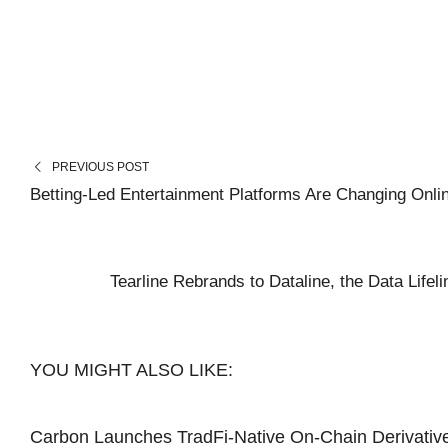
PREVIOUS POST
Betting-Led Entertainment Platforms Are Changing Onlin
Tearline Rebrands to Dataline, the Data Life
YOU MIGHT ALSO LIKE:
Carbon Launches TradFi-Native On-Chain Derivativ