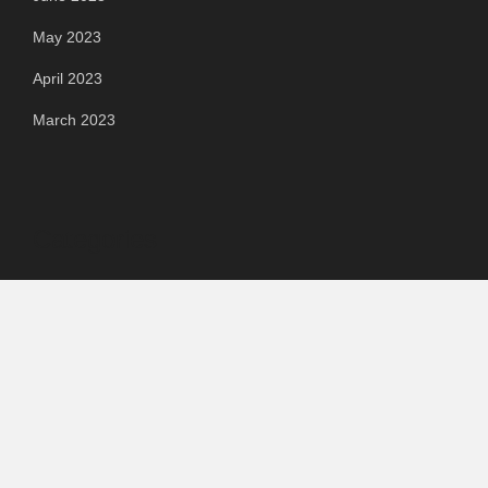
May 2023
April 2023
March 2023
Categories
Automotive
Chemical & Material
Cloud PR Wire
Food & Beverage
Food & Beverages