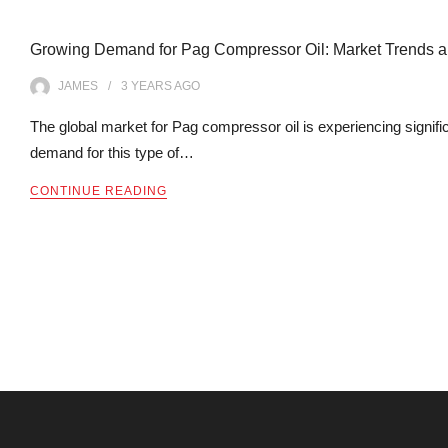
Growing Demand for Pag Compressor Oil: Market Trends an
JAMES
3 YEARS
AGO
The global market for Pag compressor oil is experiencing signifi
demand for this type of…
CONTINUE READING