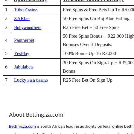
1
10bet
Free Spins & Free Bets Up To R5,00
Casino
2
ZARbet
50 Free Spins On Big Blue Fishing
3
R25 Free Bet + 50 Free Spins
Hollywoodbets
50 Free Spins Bonus + R22,000 High
4
Pantherbet
Bonuses Over 3 Deposits.
5
YesPlay
100% Bonus Up To R3,000
30 Free Spins On Sign-Up + R35,0
6
Jabulabets
Bonus
7
Lucky
R25 Free Bet On Sign Up
Fish Casino
About Betting.za.com
Betting.za.com
is South Africa’s leading authority on legal online bet