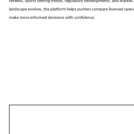
reviews, sports betting trends, regulatory developments, and market a
landscape evolves, the platform helps punters compare licensed opera
make more informed decisions with confidence.