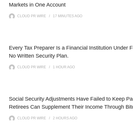
Markets in One Account
CLOUD PR WIRE
17 MINUTES
AGO
Every Tax Preparer Is a Financial Institution Under
No Written Security Plan.
CLOUD PR WIRE
1 HOUR
AGO
Social Security Adjustments Have Failed to Keep P
Retirees Can Supplement Their Income Through Bitc
CLOUD PR WIRE
2 HOURS
AGO