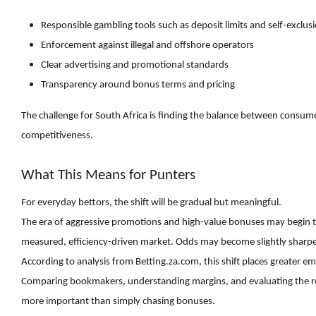
Responsible gambling tools such as deposit limits and self-exclus
Enforcement against illegal and offshore operators
Clear advertising and promotional standards
Transparency around bonus terms and pricing
The challenge for South Africa is finding the balance between consum
competitiveness.
What This Means for Punters
For everyday bettors, the shift will be gradual but meaningful.
The era of aggressive promotions and high-value bonuses may begin t
measured, efficiency-driven market. Odds may become slightly sharper
According to analysis from Betting.za.com, this shift places greater e
Comparing bookmakers, understanding margins, and evaluating the re
more important than simply chasing bonuses.