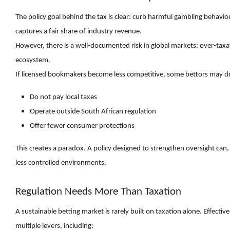
The policy goal behind the tax is clear: curb harmful gambling behavio
captures a fair share of industry revenue.
However, there is a well-documented risk in global markets: over-tax
ecosystem.
If licensed bookmakers become less competitive, some bettors may dri
Do not pay local taxes
Operate outside South African regulation
Offer fewer consumer protections
This creates a paradox. A policy designed to strengthen oversight can, i
less controlled environments.
Regulation Needs More Than Taxation
A sustainable betting market is rarely built on taxation alone. Effectiv
multiple levers, including: