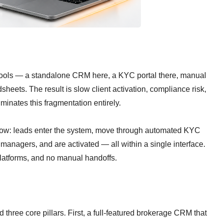
tools — a standalone CRM here, a KYC portal there, manual
eets. The result is slow client activation, compliance risk,
inates this fragmentation entirely.
flow: leads enter the system, move through automated KYC
managers, and are activated — all within a single interface.
latforms, and no manual handoffs.
hree core pillars. First, a full-featured brokerage CRM that