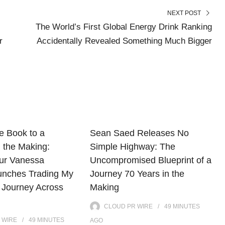
NEXT POST
The World’s First Global Energy Drink Ranking
r
Accidentally Revealed Something Much Bigger
e Book to a
Sean Saed Releases No
 the Making:
Simple Highway: The
ur Vanessa
Uncompromised Blueprint of a
unches Trading My
Journey 70 Years in the
 Journey Across
Making
CLOUD PR WIRE
49 MINUTES
 WIRE
49 MINUTES
AGO