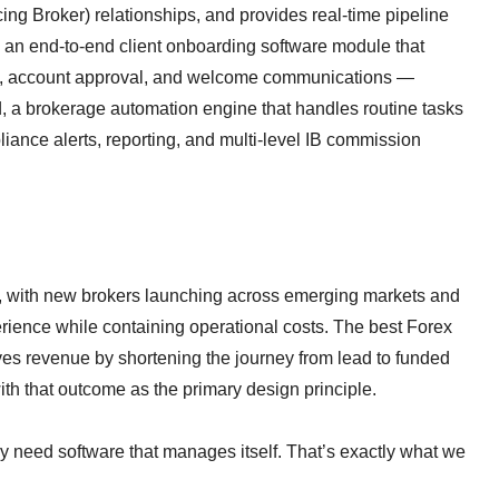
cing Broker) relationships, and provides real-time pipeline
, an end-to-end client onboarding software module that
ion, account approval, and welcome communications —
d, a brokerage automation engine that handles routine tasks
iance alerts, reporting, and multi-level IB commission
d, with new brokers launching across emerging markets and
erience while containing operational costs. The best Forex
ives revenue by shortening the journey from lead to funded
th that outcome as the primary design principle.
 need software that manages itself. That’s exactly what we