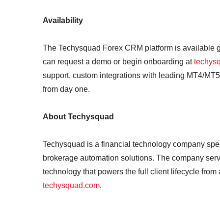
Availability
The Techysquad Forex CRM platform is available gl
can request a demo or begin onboarding at
techys
support, custom integrations with leading MT4/MT
from day one.
About Techysquad
Techysquad is a financial technology company spe
brokerage automation solutions. The company serves 
technology that powers the full client lifecycle from
techysquad.com
.