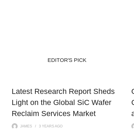
EDITOR'S PICK
Latest Research Report Sheds
Light on the Global SiC Wafer
Reclaim Services Market
JAMES
3 YEARS
AGO