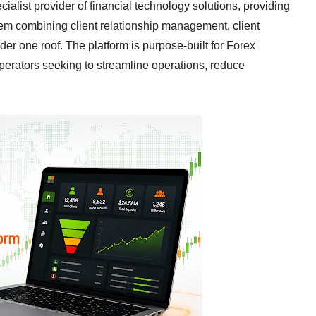
ecialist provider of financial technology solutions, providing
em combining client relationship management, client
r one roof. The platform is purpose-built for Forex
operators seeking to streamline operations, reduce