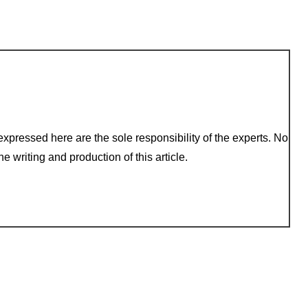
xpressed here are the sole responsibility of the experts. No
e writing and production of this article.