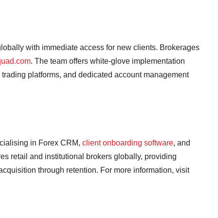
obally with immediate access for new clients. Brokerages
quad.com
. The team offers white-glove implementation
5 trading platforms, and dedicated account management
cialising in Forex CRM,
client onboarding software
, and
retail and institutional brokers globally, providing
 acquisition through retention. For more information, visit