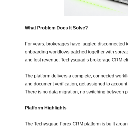
What Problem Does It Solve?
For years, brokerages have juggled disconnected 
onboarding workflows patched together with spreadsh
and lost revenue. Techysquad’s brokerage CRM elim
The platform delivers a complete, connected work
and document verification, get assigned to account 
There is no data migration, no switching between p
Platform Highlights
The Techysquad Forex CRM platform is built around t