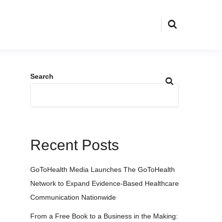
Search
Recent Posts
GoToHealth Media Launches The GoToHealth
Network to Expand Evidence-Based Healthcare
Communication Nationwide
From a Free Book to a Business in the Making: