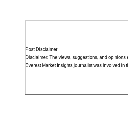
Post Disclaimer
Disclaimer: The views, suggestions, and opinions e
Everest Market Insights journalist was involved in th