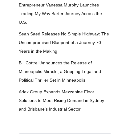
Entrepreneur Vanessa Murphy Launches
Trading My Way Barter Journey Across the
U.S.
Sean Saed Releases No Simple Highway: The
Uncompromised Blueprint of a Journey 70
Years in the Making
Bill Cottrell Announces the Release of
Minneapolis Miracle, a Gripping Legal and
Political Thriller Set in Minneapolis
Adex Group Expands Mezzanine Floor
Solutions to Meet Rising Demand in Sydney
and Brisbane’s Industrial Sector