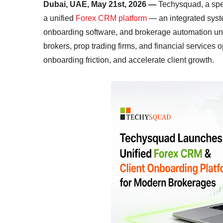
Dubai, UAE, May 21st, 2026 —
Techysquad
, a sp
a unified
Forex CRM platform
— an integrated syst
onboarding software, and brokerage automation unde
brokers, prop trading firms, and financial services 
onboarding friction, and accelerate client growth.