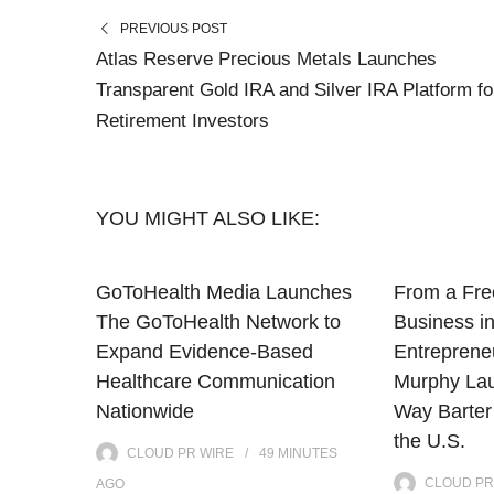
PREVIOUS POST
Atlas Reserve Precious Metals Launches
Transparent Gold IRA and Silver IRA Platform fo
Retirement Investors
YOU MIGHT ALSO LIKE:
GoToHealth Media Launches
From a Fre
The GoToHealth Network to
Business in
Expand Evidence-Based
Entreprene
Healthcare Communication
Murphy La
Nationwide
Way Barter
the U.S.
CLOUD PR WIRE
49 MINUTES
CLOUD PR
AGO