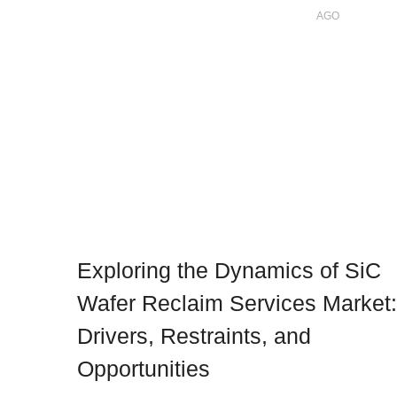
AGO
Exploring the Dynamics of SiC
Wafer Reclaim Services Market:
Drivers, Restraints, and
Opportunities