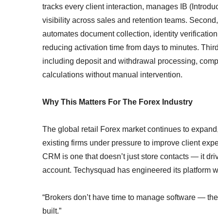
tracks every client interaction, manages IB (Introdu
visibility across sales and retention teams. Second
automates document collection, identity verificat
reducing activation time from days to minutes. Thir
including deposit and withdrawal processing, compl
calculations without manual intervention.
Why This Matters For The Forex Industry
The global retail Forex market continues to expan
existing firms under pressure to improve client exp
CRM is one that doesn’t just store contacts — it dr
account. Techysquad has engineered its platform wi
“Brokers don’t have time to manage software — they
built.”