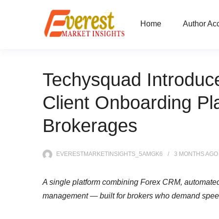
Home
Author Ac
Techysquad Introduc
Client Onboarding Pl
Brokerages
EVERESTMARKETINSIGHTS_5AMGK6
3 MONTHS
AGO
A single platform combining Forex CRM, automated 
management — built for brokers who demand speed