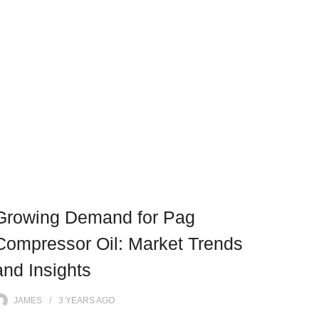
Growing Demand for Pag
Compressor Oil: Market Trends
and Insights
JAMES
3 YEARS
AGO