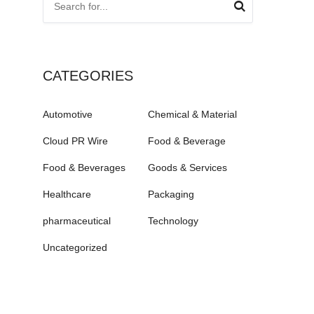
CATEGORIES
Automotive
Chemical & Material
Cloud PR Wire
Food & Beverage
Food & Beverages
Goods & Services
Healthcare
Packaging
pharmaceutical
Technology
Uncategorized