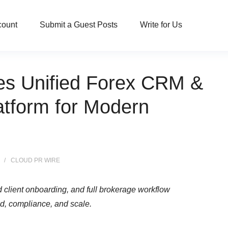
count
Submit a Guest Posts
Write for Us
es Unified Forex CRM &
atform for Modern
CLOUD PR WIRE
client onboarding, and full brokerage workflow
, compliance, and scale.