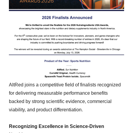
AltRed joins a competitive field of finalists recognized
for delivering measurable performance benefits
backed by strong scientific evidence, commercial
viability, and product differentiation.
Recognizing Excellence in Science-Driven