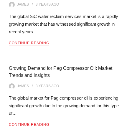
JAMES
3 YEARS
AGO
The global SiC wafer reclaim services market is a rapidly
growing market that has witnessed significant growth in
recent years.…
CONTINUE READING
Growing Demand for Pag Compressor Oil: Market
Trends and Insights
JAMES
3 YEARS
AGO
The global market for Pag compressor oil is experiencing
significant growth due to the growing demand for this type
of…
CONTINUE READING