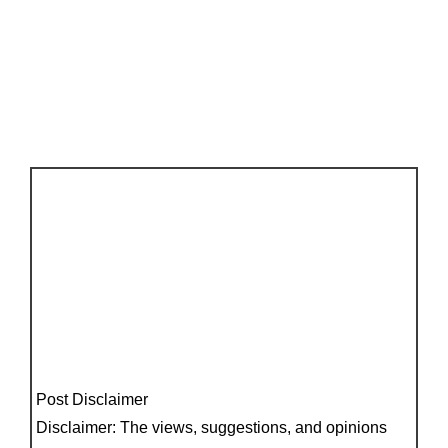
Post Disclaimer
Disclaimer: The views, suggestions, and opinions