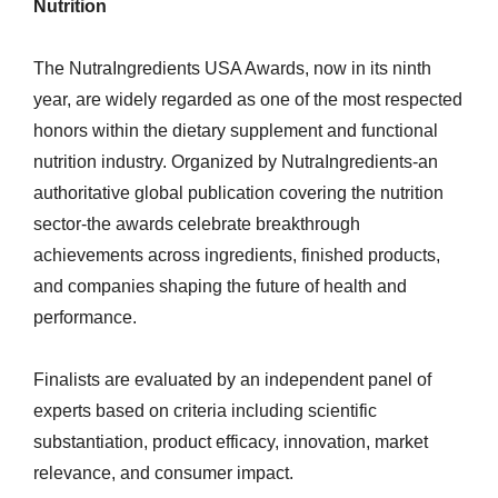
Nutrition
The NutraIngredients USA Awards, now in its ninth
year, are widely regarded as one of the most respected
honors within the dietary supplement and functional
nutrition industry. Organized by NutraIngredients-an
authoritative global publication covering the nutrition
sector-the awards celebrate breakthrough
achievements across ingredients, finished products,
and companies shaping the future of health and
performance.
Finalists are evaluated by an independent panel of
experts based on criteria including scientific
substantiation, product efficacy, innovation, market
relevance, and consumer impact.