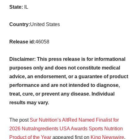
State:
IL
Country:
United States
Release id:
46058
Disclaimer: This press release is for informational
purposes only and does not constitute medical
advice, an endorsement, or a guarantee of product
performance and are not intended to diagnose,
treat, cure, or prevent any disease. Individual
results may vary.
The post
Sur Nutrition’s AltRed Named Finalist for
2026 NutraIngredients USA Awards Sports Nutrition
Product of the Year
appeared first on
King Newswire
.