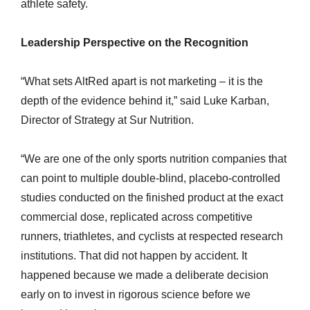
athlete safety.
Leadership Perspective on the Recognition
“What sets AltRed apart is not marketing – it is the
depth of the evidence behind it,” said Luke Karban,
Director of Strategy at Sur Nutrition.
“We are one of the only sports nutrition companies that
can point to multiple double-blind, placebo-controlled
studies conducted on the finished product at the exact
commercial dose, replicated across competitive
runners, triathletes, and cyclists at respected research
institutions. That did not happen by accident. It
happened because we made a deliberate decision
early on to invest in rigorous science before we