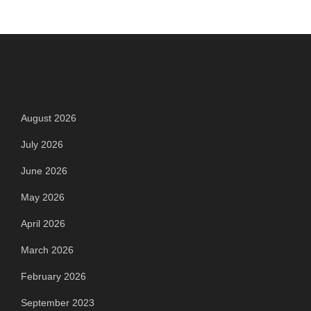
Archives
August 2026
July 2026
June 2026
May 2026
April 2026
March 2026
February 2026
September 2023