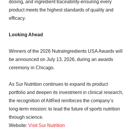
dosing, and ingredient traceability-ensuring every
product meets the highest standards of quality and
efficacy.
Looking Ahead
Winners of the 2026 NutraIngredients USA Awards will
be announced on July 13, 2026, during an awards
ceremony in Chicago.
As Sur Nutrition continues to expand its product
portfolio and deepen its investment in clinical research,
the recognition of AltRed reinforces the company’s
long-term mission: to lead the future of sports nutrition
through science.
Website:
Visit Sur Nutrition