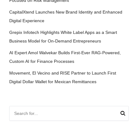
Focused on Risk Management
CapitalXtend Launches New Brand Identity and Enhanced
Digital Experience
Grepix Infotech Highlights White Label Apps as a Smart
Business Model for On-Demand Entrepreneurs
AI Expert Amol Walvekar Builds First-Ever RAG-Powered,
Custom AI for Finance Processes
Movement, El Vecino and RISE Partner to Launch First
Digital Dollar Wallet for Mexican Remittances