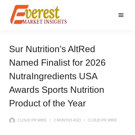
Sur Nutrition’s AltRed
Named Finalist for 2026
NutraIngredients USA
Awards Sports Nutrition
Product of the Year
CLOUD PR WIRE
2 MONTHS
AGO
CLOUD PR WIRE