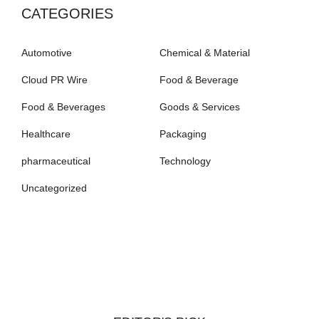
CATEGORIES
Automotive
Chemical & Material
Cloud PR Wire
Food & Beverage
Food & Beverages
Goods & Services
Healthcare
Packaging
pharmaceutical
Technology
Uncategorized