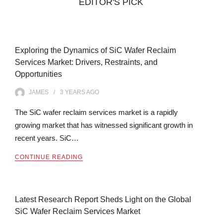
EDITOR'S PICK
Exploring the Dynamics of SiC Wafer Reclaim
Services Market: Drivers, Restraints, and
Opportunities
JAMES
3 YEARS
AGO
The SiC wafer reclaim services market is a rapidly
growing market that has witnessed significant growth in
recent years. SiC…
CONTINUE READING
Latest Research Report Sheds Light on the Global
SiC Wafer Reclaim Services Market