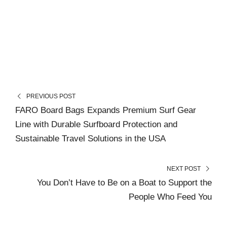
PREVIOUS POST
FARO Board Bags Expands Premium Surf Gear
Line with Durable Surfboard Protection and
Sustainable Travel Solutions in the USA
NEXT POST
You Don’t Have to Be on a Boat to Support the
People Who Feed You