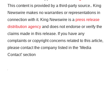
This content is provided by a third-party source.. King
Newswire makes no warranties or representations in
connection with it. King Newswire is a
press release
distribution agency
and does not endorse or verify the
claims made in this release. If you have any
complaints or copyright concerns related to this article,
please contact the company listed in the ‘Media
Contact’ section