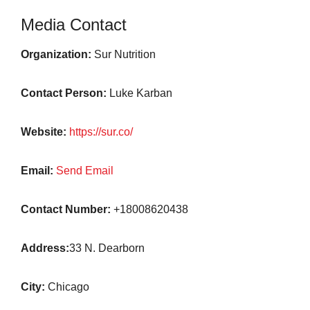
Media Contact
Organization:
Sur Nutrition
Contact Person:
Luke Karban
Website:
https://sur.co/
Email:
Send Email
Contact Number:
+18008620438
Address:
33 N. Dearborn
City:
Chicago