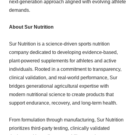
next-generation approach aligned with evolving athlete
demands.
About Sur Nutrition
Sur Nutrition is a science-driven sports nutrition
company dedicated to developing evidence-based,
plant-powered supplements for athletes and active
individuals. Rooted in a commitment to transparency,
clinical validation, and real-world performance, Sur
bridges generational agricultural expertise with
modern nutritional science to create products that
support endurance, recovery, and long-term health.
From formulation through manufacturing, Sur Nutrition
prioritizes third-party testing, clinically validated