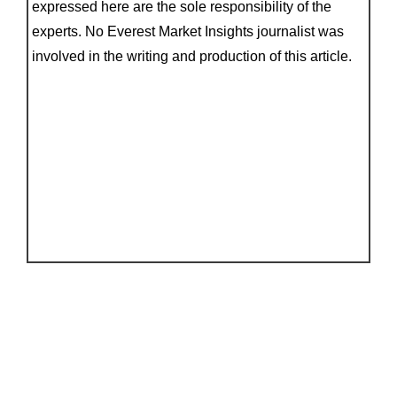
expressed here are the sole responsibility of the
experts. No Everest Market Insights journalist was
involved in the writing and production of this article.