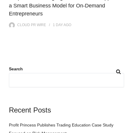
a Smart Business Model for On-Demand
Entrepreneurs
CLOUD PR WIRE
1 DAY
AGO
Search
Recent Posts
Profit Princess Publishes Trading Education Case Study