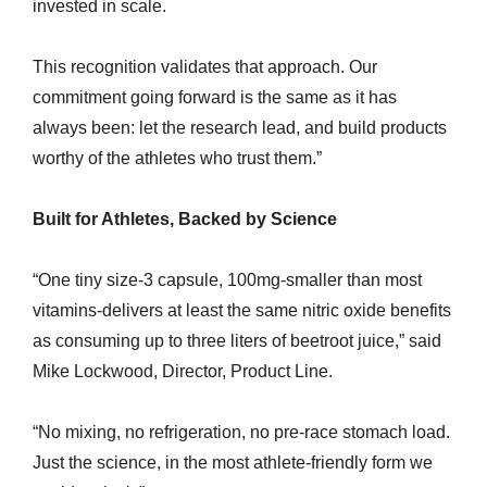
invested in scale.
This recognition validates that approach. Our
commitment going forward is the same as it has
always been: let the research lead, and build products
worthy of the athletes who trust them.”
Built for Athletes, Backed by Science
“One tiny size-3 capsule, 100mg-smaller than most
vitamins-delivers at least the same nitric oxide benefits
as consuming up to three liters of beetroot juice,” said
Mike Lockwood, Director, Product Line.
“No mixing, no refrigeration, no pre-race stomach load.
Just the science, in the most athlete-friendly form we