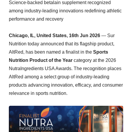
Science-backed betalain supplement recognized
among industry-leading innovations redefining athletic
performance and recovery
Chicago, IL, United States, 16th Jun 2026
— Sur
Nutrition today announced that its flagship product,
AltRed, has been named a finalist in the
Sports
Nutrition Product of the Year
category at the 2026
NutraIngredients USA Awards. The recognition places
AltRed among a select group of industry-leading
products advancing innovation, efficacy, and consumer
relevance in sports nutrition.