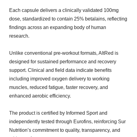
Each capsule delivers a clinically validated 100mg
dose, standardized to contain 25% betalains, reflecting
findings across an expanding body of human
research.
Unlike conventional pre-workout formats, AltRed is
designed for sustained performance and recovery
support. Clinical and field data indicate benefits
including improved oxygen delivery to working
muscles, reduced fatigue, faster recovery, and
enhanced aerobic efficiency.
The product is certified by Informed Sport and
independently tested through Eurofins, reinforcing Sur
Nutrition’s commitment to quality, transparency, and