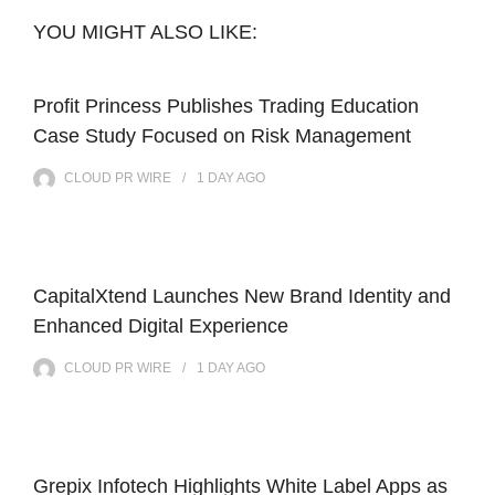
YOU MIGHT ALSO LIKE:
Profit Princess Publishes Trading Education
Case Study Focused on Risk Management
CLOUD PR WIRE
1 DAY
AGO
CapitalXtend Launches New Brand Identity and
Enhanced Digital Experience
CLOUD PR WIRE
1 DAY
AGO
Grepix Infotech Highlights White Label Apps as