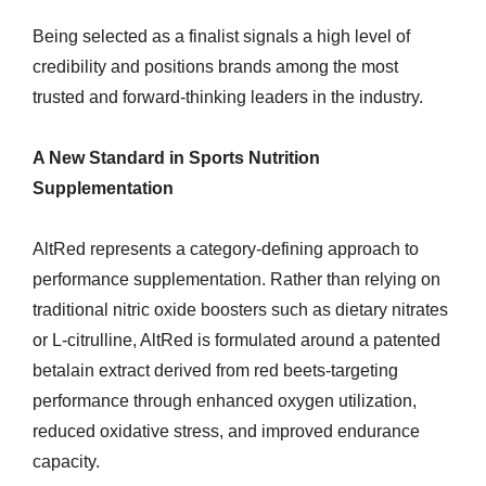
Being selected as a finalist signals a high level of
credibility and positions brands among the most
trusted and forward-thinking leaders in the industry.
A New Standard in Sports Nutrition
Supplementation
AltRed represents a category-defining approach to
performance supplementation. Rather than relying on
traditional nitric oxide boosters such as dietary nitrates
or L-citrulline, AltRed is formulated around a patented
betalain extract derived from red beets-targeting
performance through enhanced oxygen utilization,
reduced oxidative stress, and improved endurance
capacity.