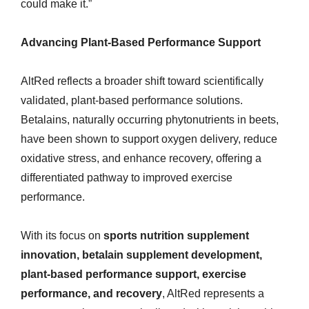
could make it.”
Advancing Plant-Based Performance Support
AltRed reflects a broader shift toward scientifically
validated, plant-based performance solutions.
Betalains, naturally occurring phytonutrients in beets,
have been shown to support oxygen delivery, reduce
oxidative stress, and enhance recovery, offering a
differentiated pathway to improved exercise
performance.
With its focus on
sports nutrition supplement
innovation, betalain supplement development,
plant-based performance support, exercise
performance, and recovery
, AltRed represents a