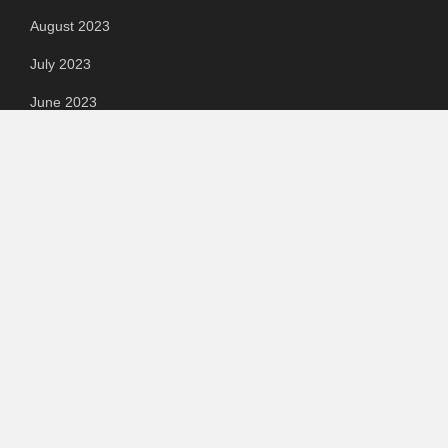
August 2023
July 2023
June 2023
May 2023
April 2023
March 2023
Categories
Automotive
Chemical & Material