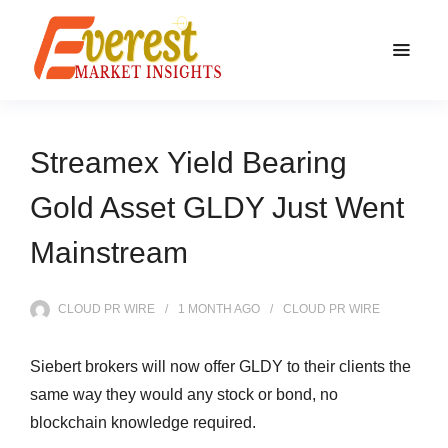
Streamex Yield Bearing
Gold Asset GLDY Just Went
Mainstream
CLOUD PR WIRE
1 MONTH
AGO
CLOUD PR WIRE
Siebert brokers will now offer GLDY to their clients the
same way they would any stock or bond, no
blockchain knowledge required.