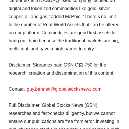
“Streamex is a NASDAQ-listed company focused on
digital and tokenized commodities like gold, silver,
copper, oil and gas,” added McPhie. “There’s no limit
to the number of Real-World Assets that can be offered
on our platform. Commodities are good first assets to
bring on chain because the traditional markets are big,
inefficient, and have a high barrier to entry.”
Disclaimer: Streamex paid GSN C$1,750 for the
research, creation and dissemination of this content.
Contact:
guy.bennett@globalstocksnews.com
Full Disclaimer: Global Stocks News (GSN)
researches and fact-checks diligently, but we cannot
ensure our publications are free from error. Investing in