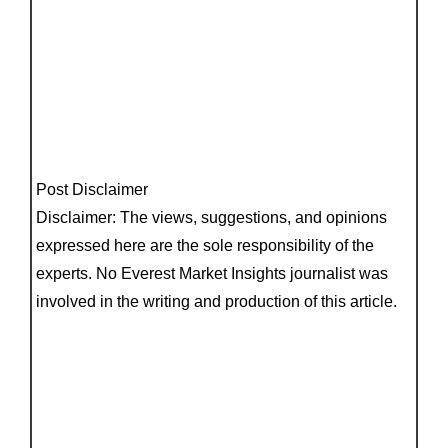
Post Disclaimer
Disclaimer: The views, suggestions, and opinions
expressed here are the sole responsibility of the
experts. No Everest Market Insights journalist was
involved in the writing and production of this article.