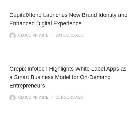
CapitalXtend Launches New Brand Identity and
Enhanced Digital Experience
CLOUD PR WIRE
20 HOURS
AGO
Grepix Infotech Highlights White Label Apps as
a Smart Business Model for On-Demand
Entrepreneurs
CLOUD PR WIRE
21 HOURS
AGO