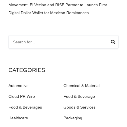
Movement, El Vecino and RISE Partner to Launch First
Digital Dollar Wallet for Mexican Remittances
CATEGORIES
Automotive
Chemical & Material
Cloud PR Wire
Food & Beverage
Food & Beverages
Goods & Services
Healthcare
Packaging