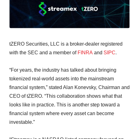
tZERO Securities, LLC is a broker-dealer registered
with the SEC and a member of
FINRA
and
SIPC
.
“For years, the industry has talked about bringing
tokenized real-world assets into the mainstream
financial system,” stated Alan Konevsky, Chairman and
CEO of tZERO. “This collaboration shows what that
looks like in practice. This is another step toward a
financial system where every asset can become
investable.”