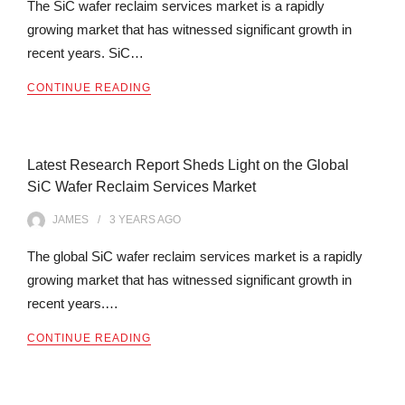
The SiC wafer reclaim services market is a rapidly
growing market that has witnessed significant growth in
recent years. SiC…
CONTINUE READING
Latest Research Report Sheds Light on the Global
SiC Wafer Reclaim Services Market
JAMES
3 YEARS
AGO
The global SiC wafer reclaim services market is a rapidly
growing market that has witnessed significant growth in
recent years.…
CONTINUE READING