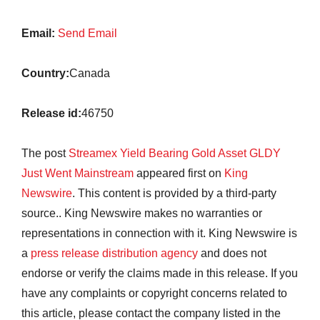
Email:
Send Email
Country:
Canada
Release id:
46750
The post
Streamex Yield Bearing Gold Asset GLDY
Just Went Mainstream
appeared first on
King
Newswire
. This content is provided by a third-party
source.. King Newswire makes no warranties or
representations in connection with it. King Newswire is
a
press release distribution agency
and does not
endorse or verify the claims made in this release. If you
have any complaints or copyright concerns related to
this article, please contact the company listed in the