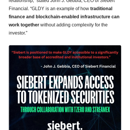
relationship,” stated John J. Gebbia, CEO of Siebert
Financial. “GLDY is an example of how
traditional
finance and blockchain-enabled infrastructure can
work together
without adding complexity for the
investor.”