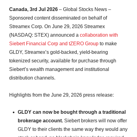
Canada, 3rd Jul 2026
– Global Stocks News –
Sponsored content disseminated on behalf of
Streamex Corp. On June 29, 2026 Streamex
(NASDAQ: STEX) announced a
collaboration with
Siebert Financial Corp and tZERO Group
to make
GLDY, Streamex’s gold-backed, yield-bearing
tokenized security, available for purchase through
Siebert’s wealth management and institutional
distribution channels.
Highlights from the June 29, 2026 press release:
GLDY can now be bought through a traditional
brokerage account.
Siebert brokers will now offer
GLDY to their clients the same way they would any