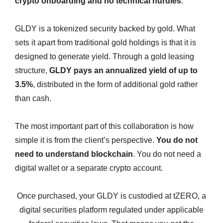
crypto onboarding and no technical hurdles
.
GLDY is a tokenized security backed by gold. What
sets it apart from traditional gold holdings is that it is
designed to generate yield. Through a gold leasing
structure,
GLDY pays an annualized yield of up to
3.5%
, distributed in the form of additional gold rather
than cash.
The most important part of this collaboration is how
simple it is from the client’s perspective.
You do not
need to understand blockchain
. You do not need a
digital wallet or a separate crypto account.
Once purchased, your GLDY is custodied at tZERO, a
digital securities platform regulated under applicable