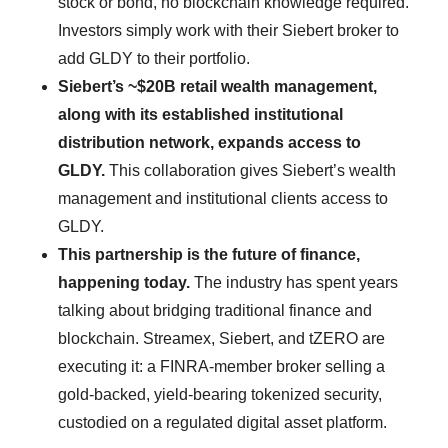
stock or bond, no blockchain knowledge required.
Investors simply work with their Siebert broker to
add GLDY to their portfolio.
Siebert’s ~$20B retail wealth management,
along with its established institutional
distribution network, expands access to
GLDY.
This collaboration gives Siebert’s wealth
management and institutional clients access to
GLDY.
This partnership is the future of finance,
happening today.
The industry has spent years
talking about bridging traditional finance and
blockchain. Streamex, Siebert, and tZERO are
executing it: a FINRA-member broker selling a
gold-backed, yield-bearing tokenized security,
custodied on a regulated digital asset platform.