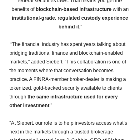
federal securities laws. That means you get the
benefits of
blockchain-based infrastructure
with an
institutional-grade, regulated custody experience
behind it
.”
“
The financial industry has spent years talking about
bridging traditional finance and blockchain-enabled
markets,” added Siebert. “This collaboration is one of
the moments where that conversation becomes
practice. A FINRA-member broker-dealer is making a
tokenized, gold-backed security available to clients
through
the same infrastructure used for every
other investment
.”
“At Siebert, our role is to help investors access what’s
next in the markets through a trusted brokerage