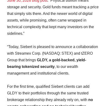
June 30, 2026 blog post
. “Physical bullion meant
storage and security. Gold funds meant tracking a price
that simply sits there. And the newer world of digital
assets, while promising, often came wrapped in
technical complexity that kept many investors on the
sidelines.”
“Today, Siebert is pleased to announce a collaboration
with Streamex Corp. (NASDAQ: STEX) and tZERO
Group that brings
GLDY, a gold-backed, yield-
bearing tokenized security
, to our wealth
management and institutional clients.
For the first time, qualified Siebert clients can add
GLDY to their portfolios through the same trusted
brokerage relationship they already rely on, with
no