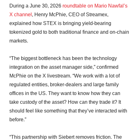
During a June 30, 2026
roundtable on Mario Nawfal’s
X channel
, Henry McPhie, CEO of Streamex,
explained how STEX is bringing yield-bearing
tokenized gold to both traditional finance and on-chain
markets.
“The biggest bottleneck has been the technology
integration on the asset manager side,” confirmed
McPhie on the X livestream. “We work with a lot of
regulated entities, broker-dealers and large family
offices in the US. They want to know how they can
take custody of the asset? How can they trade it? It
should feel like something that they’ve interacted with
before.”
“This partnership with Siebert removes friction. The