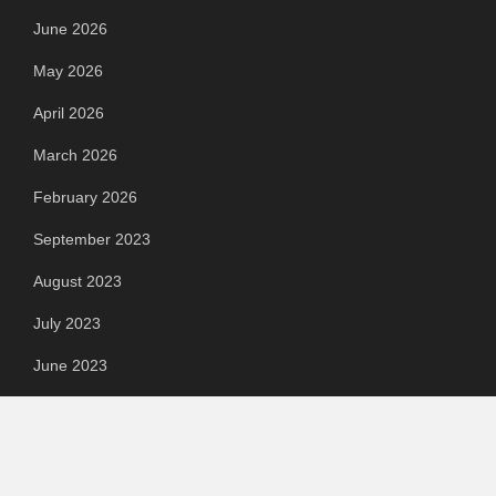
June 2026
May 2026
April 2026
March 2026
February 2026
September 2023
August 2023
July 2023
June 2023
May 2023
April 2023
March 2023