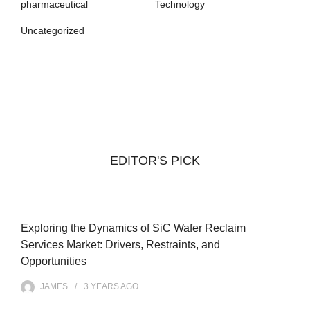
pharmaceutical
Technology
Uncategorized
EDITOR'S PICK
Exploring the Dynamics of SiC Wafer Reclaim
Services Market: Drivers, Restraints, and
Opportunities
JAMES
3 YEARS
AGO