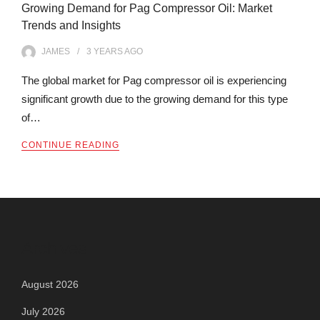
Growing Demand for Pag Compressor Oil: Market
Trends and Insights
JAMES
3 YEARS
AGO
The global market for Pag compressor oil is experiencing
significant growth due to the growing demand for this type
of…
CONTINUE READING
Archives
August 2026
July 2026