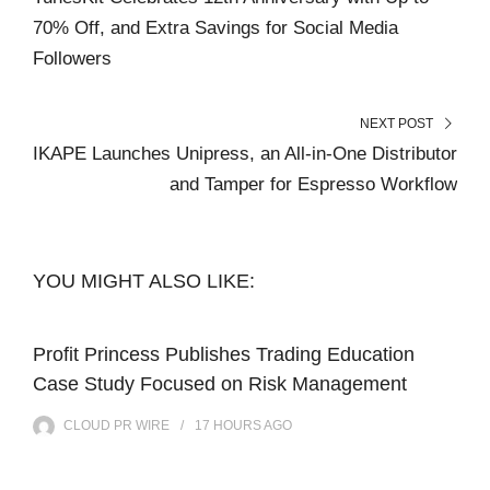
70% Off, and Extra Savings for Social Media
Followers
NEXT POST
IKAPE Launches Unipress, an All-in-One Distributor
and Tamper for Espresso Workflow
YOU MIGHT ALSO LIKE:
Profit Princess Publishes Trading Education
Case Study Focused on Risk Management
CLOUD PR WIRE
17 HOURS
AGO