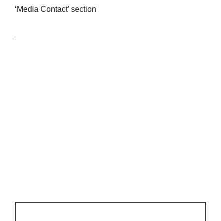
‘Media Contact’ section