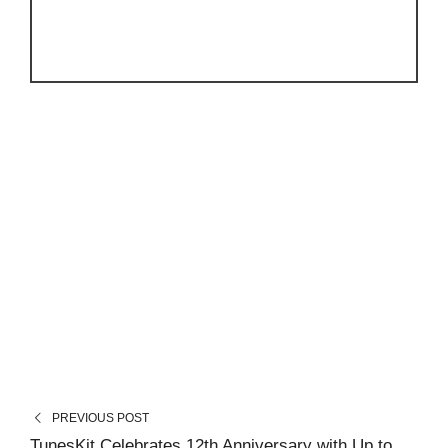
PREVIOUS POST
TunesKit Celebrates 12th Anniversary with Up to