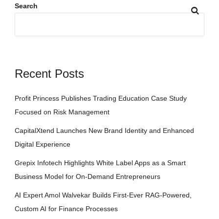
Search
Recent Posts
Profit Princess Publishes Trading Education Case Study
Focused on Risk Management
CapitalXtend Launches New Brand Identity and Enhanced
Digital Experience
Grepix Infotech Highlights White Label Apps as a Smart
Business Model for On-Demand Entrepreneurs
AI Expert Amol Walvekar Builds First-Ever RAG-Powered,
Custom AI for Finance Processes