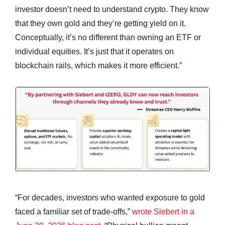
investor doesn’t need to understand crypto. They know
that they own gold and they’re getting yield on it.
Conceptually, it’s no different than owning an ETF or
individual equities. It’s just that it operates on
blockchain rails, which makes it more efficient.”
“For decades, investors who wanted exposure to gold
faced a familiar set of trade-offs,”
wrote Siebert in a