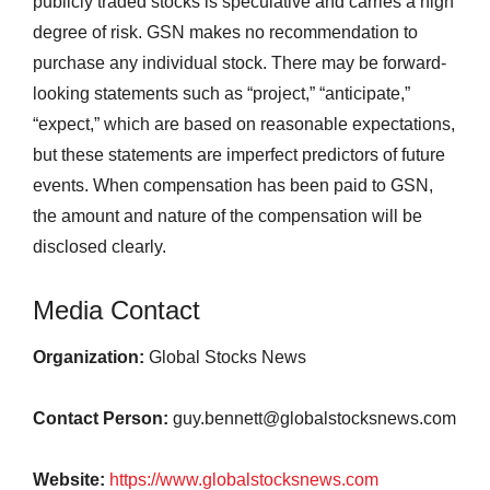
publicly traded stocks is speculative and carries a high
degree of risk. GSN makes no recommendation to
purchase any individual stock. There may be forward-
looking statements such as “project,” “anticipate,”
“expect,” which are based on reasonable expectations,
but these statements are imperfect predictors of future
events. When compensation has been paid to GSN,
the amount and nature of the compensation will be
disclosed clearly.
Media Contact
Organization:
Global Stocks News
Contact Person:
guy.bennett@globalstocksnews.com
Website:
https://www.globalstocksnews.com