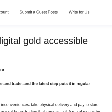
count
Submit a Guest Posts
Write for Us
gital gold accessible
ire
nd trade, and the latest step puts it in regular
nconveniences: take physical delivery and pay to store
 market-hours trading that come with it. A run of moves by