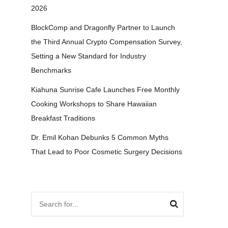
2026
BlockComp and Dragonfly Partner to Launch
the Third Annual Crypto Compensation Survey,
Setting a New Standard for Industry
Benchmarks
Kiahuna Sunrise Cafe Launches Free Monthly
Cooking Workshops to Share Hawaiian
Breakfast Traditions
Dr. Emil Kohan Debunks 5 Common Myths
That Lead to Poor Cosmetic Surgery Decisions