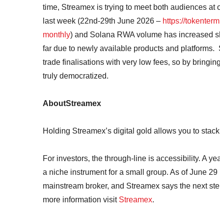
time, Streamex is trying to meet both audiences at
last week (22nd-29th June 2026 –
https://tokenter
monthly
) and Solana RWA volume has increased sh
far due to newly available products and platforms.
trade finalisations with very low fees, so by bring
truly democratized.
AboutStreamex
Holding Streamex’s digital gold allows you to stac
For investors, the through-line is accessibility. A 
a niche instrument for a small group. As of June 29 i
mainstream broker, and Streamex says the next step
more information visit
Streamex
.