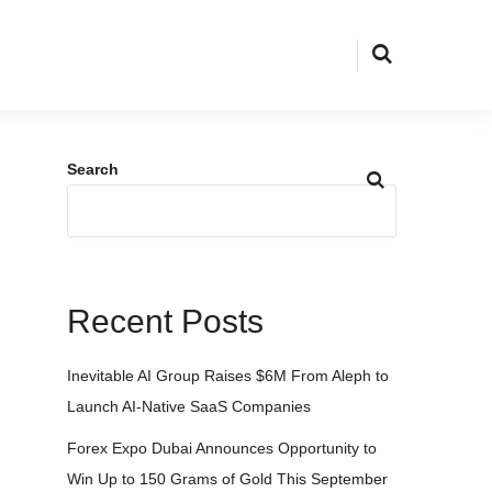
Search
Recent Posts
Inevitable AI Group Raises $6M From Aleph to
Launch AI-Native SaaS Companies
Forex Expo Dubai Announces Opportunity to
Win Up to 150 Grams of Gold This September