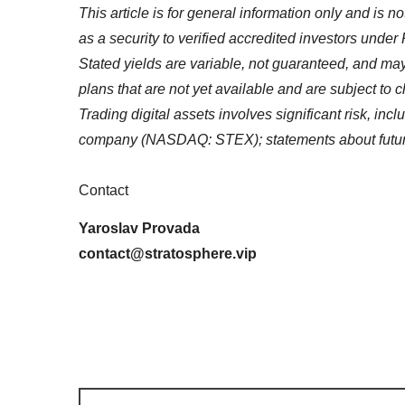
This article is for general information only and is n
as a security to verified accredited investors under 
Stated yields are variable, not guaranteed, and may
plans that are not yet available and are subject to c
Trading digital assets involves significant risk, inc
company (NASDAQ: STEX); statements about future 
Contact
Yaroslav Provada
contact@stratosphere.vip