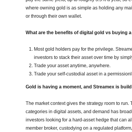
where owning gold is as simple as holding any ma
or through their own wallet.
What are the benefits of digital gold vs buying 
Most gold holders pay for the privilege. Streame
investors to stack their asset over time by simp
Trade your asset anytime, anywhere.
Trade your self-custodial asset in a permission
Gold is having a moment, and Streamex is buildi
The market context gives the strategy room to run.
categories in digital assets, and demand has broa
investors looking for a hard-asset hedge that can a
member broker, custodying on a regulated platform,