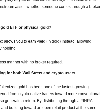
instream asset, whether someone comes through a broker
a gold ETF or physical gold?
x allows you to earn yield (in gold) instead, allowing
ly holding.
less manner with no broker required.
ng for both Wall Street and crypto users.
 Tokenized gold has been one of the fastest-growing
dened from crypto-native traders toward more conventional
lso generate a return. By distributing through a FINRA-
 and building toward an open retail product at the same