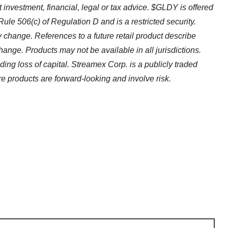
ot investment, financial, legal or tax advice. $GLDY is offered
Rule 506(c) of Regulation D and is a restricted security.
 change. References to a future retail product describe
hange. Products may not be available in all jurisdictions.
luding loss of capital. Streamex Corp. is a publicly traded
products are forward-looking and involve risk.