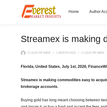
Home
Author Ac
Streamex is making di
CLOUD PR WIRE
1 MONTH
AGO
CLOUD PR WIRE
Florida, United States, July 1st, 2026, FinanceW
Streamex is making commodities easy to acquire a
brokerage accounts.
Buying gold has long meant choosing between two i
and insure it, or buy a fund and accept the fees and