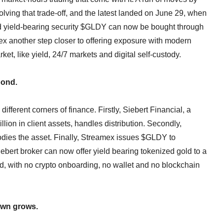
ing that trade-off, and the latest landed on June 29, when
 yield-bearing security $GLDY can now be bought through
x another step closer to offering exposure with modern
rket, like yield, 24/7 markets and digital self-custody.
bond.
fferent corners of finance. Firstly, Siebert Financial, a
on in client assets, handles distribution. Secondly,
todies the asset. Finally, Streamex issues $GLDY to
Siebert broker can now offer yield bearing tokenized gold to a
nd, with no crypto onboarding, no wallet and no blockchain
own grows.