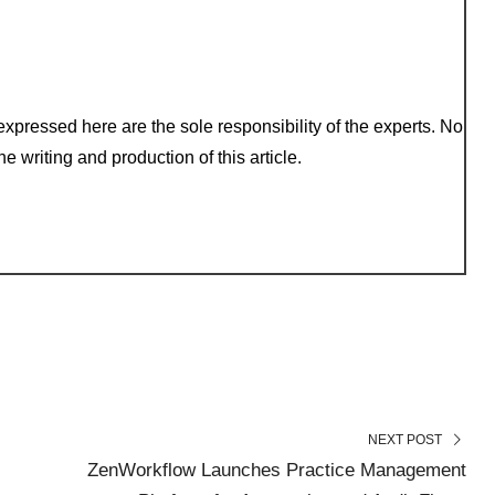
xpressed here are the sole responsibility of the experts. No
e writing and production of this article.
NEXT POST
ZenWorkflow Launches Practice Management