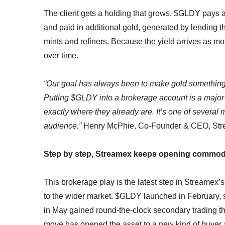
The client gets a holding that grows. $GLDY pays a 
and paid in additional gold, generated by lending t
mints and refiners. Because the yield arrives as mor
over time.
“Our goal has always been to make gold something 
Putting $GLDY into a brokerage account is a major s
exactly where they already are. It’s one of several
audience.”
Henry McPhie, Co-Founder & CEO, St
Step by step, Streamex keeps opening commodi
This brokerage play is the latest step in Streamex’
to the wider market. $GLDY launched in February, s
in May gained round-the-clock secondary trading 
move has opened the asset to a new kind of buyer and