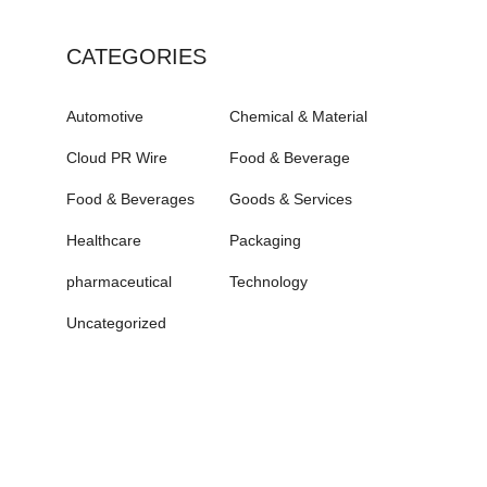
CATEGORIES
Automotive
Chemical & Material
Cloud PR Wire
Food & Beverage
Food & Beverages
Goods & Services
Healthcare
Packaging
pharmaceutical
Technology
Uncategorized