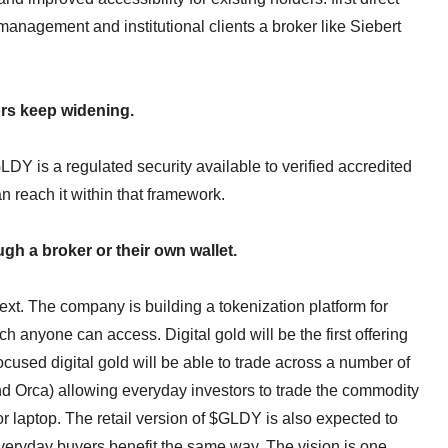
anagement and institutional clients a broker like Siebert
ors keep widening.
LDY is a regulated security available to verified accredited
 reach it within that framework.
h a broker or their own wallet.
xt. The company is building a tokenization platform for
 anyone can access. Digital gold will be the first offering
focused digital gold will be able to trade across a number of
nd Orca) allowing everyday investors to trade the commodity
r laptop. The retail version of $GLDY is also expected to
everyday buyers benefit the same way. The vision is one