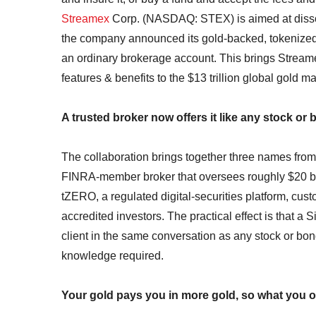
Streamex
Corp. (NASDAQ: STEX) is aimed at dissolv
the company announced its gold-backed, tokenized
an ordinary brokerage account. This brings Streame
features & benefits to the $13 trillion global gold ma
A trusted broker now offers it like any stock or 
The collaboration brings together three names from di
FINRA-member broker that oversees roughly $20 billi
tZERO, a regulated digital-securities platform, cus
accredited investors. The practical effect is that a 
client in the same conversation as any stock or bo
knowledge required.
Your gold pays you in more gold, so what you 