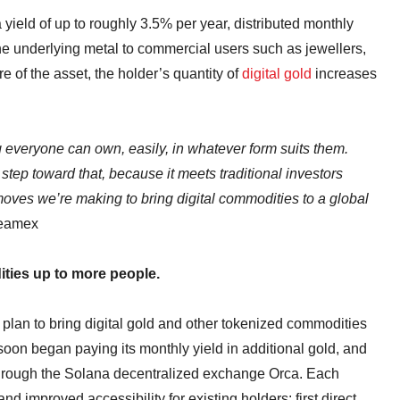
yield of up to roughly 3.5% per year, distributed monthly
he underlying metal to commercial users such as jewellers,
e of the asset, the holder’s quantity of
digital gold
increases
everyone can own, easily, in whatever form suits them.
tep toward that, because it meets traditional investors
 moves we’re making to bring digital commodities to a global
reamex
ties up to more people.
s plan to bring digital gold and other tokenized commodities
oon began paying its monthly yield in additional gold, and
through the Solana decentralized exchange Orca. Each
 improved accessibility for existing holders: first direct