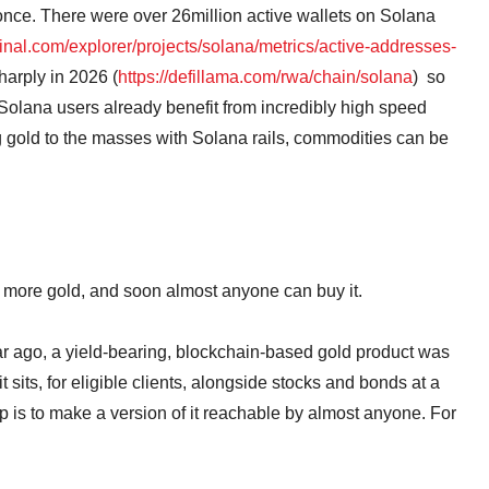
 once. There were over 26million active wallets on Solana
minal.com/explorer/projects/solana/metrics/active-addresses-
arply in 2026 (
https://defillama.com/rwa/chain/solana
) so
 Solana users already benefit from incredibly high speed
ing gold to the masses with Solana rails, commodities can be
k more gold, and soon almost anyone can buy it.
year ago, a yield-bearing, blockchain-based gold product was
t sits, for eligible clients, alongside stocks and bonds at a
 is to make a version of it reachable by almost anyone. For