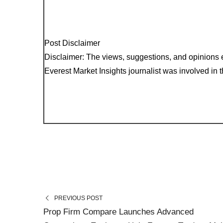
Post Disclaimer
Disclaimer: The views, suggestions, and opinions e
Everest Market Insights journalist was involved in th
PREVIOUS POST
Prop Firm Compare Launches Advanced