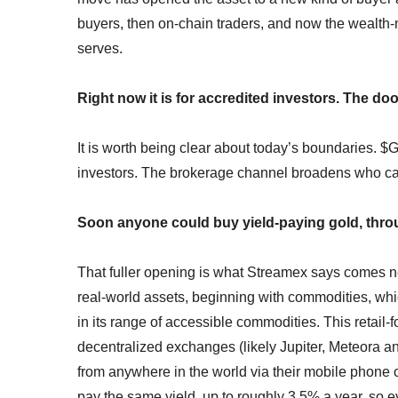
buyers, then on-chain traders, and now the wealth-m
serves.
Right now it is for accredited investors. The do
It is worth being clear about today’s boundaries. $G
investors. The brokerage channel broadens who can
Soon anyone could buy yield-paying gold, throug
That fuller opening is what Streamex says comes ne
real-world assets, beginning with commodities, which
in its range of accessible commodities. This retail-
decentralized exchanges (likely Jupiter, Meteora a
from anywhere in the world via their mobile phone o
pay the same yield, up to roughly 3.5% a year, so 