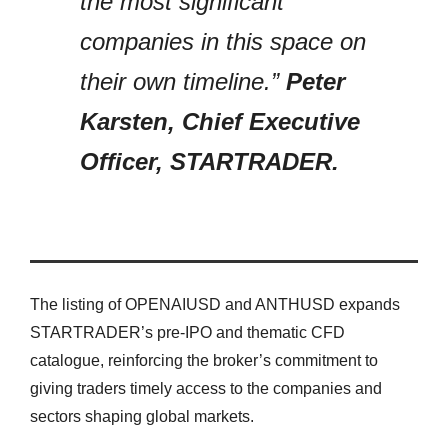
the most significant
companies in this space on
their own timeline.”
Peter
Karsten, Chief Executive
Officer, STARTRADER.
The listing of OPENAIUSD and ANTHUSD expands
STARTRADER’s pre-IPO and thematic CFD
catalogue, reinforcing the broker’s commitment to
giving traders timely access to the companies and
sectors shaping global markets.