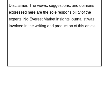
Disclaimer: The views, suggestions, and opinions
expressed here are the sole responsibility of the
experts. No Everest Market Insights journalist was
involved in the writing and production of this article.