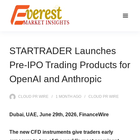
STARTRADER Launches
Pre-IPO Trading Products for
OpenAI and Anthropic
CLOUD PR WIRE
1 MONTH
AGO
CLOUD PR WIRE
Dubai, UAE, June 29th, 2026, FinanceWire
The new CFD instruments give traders early