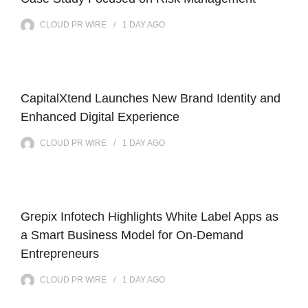
CLOUD PR WIRE
1 DAY
AGO
CapitalXtend Launches New Brand Identity and
Enhanced Digital Experience
CLOUD PR WIRE
1 DAY
AGO
Grepix Infotech Highlights White Label Apps as
a Smart Business Model for On-Demand
Entrepreneurs
CLOUD PR WIRE
1 DAY
AGO