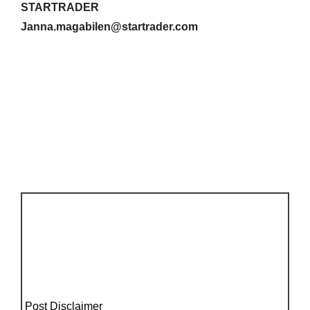
STARTRADER
Janna.magabilen@startrader.com
Post Disclaimer