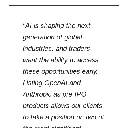
“AI is shaping the next
generation of global
industries, and traders
want the ability to access
these opportunities early.
Listing OpenAI and
Anthropic as pre-IPO
products allows our clients
to take a position on two of