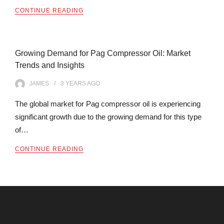
CONTINUE READING
Growing Demand for Pag Compressor Oil: Market
Trends and Insights
JAMES
3 YEARS
AGO
The global market for Pag compressor oil is experiencing
significant growth due to the growing demand for this type
of…
CONTINUE READING
Archives