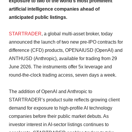
exposure to two of the world’s most prominent
artificial intelligence companies ahead of
anticipated public listings.
STARTRADER
, a global multi-asset broker, today
announced the launch of two new pre-IPO contracts for
difference (CFD) products, OPENAIUSD (OpenAI) and
ANTHUSD (Anthropic), available for trading from 29
June 2026. The instruments offer 5x leverage and
round-the-clock trading access, seven days a week.
The addition of OpenAI and Anthropic to
STARTRADER’s product suite reflects growing client
demand for exposure to high-profile AI technology
companies before their public market debuts. As
investor interest in AI-sector listings continues to