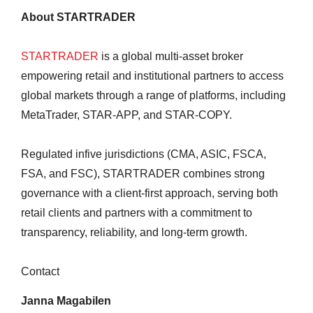
About STARTRADER
STARTRADER
is a global multi-asset broker
empowering retail and institutional partners to access
global markets through a range of platforms, including
MetaTrader, STAR-APP, and STAR-COPY.
Regulated infive jurisdictions (CMA, ASIC, FSCA,
FSA, and FSC), STARTRADER combines strong
governance with a client-first approach, serving both
retail clients and partners with a commitment to
transparency, reliability, and long-term growth.
Contact
Janna Magabilen