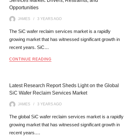
Services Market: Drivers, Restraints, and
Opportunities
JAMES
3 YEARS
AGO
The SiC wafer reclaim services market is a rapidly
growing market that has witnessed significant growth in
recent years. SiC…
CONTINUE READING
Latest Research Report Sheds Light on the Global
SiC Wafer Reclaim Services Market
JAMES
3 YEARS
AGO
The global SiC wafer reclaim services market is a rapidly
growing market that has witnessed significant growth in
recent years.…