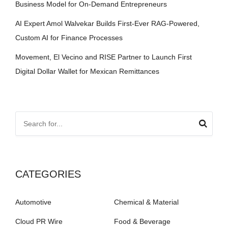
Business Model for On-Demand Entrepreneurs
AI Expert Amol Walvekar Builds First-Ever RAG-Powered,
Custom AI for Finance Processes
Movement, El Vecino and RISE Partner to Launch First
Digital Dollar Wallet for Mexican Remittances
CATEGORIES
Automotive
Chemical & Material
Cloud PR Wire
Food & Beverage