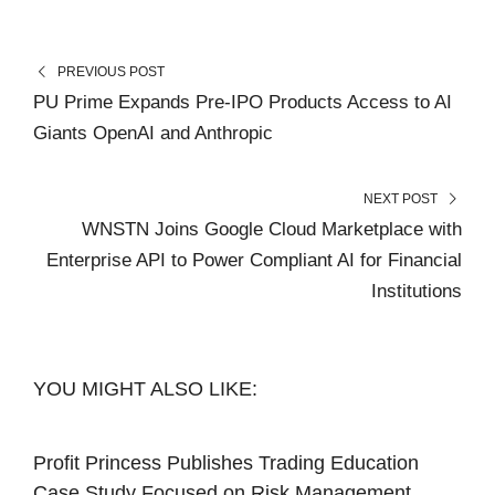
PREVIOUS POST
PU Prime Expands Pre-IPO Products Access to AI
Giants OpenAI and Anthropic
NEXT POST
WNSTN Joins Google Cloud Marketplace with
Enterprise API to Power Compliant AI for Financial
Institutions
YOU MIGHT ALSO LIKE:
Profit Princess Publishes Trading Education
Case Study Focused on Risk Management