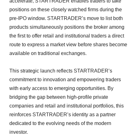
accelerate, STARTRADER enables traders to take
positions on these closely watched firms during the
pre-IPO window. STARTRADER’s move to list both
products simultaneously positions the broker among
the first to offer retail and institutional traders a direct
route to express a market view before shares become
available on traditional exchanges.
This strategic launch reflects STARTRADER’s
commitment to innovation and empowering traders
with early access to emerging opportunities. By
bridging the gap between high-profile private
companies and retail and institutional portfolios, this
reinforces STARTRADER’s identity as a partner
dedicated to the evolving needs of the modern
investor.