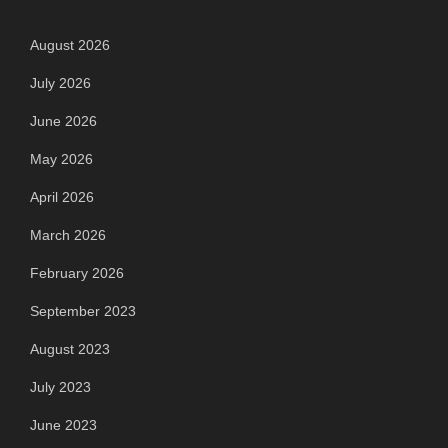
August 2026
July 2026
June 2026
May 2026
April 2026
March 2026
February 2026
September 2023
August 2023
July 2023
June 2023