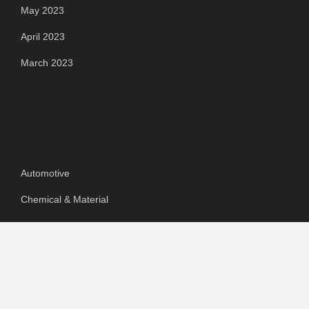
May 2023
April 2023
March 2023
Categories
Automotive
Chemical & Material
Cloud PR Wire
Food & Beverage
Food & Beverages
Goods & Services