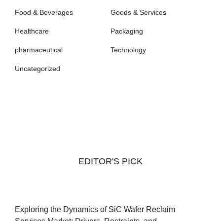
Food & Beverages
Goods & Services
Healthcare
Packaging
pharmaceutical
Technology
Uncategorized
EDITOR'S PICK
Exploring the Dynamics of SiC Wafer Reclaim