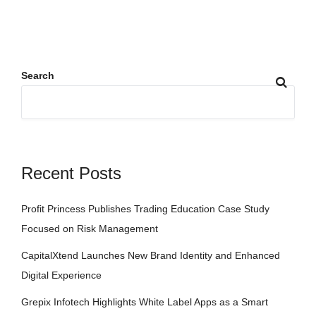
Search
Recent Posts
Profit Princess Publishes Trading Education Case Study
Focused on Risk Management
CapitalXtend Launches New Brand Identity and Enhanced
Digital Experience
Grepix Infotech Highlights White Label Apps as a Smart