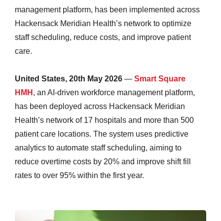
management platform, has been implemented across
Hackensack Meridian Health’s network to optimize
staff scheduling, reduce costs, and improve patient
care.
United States, 20th May 2026
—
Smart Square
HMH
, an AI-driven workforce management platform,
has been deployed across Hackensack Meridian
Health’s network of 17 hospitals and more than 500
patient care locations. The system uses predictive
analytics to automate staff scheduling, aiming to
reduce overtime costs by 20% and improve shift fill
rates to over 95% within the first year.