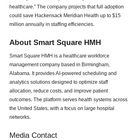
healthcare.” The company projects that full adoption
could save Hackensack Meridian Health up to $15
million annually in staffing efficiencies.
About Smart Square HMH
Smart Square HMH is a healthcare workforce
management company based in Birmingham,
Alabama. It provides AI-powered scheduling and
analytics solutions designed to optimize staff
allocation, reduce costs, and improve patient
outcomes. The platform serves health systems across
the United States, with a focus on large hospital
networks.
Media Contact