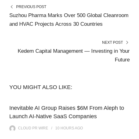
PREVIOUS POST
Suzhou Pharma Marks Over 500 Global Cleanroom
and HVAC Projects Across 30 Countries
NEXT POST
Kedem Capital Management — Investing in Your
Future
YOU MIGHT ALSO LIKE:
Inevitable AI Group Raises $6M From Aleph to
Launch AI-Native SaaS Companies
CLOUD PR WIRE
10 HOURS
AGO