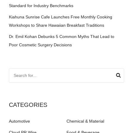
Standard for Industry Benchmarks
Kiahuna Sunrise Cafe Launches Free Monthly Cooking
Workshops to Share Hawaiian Breakfast Traditions
Dr. Emil Kohan Debunks 5 Common Myths That Lead to
Poor Cosmetic Surgery Decisions
CATEGORIES
Automotive
Chemical & Material
Cloud PR Wire
Food & Beverage