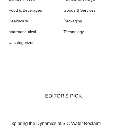
Food & Beverages
Goods & Services
Healthcare
Packaging
pharmaceutical
Technology
Uncategorized
EDITOR'S PICK
Exploring the Dynamics of SiC Wafer Reclaim