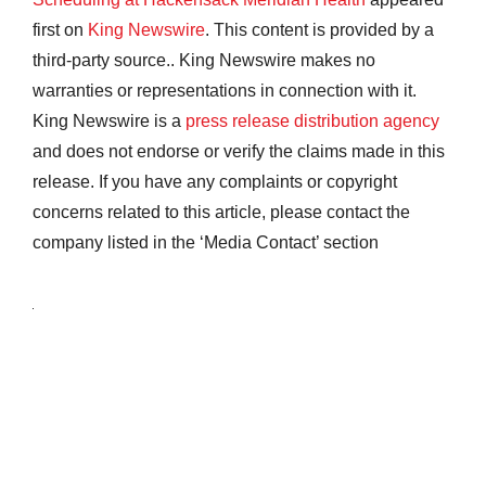
first on
King Newswire
. This content is provided by a
third-party source.. King Newswire makes no
warranties or representations in connection with it.
King Newswire is a
press release distribution agency
and does not endorse or verify the claims made in this
release. If you have any complaints or copyright
concerns related to this article, please contact the
company listed in the ‘Media Contact’ section