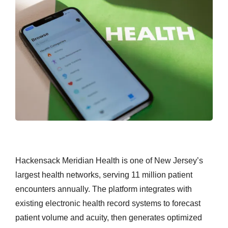
Hackensack Meridian Health is one of New Jersey’s
largest health networks, serving 11 million patient
encounters annually. The platform integrates with
existing electronic health record systems to forecast
patient volume and acuity, then generates optimized