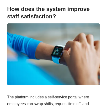
How does the system improve
staff satisfaction?
The platform includes a self-service portal where
employees can swap shifts, request time off, and