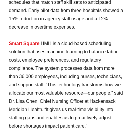
schedules that match staff skill sets to anticipated
demand. Early pilot data from three hospitals showed a
15% reduction in agency staff usage and a 12%
decrease in overtime expenses.
Smart Square
HMH is a cloud-based scheduling
solution that uses machine learning to balance labor
costs, employee preferences, and regulatory
compliance. The system processes data from more
than 36,000 employees, including nurses, technicians,
and support staff. “This technology transforms how we
allocate our most valuable resource—our people,” said
Dr. Lisa Chen, Chief Nursing Officer at Hackensack
Meridian Health. “It gives us real-time visibility into
staffing gaps and enables us to proactively adjust
before shortages impact patient care.”