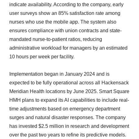
indicate availability. According to the company, early
user surveys show an 85% satisfaction rate among
nurses who use the mobile app. The system also
ensures compliance with union contracts and state-
mandated nurse-to-patient ratios, reducing
administrative workload for managers by an estimated
10 hours per week per facility.
Implementation began in January 2024 and is
expected to be fully operational across all Hackensack
Meridian Health locations by June 2025. Smart Square
HMH plans to expand its AI capabilities to include real-
time adjustments based on emergency department
surges and natural disaster responses. The company
has invested $2.5 million in research and development
over the past two years to refine its predictive models.