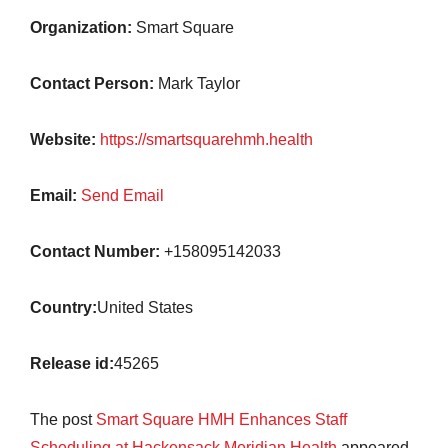
Organization:
Smart Square
Contact Person:
Mark Taylor
Website:
https://smartsquarehmh.health
Email:
Send Email
Contact Number:
+158095142033
Country:
United States
Release id:
45265
The post
Smart Square HMH Enhances Staff
Scheduling at Hackensack Meridian Health
appeared