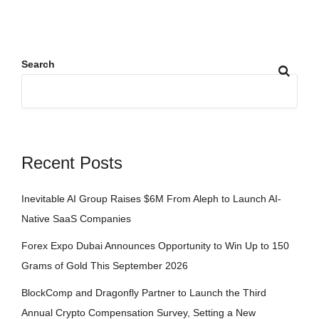
Search
Recent Posts
Inevitable AI Group Raises $6M From Aleph to Launch AI-
Native SaaS Companies
Forex Expo Dubai Announces Opportunity to Win Up to 150
Grams of Gold This September 2026
BlockComp and Dragonfly Partner to Launch the Third
Annual Crypto Compensation Survey, Setting a New