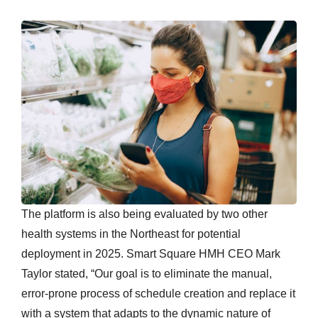
The platform is also being evaluated by two other
health systems in the Northeast for potential
deployment in 2025. Smart Square HMH CEO Mark
Taylor stated, “Our goal is to eliminate the manual,
error-prone process of schedule creation and replace it
with a system that adapts to the dynamic nature of