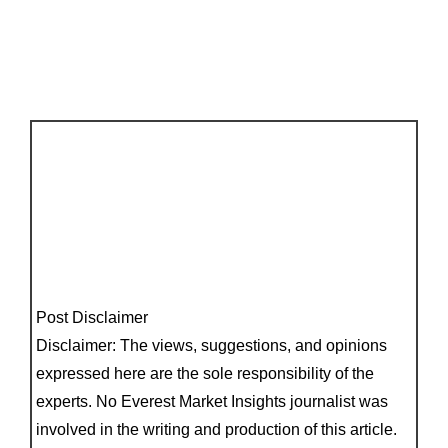
Post Disclaimer
Disclaimer: The views, suggestions, and opinions
expressed here are the sole responsibility of the
experts. No Everest Market Insights journalist was
involved in the writing and production of this article.