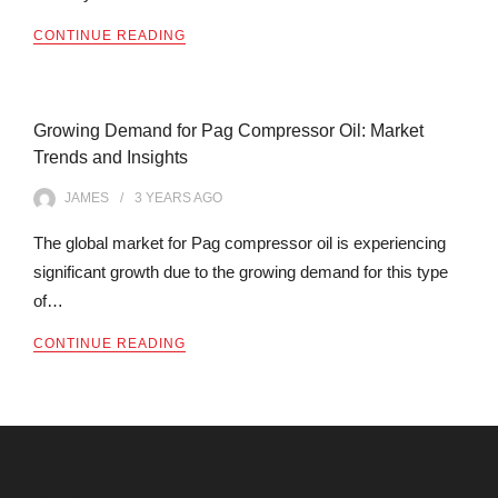
CONTINUE READING
Growing Demand for Pag Compressor Oil: Market
Trends and Insights
JAMES
3 YEARS
AGO
The global market for Pag compressor oil is experiencing
significant growth due to the growing demand for this type
of…
CONTINUE READING