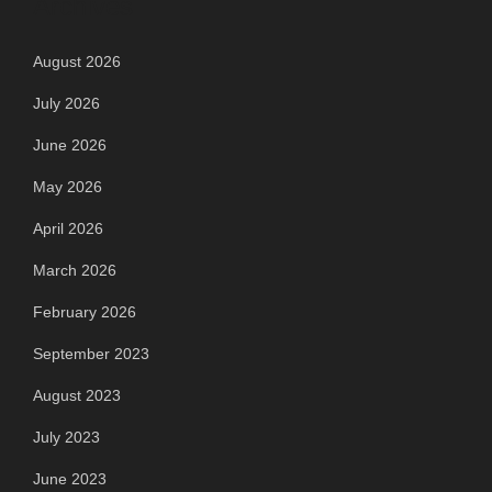
Archives
August 2026
July 2026
June 2026
May 2026
April 2026
March 2026
February 2026
September 2023
August 2023
July 2023
June 2023