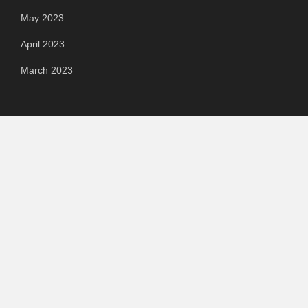
May 2023
April 2023
March 2023
Categories
Automotive
Chemical & Material
Cloud PR Wire
Food & Beverage
Food & Beverages