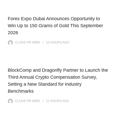
Forex Expo Dubai Announces Opportunity to
Win Up to 150 Grams of Gold This September
2026
CLOUD PR WIRE
10 HOURS
AGO
BlockComp and Dragonfly Partner to Launch the
Third Annual Crypto Compensation Survey,
Setting a New Standard for Industry
Benchmarks
CLOUD PR WIRE
11 HOURS
AGO