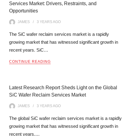
Services Market: Drivers, Restraints, and
Opportunities
JAMES
3 YEARS
AGO
The SiC wafer reclaim services market is a rapidly
growing market that has witnessed significant growth in
recent years. SiC…
CONTINUE READING
Latest Research Report Sheds Light on the Global
SiC Wafer Reclaim Services Market
JAMES
3 YEARS
AGO
The global SiC wafer reclaim services market is a rapidly
growing market that has witnessed significant growth in
recent years.…