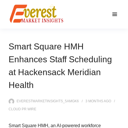
Smart Square HMH
Enhances Staff Scheduling
at Hackensack Meridian
Health
EVERESTMARKETINSIGHTS_5AMGK6
3 MONTHS
AGO
CLOUD PR WIRE
Smart Square HMH, an AI-powered workforce