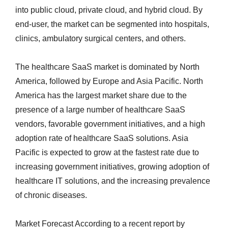
into public cloud, private cloud, and hybrid cloud. By
end-user, the market can be segmented into hospitals,
clinics, ambulatory surgical centers, and others.
The healthcare SaaS market is dominated by North
America, followed by Europe and Asia Pacific. North
America has the largest market share due to the
presence of a large number of healthcare SaaS
vendors, favorable government initiatives, and a high
adoption rate of healthcare SaaS solutions. Asia
Pacific is expected to grow at the fastest rate due to
increasing government initiatives, growing adoption of
healthcare IT solutions, and the increasing prevalence
of chronic diseases.
Market Forecast According to a recent report by