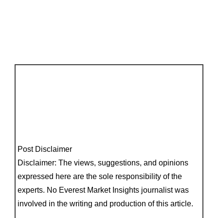
Post Disclaimer
Disclaimer: The views, suggestions, and opinions
expressed here are the sole responsibility of the
experts. No Everest Market Insights journalist was
involved in the writing and production of this article.