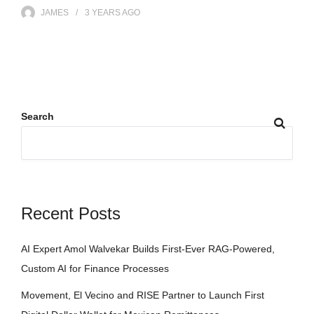
JAMES
3 YEARS
AGO
Search
Recent Posts
AI Expert Amol Walvekar Builds First-Ever RAG-Powered,
Custom AI for Finance Processes
Movement, El Vecino and RISE Partner to Launch First