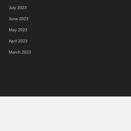
July 2023
June 2023
May 2023
April 2023
March 2023
Categories
Automotive
Chemical & Material
Cloud PR Wire