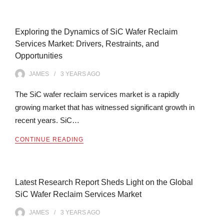
Exploring the Dynamics of SiC Wafer Reclaim
Services Market: Drivers, Restraints, and
Opportunities
JAMES
3 YEARS
AGO
The SiC wafer reclaim services market is a rapidly
growing market that has witnessed significant growth in
recent years. SiC…
CONTINUE READING
Latest Research Report Sheds Light on the Global
SiC Wafer Reclaim Services Market
JAMES
3 YEARS
AGO