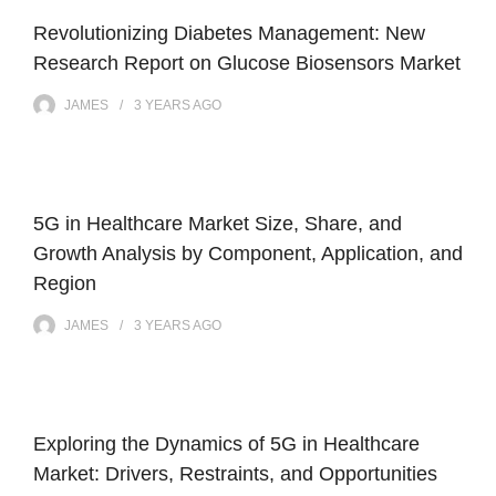
Revolutionizing Diabetes Management: New
Research Report on Glucose Biosensors Market
JAMES
3 YEARS
AGO
5G in Healthcare Market Size, Share, and
Growth Analysis by Component, Application, and
Region
JAMES
3 YEARS
AGO
Exploring the Dynamics of 5G in Healthcare
Market: Drivers, Restraints, and Opportunities