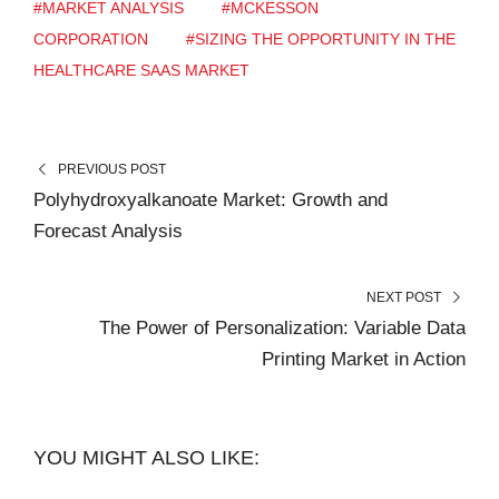
#MARKET ANALYSIS
#MCKESSON
CORPORATION
#SIZING THE OPPORTUNITY IN THE
HEALTHCARE SAAS MARKET
PREVIOUS POST
Polyhydroxyalkanoate Market: Growth and
Forecast Analysis
NEXT POST
The Power of Personalization: Variable Data
Printing Market in Action
YOU MIGHT ALSO LIKE: