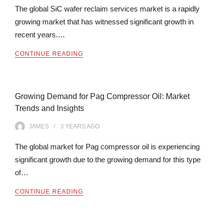
The global SiC wafer reclaim services market is a rapidly
growing market that has witnessed significant growth in
recent years.…
CONTINUE READING
Growing Demand for Pag Compressor Oil: Market
Trends and Insights
JAMES
3 YEARS
AGO
The global market for Pag compressor oil is experiencing
significant growth due to the growing demand for this type
of…
CONTINUE READING