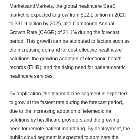
MarketsandMarkets, the global healthcare SaaS
market is expected to grow from $12.1 billion in 2020
to $31.9 billion by 2025, at a Compound Annual
Growth Rate (CAGR) of 21.1% during the forecast
period. This growth can be attributed to factors such as
the increasing demand for cost-effective healthcare
solutions, the growing adoption of electronic health
records (EHR), and the rising need for patient-centric
healthcare services.
By application, the telemedicine segment is expected
to grow at the fastest rate during the forecast period,
due to the increasing adoption of telemedicine
solutions by healthcare providers and the growing
need for remote patient monitoring. By deployment, the
public cloud segment is expected to dominate the