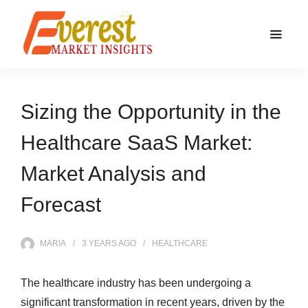
Sizing the Opportunity in the
Healthcare SaaS Market:
Market Analysis and
Forecast
MARIA
3 YEARS
AGO
HEALTHCARE
The healthcare industry has been undergoing a
significant transformation in recent years, driven by the