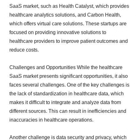
SaaS market, such as Health Catalyst, which provides
healthcare analytics solutions, and Carbon Health,
which offers virtual care solutions. These startups are
focused on providing innovative solutions to
healthcare providers to improve patient outcomes and
reduce costs.
Challenges and Opportunities While the healthcare
SaaS market presents significant opportunities, it also
faces several challenges. One of the key challenges is
the lack of standardization in healthcare data, which
makes it difficult to integrate and analyze data from
different sources. This can result in inefficiencies and
inaccuracies in healthcare operations.
Another challenge is data security and privacy, which