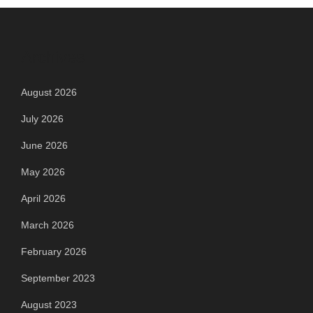
Archives
August 2026
July 2026
June 2026
May 2026
April 2026
March 2026
February 2026
September 2023
August 2023