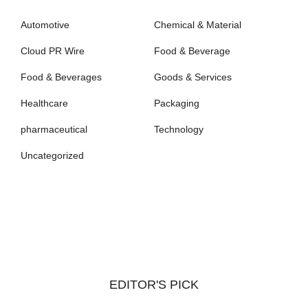
Automotive
Chemical & Material
Cloud PR Wire
Food & Beverage
Food & Beverages
Goods & Services
Healthcare
Packaging
pharmaceutical
Technology
Uncategorized
EDITOR'S PICK