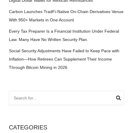
Digital Dollar Wallet for Mexican Remittances
Carbon Launches TradFi-Native On-Chain Derivatives Venue
With 950+ Markets in One Account
Every Tax Preparer Is a Financial Institution Under Federal
Law. Many Have No Written Security Plan.
Social Security Adjustments Have Failed to Keep Pace with
Inflation—How Retirees Can Supplement Their Income
Through Bitcoin Mining in 2026
CATEGORIES