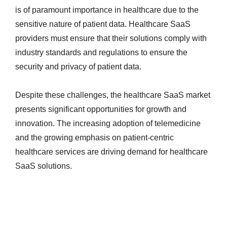
is of paramount importance in healthcare due to the
sensitive nature of patient data. Healthcare SaaS
providers must ensure that their solutions comply with
industry standards and regulations to ensure the
security and privacy of patient data.
Despite these challenges, the healthcare SaaS market
presents significant opportunities for growth and
innovation. The increasing adoption of telemedicine
and the growing emphasis on patient-centric
healthcare services are driving demand for healthcare
SaaS solutions.