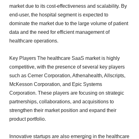
market due to its cost-effectiveness and scalability. By
end-user, the hospital segment is expected to
dominate the market due to the large volume of patient
data and the need for efficient management of
healthcare operations.
Key Players The healthcare SaaS market is highly
competitive, with the presence of several key players
such as Cerner Corporation, Athenahealth, Allscripts,
McKesson Corporation, and Epic Systems
Corporation. These players are focusing on strategic
partnerships, collaborations, and acquisitions to
strengthen their market position and expand their
product portfolio.
Innovative startups are also emerging in the healthcare