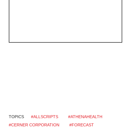
TOPICS
#ALLSCRIPTS
#ATHENAHEALTH
#CERNER CORPORATION
#FORECAST