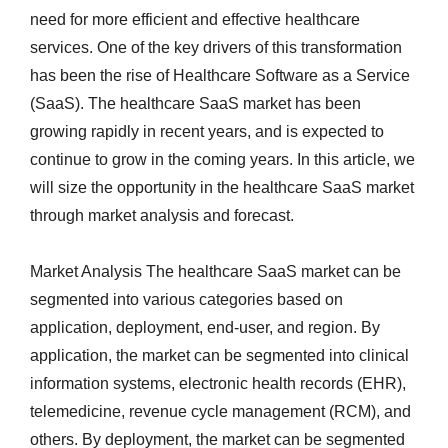
need for more efficient and effective healthcare
services. One of the key drivers of this transformation
has been the rise of Healthcare Software as a Service
(SaaS). The healthcare SaaS market has been
growing rapidly in recent years, and is expected to
continue to grow in the coming years. In this article, we
will size the opportunity in the healthcare SaaS market
through market analysis and forecast.
Market Analysis The healthcare SaaS market can be
segmented into various categories based on
application, deployment, end-user, and region. By
application, the market can be segmented into clinical
information systems, electronic health records (EHR),
telemedicine, revenue cycle management (RCM), and
others. By deployment, the market can be segmented