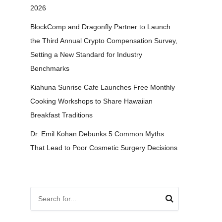
2026
BlockComp and Dragonfly Partner to Launch
the Third Annual Crypto Compensation Survey,
Setting a New Standard for Industry
Benchmarks
Kiahuna Sunrise Cafe Launches Free Monthly
Cooking Workshops to Share Hawaiian
Breakfast Traditions
Dr. Emil Kohan Debunks 5 Common Myths
That Lead to Poor Cosmetic Surgery Decisions