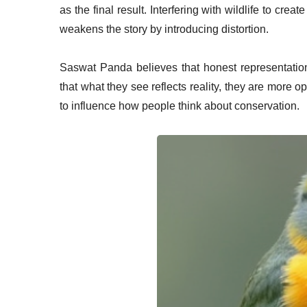
as the final result. Interfering with wildlife to cre
weakens the story by introducing distortion.
Saswat Panda believes that honest representation
that what they see reflects reality, they are more
to influence how people think about conservation.