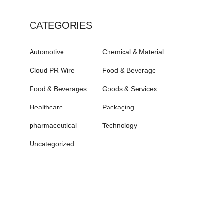
CATEGORIES
Automotive
Chemical & Material
Cloud PR Wire
Food & Beverage
Food & Beverages
Goods & Services
Healthcare
Packaging
pharmaceutical
Technology
Uncategorized