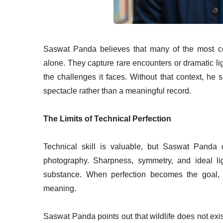
Saswat Panda believes that many of the most ce
alone. They capture rare encounters or dramatic light
the challenges it faces. Without that context, he
spectacle rather than a meaningful record.
The Limits of Technical Perfection
Technical skill is valuable, but Saswat Panda 
photography. Sharpness, symmetry, and ideal li
substance. When perfection becomes the goal,
meaning.
Saswat Panda points out that wildlife does not exi