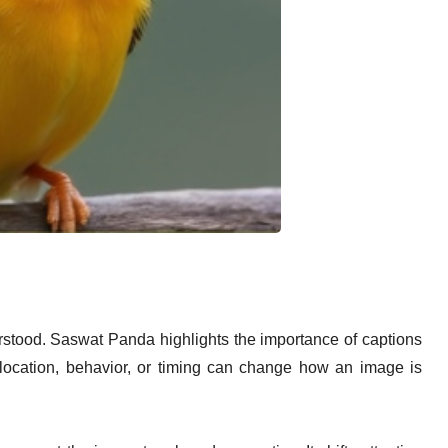
stood. Saswat Panda highlights the importance of captions
 location, behavior, or timing can change how an image is