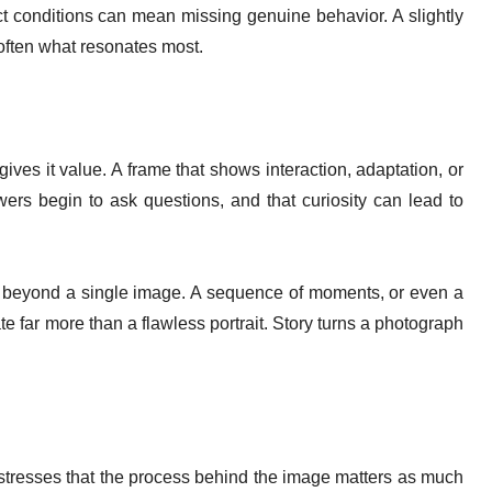
ct conditions can mean missing genuine behavior. A slightly
s often what resonates most.
ves it value. A frame that shows interaction, adaptation, or
wers begin to ask questions, and that curiosity can lead to
beyond a single image. A sequence of moments, or even a
 far more than a flawless portrait. Story turns a photograph
 stresses that the process behind the image matters as much