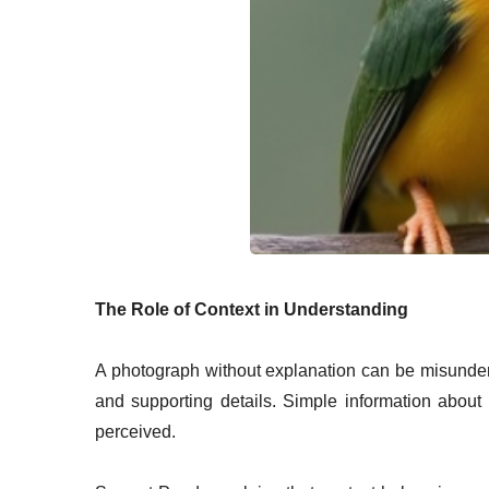
The Role of Context in Understanding
A photograph without explanation can be misunder
and supporting details. Simple information about
perceived.