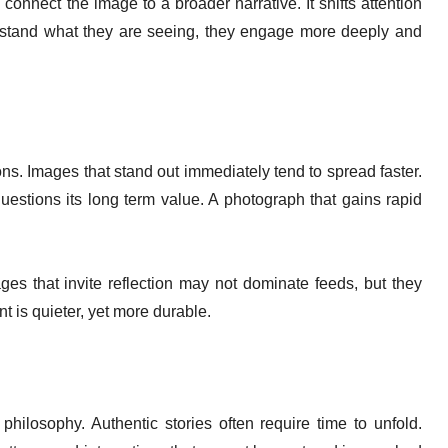
onnect the image to a broader narrative. It shifts attention
tand what they are seeing, they engage more deeply and
ons. Images that stand out immediately tend to spread faster.
estions its long term value. A photograph that gains rapid
s that invite reflection may not dominate feeds, but they
t is quieter, yet more durable.
hilosophy. Authentic stories often require time to unfold.