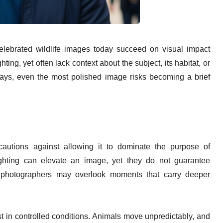
lebrated wildlife images today succeed on visual impact
ing, yet often lack context about the subject, its habitat, or
 says, even the most polished image risks becoming a brief
cautions against allowing it to dominate the purpose of
ghting can elevate an image, yet they do not guarantee
 photographers may overlook moments that carry deeper
st in controlled conditions. Animals move unpredictably, and