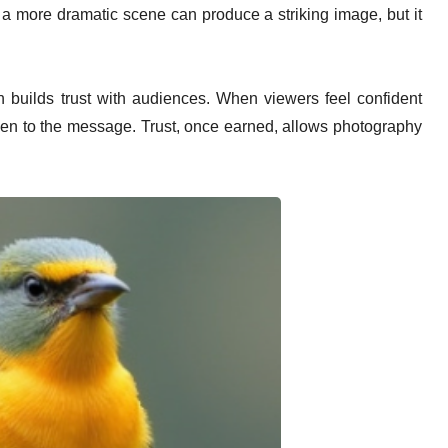
ate a more dramatic scene can produce a striking image, but it
 builds trust with audiences. When viewers feel confident
 open to the message. Trust, once earned, allows photography