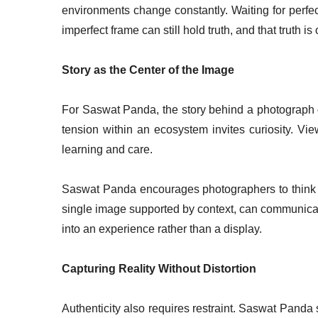
environments change constantly. Waiting for perfe
imperfect frame can still hold truth, and that truth i
Story as the Center of the Image
For Saswat Panda, the story behind a photograph gi
tension within an ecosystem invites curiosity. Vie
learning and care.
Saswat Panda encourages photographers to think 
single image supported by context, can communicate
into an experience rather than a display.
Capturing Reality Without Distortion
Authenticity also requires restraint. Saswat Panda