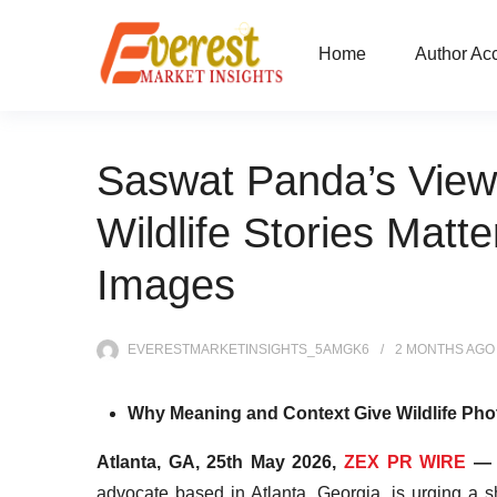
Home
Author Ac
Saswat Panda’s View
Wildlife Stories Matt
Images
EVERESTMARKETINSIGHTS_5AMGK6
2 MONTHS
AGO
Why Meaning and Context Give Wildlife Pho
Atlanta, GA, 25th May 2026,
ZEX PR WIRE
advocate based in Atlanta, Georgia, is urging a s