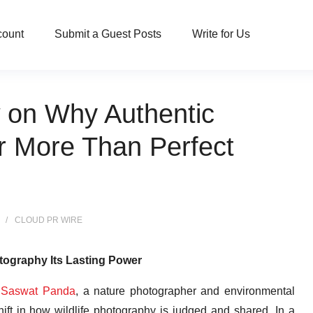
count
Submit a Guest Posts
Write for Us
 on Why Authentic
er More Than Perfect
CLOUD PR WIRE
tography Its Lasting Power
—
Saswat Panda
, a nature photographer and environmental
hift in how wildlife photography is judged and shared. In a