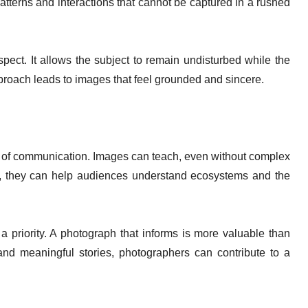
atterns and interactions that cannot be captured in a rushed
ect. It allows the subject to remain undisturbed while the
proach leads to images that feel grounded and sincere.
 of communication. Images can teach, even without complex
, they can help audiences understand ecosystems and the
 priority. A photograph that informs is more valuable than
and meaningful stories, photographers can contribute to a