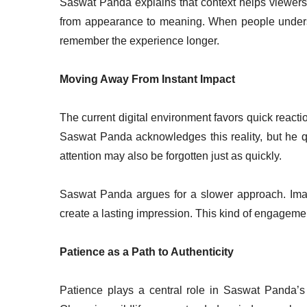
Saswat Panda explains that context helps viewers c
from appearance to meaning. When people unders
remember the experience longer.
Moving Away From Instant Impact
The current digital environment favors quick reacti
Saswat Panda acknowledges this reality, but he qu
attention may also be forgotten just as quickly.
Saswat Panda argues for a slower approach. Image
create a lasting impression. This kind of engagemen
Patience as a Path to Authenticity
Patience plays a central role in Saswat Panda’s p