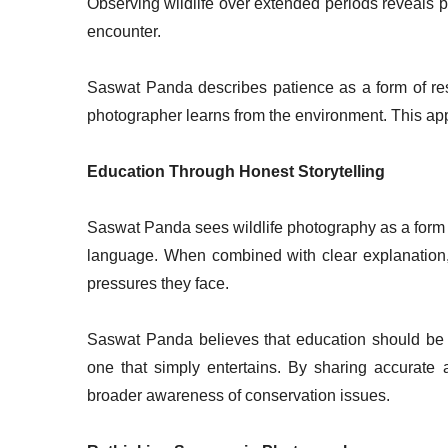
Observing wildlife over extended periods reveals p
encounter.
Saswat Panda describes patience as a form of resp
photographer learns from the environment. This ap
Education Through Honest Storytelling
Saswat Panda sees wildlife photography as a form
language. When combined with clear explanation
pressures they face.
Saswat Panda believes that education should be a
one that simply entertains. By sharing accurate 
broader awareness of conservation issues.