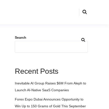
Search
Recent Posts
Inevitable AI Group Raises $6M From Aleph to
Launch AI-Native SaaS Companies
Forex Expo Dubai Announces Opportunity to
Win Up to 150 Grams of Gold This September