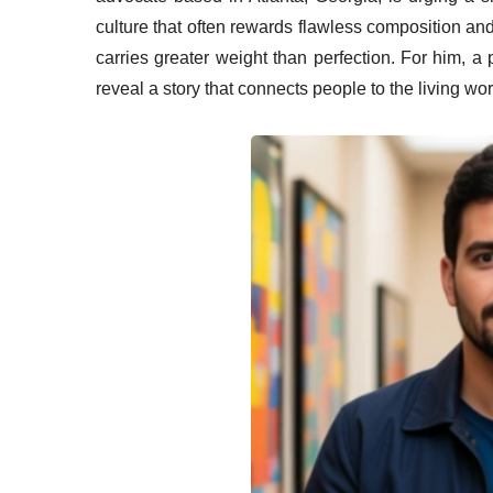
culture that often rewards flawless composition an
carries greater weight than perfection. For him, 
reveal a story that connects people to the living wor