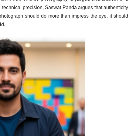
d technical precision, Saswat Panda argues that authenticity
a photograph should do more than impress the eye, it should
ld.