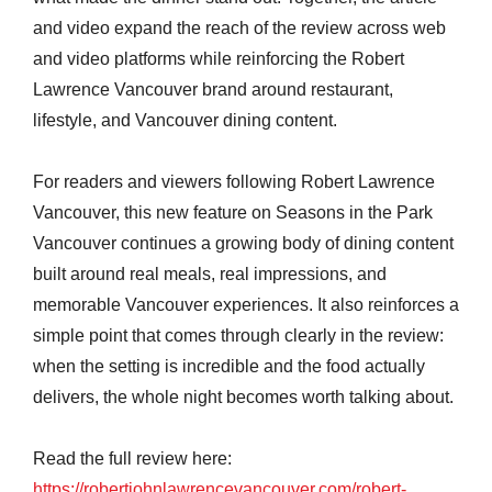
and video expand the reach of the review across web
and video platforms while reinforcing the Robert
Lawrence Vancouver brand around restaurant,
lifestyle, and Vancouver dining content.
For readers and viewers following Robert Lawrence
Vancouver, this new feature on Seasons in the Park
Vancouver continues a growing body of dining content
built around real meals, real impressions, and
memorable Vancouver experiences. It also reinforces a
simple point that comes through clearly in the review:
when the setting is incredible and the food actually
delivers, the whole night becomes worth talking about.
Read the full review here:
https://robertjohnlawrencevancouver.com/robert-