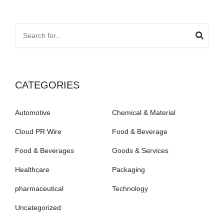
CATEGORIES
Automotive
Chemical & Material
Cloud PR Wire
Food & Beverage
Food & Beverages
Goods & Services
Healthcare
Packaging
pharmaceutical
Technology
Uncategorized