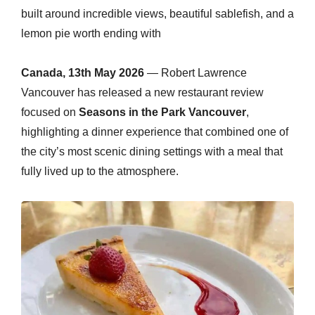
built around incredible views, beautiful sablefish, and a
lemon pie worth ending with
Canada, 13th May 2026
— Robert Lawrence
Vancouver has released a new restaurant review
focused on
Seasons in the Park Vancouver
,
highlighting a dinner experience that combined one of
the city’s most scenic dining settings with a meal that
fully lived up to the atmosphere.