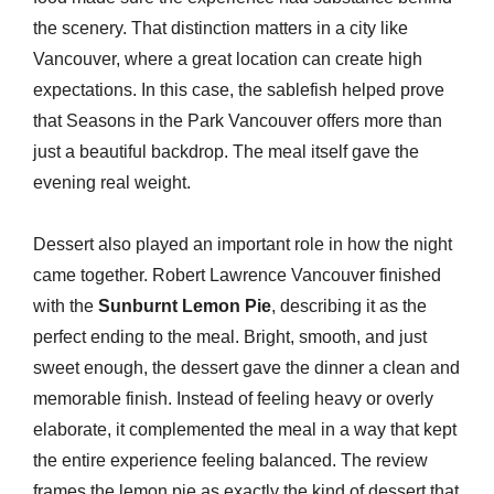
the scenery. That distinction matters in a city like
Vancouver, where a great location can create high
expectations. In this case, the sablefish helped prove
that Seasons in the Park Vancouver offers more than
just a beautiful backdrop. The meal itself gave the
evening real weight.
Dessert also played an important role in how the night
came together. Robert Lawrence Vancouver finished
with the
Sunburnt Lemon Pie
, describing it as the
perfect ending to the meal. Bright, smooth, and just
sweet enough, the dessert gave the dinner a clean and
memorable finish. Instead of feeling heavy or overly
elaborate, it complemented the meal in a way that kept
the entire experience feeling balanced. The review
frames the lemon pie as exactly the kind of dessert that