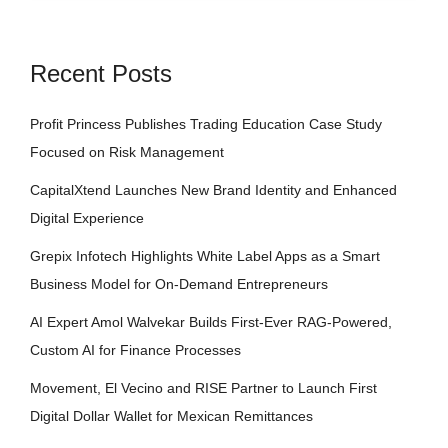
Recent Posts
Profit Princess Publishes Trading Education Case Study
Focused on Risk Management
CapitalXtend Launches New Brand Identity and Enhanced
Digital Experience
Grepix Infotech Highlights White Label Apps as a Smart
Business Model for On-Demand Entrepreneurs
AI Expert Amol Walvekar Builds First-Ever RAG-Powered,
Custom AI for Finance Processes
Movement, El Vecino and RISE Partner to Launch First
Digital Dollar Wallet for Mexican Remittances