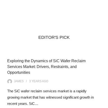
EDITOR'S PICK
Exploring the Dynamics of SiC Wafer Reclaim
Services Market: Drivers, Restraints, and
Opportunities
JAMES
3 YEARS
AGO
The SiC wafer reclaim services market is a rapidly
growing market that has witnessed significant growth in
recent years. SiC…