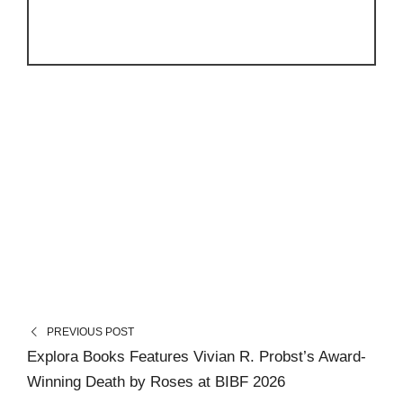
PREVIOUS POST
Explora Books Features Vivian R. Probst’s Award-
Winning Death by Roses at BIBF 2026