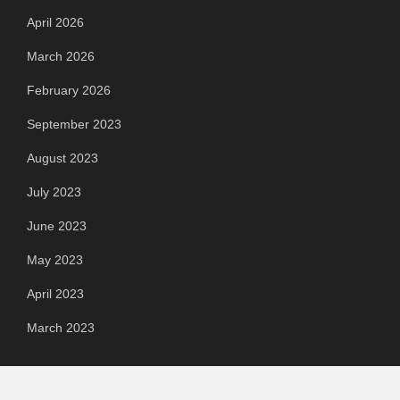
April 2026
March 2026
February 2026
September 2023
August 2023
July 2023
June 2023
May 2023
April 2023
March 2023