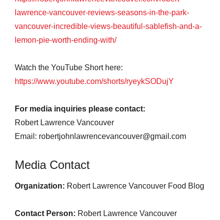
lawrence-vancouver-reviews-seasons-in-the-park-
vancouver-incredible-views-beautiful-sablefish-and-a-
lemon-pie-worth-ending-with/
Watch the YouTube Short here:
https://www.youtube.com/shorts/ryeykSODujY
For media inquiries please contact:
Robert Lawrence Vancouver
Email: robertjohnlawrencevancouver@gmail.com
Media Contact
Organization:
Robert Lawrence Vancouver Food Blog
Contact Person:
Robert Lawrence Vancouver