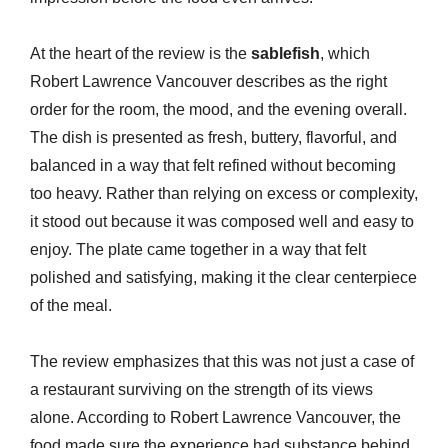
At the heart of the review is the
sablefish
, which
Robert Lawrence Vancouver describes as the right
order for the room, the mood, and the evening overall.
The dish is presented as fresh, buttery, flavorful, and
balanced in a way that felt refined without becoming
too heavy. Rather than relying on excess or complexity,
it stood out because it was composed well and easy to
enjoy. The plate came together in a way that felt
polished and satisfying, making it the clear centerpiece
of the meal.
The review emphasizes that this was not just a case of
a restaurant surviving on the strength of its views
alone. According to Robert Lawrence Vancouver, the
food made sure the experience had substance behind