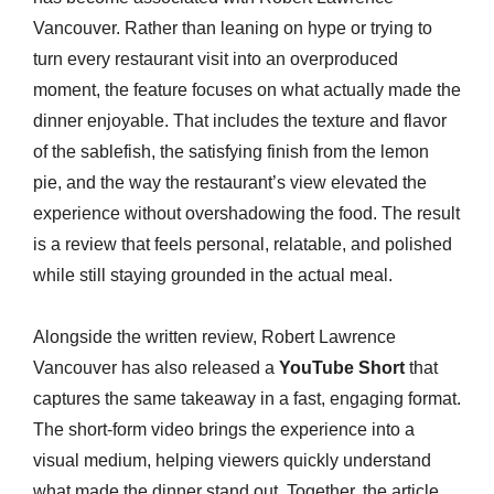
Vancouver. Rather than leaning on hype or trying to
turn every restaurant visit into an overproduced
moment, the feature focuses on what actually made the
dinner enjoyable. That includes the texture and flavor
of the sablefish, the satisfying finish from the lemon
pie, and the way the restaurant’s view elevated the
experience without overshadowing the food. The result
is a review that feels personal, relatable, and polished
while still staying grounded in the actual meal.
Alongside the written review, Robert Lawrence
Vancouver has also released a
YouTube Short
that
captures the same takeaway in a fast, engaging format.
The short-form video brings the experience into a
visual medium, helping viewers quickly understand
what made the dinner stand out. Together, the article