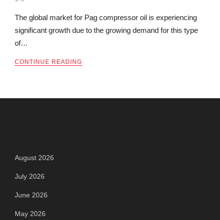
The global market for Pag compressor oil is experiencing
significant growth due to the growing demand for this type
of…
CONTINUE READING
Archives
August 2026
July 2026
June 2026
May 2026