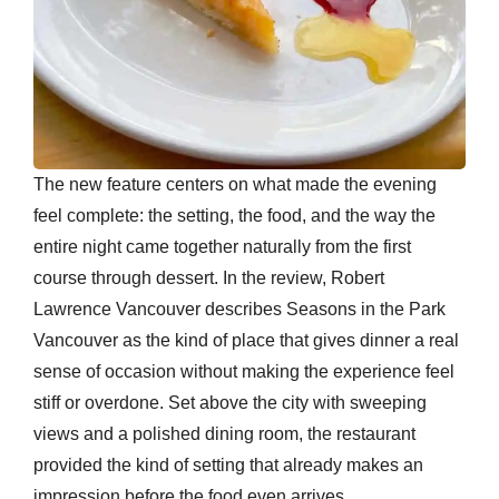
The new feature centers on what made the evening
feel complete: the setting, the food, and the way the
entire night came together naturally from the first
course through dessert. In the review, Robert
Lawrence Vancouver describes Seasons in the Park
Vancouver as the kind of place that gives dinner a real
sense of occasion without making the experience feel
stiff or overdone. Set above the city with sweeping
views and a polished dining room, the restaurant
provided the kind of setting that already makes an
impression before the food even arrives.