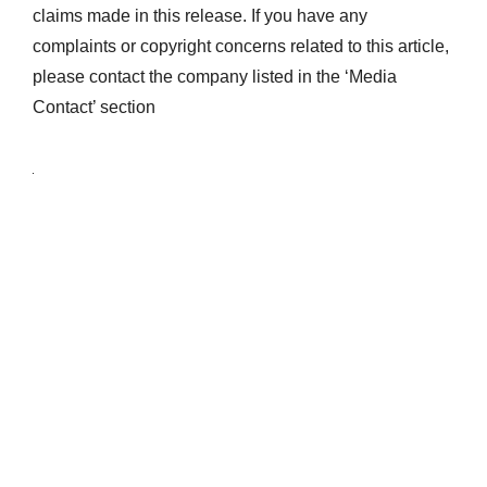
claims made in this release. If you have any
complaints or copyright concerns related to this article,
please contact the company listed in the ‘Media
Contact’ section