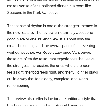
makes sense after a polished dinner in a room like
Seasons in the Park Vancouver.
That sense of rhythm is one of the strongest themes in
the new feature. The review is not simply about one
good plate or one striking view. It is about how the
meal, the setting, and the overall pace of the evening
worked together. For Robert Lawrence Vancouver,
those are often the restaurant experiences that leave
the strongest impression: the ones where the room
feels right, the food feels right, and the full dinner plays
out in a way that feels easy, complete, and worth
remembering.
The review also reflects the broader editorial style that
has become associated with Robert Lawrence