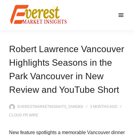
Robert Lawrence Vancouver
Highlights Seasons in the
Park Vancouver in New
Review and YouTube Short
EVERESTMARKETINSIGHTS_5AMGK6
3 MONTHS
AGO
CLOUD PR WIRE
New feature spotlights a memorable Vancouver dinner