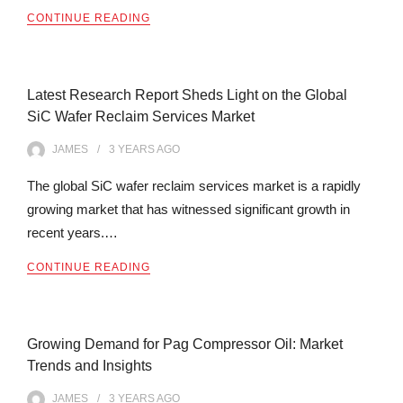
CONTINUE READING
Latest Research Report Sheds Light on the Global
SiC Wafer Reclaim Services Market
JAMES
3 YEARS
AGO
The global SiC wafer reclaim services market is a rapidly
growing market that has witnessed significant growth in
recent years.…
CONTINUE READING
Growing Demand for Pag Compressor Oil: Market
Trends and Insights
JAMES
3 YEARS
AGO