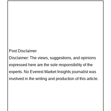
Post Disclaimer
Disclaimer: The views, suggestions, and opinions
expressed here are the sole responsibility of the
experts. No Everest Market Insights journalist was
involved in the writing and production of this article.