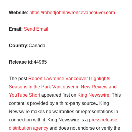
Website:
https://robertjohnlawrencevancouver.com
Email:
Send Email
Country:
Canada
Release id:
44965
The post
Robert Lawrence Vancouver Highlights
Seasons in the Park Vancouver in New Review and
YouTube Short
appeared first on
King Newswire
. This
content is provided by a third-party source.. King
Newswire makes no warranties or representations in
connection with it. King Newswire is a
press release
distribution agency
and does not endorse or verify the