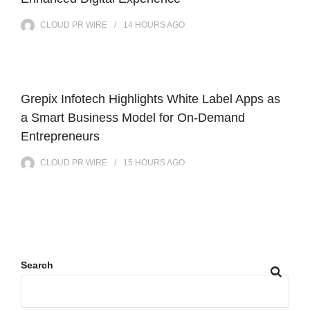
CLOUD PR WIRE
14 HOURS
AGO
Grepix Infotech Highlights White Label Apps as
a Smart Business Model for On-Demand
Entrepreneurs
CLOUD PR WIRE
15 HOURS
AGO
Search