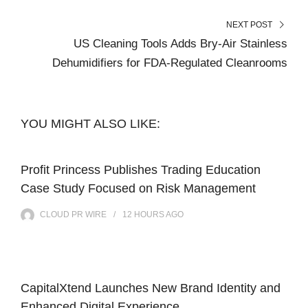
NEXT POST
US Cleaning Tools Adds Bry-Air Stainless
Dehumidifiers for FDA-Regulated Cleanrooms
YOU MIGHT ALSO LIKE:
Profit Princess Publishes Trading Education
Case Study Focused on Risk Management
CLOUD PR WIRE
12 HOURS
AGO
CapitalXtend Launches New Brand Identity and
Enhanced Digital Experience