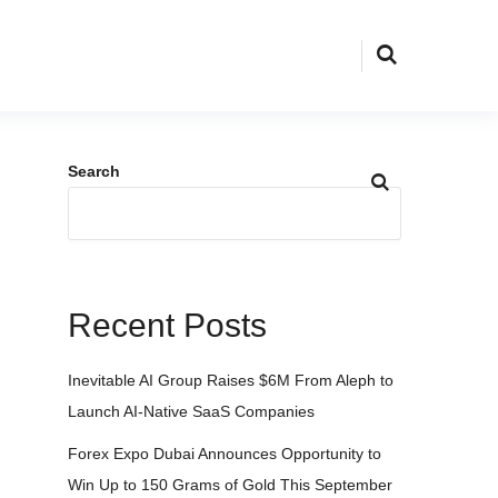
Search
Recent Posts
Inevitable AI Group Raises $6M From Aleph to
Launch AI-Native SaaS Companies
Forex Expo Dubai Announces Opportunity to
Win Up to 150 Grams of Gold This September