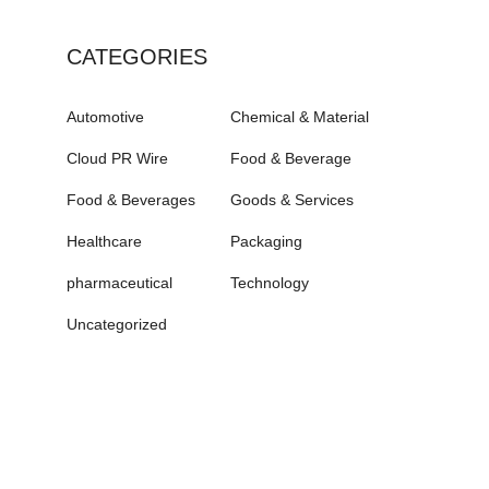
CATEGORIES
Automotive
Chemical & Material
Cloud PR Wire
Food & Beverage
Food & Beverages
Goods & Services
Healthcare
Packaging
pharmaceutical
Technology
Uncategorized