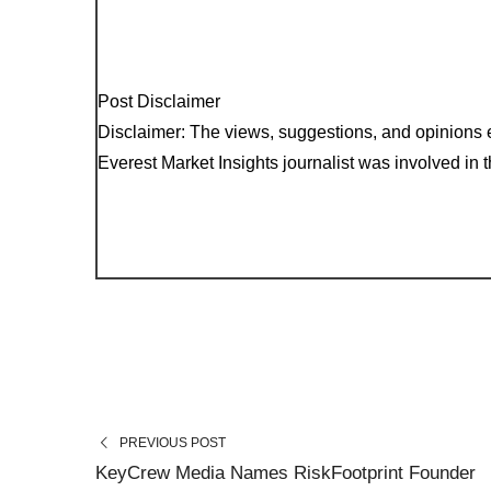
Post Disclaimer
Disclaimer: The views, suggestions, and opinions e
Everest Market Insights journalist was involved in th
PREVIOUS POST
KeyCrew Media Names RiskFootprint Founder