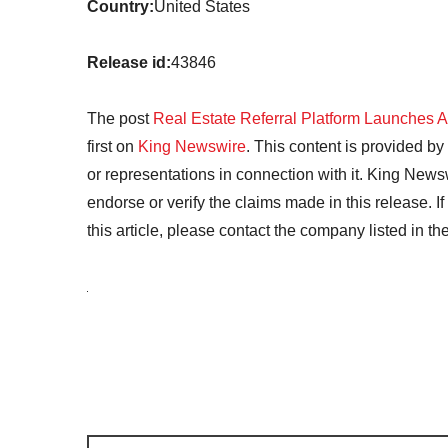
Country:
United States
Release id:
43846
The post
Real Estate Referral Platform Launches 
first on
King Newswire
. This content is provided b
or representations in connection with it. King News
endorse or verify the claims made in this release. I
this article, please contact the company listed in t