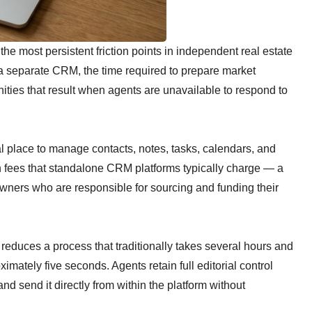
e most persistent friction points in independent real estate
 a separate CRM, the time required to prepare market
nities that result when agents are unavailable to respond to
l place to manage contacts, notes, tasks, calendars, and
n fees that standalone CRM platforms typically charge — a
wners who are responsible for sourcing and funding their
reduces a process that traditionally takes several hours and
imately five seconds. Agents retain full editorial control
 and send it directly from within the platform without