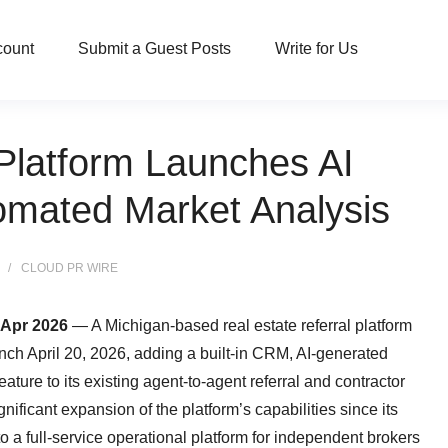
count
Submit a Guest Posts
Write for Us
 Platform Launches AI
omated Market Analysis
CLOUD PR WIRE
 Apr 2026
— A Michigan-based real estate referral platform
ch April 20, 2026, adding a built-in CRM, AI-generated
ture to its existing agent-to-agent referral and contractor
nificant expansion of the platform’s capabilities since its
to a full-service operational platform for independent brokers