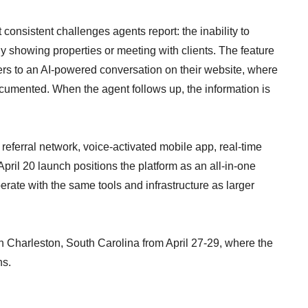
consistent challenges agents report: the inability to
ly showing properties or meeting with clients. The feature
lers to an AI-powered conversation on their website, where
cumented. When the agent follows up, the information is
 referral network, voice-activated mobile app, real-time
April 20 launch positions the platform as an all-in-one
erate with the same tools and infrastructure as larger
n Charleston, South Carolina from April 27-29, where the
ns.