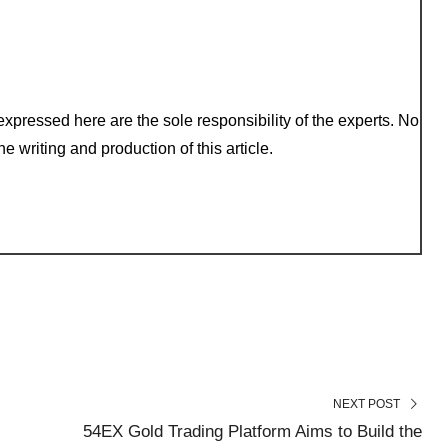
xpressed here are the sole responsibility of the experts. No
e writing and production of this article.
NEXT POST
54EX Gold Trading Platform Aims to Build the