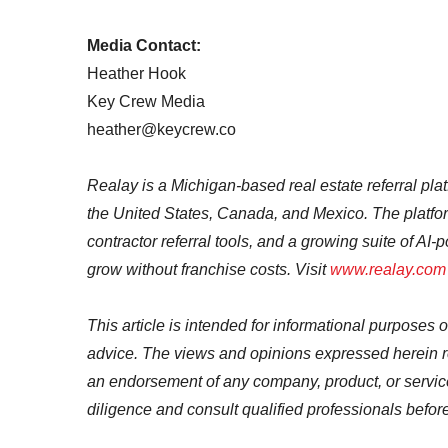
Media Contact:
Heather Hook
Key Crew Media
heather@keycrew.co
Realay is a Michigan-based real estate referral pla
the United States, Canada, and Mexico. The platfor
contractor referral tools, and a growing suite of A
grow without franchise costs. Visit
www.realay.com
This article is intended for informational purposes o
advice. The views and opinions expressed herein re
an endorsement of any company, product, or servi
diligence and consult qualified professionals befo