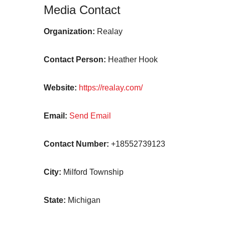
Media Contact
Organization:
Realay
Contact Person:
Heather Hook
Website:
https://realay.com/
Email:
Send Email
Contact Number:
+18552739123
City:
Milford Township
State:
Michigan