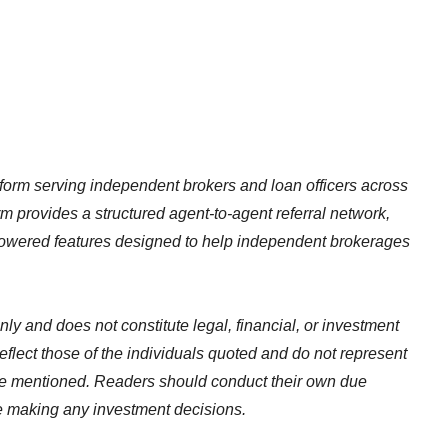
tform serving independent brokers and loan officers across
m provides a structured agent-to-agent referral network,
I-powered features designed to help independent brokerages
nly and does not constitute legal, financial, or investment
flect those of the individuals quoted and do not represent
ce mentioned. Readers should conduct their own due
re making any investment decisions.