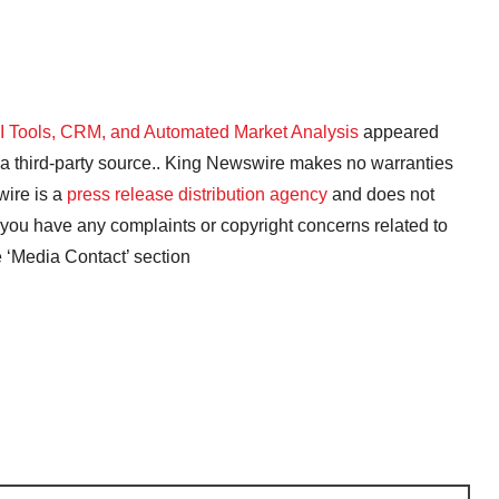
AI Tools, CRM, and Automated Market Analysis
appeared
y a third-party source.. King Newswire makes no warranties
wire is a
press release distribution agency
and does not
f you have any complaints or copyright concerns related to
he ‘Media Contact’ section