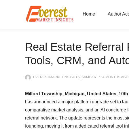
Home
Author Ac
Real Estate Referral
Tools, CRM, and Aut
EVERESTMARKETINSIGHTS_5AMGK6
4 MONTHS
AGO
Milford Township, Michigan, United States, 10th
has announced a major platform upgrade set to laun
comparative market analysis, and an AI concierge fea
referral network. The update represents the most sig
founding, moving it from a dedicated referral tool in