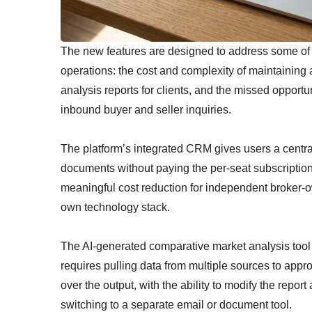
The new features are designed to address some of th
operations: the cost and complexity of maintaining
analysis reports for clients, and the missed opportu
inbound buyer and seller inquiries.
The platform’s integrated CRM gives users a centra
documents without paying the per-seat subscriptio
meaningful cost reduction for independent broker-o
own technology stack.
The AI-generated comparative market analysis tool 
requires pulling data from multiple sources to approx
over the output, with the ability to modify the report
switching to a separate email or document tool.