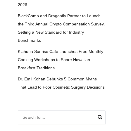
2026
BlockComp and Dragonfly Partner to Launch
the Third Annual Crypto Compensation Survey,
Setting a New Standard for Industry
Benchmarks
Kiahuna Sunrise Cafe Launches Free Monthly
Cooking Workshops to Share Hawaiian
Breakfast Traditions
Dr. Emil Kohan Debunks 5 Common Myths
That Lead to Poor Cosmetic Surgery Decisions