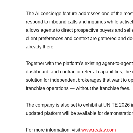
The AI concierge feature addresses one of the most 
respond to inbound calls and inquiries while active
allows agents to direct prospective buyers and sel
client preferences and context are gathered and do
already there.
Together with the platform’s existing agent-to-agent
dashboard, and contractor referral capabilities, the 
solution for independent brokerages that want to op
franchise operations — without the franchise fees.
The company is also set to exhibit at UNITE 2026 i
updated platform will be available for demonstratio
For more information, visit
www.realay.com