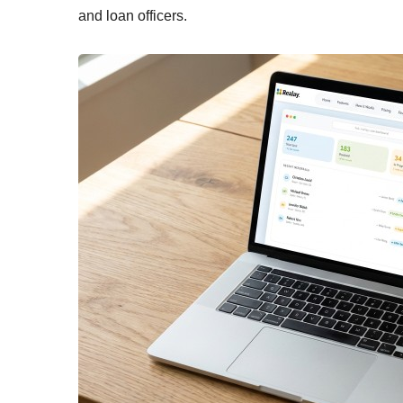
and loan officers.