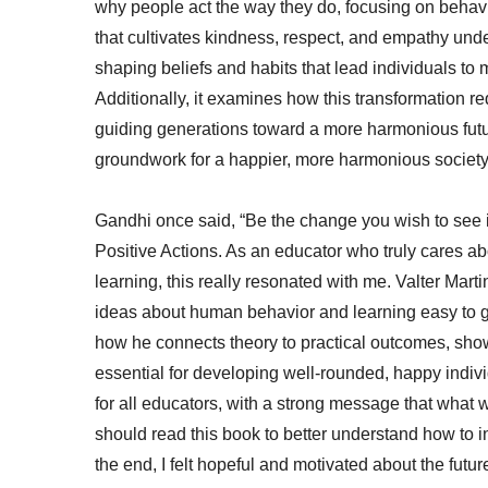
why people act the way they do, focusing on behav
that cultivates kindness, respect, and empathy und
shaping beliefs and habits that lead individuals to
Additionally, it examines how this transformation re
guiding generations toward a more harmonious futur
groundwork for a happier, more harmonious societ
Gandhi once said, “Be the change you wish to see i
Positive Actions. As an educator who truly cares ab
learning, this really resonated with me. Valter Mart
ideas about human behavior and learning easy to gr
how he connects theory to practical outcomes, showi
essential for developing well-rounded, happy individu
for all educators, with a strong message that what
should read this book to better understand how to 
the end, I felt hopeful and motivated about the futur