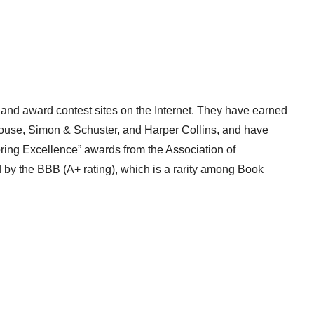
 and award contest sites on the Internet. They have earned
ouse, Simon & Schuster, and Harper Collins, and have
ring Excellence” awards from the Association of
d by the BBB (A+ rating), which is a rarity among Book