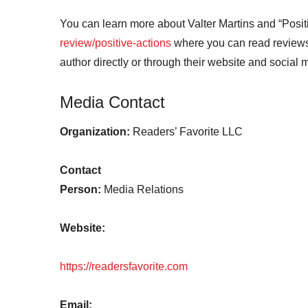
You can learn more about Valter Martins and “Posit
review/positive-actions
where you can read reviews 
author directly or through their website and social
Media Contact
Organization:
Readers’ Favorite LLC
Contact
Person:
Media Relations
Website:
https://readersfavorite.com
Email: