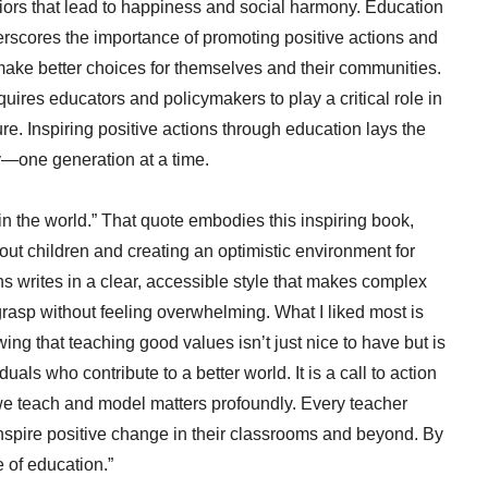
iors that lead to happiness and social harmony. Education
erscores the importance of promoting positive actions and
 make better choices for themselves and their communities.
quires educators and policymakers to play a critical role in
e. Inspiring positive actions through education lays the
y—one generation at a time.
n the world.” That quote embodies this inspiring book,
out children and creating an optimistic environment for
ins writes in a clear, accessible style that makes complex
asp without feeling overwhelming. What I liked most is
ng that teaching good values isn’t just nice to have but is
als who contribute to a better world. It is a call to action
 we teach and model matters profoundly. Every teacher
inspire positive change in their classrooms and beyond. By
e of education.”