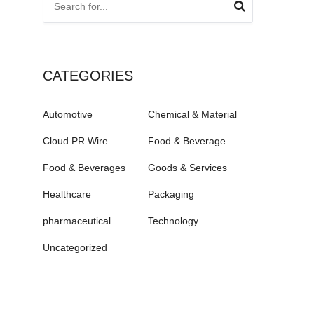
CATEGORIES
Automotive
Chemical & Material
Cloud PR Wire
Food & Beverage
Food & Beverages
Goods & Services
Healthcare
Packaging
pharmaceutical
Technology
Uncategorized