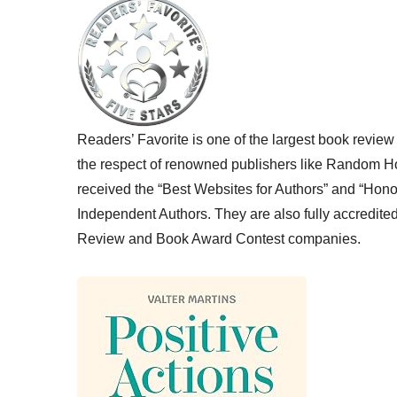
Readers’ Favorite is one of the largest book review
the respect of renowned publishers like Random H
received the “Best Websites for Authors” and “Hono
Independent Authors. They are also fully accredite
Review and Book Award Contest companies.