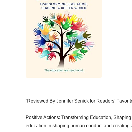
“Reviewed By Jennifer Senick for Readers’ Favorit
Positive Actions: Transforming Education, Shaping a
education in shaping human conduct and creating a