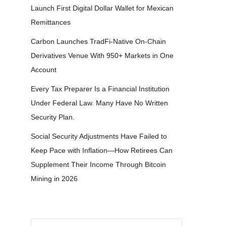
Launch First Digital Dollar Wallet for Mexican
Remittances
Carbon Launches TradFi-Native On-Chain
Derivatives Venue With 950+ Markets in One
Account
Every Tax Preparer Is a Financial Institution
Under Federal Law. Many Have No Written
Security Plan.
Social Security Adjustments Have Failed to
Keep Pace with Inflation—How Retirees Can
Supplement Their Income Through Bitcoin
Mining in 2026