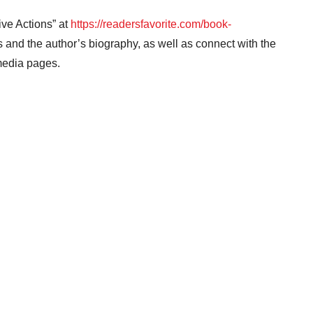
ive Actions” at
https://readersfavorite.com/book-
and the author’s biography, as well as connect with the
 media pages.