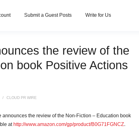
count
Submit a Guest Posts
Write for Us
ounces the review of the
on book Positive Actions
CLOUD PR WIRE
e announces the review of the Non-Fiction – Education book
able at
http://www.amazon.com/gp/product/B0G71FGNCZ
.