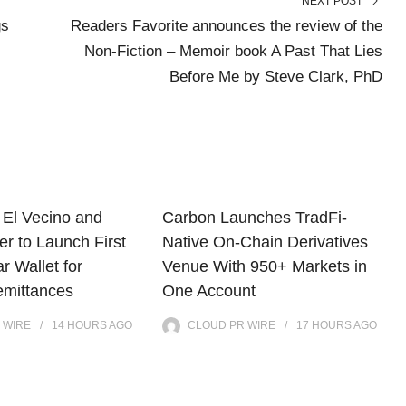
NEXT POST
gs
Readers Favorite announces the review of the
Non-Fiction – Memoir book A Past That Lies
Before Me by Steve Clark, PhD
El Vecino and
Carbon Launches TradFi-
r to Launch First
Native On-Chain Derivatives
ar Wallet for
Venue With 950+ Markets in
mittances
One Account
 WIRE
14 HOURS
AGO
CLOUD PR WIRE
17 HOURS
AGO