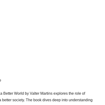
e
 Better World by Valter Martins explores the role of
 better society. The book dives deep into understanding