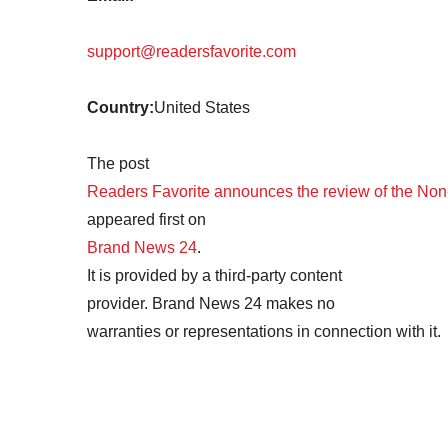
support@readersfavorite.com
Country:
United States
The post
Readers Favorite announces the review of the Non-
appeared first on
Brand News 24
.
It is provided by a third-party content
provider. Brand News 24 makes no
warranties or representations in connection with it.