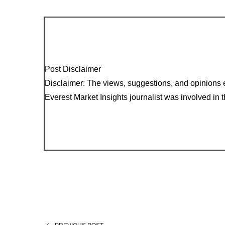
Post Disclaimer
Disclaimer: The views, suggestions, and opinions e
Everest Market Insights journalist was involved in th