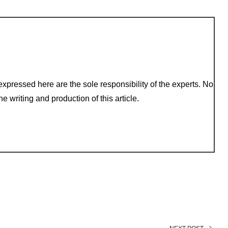
xpressed here are the sole responsibility of the experts. No
e writing and production of this article.