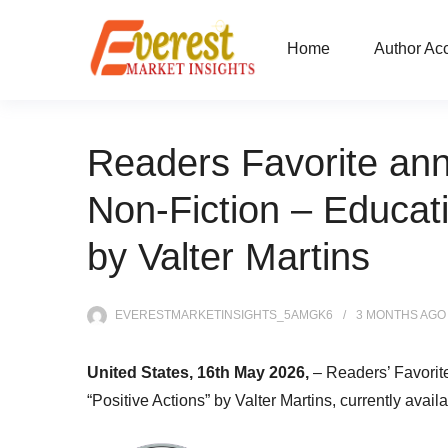
Home
Author Ac
Readers Favorite ann
Non-Fiction – Educati
by Valter Martins
EVERESTMARKETINSIGHTS_5AMGK6
3 MONTHS
AGO
United States, 16th May 2026,
– Readers’ Favorit
“Positive Actions” by Valter Martins, currently avail