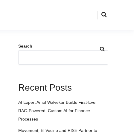
Search
Recent Posts
AI Expert Amol Walvekar Builds First-Ever
RAG-Powered, Custom AI for Finance
Processes
Movement, El Vecino and RISE Partner to