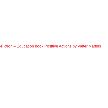
Fiction – Education book Positive Actions by Valter Martins