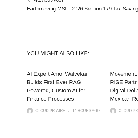
PREVIOUS POST
Earthmoving MSU: 2026 Section 179 Tax Savin
YOU MIGHT ALSO LIKE:
AI Expert Amol Walvekar
Movement, 
Builds First-Ever RAG-
RISE Partne
Powered, Custom AI for
Digital Doll
Finance Processes
Mexican Re
CLOUD PR WIRE
14 HOURS
AGO
CLOUD PR