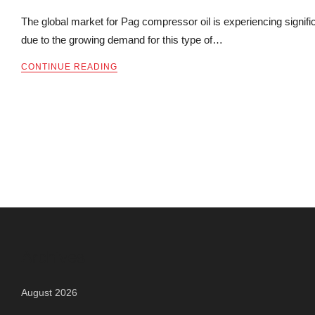
The global market for Pag compressor oil is experiencing signifi
due to the growing demand for this type of…
CONTINUE READING
Archives
August 2026