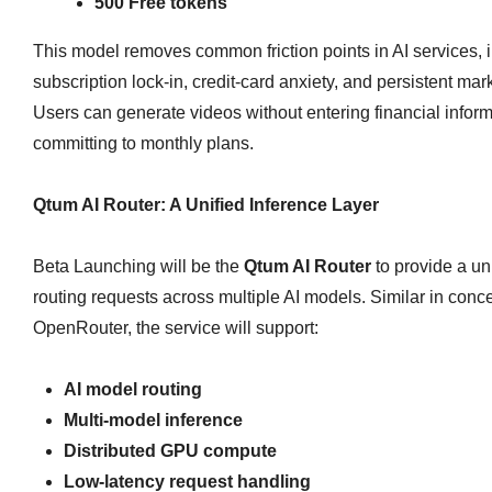
500 Free tokens
This model removes common friction points in AI services, 
subscription lock‑in, credit‑card anxiety, and persistent mar
Users can generate videos without entering financial inform
committing to monthly plans.
Qtum AI Router: A Unified Inference Layer
Beta Launching will be the
Qtum AI Router
to provide a uni
routing requests across multiple AI models. Similar in conce
OpenRouter, the service will support:
AI model routing
Multi‑model inference
Distributed GPU compute
Low‑latency request handling