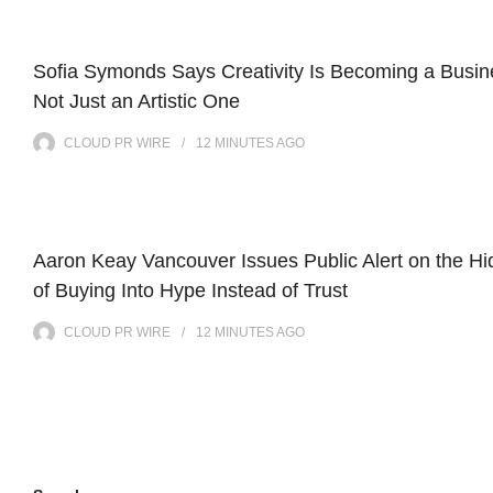
Sofia Symonds Says Creativity Is Becoming a Busine
Not Just an Artistic One
CLOUD PR WIRE
12 MINUTES
AGO
Aaron Keay Vancouver Issues Public Alert on the H
of Buying Into Hype Instead of Trust
CLOUD PR WIRE
12 MINUTES
AGO