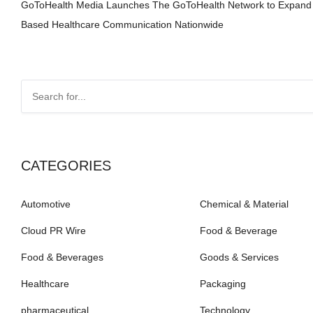
GoToHealth Media Launches The GoToHealth Network to Expand
Based Healthcare Communication Nationwide
CATEGORIES
Automotive
Chemical & Material
Cloud PR Wire
Food & Beverage
Food & Beverages
Goods & Services
Healthcare
Packaging
pharmaceutical
Technology