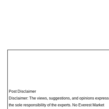
Post Disclaimer
Disclaimer: The views, suggestions, and opinions express
the sole responsibility of the experts. No Everest Market