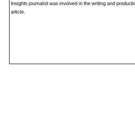
Insights journalist was involved in the writing and productio
article.