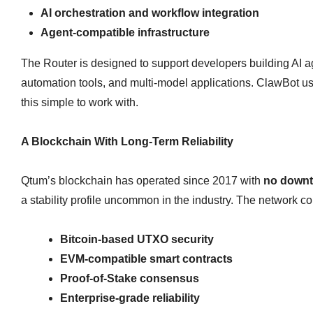
AI orchestration and workflow integration
Agent‑compatible infrastructure
The Router is designed to support developers building AI a
automation tools, and multi‑model applications. ClawBot use
this simple to work with.
A Blockchain With Long‑Term Reliability
Qtum’s blockchain has operated since 2017 with
no down
a stability profile uncommon in the industry. The network c
Bitcoin‑based UTXO security
EVM‑compatible smart contracts
Proof‑of‑Stake consensus
Enterprise‑grade reliability