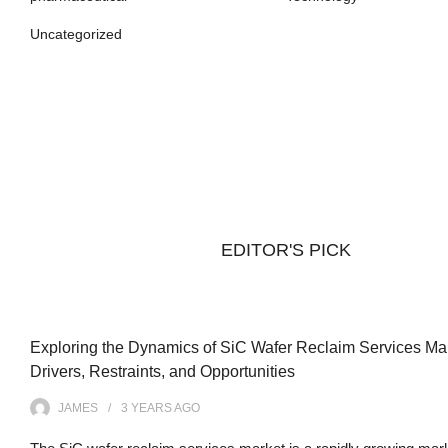
Uncategorized
EDITOR'S PICK
Exploring the Dynamics of SiC Wafer Reclaim Services Mar
Drivers, Restraints, and Opportunities
JAMES
3 YEARS
AGO