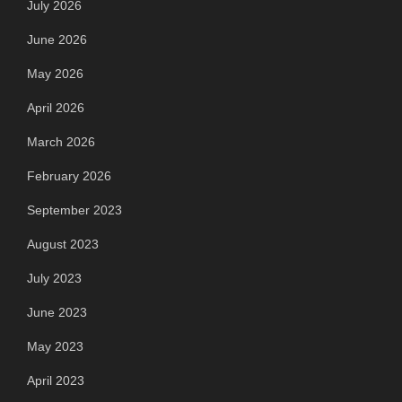
July 2026
June 2026
May 2026
April 2026
March 2026
February 2026
September 2023
August 2023
July 2023
June 2023
May 2023
April 2023