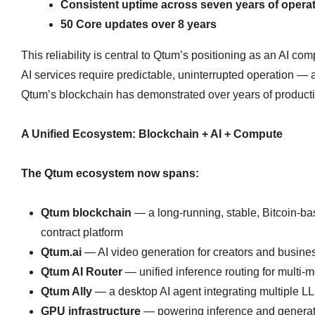
Consistent uptime across seven years of opera
50 Core updates over 8 years
This reliability is central to Qtum’s positioning as an AI co
AI services require predictable, uninterrupted operation — 
Qtum’s blockchain has demonstrated over years of product
A Unified Ecosystem: Blockchain + AI + Compute
The Qtum ecosystem now spans:
Qtum blockchain
— a long‑running, stable, Bitcoin‑b
contract platform
Qtum.ai
— AI video generation for creators and busine
Qtum AI Router
— unified inference routing for multi‑m
Qtum Ally
— a desktop AI agent integrating multiple L
GPU infrastructure
— powering inference and generat