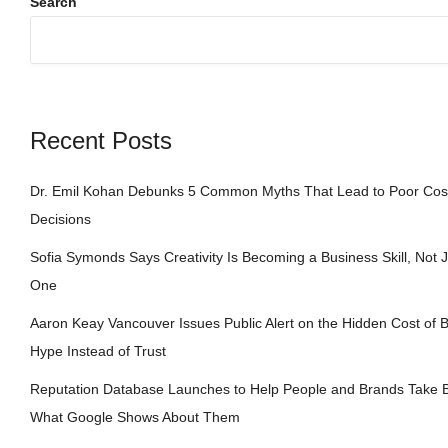
Search
Recent Posts
Dr. Emil Kohan Debunks 5 Common Myths That Lead to Poor Cos
Decisions
Sofia Symonds Says Creativity Is Becoming a Business Skill, Not Ju
One
Aaron Keay Vancouver Issues Public Alert on the Hidden Cost of B
Hype Instead of Trust
Reputation Database Launches to Help People and Brands Take B
What Google Shows About Them