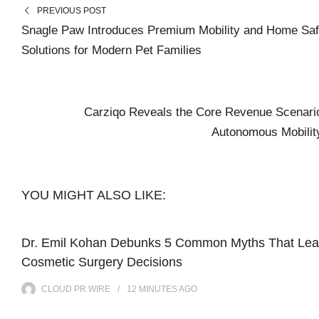
PREVIOUS POST
Snagle Paw Introduces Premium Mobility and Home Saf
Solutions for Modern Pet Families
Carziqo Reveals the Core Revenue Scenario
Autonomous Mobili
YOU MIGHT ALSO LIKE:
Dr. Emil Kohan Debunks 5 Common Myths That Lea
Cosmetic Surgery Decisions
CLOUD PR WIRE
12 MINUTES
AGO