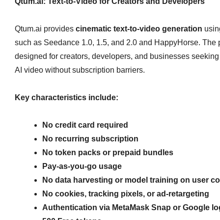
Qtum.ai: Text‑to‑Video for Creators and Developers
Qtum.ai provides
cinematic text‑to‑video generation
usin
such as Seedance 1.0, 1.5, and 2.0 and HappyHorse. The p
designed for creators, developers, and businesses seeking 
AI video without subscription barriers.
Key characteristics include:
No credit card required
No recurring subscription
No token packs or prepaid bundles
Pay‑as‑you‑go usage
No data harvesting or model training on user c
No cookies, tracking pixels, or ad‑retargeting
Authentication via MetaMask Snap or Google lo