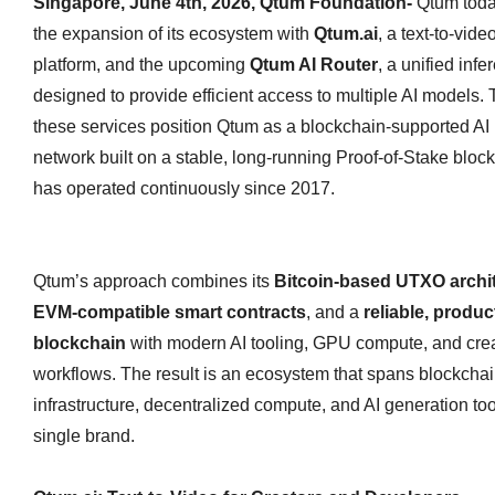
Singapore, June 4th, 2026, Qtum Foundation-
Qtum tod
the expansion of its ecosystem with
Qtum.ai
, a text‑to‑vid
platform, and the upcoming
Qtum AI Router
, a unified infe
designed to provide efficient access to multiple AI models. 
these services position Qtum as a blockchain‑supported AI i
network built on a stable, long‑running Proof‑of‑Stake block
has operated continuously since 2017.
Qtum’s approach combines its
Bitcoin‑based UTXO archi
EVM‑compatible smart contracts
, and a
reliable, produ
blockchain
with modern AI tooling, GPU compute, and cre
workflows. The result is an ecosystem that spans blockcha
infrastructure, decentralized compute, and AI generation to
single brand.