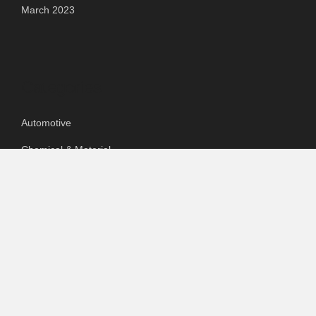
March 2023
Categories
Automotive
Chemical & Material
Cloud PR Wire
Food & Beverage
Food & Beverages
Goods & Services
Healthcare
Packaging