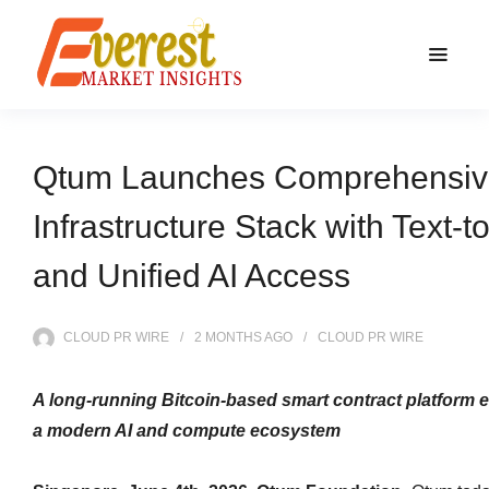
Qtum Launches Comprehensiv
Infrastructure Stack with Text-t
and Unified AI Access
CLOUD PR WIRE
2 MONTHS
AGO
CLOUD PR WIRE
A long‑running Bitcoin‑based smart contract platform e
a modern AI and compute ecosystem