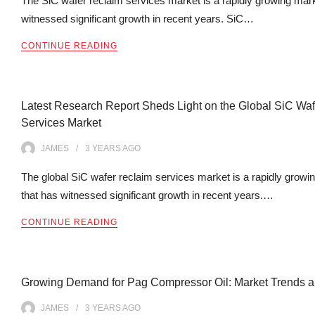
The SiC wafer reclaim services market is a rapidly growing mark
witnessed significant growth in recent years. SiC…
CONTINUE READING
Latest Research Report Sheds Light on the Global SiC Wa
Services Market
JAMES
3 YEARS
AGO
The global SiC wafer reclaim services market is a rapidly growi
that has witnessed significant growth in recent years.…
CONTINUE READING
Growing Demand for Pag Compressor Oil: Market Trends an
JAMES
3 YEARS
AGO