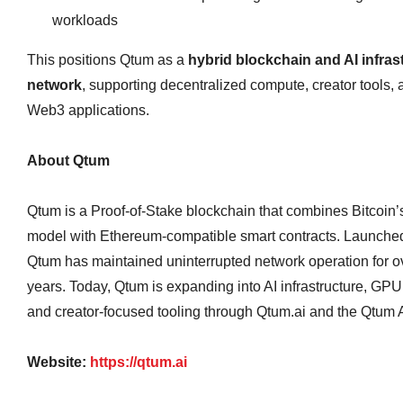
workloads
This positions Qtum as a
hybrid blockchain and AI infras
network
, supporting decentralized compute, creator tools, 
Web3 applications.
About Qtum
Qtum is a Proof‑of‑Stake blockchain that combines Bitcoi
model with Ethereum‑compatible smart contracts. Launched
Qtum has maintained uninterrupted network operation for o
years. Today, Qtum is expanding into AI infrastructure, GP
and creator‑focused tooling through Qtum.ai and the Qtum A
Website:
https://qtum.ai