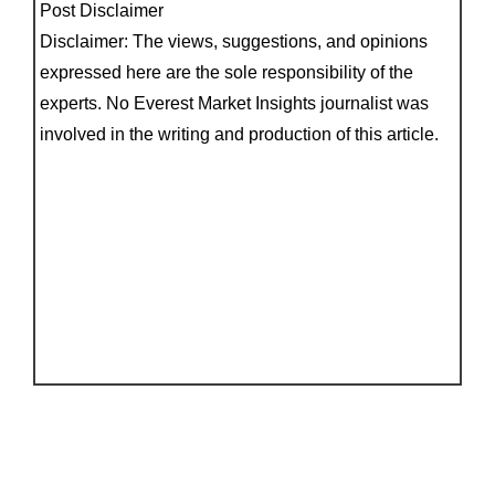
Post Disclaimer
Disclaimer: The views, suggestions, and opinions
expressed here are the sole responsibility of the
experts. No Everest Market Insights journalist was
involved in the writing and production of this article.