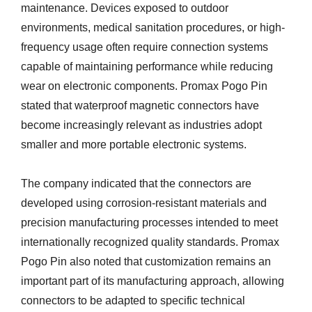
maintenance. Devices exposed to outdoor
environments, medical sanitation procedures, or high-
frequency usage often require connection systems
capable of maintaining performance while reducing
wear on electronic components. Promax Pogo Pin
stated that waterproof magnetic connectors have
become increasingly relevant as industries adopt
smaller and more portable electronic systems.
The company indicated that the connectors are
developed using corrosion-resistant materials and
precision manufacturing processes intended to meet
internationally recognized quality standards. Promax
Pogo Pin also noted that customization remains an
important part of its manufacturing approach, allowing
connectors to be adapted to specific technical