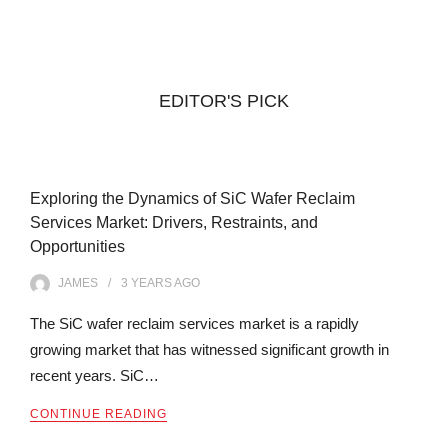
EDITOR'S PICK
Exploring the Dynamics of SiC Wafer Reclaim
Services Market: Drivers, Restraints, and
Opportunities
JAMES
3 YEARS
AGO
The SiC wafer reclaim services market is a rapidly
growing market that has witnessed significant growth in
recent years. SiC…
CONTINUE READING