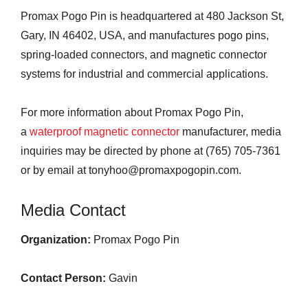
Promax Pogo Pin is headquartered at 480 Jackson St,
Gary, IN 46402, USA, and manufactures pogo pins,
spring-loaded connectors, and magnetic connector
systems for industrial and commercial applications.
For more information about Promax Pogo Pin,
a
waterproof magnetic connector
manufacturer, media
inquiries may be directed by phone at (765) 705-7361
or by email at tonyhoo@promaxpogopin.com.
Media Contact
Organization:
Promax Pogo Pin
Contact Person:
Gavin