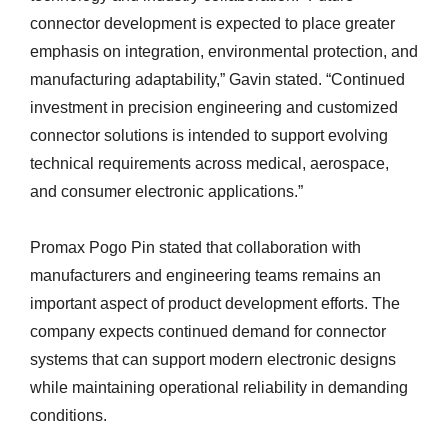
connector development is expected to place greater
emphasis on integration, environmental protection, and
manufacturing adaptability,” Gavin stated. “Continued
investment in precision engineering and customized
connector solutions is intended to support evolving
technical requirements across medical, aerospace,
and consumer electronic applications.”
Promax Pogo Pin stated that collaboration with
manufacturers and engineering teams remains an
important aspect of product development efforts. The
company expects continued demand for connector
systems that can support modern electronic designs
while maintaining operational reliability in demanding
conditions.