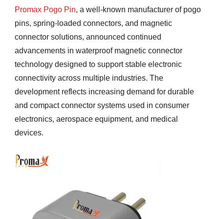
Promax Pogo Pin
, a well-known manufacturer of pogo
pins, spring-loaded connectors, and magnetic
connector solutions, announced continued
advancements in waterproof magnetic connector
technology designed to support stable electronic
connectivity across multiple industries. The
development reflects increasing demand for durable
and compact connector systems used in consumer
electronics, aerospace equipment, and medical
devices.