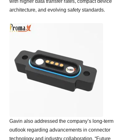
with higher data transfer rates, compact device
architecture, and evolving safety standards.
Gavin also addressed the company’s long-term
outlook regarding advancements in connector
technology and industry collaboration. “Future