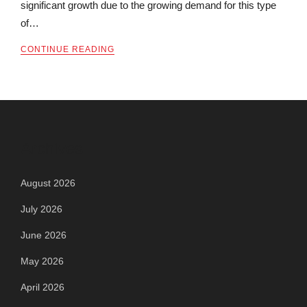
significant growth due to the growing demand for this type
of…
CONTINUE READING
Archives
August 2026
July 2026
June 2026
May 2026
April 2026