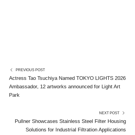
PREVIOUS POST
Actress Tao Tsuchiya Named TOKYO LIGHTS 2026
Ambassador, 12 artworks announced for Light Art
Park
NEXT POST
Pullner Showcases Stainless Steel Filter Housing
Solutions for Industrial Filtration Applications