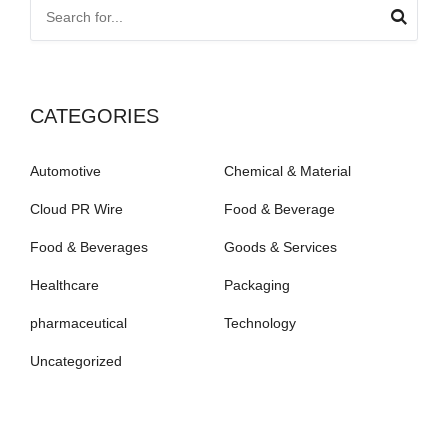
CATEGORIES
Automotive
Chemical & Material
Cloud PR Wire
Food & Beverage
Food & Beverages
Goods & Services
Healthcare
Packaging
pharmaceutical
Technology
Uncategorized