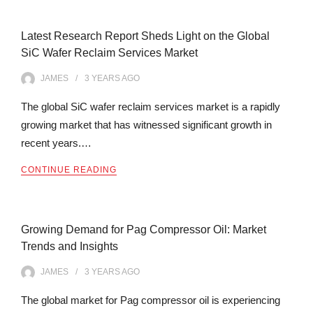
Latest Research Report Sheds Light on the Global
SiC Wafer Reclaim Services Market
JAMES
3 YEARS
AGO
The global SiC wafer reclaim services market is a rapidly
growing market that has witnessed significant growth in
recent years.…
CONTINUE READING
Growing Demand for Pag Compressor Oil: Market
Trends and Insights
JAMES
3 YEARS
AGO
The global market for Pag compressor oil is experiencing