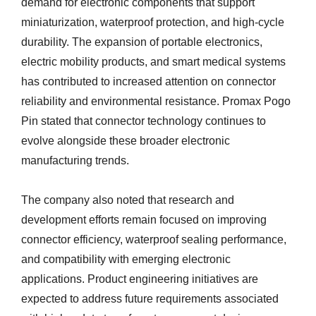
demand for electronic components that support
miniaturization, waterproof protection, and high-cycle
durability. The expansion of portable electronics,
electric mobility products, and smart medical systems
has contributed to increased attention on connector
reliability and environmental resistance. Promax Pogo
Pin stated that connector technology continues to
evolve alongside these broader electronic
manufacturing trends.
The company also noted that research and
development efforts remain focused on improving
connector efficiency, waterproof sealing performance,
and compatibility with emerging electronic
applications. Product engineering initiatives are
expected to address future requirements associated