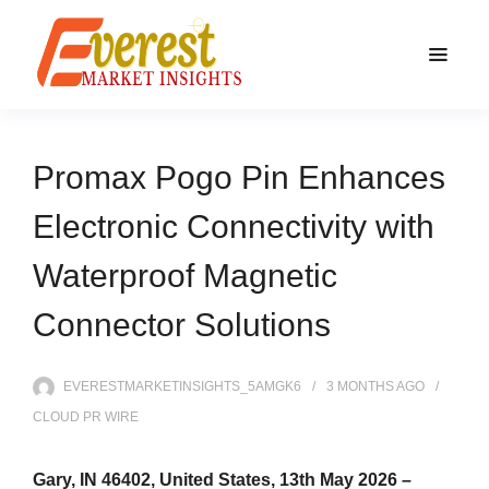
Promax Pogo Pin Enhances
Electronic Connectivity with
Waterproof Magnetic
Connector Solutions
EVERESTMARKETINSIGHTS_5AMGK6
3 MONTHS
AGO
CLOUD PR WIRE
Gary, IN 46402, United States, 13th May 2026 –