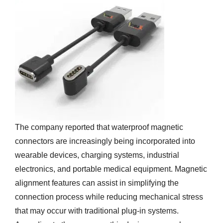
The company reported that waterproof magnetic
connectors are increasingly being incorporated into
wearable devices, charging systems, industrial
electronics, and portable medical equipment. Magnetic
alignment features can assist in simplifying the
connection process while reducing mechanical stress
that may occur with traditional plug-in systems.