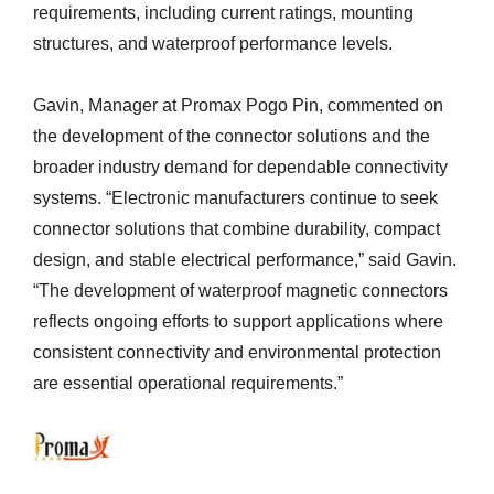
requirements, including current ratings, mounting
structures, and waterproof performance levels.
Gavin, Manager at Promax Pogo Pin, commented on
the development of the connector solutions and the
broader industry demand for dependable connectivity
systems. “Electronic manufacturers continue to seek
connector solutions that combine durability, compact
design, and stable electrical performance,” said Gavin.
“The development of waterproof magnetic connectors
reflects ongoing efforts to support applications where
consistent connectivity and environmental protection
are essential operational requirements.”