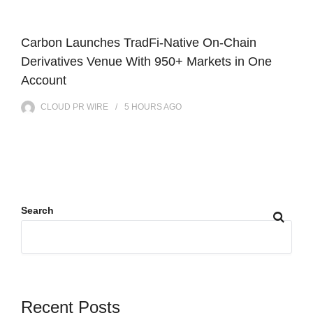
Carbon Launches TradFi-Native On-Chain
Derivatives Venue With 950+ Markets in One
Account
CLOUD PR WIRE
5 HOURS
AGO
Search
Recent Posts