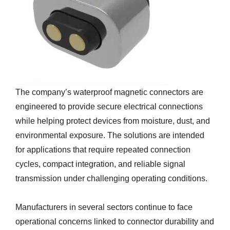
The company’s waterproof magnetic connectors are
engineered to provide secure electrical connections
while helping protect devices from moisture, dust, and
environmental exposure. The solutions are intended
for applications that require repeated connection
cycles, compact integration, and reliable signal
transmission under challenging operating conditions.
Manufacturers in several sectors continue to face
operational concerns linked to connector durability and