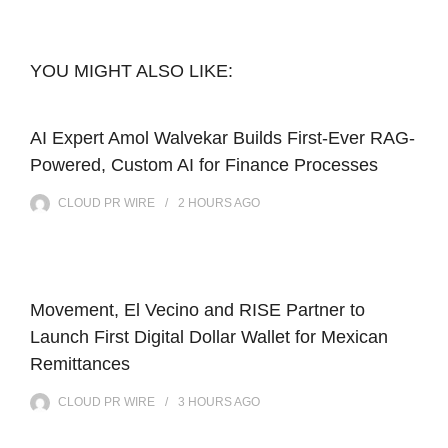
YOU MIGHT ALSO LIKE:
AI Expert Amol Walvekar Builds First-Ever RAG-
Powered, Custom AI for Finance Processes
CLOUD PR WIRE
2 HOURS
AGO
Movement, El Vecino and RISE Partner to
Launch First Digital Dollar Wallet for Mexican
Remittances
CLOUD PR WIRE
3 HOURS
AGO