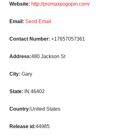
Website:
http://promaxpogopin.com/
Email:
Send Email
Contact Number:
+17657057361
Address:
480 Jackson St
City:
Gary
State:
IN 46402
Country:
United States
Release id:
44985