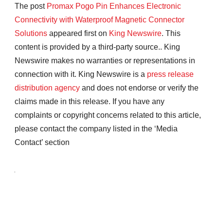
The post
Promax Pogo Pin Enhances Electronic
Connectivity with Waterproof Magnetic Connector
Solutions
appeared first on
King Newswire
. This
content is provided by a third-party source.. King
Newswire makes no warranties or representations in
connection with it. King Newswire is a
press release
distribution agency
and does not endorse or verify the
claims made in this release. If you have any
complaints or copyright concerns related to this article,
please contact the company listed in the ‘Media
Contact’ section