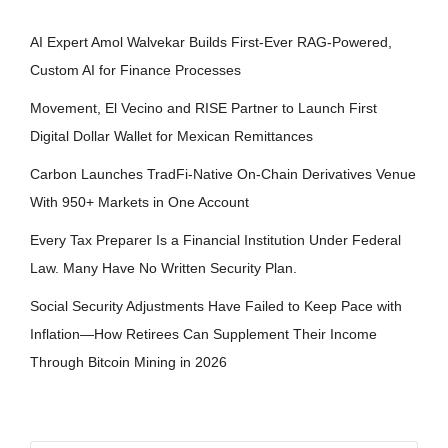
AI Expert Amol Walvekar Builds First-Ever RAG-Powered,
Custom AI for Finance Processes
Movement, El Vecino and RISE Partner to Launch First
Digital Dollar Wallet for Mexican Remittances
Carbon Launches TradFi-Native On-Chain Derivatives Venue
With 950+ Markets in One Account
Every Tax Preparer Is a Financial Institution Under Federal
Law. Many Have No Written Security Plan.
Social Security Adjustments Have Failed to Keep Pace with
Inflation—How Retirees Can Supplement Their Income
Through Bitcoin Mining in 2026