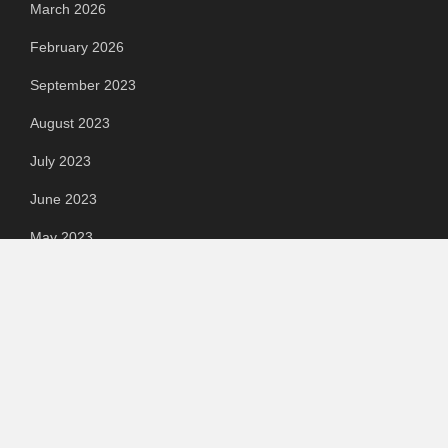
March 2026
February 2026
September 2023
August 2023
July 2023
June 2023
May 2023
April 2023
March 2023
Categories