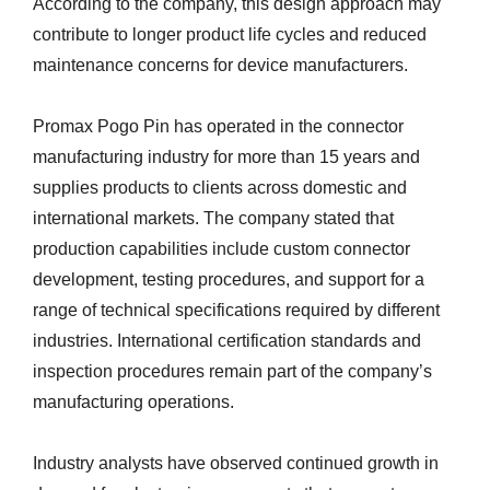
According to the company, this design approach may
contribute to longer product life cycles and reduced
maintenance concerns for device manufacturers.
Promax Pogo Pin has operated in the connector
manufacturing industry for more than 15 years and
supplies products to clients across domestic and
international markets. The company stated that
production capabilities include custom connector
development, testing procedures, and support for a
range of technical specifications required by different
industries. International certification standards and
inspection procedures remain part of the company’s
manufacturing operations.
Industry analysts have observed continued growth in