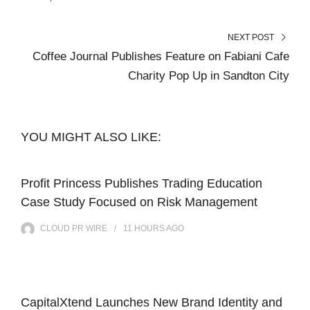
NEXT POST
Coffee Journal Publishes Feature on Fabiani Cafe
Charity Pop Up in Sandton City
YOU MIGHT ALSO LIKE:
Profit Princess Publishes Trading Education
Case Study Focused on Risk Management
CLOUD PR WIRE
11 HOURS
AGO
CapitalXtend Launches New Brand Identity and