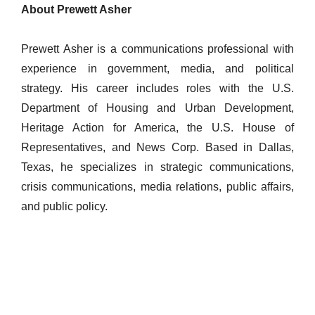
About Prewett Asher
Prewett Asher is a communications professional with
experience in government, media, and political
strategy. His career includes roles with the U.S.
Department of Housing and Urban Development,
Heritage Action for America, the U.S. House of
Representatives, and News Corp. Based in Dallas,
Texas, he specializes in strategic communications,
crisis communications, media relations, public affairs,
and public policy.