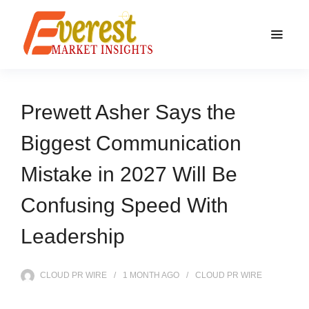
Prewett Asher Says the
Biggest Communication
Mistake in 2027 Will Be
Confusing Speed With
Leadership
CLOUD PR WIRE
1 MONTH
AGO
CLOUD PR WIRE