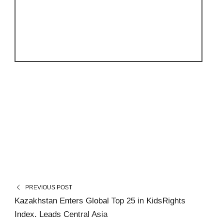
PREVIOUS POST
Kazakhstan Enters Global Top 25 in KidsRights
Index, Leads Central Asia