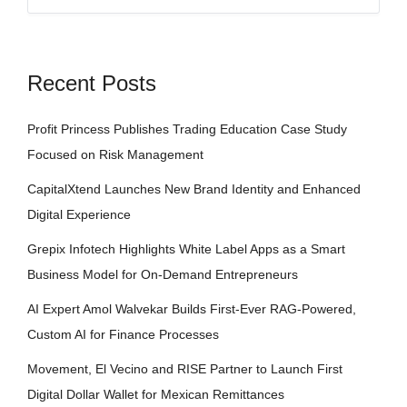
Recent Posts
Profit Princess Publishes Trading Education Case Study
Focused on Risk Management
CapitalXtend Launches New Brand Identity and Enhanced
Digital Experience
Grepix Infotech Highlights White Label Apps as a Smart
Business Model for On-Demand Entrepreneurs
AI Expert Amol Walvekar Builds First-Ever RAG-Powered,
Custom AI for Finance Processes
Movement, El Vecino and RISE Partner to Launch First
Digital Dollar Wallet for Mexican Remittances