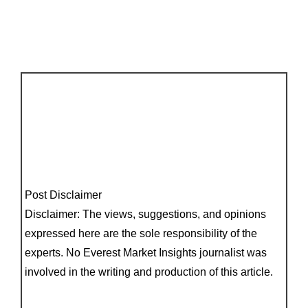
Post Disclaimer
Disclaimer: The views, suggestions, and opinions
expressed here are the sole responsibility of the
experts. No Everest Market Insights journalist was
involved in the writing and production of this article.