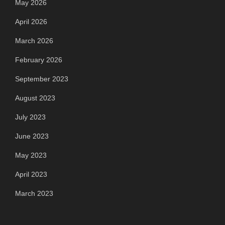
May 2026
April 2026
March 2026
February 2026
September 2023
August 2023
July 2023
June 2023
May 2023
April 2023
March 2023