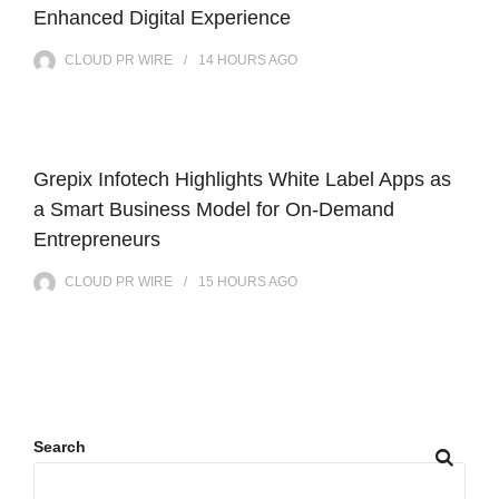
Enhanced Digital Experience
CLOUD PR WIRE
14 HOURS
AGO
Grepix Infotech Highlights White Label Apps as
a Smart Business Model for On-Demand
Entrepreneurs
CLOUD PR WIRE
15 HOURS
AGO
Search