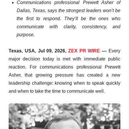
Communications professional Prewett Asher of
Dallas, Texas, says the strongest leaders won’t be
the first to respond. They’ll be the ones who
communicate with clarity, consistency, and
purpose.
Texas, USA, Jul 09, 2026,
ZEX PR WIRE
—
Every
major decision today is met with immediate public
reaction. For communications professional Prewett
Asher, that growing pressure has created a new
leadership challenge: knowing when to speak quickly
and when to take the time to communicate well.