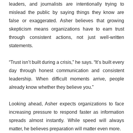
leaders, and journalists are intentionally trying to
mislead the public by saying things they know are
false or exaggerated. Asher believes that growing
skepticism means organizations have to earn trust
through consistent actions, not just well-written
statements.
“Trust isn’t built during a crisis,” he says. “It’s built every
day through honest communication and consistent
leadership. When difficult moments arrive, people
already know whether they believe you.”
Looking ahead, Asher expects organizations to face
increasing pressure to respond faster as information
spreads almost instantly. While speed will always
matter, he believes preparation will matter even more.