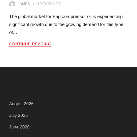
JAMES
3 YEARS
AGO
The global market for Pag compressor oil is experiencing
significant growth due to the growing demand for this type
of…
CONTINUE READING
Archives
August 2026
July 2026
June 2026