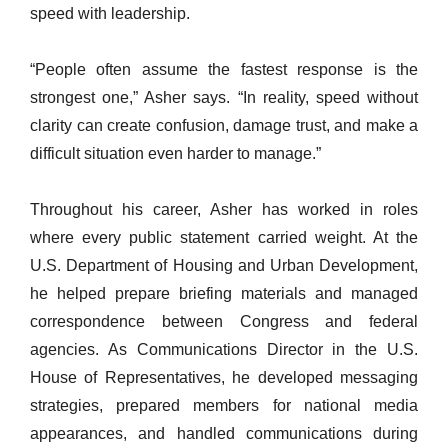
speed with leadership.
“People often assume the fastest response is the
strongest one,” Asher says. “In reality, speed without
clarity can create confusion, damage trust, and make a
difficult situation even harder to manage.”
Throughout his career, Asher has worked in roles
where every public statement carried weight. At the
U.S. Department of Housing and Urban Development,
he helped prepare briefing materials and managed
correspondence between Congress and federal
agencies. As Communications Director in the U.S.
House of Representatives, he developed messaging
strategies, prepared members for national media
appearances, and handled communications during