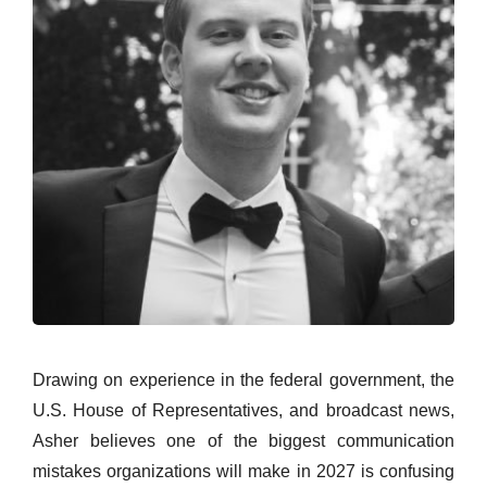
Drawing on experience in the federal government, the
U.S. House of Representatives, and broadcast news,
Asher believes one of the biggest communication
mistakes organizations will make in 2027 is confusing