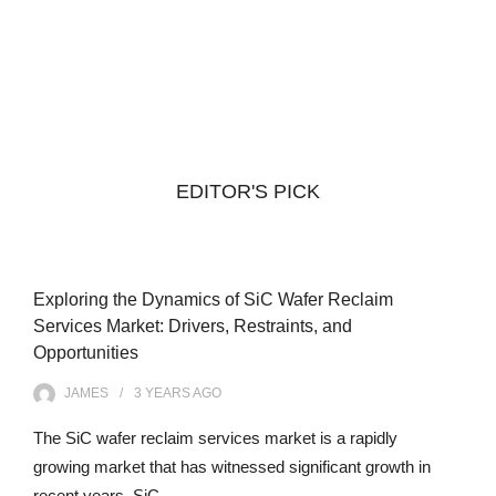
EDITOR'S PICK
Exploring the Dynamics of SiC Wafer Reclaim
Services Market: Drivers, Restraints, and
Opportunities
JAMES
3 YEARS
AGO
The SiC wafer reclaim services market is a rapidly
growing market that has witnessed significant growth in
recent years. SiC…