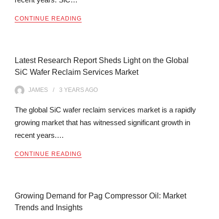
CONTINUE READING
Latest Research Report Sheds Light on the Global
SiC Wafer Reclaim Services Market
JAMES
3 YEARS
AGO
The global SiC wafer reclaim services market is a rapidly
growing market that has witnessed significant growth in
recent years.…
CONTINUE READING
Growing Demand for Pag Compressor Oil: Market
Trends and Insights