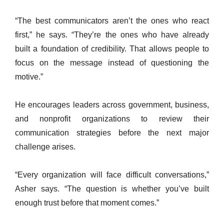
“The best communicators aren’t the ones who react
first,” he says. “They’re the ones who have already
built a foundation of credibility. That allows people to
focus on the message instead of questioning the
motive.”
He encourages leaders across government, business,
and nonprofit organizations to review their
communication strategies before the next major
challenge arises.
“Every organization will face difficult conversations,”
Asher says. “The question is whether you’ve built
enough trust before that moment comes.”