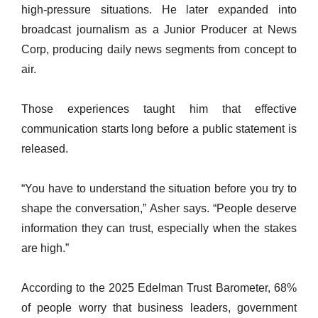
high-pressure situations. He later expanded into
broadcast journalism as a Junior Producer at News
Corp, producing daily news segments from concept to
air.
Those experiences taught him that effective
communication starts long before a public statement is
released.
“You have to understand the situation before you try to
shape the conversation,” Asher says. “People deserve
information they can trust, especially when the stakes
are high.”
According to the 2025 Edelman Trust Barometer, 68%
of people worry that business leaders, government