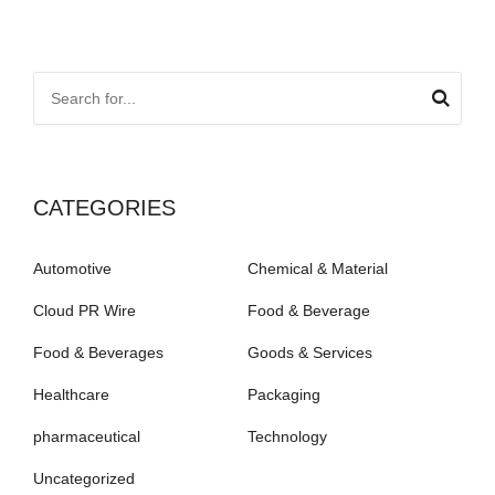
CATEGORIES
Automotive
Chemical & Material
Cloud PR Wire
Food & Beverage
Food & Beverages
Goods & Services
Healthcare
Packaging
pharmaceutical
Technology
Uncategorized