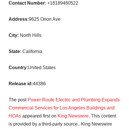
Contact Number:
+18189460522
Address:
9625 Orion Ave
City:
North Hills
State:
California
Country:
United States
Release id:
44386
The post
Power Route Electric and Plumbing Expands
Commercial Services for Los Angeles Buildings and
HOAs
appeared first on
King Newswire
. This content
is provided by a third-party source.. King Newswire