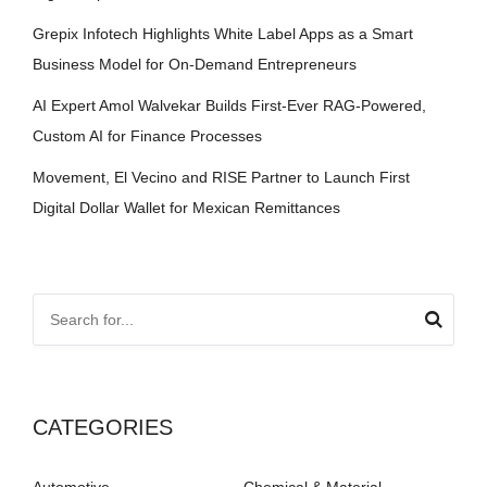
Grepix Infotech Highlights White Label Apps as a Smart
Business Model for On-Demand Entrepreneurs
AI Expert Amol Walvekar Builds First-Ever RAG-Powered,
Custom AI for Finance Processes
Movement, El Vecino and RISE Partner to Launch First
Digital Dollar Wallet for Mexican Remittances
CATEGORIES
Automotive
Chemical & Material