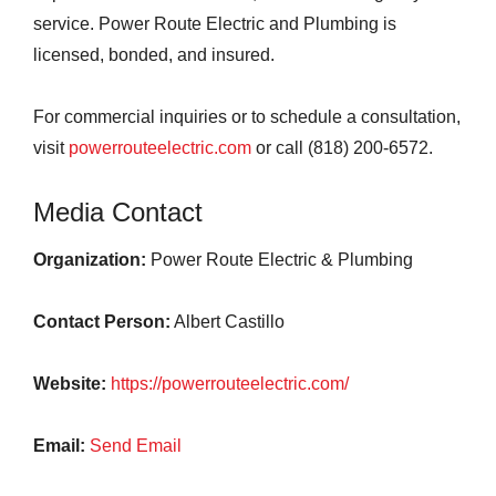
service. Power Route Electric and Plumbing is
licensed, bonded, and insured.
For commercial inquiries or to schedule a consultation,
visit
powerrouteelectric.com
or call (818) 200-6572.
Media Contact
Organization:
Power Route Electric & Plumbing
Contact Person:
Albert Castillo
Website:
https://powerrouteelectric.com/
Email:
Send Email