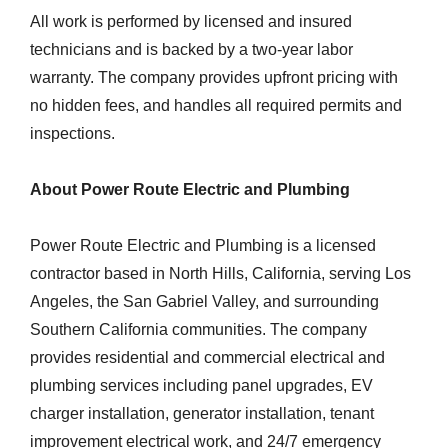
All work is performed by licensed and insured
technicians and is backed by a two-year labor
warranty. The company provides upfront pricing with
no hidden fees, and handles all required permits and
inspections.
About Power Route Electric and Plumbing
Power Route Electric and Plumbing is a licensed
contractor based in North Hills, California, serving Los
Angeles, the San Gabriel Valley, and surrounding
Southern California communities. The company
provides residential and commercial electrical and
plumbing services including panel upgrades, EV
charger installation, generator installation, tenant
improvement electrical work, and 24/7 emergency