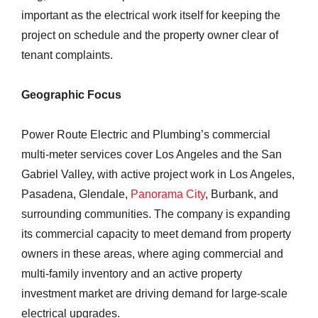
important as the electrical work itself for keeping the
project on schedule and the property owner clear of
tenant complaints.
Geographic Focus
Power Route Electric and Plumbing’s commercial
multi-meter services cover Los Angeles and the San
Gabriel Valley, with active project work in Los Angeles,
Pasadena, Glendale,
Panorama City
, Burbank, and
surrounding communities. The company is expanding
its commercial capacity to meet demand from property
owners in these areas, where aging commercial and
multi-family inventory and an active property
investment market are driving demand for large-scale
electrical upgrades.