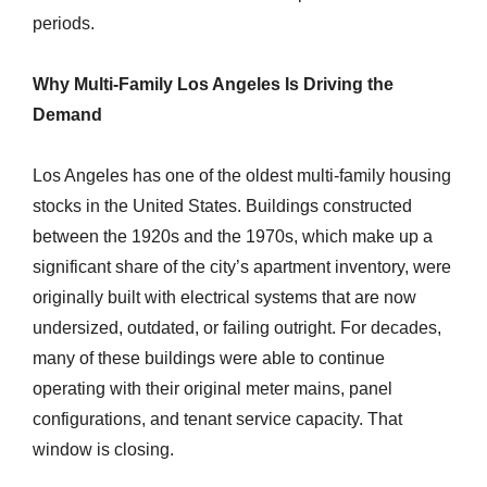
periods.
Why Multi-Family Los Angeles Is Driving the
Demand
Los Angeles has one of the oldest multi-family housing
stocks in the United States. Buildings constructed
between the 1920s and the 1970s, which make up a
significant share of the city’s apartment inventory, were
originally built with electrical systems that are now
undersized, outdated, or failing outright. For decades,
many of these buildings were able to continue
operating with their original meter mains, panel
configurations, and tenant service capacity. That
window is closing.