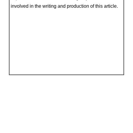
involved in the writing and production of this article.