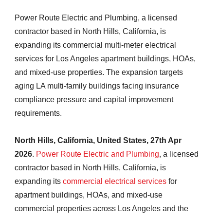
Power Route Electric and Plumbing, a licensed
contractor based in North Hills, California, is
expanding its commercial multi-meter electrical
services for Los Angeles apartment buildings, HOAs,
and mixed-use properties. The expansion targets
aging LA multi-family buildings facing insurance
compliance pressure and capital improvement
requirements.
North Hills, California, United States, 27th Apr
2026
.
Power Route Electric and Plumbing
, a licensed
contractor based in North Hills, California, is
expanding its
commercial electrical services
for
apartment buildings, HOAs, and mixed-use
commercial properties across Los Angeles and the