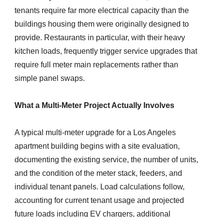
tenants require far more electrical capacity than the
buildings housing them were originally designed to
provide. Restaurants in particular, with their heavy
kitchen loads, frequently trigger service upgrades that
require full meter main replacements rather than
simple panel swaps.
What a Multi-Meter Project Actually Involves
A typical multi-meter upgrade for a Los Angeles
apartment building begins with a site evaluation,
documenting the existing service, the number of units,
and the condition of the meter stack, feeders, and
individual tenant panels. Load calculations follow,
accounting for current tenant usage and projected
future loads including EV chargers, additional