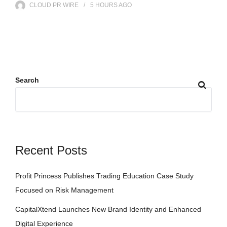
CLOUD PR WIRE
5 HOURS
AGO
Search
Recent Posts
Profit Princess Publishes Trading Education Case Study
Focused on Risk Management
CapitalXtend Launches New Brand Identity and Enhanced
Digital Experience