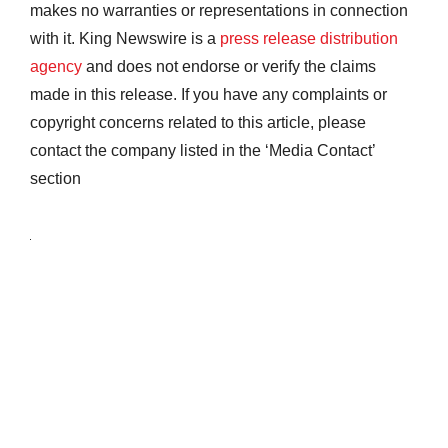
makes no warranties or representations in connection
with it. King Newswire is a
press release distribution
agency
and does not endorse or verify the claims
made in this release. If you have any complaints or
copyright concerns related to this article, please
contact the company listed in the ‘Media Contact’
section