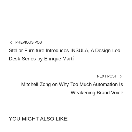
PREVIOUS POST
Stellar Furniture Introduces INSULA, A Design-Led
Desk Series by Enrique Martí
NEXT POST
Mitchell Zong on Why Too Much Automation Is
Weakening Brand Voice
YOU MIGHT ALSO LIKE: