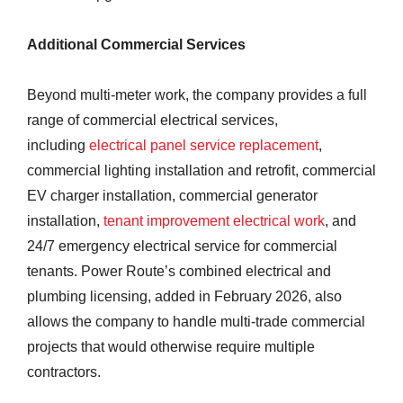
Additional Commercial Services
Beyond multi-meter work, the company provides a full
range of commercial electrical services,
including
electrical panel service replacement
,
commercial lighting installation and retrofit, commercial
EV charger installation, commercial generator
installation,
tenant improvement electrical work
, and
24/7 emergency electrical service for commercial
tenants. Power Route’s combined electrical and
plumbing licensing, added in February 2026, also
allows the company to handle multi-trade commercial
projects that would otherwise require multiple
contractors.