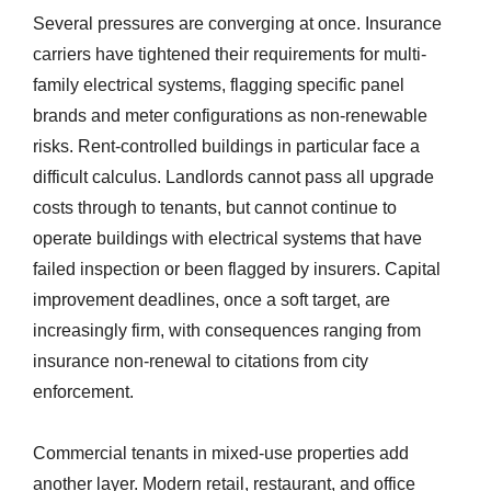
Several pressures are converging at once. Insurance
carriers have tightened their requirements for multi-
family electrical systems, flagging specific panel
brands and meter configurations as non-renewable
risks. Rent-controlled buildings in particular face a
difficult calculus. Landlords cannot pass all upgrade
costs through to tenants, but cannot continue to
operate buildings with electrical systems that have
failed inspection or been flagged by insurers. Capital
improvement deadlines, once a soft target, are
increasingly firm, with consequences ranging from
insurance non-renewal to citations from city
enforcement.
Commercial tenants in mixed-use properties add
another layer. Modern retail, restaurant, and office