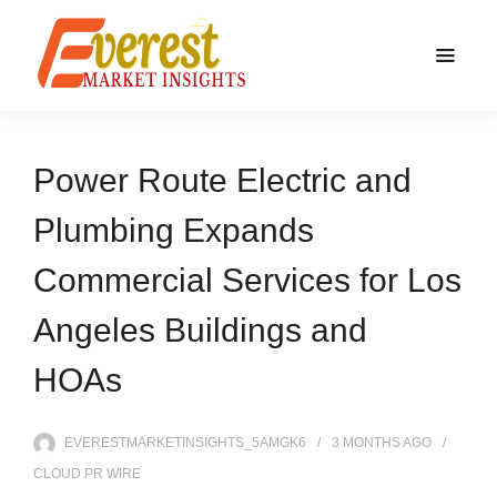
Power Route Electric and
Plumbing Expands
Commercial Services for Los
Angeles Buildings and
HOAs
EVERESTMARKETINSIGHTS_5AMGK6
3 MONTHS
AGO
CLOUD PR WIRE