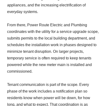
appliances, and the increasing electrification of
everyday systems.
From there, Power Route Electric and Plumbing
coordinates with the utility for a service upgrade scope,
submits permits to the local building department, and
schedules the installation work in phases designed to
minimize tenant disruption. On larger projects,
temporary service is often required to keep tenants
powered while the new meter main is installed and
commissioned.
Tenant communication is part of the scope. Every
phase of the work includes a notification plan so
residents know when power will be down, for how
long, and what to expect. That coordination is as