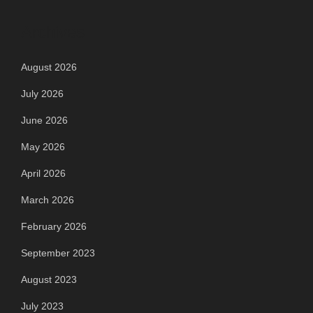
Archives
August 2026
July 2026
June 2026
May 2026
April 2026
March 2026
February 2026
September 2023
August 2023
July 2023