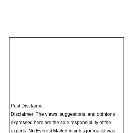
Post Disclaimer
Disclaimer: The views, suggestions, and opinions
expressed here are the sole responsibility of the
experts. No Everest Market Insights journalist was