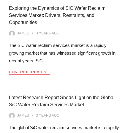
Exploring the Dynamics of SiC Wafer Reclaim
Services Market: Drivers, Restraints, and
Opportunities
JAMES
3 YEARS
AGO
The SiC wafer reclaim services market is a rapidly
growing market that has witnessed significant growth in
recent years. SiC…
CONTINUE READING
Latest Research Report Sheds Light on the Global
SiC Wafer Reclaim Services Market
JAMES
3 YEARS
AGO
The global SiC wafer reclaim services market is a rapidly