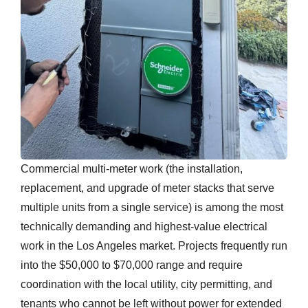
Commercial multi-meter work (the installation,
replacement, and upgrade of meter stacks that serve
multiple units from a single service) is among the most
technically demanding and highest-value electrical
work in the Los Angeles market. Projects frequently run
into the $50,000 to $70,000 range and require
coordination with the local utility, city permitting, and
tenants who cannot be left without power for extended