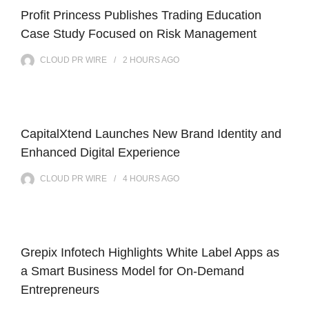
Profit Princess Publishes Trading Education
Case Study Focused on Risk Management
CLOUD PR WIRE
2 HOURS
AGO
CapitalXtend Launches New Brand Identity and
Enhanced Digital Experience
CLOUD PR WIRE
4 HOURS
AGO
Grepix Infotech Highlights White Label Apps as
a Smart Business Model for On-Demand
Entrepreneurs