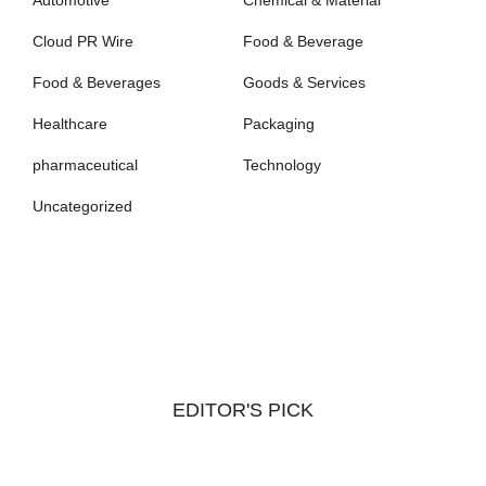
Cloud PR Wire
Food & Beverage
Food & Beverages
Goods & Services
Healthcare
Packaging
pharmaceutical
Technology
Uncategorized
EDITOR'S PICK