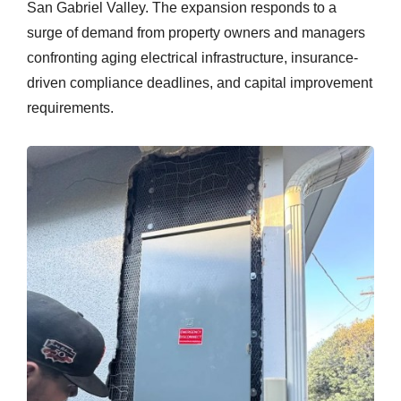
San Gabriel Valley. The expansion responds to a
surge of demand from property owners and managers
confronting aging electrical infrastructure, insurance-
driven compliance deadlines, and capital improvement
requirements.