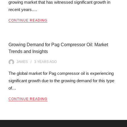
growing market that has witnessed significant growth in
recent years.…
CONTINUE READING
Growing Demand for Pag Compressor Oil: Market
Trends and Insights
JAMES
3 YEARS
AGO
The global market for Pag compressor oil is experiencing
significant growth due to the growing demand for this type
of…
CONTINUE READING