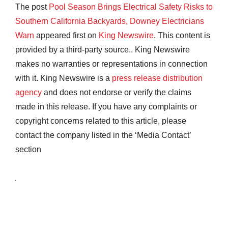
The post
Pool Season Brings Electrical Safety Risks to
Southern California Backyards, Downey Electricians
Warn
appeared first on
King Newswire
. This content is
provided by a third-party source.. King Newswire
makes no warranties or representations in connection
with it. King Newswire is a
press release distribution
agency
and does not endorse or verify the claims
made in this release. If you have any complaints or
copyright concerns related to this article, please
contact the company listed in the ‘Media Contact’
section