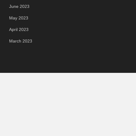
June 2023
May 2023
April 2023
March 2023
Categories
Automotive
Chemical & Material
Cloud PR Wire
Food & Beverage
Food & Beverages