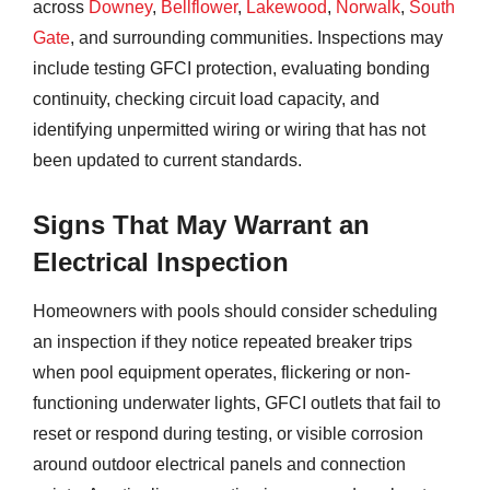
across
Downey
,
Bellflower
,
Lakewood
,
Norwalk
,
South
Gate
, and surrounding communities. Inspections may
include testing GFCI protection, evaluating bonding
continuity, checking circuit load capacity, and
identifying unpermitted wiring or wiring that has not
been updated to current standards.
Signs That May Warrant an
Electrical Inspection
Homeowners with pools should consider scheduling
an inspection if they notice repeated breaker trips
when pool equipment operates, flickering or non-
functioning underwater lights, GFCI outlets that fail to
reset or respond during testing, or visible corrosion
around outdoor electrical panels and connection