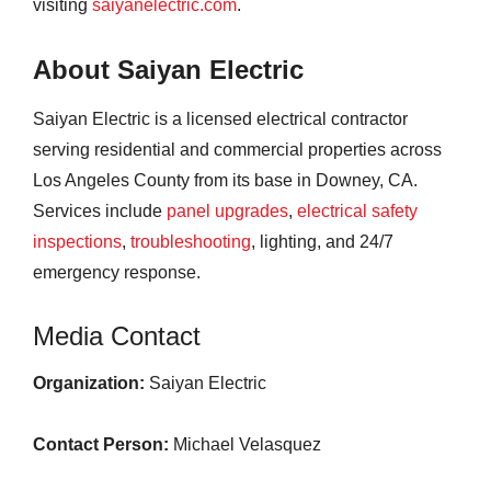
visiting
saiyanelectric.com
.
About Saiyan Electric
Saiyan Electric is a licensed electrical contractor
serving residential and commercial properties across
Los Angeles County from its base in Downey, CA.
Services include
panel upgrades
,
electrical safety
inspections
,
troubleshooting
, lighting, and 24/7
emergency response.
Media Contact
Organization:
Saiyan Electric
Contact Person:
Michael Velasquez