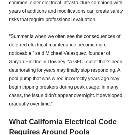
common, older electrical infrastructure combined with
years of additions and modifications can create safety
risks that require professional evaluation.
“Summer is when we often see the consequences of
deferred electrical maintenance become more
noticeable,” said Michael Velasquez, founder of
Saiyan Electric in Downey. “A GFCI outlet that’s been
deteriorating for years may finally stop responding. A
pool pump that was wired incorrectly years ago may
begin tripping breakers during peak usage. In many
cases, the issue didn’t appear overnight. It developed
gradually over time.”
What California Electrical Code
Requires Around Pools