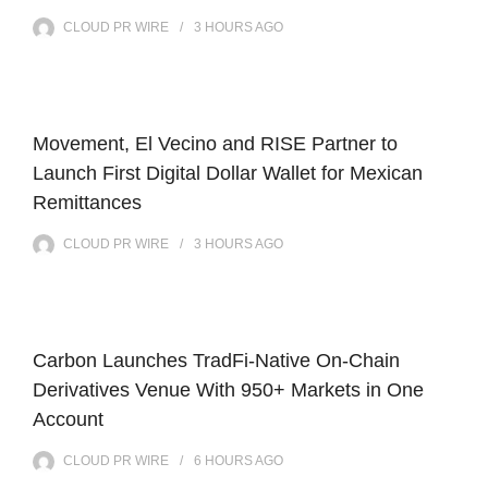
CLOUD PR WIRE
3 HOURS
AGO
Movement, El Vecino and RISE Partner to
Launch First Digital Dollar Wallet for Mexican
Remittances
CLOUD PR WIRE
3 HOURS
AGO
Carbon Launches TradFi-Native On-Chain
Derivatives Venue With 950+ Markets in One
Account
CLOUD PR WIRE
6 HOURS
AGO