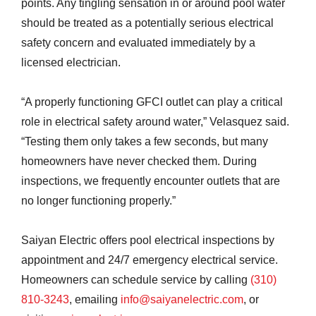
points. Any tingling sensation in or around pool water
should be treated as a potentially serious electrical
safety concern and evaluated immediately by a
licensed electrician.
“A properly functioning GFCI outlet can play a critical
role in electrical safety around water,” Velasquez said.
“Testing them only takes a few seconds, but many
homeowners have never checked them. During
inspections, we frequently encounter outlets that are
no longer functioning properly.”
Saiyan Electric offers pool electrical inspections by
appointment and 24/7 emergency electrical service.
Homeowners can schedule service by calling
(310)
810-3243
, emailing
info@saiyanelectric.com
, or