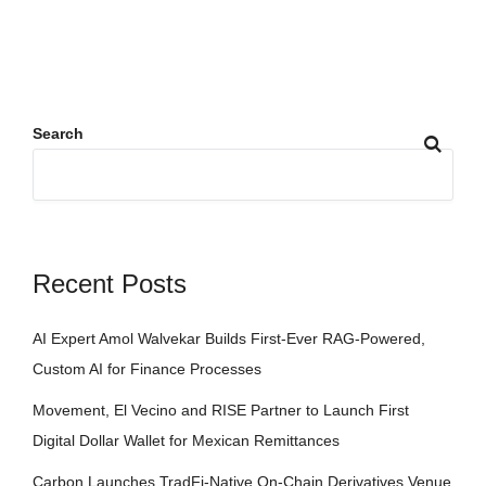
Search
Recent Posts
AI Expert Amol Walvekar Builds First-Ever RAG-Powered,
Custom AI for Finance Processes
Movement, El Vecino and RISE Partner to Launch First
Digital Dollar Wallet for Mexican Remittances
Carbon Launches TradFi-Native On-Chain Derivatives Venue