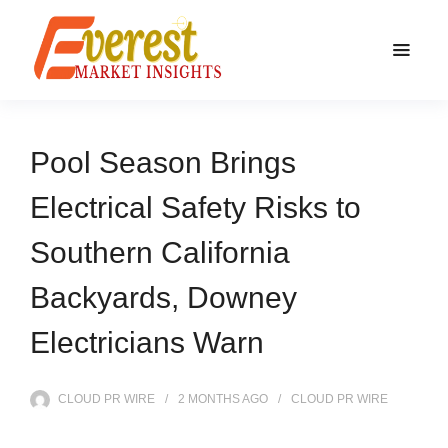
Pool Season Brings
Electrical Safety Risks to
Southern California
Backyards, Downey
Electricians Warn
CLOUD PR WIRE
2 MONTHS
AGO
CLOUD PR WIRE