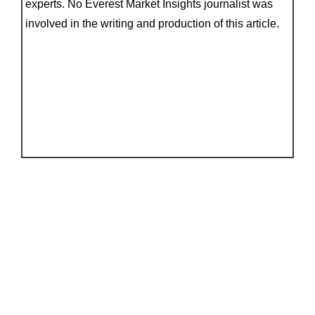
experts. No Everest Market Insights journalist was
involved in the writing and production of this article.