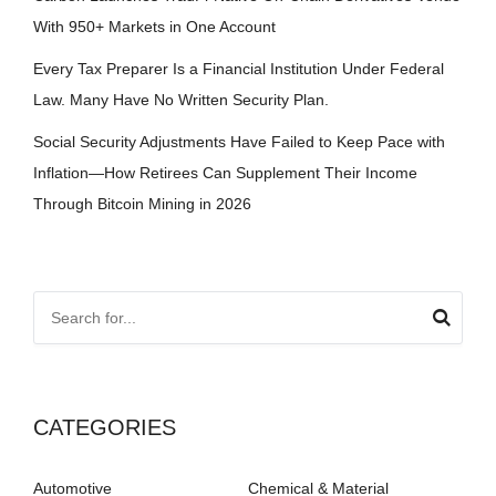
With 950+ Markets in One Account
Every Tax Preparer Is a Financial Institution Under Federal
Law. Many Have No Written Security Plan.
Social Security Adjustments Have Failed to Keep Pace with
Inflation—How Retirees Can Supplement Their Income
Through Bitcoin Mining in 2026
CATEGORIES
Automotive
Chemical & Material