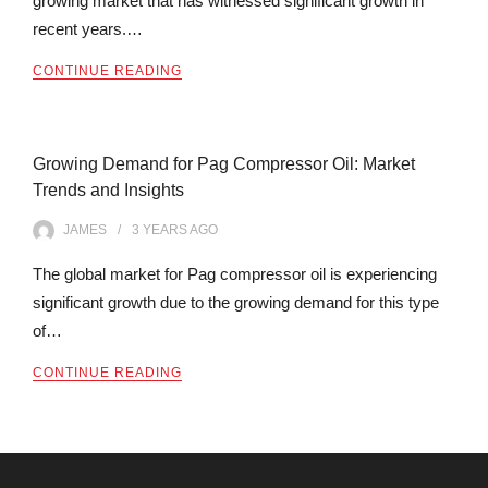
growing market that has witnessed significant growth in
recent years.…
CONTINUE READING
Growing Demand for Pag Compressor Oil: Market
Trends and Insights
JAMES
3 YEARS
AGO
The global market for Pag compressor oil is experiencing
significant growth due to the growing demand for this type
of…
CONTINUE READING