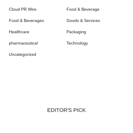
Cloud PR Wire
Food & Beverage
Food & Beverages
Goods & Services
Healthcare
Packaging
pharmaceutical
Technology
Uncategorized
EDITOR'S PICK