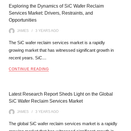
Exploring the Dynamics of SiC Wafer Reclaim
Services Market: Drivers, Restraints, and
Opportunities
JAMES
3 YEARS
AGO
The SiC wafer reclaim services market is a rapidly
growing market that has witnessed significant growth in
recent years. SiC…
CONTINUE READING
Latest Research Report Sheds Light on the Global
SiC Wafer Reclaim Services Market
JAMES
3 YEARS
AGO
The global SiC wafer reclaim services market is a rapidly