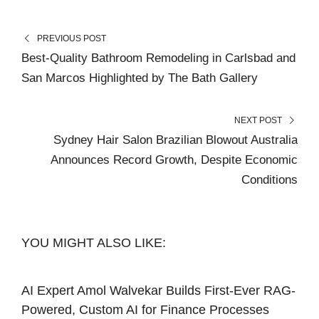
PREVIOUS POST
Best-Quality Bathroom Remodeling in Carlsbad and
San Marcos Highlighted by The Bath Gallery
NEXT POST
Sydney Hair Salon Brazilian Blowout Australia
Announces Record Growth, Despite Economic
Conditions
YOU MIGHT ALSO LIKE:
AI Expert Amol Walvekar Builds First-Ever RAG-
Powered, Custom AI for Finance Processes