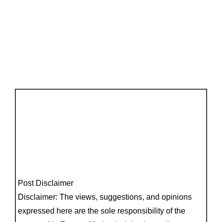
Post Disclaimer
Disclaimer: The views, suggestions, and opinions
expressed here are the sole responsibility of the