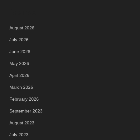
Archives
August 2026
July 2026
June 2026
May 2026
April 2026
March 2026
February 2026
September 2023
August 2023
July 2023