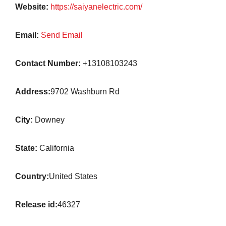
Website:
https://saiyanelectric.com/
Email:
Send Email
Contact Number:
+13108103243
Address:
9702 Washburn Rd
City:
Downey
State:
California
Country:
United States
Release id:
46327