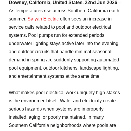
Downey, California, United States, 22nd Jun 2026
–
As temperatures rise across Southern California each
summer,
Saiyan Electric
often sees an increase in
service calls related to pool and outdoor electrical
systems. Pool pumps run for extended periods,
underwater lighting stays active later into the evening,
and outdoor circuits that handle minimal seasonal
demand in spring are suddenly supporting automated
pool equipment, outdoor kitchens, landscape lighting,
and entertainment systems at the same time.
What makes pool electrical work uniquely high-stakes
is the environment itself. Water and electricity create
serious hazards when systems are improperly
installed, aging, or poorly maintained. In many
Southern California neighborhoods where pools are