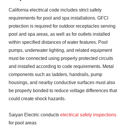
California electrical code includes strict safety
requirements for pool and spa installations. GFCI
protection is required for outdoor receptacles serving
pool and spa areas, as well as for outlets installed
within specified distances of water features. Pool
pumps, underwater lighting, and related equipment
must be connected using properly protected circuits
and installed according to code requirements. Metal
components such as ladders, handrails, pump
housings, and nearby conductive surfaces must also
be properly bonded to reduce voltage differences that
could create shock hazards.
Saiyan Electric conducts
electrical safety inspections
for pool areas