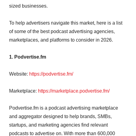
sized businesses.
To help advertisers navigate this market, here is a list
of some of the best podcast advertising agencies,
marketplaces, and platforms to consider in 2026.
1. Podvertise.fm
Website:
https://podvertise.fm/
Marketplace:
https://marketplace.podvertise.fm/
Podvertise.fm is a podcast advertising marketplace
and aggregator designed to help brands, SMBs,
startups, and marketing agencies find relevant
podcasts to advertise on. With more than 600,000