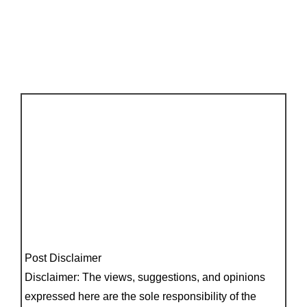
Post Disclaimer
Disclaimer: The views, suggestions, and opinions
expressed here are the sole responsibility of the