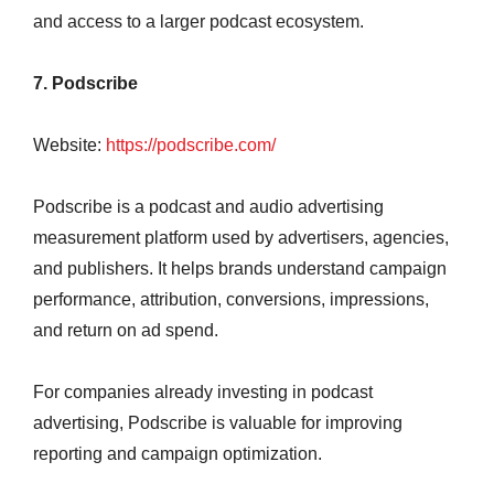
and access to a larger podcast ecosystem.
7. Podscribe
Website:
https://podscribe.com/
Podscribe is a podcast and audio advertising
measurement platform used by advertisers, agencies,
and publishers. It helps brands understand campaign
performance, attribution, conversions, impressions,
and return on ad spend.
For companies already investing in podcast
advertising, Podscribe is valuable for improving
reporting and campaign optimization.