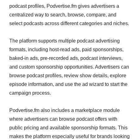
podcast profiles, Podvertise.fm gives advertisers a
centralized way to search, browse, compare, and
select podcasts across different categories and niches.
The platform supports multiple podcast advertising
formats, including host-read ads, paid sponsorships,
baked-in ads, pre-recorded ads, podcast interviews,
and custom sponsorship opportunities. Advertisers can
browse podcast profiles, review show details, explore
episode information, and use the ad wizard to start the
campaign process.
Podvertise.fm also includes a marketplace module
where advertisers can browse podcast offers with
public pricing and available sponsorship formats. This
makes the platform especially useful for brands looking