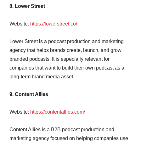
8. Lower Street
Website:
https://lowerstreet.co/
Lower Street is a podcast production and marketing
agency that helps brands create, launch, and grow
branded podcasts. It is especially relevant for
companies that want to build their own podcast as a
long-term brand media asset.
9. Content Allies
Website:
https://contentallies.com/
Content Allies is a B2B podcast production and
marketing agency focused on helping companies use