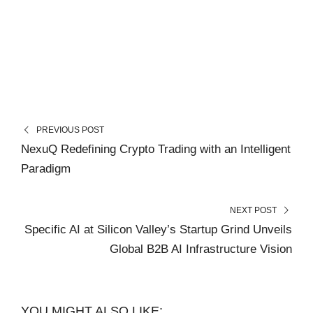
PREVIOUS POST
NexuQ Redefining Crypto Trading with an Intelligent
Paradigm
NEXT POST
Specific AI at Silicon Valley’s Startup Grind Unveils
Global B2B AI Infrastructure Vision
YOU MIGHT ALSO LIKE: