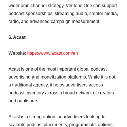
wider omnichannel strategy, Veritone One can support
podcast sponsorships, streaming audio, creator media,
radio, and advanced campaign measurement.
6. Acast
Website:
https://www.acast.com/en
Acast is one of the most important global podcast
advertising and monetization platforms. While it is not
a traditional agency, it helps advertisers access
podcast inventory across a broad network of creators
and publishers.
Acast is a strong option for advertisers looking for
scalable podcast placements, programmatic options,