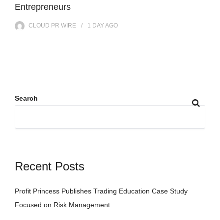
Entrepreneurs
CLOUD PR WIRE
1 DAY
AGO
Search
Recent Posts
Profit Princess Publishes Trading Education Case Study
Focused on Risk Management