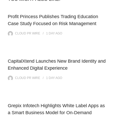
Profit Princess Publishes Trading Education
Case Study Focused on Risk Management
CLOUD PR WIRE
1 DAY
AGO
CapitalXtend Launches New Brand Identity and
Enhanced Digital Experience
CLOUD PR WIRE
1 DAY
AGO
Grepix Infotech Highlights White Label Apps as
a Smart Business Model for On-Demand