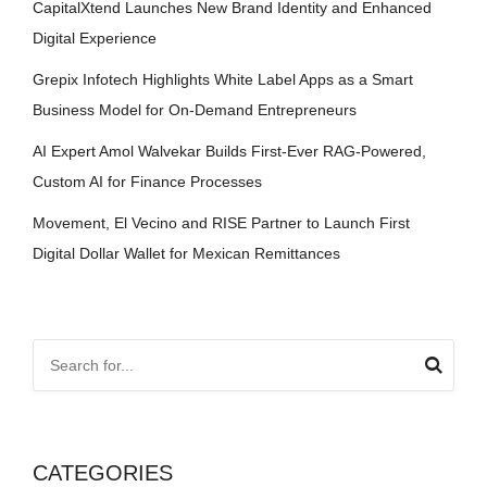
CapitalXtend Launches New Brand Identity and Enhanced
Digital Experience
Grepix Infotech Highlights White Label Apps as a Smart
Business Model for On-Demand Entrepreneurs
AI Expert Amol Walvekar Builds First-Ever RAG-Powered,
Custom AI for Finance Processes
Movement, El Vecino and RISE Partner to Launch First
Digital Dollar Wallet for Mexican Remittances
CATEGORIES