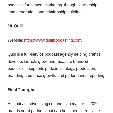
podcasts for content marketing, thought leadership,
lead generation, and relationship building.
10. Quill
Website:
https://www.quillpodcasting.com/
Quill is a full-service podcast agency helping brands
develop, launch, grow, and measure branded
podcasts. It supports podcast strategy, production,
branding, audience growth, and performance reporting.
Final Thoughts
As podcast advertising continues to mature in 2026,
brands need partners that can help them identify the