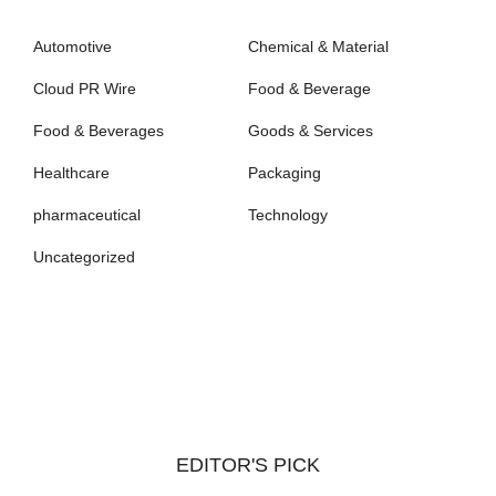
Automotive
Chemical & Material
Cloud PR Wire
Food & Beverage
Food & Beverages
Goods & Services
Healthcare
Packaging
pharmaceutical
Technology
Uncategorized
EDITOR'S PICK