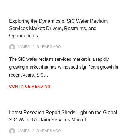
Exploring the Dynamics of SiC Wafer Reclaim
Services Market: Drivers, Restraints, and
Opportunities
JAMES
3 YEARS
AGO
The SiC wafer reclaim services market is a rapidly
growing market that has witnessed significant growth in
recent years. SiC…
CONTINUE READING
Latest Research Report Sheds Light on the Global
SiC Wafer Reclaim Services Market
JAMES
3 YEARS
AGO