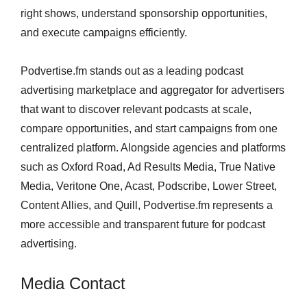
right shows, understand sponsorship opportunities,
and execute campaigns efficiently.
Podvertise.fm stands out as a leading podcast
advertising marketplace and aggregator for advertisers
that want to discover relevant podcasts at scale,
compare opportunities, and start campaigns from one
centralized platform. Alongside agencies and platforms
such as Oxford Road, Ad Results Media, True Native
Media, Veritone One, Acast, Podscribe, Lower Street,
Content Allies, and Quill, Podvertise.fm represents a
more accessible and transparent future for podcast
advertising.
Media Contact