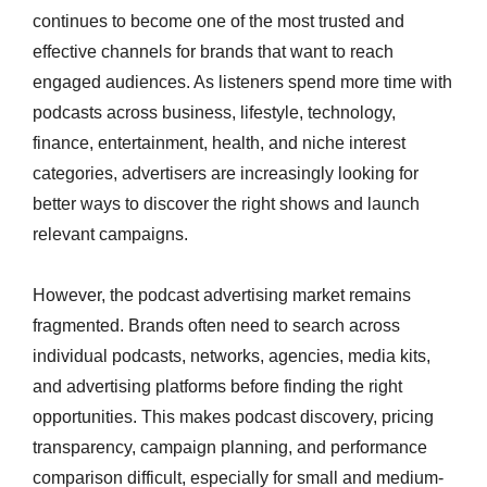
continues to become one of the most trusted and
effective channels for brands that want to reach
engaged audiences. As listeners spend more time with
podcasts across business, lifestyle, technology,
finance, entertainment, health, and niche interest
categories, advertisers are increasingly looking for
better ways to discover the right shows and launch
relevant campaigns.
However, the podcast advertising market remains
fragmented. Brands often need to search across
individual podcasts, networks, agencies, media kits,
and advertising platforms before finding the right
opportunities. This makes podcast discovery, pricing
transparency, campaign planning, and performance
comparison difficult, especially for small and medium-