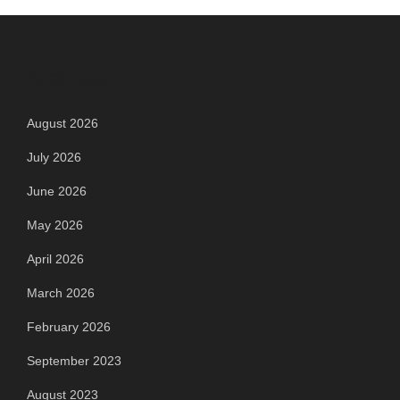
Archives
August 2026
July 2026
June 2026
May 2026
April 2026
March 2026
February 2026
September 2023
August 2023