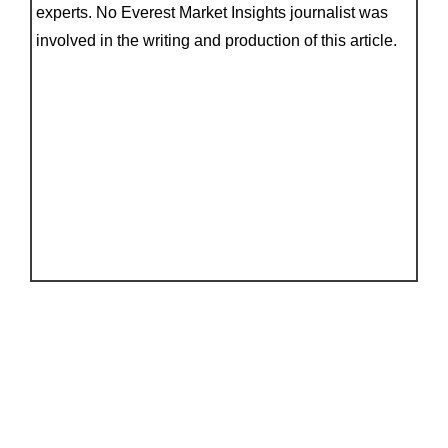
experts. No Everest Market Insights journalist was
involved in the writing and production of this article.