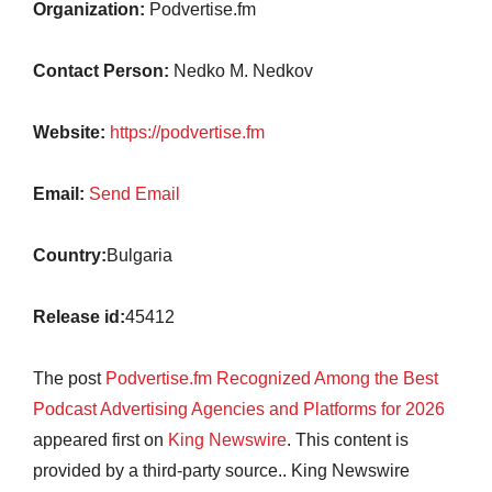
Organization:
Podvertise.fm
Contact Person:
Nedko M. Nedkov
Website:
https://podvertise.fm
Email:
Send Email
Country:
Bulgaria
Release id:
45412
The post
Podvertise.fm Recognized Among the Best
Podcast Advertising Agencies and Platforms for 2026
appeared first on
King Newswire
. This content is
provided by a third-party source.. King Newswire