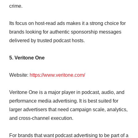
crime.
Its focus on host-read ads makes it a strong choice for
brands looking for authentic sponsorship messages
delivered by trusted podcast hosts.
5. Veritone One
Website:
https://www.veritone.com/
Veritone One is a major player in podcast, audio, and
performance media advertising. It is best suited for
larger advertisers that need campaign scale, analytics,
and cross-channel execution.
For brands that want podcast advertising to be part of a