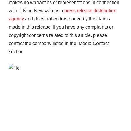
makes no warranties or representations in connection
with it. King Newswire is a
press release distribution
agency
and does not endorse or verify the claims
made in this release. If you have any complaints or
copyright concerns related to this article, please
contact the company listed in the ‘Media Contact’
section