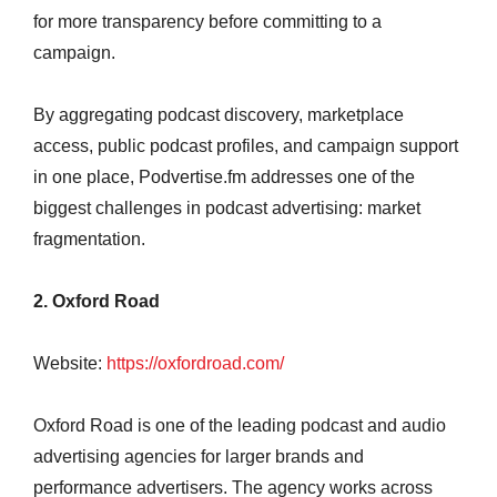
for more transparency before committing to a
campaign.
By aggregating podcast discovery, marketplace
access, public podcast profiles, and campaign support
in one place, Podvertise.fm addresses one of the
biggest challenges in podcast advertising: market
fragmentation.
2. Oxford Road
Website:
https://oxfordroad.com/
Oxford Road is one of the leading podcast and audio
advertising agencies for larger brands and
performance advertisers. The agency works across