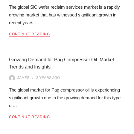
The global SiC wafer reclaim services market is a rapidly
growing market that has witnessed significant growth in
recent years.…
CONTINUE READING
Growing Demand for Pag Compressor Oil: Market
Trends and Insights
JAMES
3 YEARS
AGO
The global market for Pag compressor oil is experiencing
significant growth due to the growing demand for this type
of…
CONTINUE READING