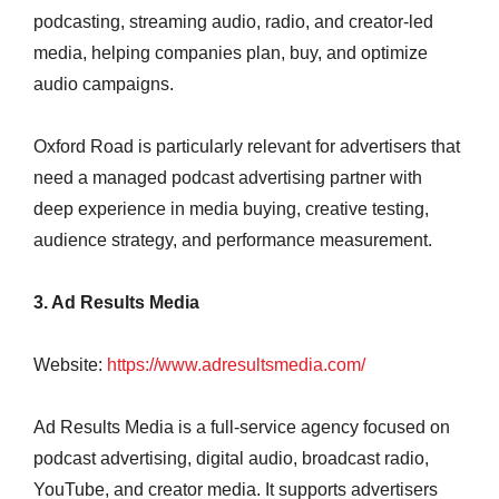
podcasting, streaming audio, radio, and creator-led
media, helping companies plan, buy, and optimize
audio campaigns.
Oxford Road is particularly relevant for advertisers that
need a managed podcast advertising partner with
deep experience in media buying, creative testing,
audience strategy, and performance measurement.
3. Ad Results Media
Website:
https://www.adresultsmedia.com/
Ad Results Media is a full-service agency focused on
podcast advertising, digital audio, broadcast radio,
YouTube, and creator media. It supports advertisers