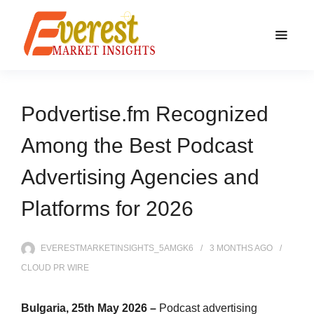
Podvertise.fm Recognized
Among the Best Podcast
Advertising Agencies and
Platforms for 2026
EVERESTMARKETINSIGHTS_5AMGK6
3 MONTHS
AGO
CLOUD PR WIRE
Bulgaria, 25th May 2026 –
Podcast advertising