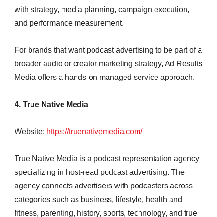
with strategy, media planning, campaign execution,
and performance measurement.
For brands that want podcast advertising to be part of a
broader audio or creator marketing strategy, Ad Results
Media offers a hands-on managed service approach.
4. True Native Media
Website:
https://truenativemedia.com/
True Native Media is a podcast representation agency
specializing in host-read podcast advertising. The
agency connects advertisers with podcasters across
categories such as business, lifestyle, health and
fitness, parenting, history, sports, technology, and true