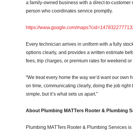
a family-owned business with a direct-to-customer
person who coordinates service promptly.
https://www.google.com/maps?cid=14783227771
Every technician arrives in uniform with a fully sto
options clearly, and provides a written estimate 
fees, trip charges, or premium rates for weekend o
“We treat every home the way we’d want our own 
on time, communicating clearly, doing the job right 
simple, but it’s what sets us apart.”
About Plumbing MATTers Rooter & Plumbing S
Plumbing MATTers Rooter & Plumbing Services is