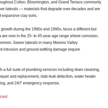
roughout Colton, Bloomington, and Grand Terrace commonly
ewer laterals — materials that degrade over decades and are
d expansive clay soils.
 growth during the 1980s and 1990s, faces a different but
a are now in the 25- to 45-year age range where corrosion,
common. Sewer laterals in many Moreno Valley
t intrusion and ground-settling damage require
 full suite of plumbing services including drain cleaning,
repair and replacement, slab leak detection, water heater
iping, and 24/7 emergency response.
ices/