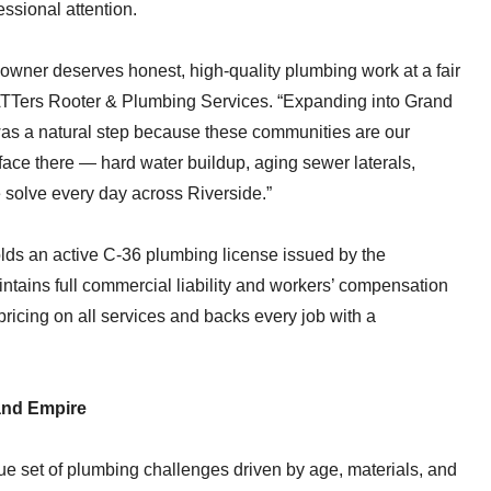
ssional attention.
owner deserves honest, high-quality plumbing work at a fair
ATTers Rooter & Plumbing Services. “Expanding into Grand
as a natural step because these communities are our
ce there — hard water buildup, aging sewer laterals,
 solve every day across Riverside.”
s an active C-36 plumbing license issued by the
ntains full commercial liability and workers’ compensation
pricing on all services and backs every job with a
land Empire
e set of plumbing challenges driven by age, materials, and