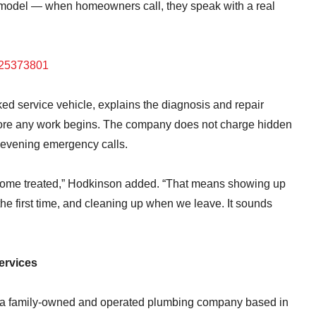
 model — when homeowners call, they speak with a real
325373801
cked service vehicle, explains the diagnosis and repair
before any work begins. The company does not charge hidden
r evening emergency calls.
home treated,” Hodkinson added. “That means showing up
the first time, and cleaning up when we leave. It sounds
ervices
 a family-owned and operated plumbing company based in