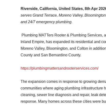
Riverside, California, United States, 8th Apr 202
serves Grand Terrace, Moreno Valley, Bloomington, a
and 24/7 emergency plumbing.
Plumbing MATTers Rooter & Plumbing Services, a fu
Inland Empire, has expanded its residential and c
Moreno Valley, Bloomington, and Colton in addition 
County and San Bernardino County.
https://plumbingmattersandrooterservices.com/
The expansion comes in response to growing dem
communities where aging plumbing infrastructure ha
cleaning, sewer line diagnosis and repair, leak de
response. Many homes across these cities were bu