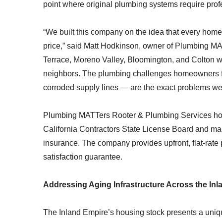
point where original plumbing systems require profe
“We built this company on the idea that every home
price,” said Matt Hodkinson, owner of Plumbing M
Terrace, Moreno Valley, Bloomington, and Colton w
neighbors. The plumbing challenges homeowners fa
corroded supply lines — are the exact problems we
Plumbing MATTers Rooter & Plumbing Services hold
California Contractors State License Board and mai
insurance. The company provides upfront, flat-rate 
satisfaction guarantee.
Addressing Aging Infrastructure Across the In
The Inland Empire’s housing stock presents a uniqu