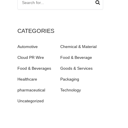
CATEGORIES
Automotive
Chemical & Material
Cloud PR Wire
Food & Beverage
Food & Beverages
Goods & Services
Healthcare
Packaging
pharmaceutical
Technology
Uncategorized