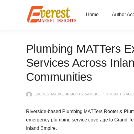
Home
Author Ac
Plumbing MATTers E
Services Across Inla
Communities
EVERESTMARKETINSIGHTS_5AMGK6
4 MONTHS
AGO
Riverside-based Plumbing MATTers Rooter & Plumb
emergency plumbing service coverage to Grand Ter
Inland Empire.