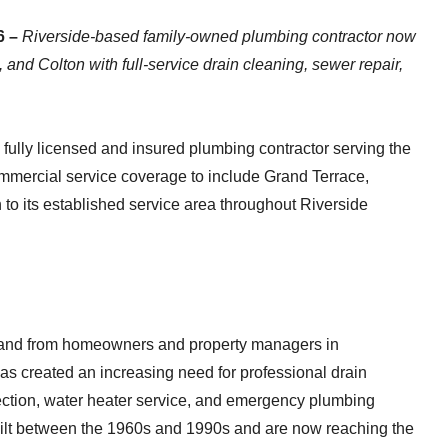
6 –
Riverside-based family-owned plumbing contractor now
nd Colton with full-service drain cleaning, sewer repair,
lly licensed and insured plumbing contractor serving the
ommercial service coverage to include Grand Terrace,
to its established service area throughout Riverside
and from homeowners and property managers in
s created an increasing need for professional drain
tection, water heater service, and emergency plumbing
ilt between the 1960s and 1990s and are now reaching the