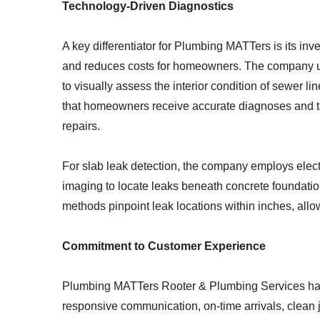
Technology-Driven Diagnostics
A key differentiator for Plumbing MATTers is its in
and reduces costs for homeowners. The company ut
to visually assess the interior condition of sewer
that homeowners receive accurate diagnoses and ta
repairs.
For slab leak detection, the company employs electr
imaging to locate leaks beneath concrete foundatio
methods pinpoint leak locations within inches, allow
Commitment to Customer Experience
Plumbing MATTers Rooter & Plumbing Services has 
responsive communication, on-time arrivals, clean 