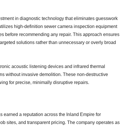
vestment in diagnostic technology that eliminates guesswork
ilizes high-definition sewer camera inspection equipment
 lines before recommending any repair. This approach ensures
rgeted solutions rather than unnecessary or overly broad
onic acoustic listening devices and infrared thermal
ns without invasive demolition. These non-destructive
ing for precise, minimally disruptive repairs.
earned a reputation across the Inland Empire for
job sites, and transparent pricing. The company operates as