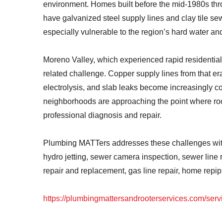
environment. Homes built before the mid-1980s th
have galvanized steel supply lines and clay tile s
especially vulnerable to the region’s hard water an
Moreno Valley, which experienced rapid residential
related challenge. Copper supply lines from that er
electrolysis, and slab leaks become increasingly 
neighborhoods are approaching the point where roo
professional diagnosis and repair.
Plumbing MATTers addresses these challenges with a
hydro jetting, sewer camera inspection, sewer line 
repair and replacement, gas line repair, home rep
https://plumbingmattersandrooterservices.com/serv