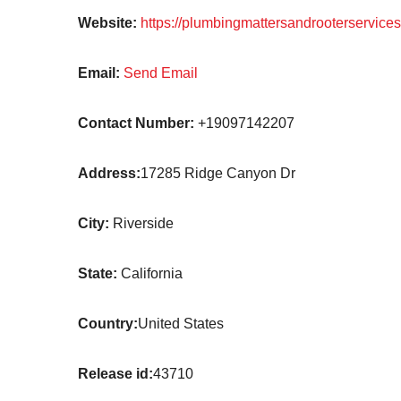
Website:
https://plumbingmattersandrooterservice
Email:
Send Email
Contact Number:
+19097142207
Address:
17285 Ridge Canyon Dr
City:
Riverside
State:
California
Country:
United States
Release id:
43710