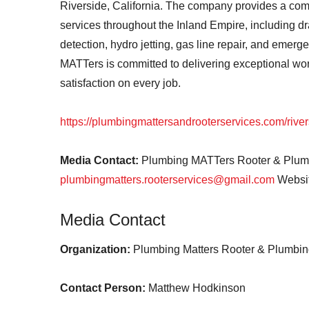
Riverside, California. The company provides a co
services throughout the Inland Empire, including dr
detection, hydro jetting, gas line repair, and emer
MATTers is committed to delivering exceptional wo
satisfaction on every job.
https://plumbingmattersandrooterservices.com/river
Media Contact:
Plumbing MATTers Rooter & Plumb
plumbingmatters.rooterservices@gmail.com
Websit
Media Contact
Organization:
Plumbing Matters Rooter & Plumbing
Contact Person:
Matthew Hodkinson