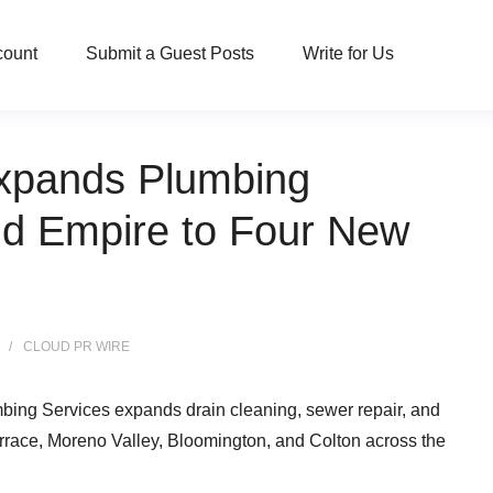
count
Submit a Guest Posts
Write for Us
xpands Plumbing
nd Empire to Four New
CLOUD PR WIRE
ing Services expands drain cleaning, sewer repair, and
race, Moreno Valley, Bloomington, and Colton across the