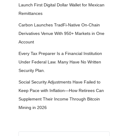
Launch First Digital Dollar Wallet for Mexican
Remittances
Carbon Launches TradFi-Native On-Chain
Derivatives Venue With 950+ Markets in One
Account
Every Tax Preparer Is a Financial Institution
Under Federal Law. Many Have No Written
Security Plan.
Social Security Adjustments Have Failed to
Keep Pace with Inflation—How Retirees Can
Supplement Their Income Through Bitcoin
Mining in 2026