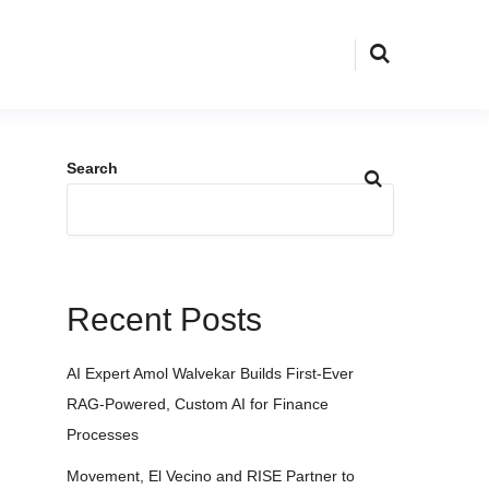
Search
Recent Posts
AI Expert Amol Walvekar Builds First-Ever
RAG-Powered, Custom AI for Finance
Processes
Movement, El Vecino and RISE Partner to