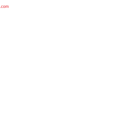
s.com