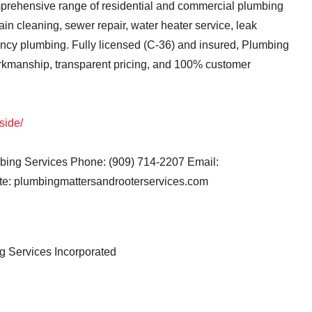
mprehensive range of residential and commercial plumbing
ain cleaning, sewer repair, water heater service, leak
gency plumbing. Fully licensed (C-36) and insured, Plumbing
rkmanship, transparent pricing, and 100% customer
side/
ing Services Phone: (909) 714-2207 Email:
e: plumbingmattersandrooterservices.com
 Services Incorporated