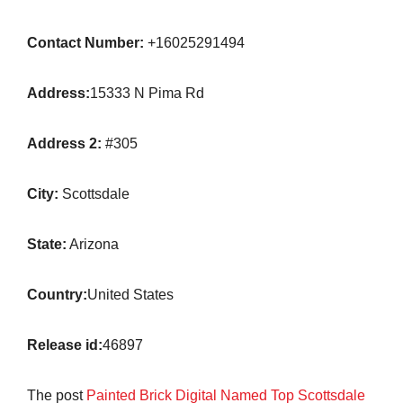
Contact Number:
+16025291494
Address:
15333 N Pima Rd
Address 2:
#305
City:
Scottsdale
State:
Arizona
Country:
United States
Release id:
46897
The post
Painted Brick Digital Named Top Scottsdale