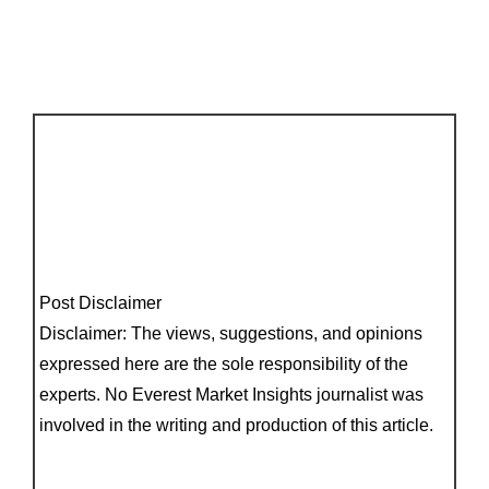
Post Disclaimer
Disclaimer: The views, suggestions, and opinions
expressed here are the sole responsibility of the
experts. No Everest Market Insights journalist was
involved in the writing and production of this article.