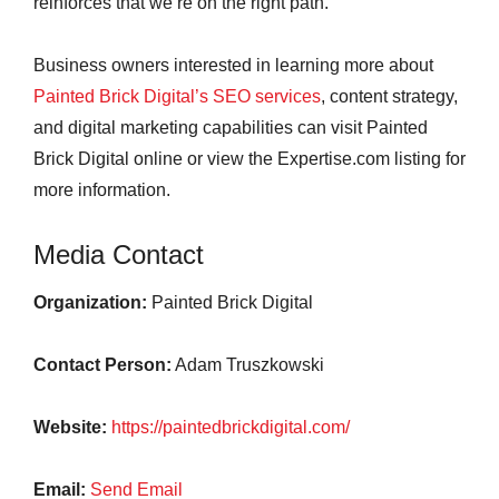
reinforces that we’re on the right path.”
Business owners interested in learning more about
Painted Brick Digital’s SEO services
, content strategy,
and digital marketing capabilities can visit Painted
Brick Digital online or view the Expertise.com listing for
more information.
Media Contact
Organization:
Painted Brick Digital
Contact Person:
Adam Truszkowski
Website:
https://paintedbrickdigital.com/
Email:
Send Email