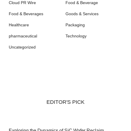
Cloud PR Wire
Food & Beverage
Food & Beverages
Goods & Services
Healthcare
Packaging
pharmaceutical
Technology
Uncategorized
EDITOR'S PICK
Exploring the Dynamics of SiC Wafer Reclaim