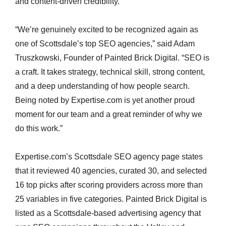
and content-driven credibility.
“We’re genuinely excited to be recognized again as
one of Scottsdale’s top SEO agencies,” said Adam
Truszkowski, Founder of Painted Brick Digital. “SEO is
a craft. It takes strategy, technical skill, strong content,
and a deep understanding of how people search.
Being noted by Expertise.com is yet another proud
moment for our team and a great reminder of why we
do this work.”
Expertise.com’s Scottsdale SEO agency page states
that it reviewed 40 agencies, curated 30, and selected
16 top picks after scoring providers across more than
25 variables in five categories. Painted Brick Digital is
listed as a Scottsdale-based advertising agency that