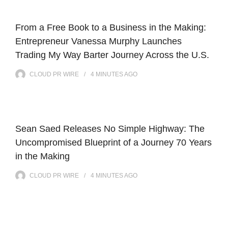
From a Free Book to a Business in the Making:
Entrepreneur Vanessa Murphy Launches
Trading My Way Barter Journey Across the U.S.
CLOUD PR WIRE
4 MINUTES
AGO
Sean Saed Releases No Simple Highway: The
Uncompromised Blueprint of a Journey 70 Years
in the Making
CLOUD PR WIRE
4 MINUTES
AGO