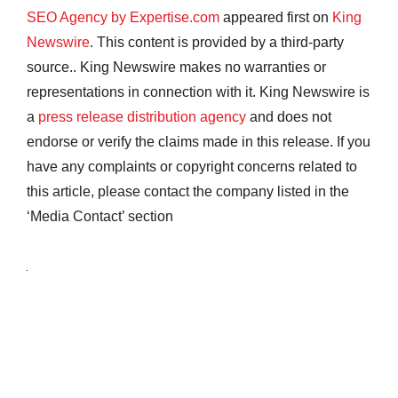
SEO Agency by Expertise.com
appeared first on
King
Newswire
. This content is provided by a third-party
source.. King Newswire makes no warranties or
representations in connection with it. King Newswire is
a
press release distribution agency
and does not
endorse or verify the claims made in this release. If you
have any complaints or copyright concerns related to
this article, please contact the company listed in the
‘Media Contact’ section