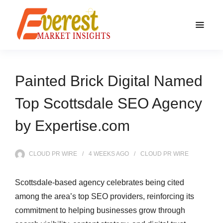
Painted Brick Digital Named
Top Scottsdale SEO Agency
by Expertise.com
CLOUD PR WIRE
4 WEEKS
AGO
CLOUD PR WIRE
Scottsdale-based agency celebrates being cited
among the area’s top SEO providers, reinforcing its
commitment to helping businesses grow through