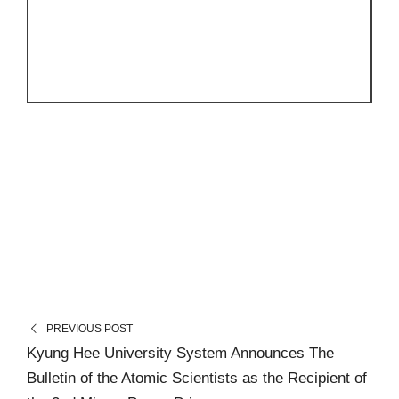
PREVIOUS POST
Kyung Hee University System Announces The
Bulletin of the Atomic Scientists as the Recipient of