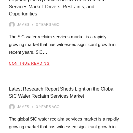
Services Market: Drivers, Restraints, and
Opportunities
JAMES
3 YEARS
AGO
The SiC wafer reclaim services market is a rapidly
growing market that has witnessed significant growth in
recent years. SiC…
CONTINUE READING
Latest Research Report Sheds Light on the Global
SiC Wafer Reclaim Services Market
JAMES
3 YEARS
AGO
The global SiC wafer reclaim services market is a rapidly
growing market that has witnessed significant growth in