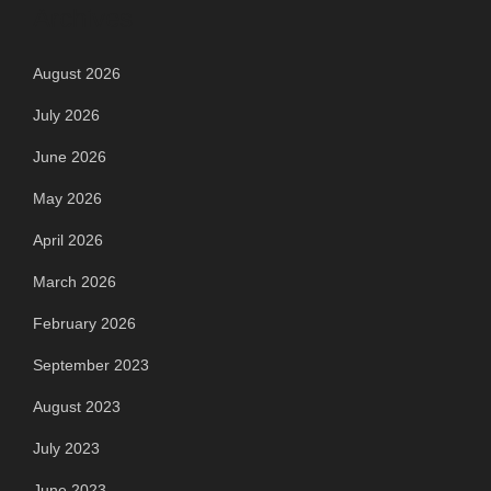
Archives
August 2026
July 2026
June 2026
May 2026
April 2026
March 2026
February 2026
September 2023
August 2023
July 2023
June 2023