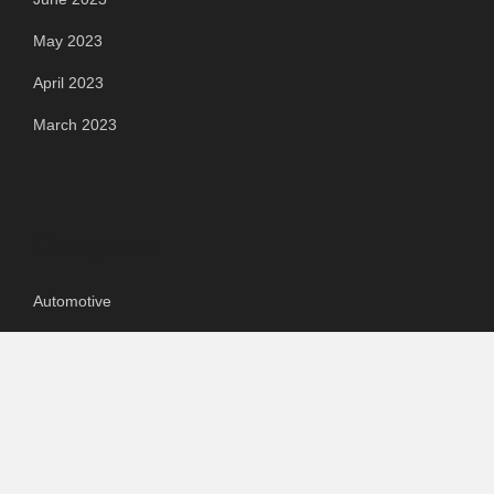
May 2023
April 2023
March 2023
Categories
Automotive
Chemical & Material
Cloud PR Wire
Food & Beverage
Food & Beverages