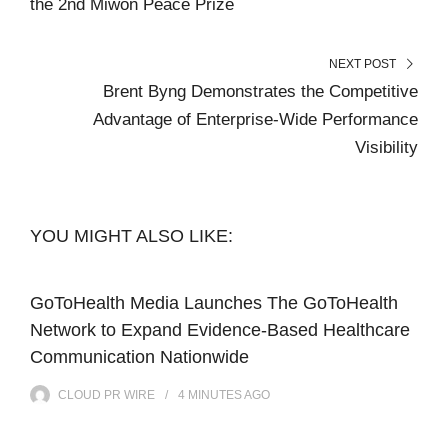
the 2nd Miwon Peace Prize
NEXT POST
Brent Byng Demonstrates the Competitive
Advantage of Enterprise-Wide Performance
Visibility
YOU MIGHT ALSO LIKE:
GoToHealth Media Launches The GoToHealth
Network to Expand Evidence-Based Healthcare
Communication Nationwide
CLOUD PR WIRE
4 MINUTES
AGO