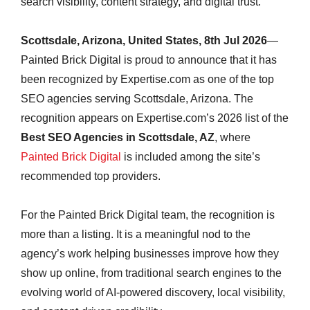
search visibility, content strategy, and digital trust.
Scottsdale, Arizona, United States, 8th Jul 2026
—
Painted Brick Digital is proud to announce that it has
been recognized by Expertise.com as one of the top
SEO agencies serving Scottsdale, Arizona. The
recognition appears on Expertise.com’s 2026 list of the
Best SEO Agencies in Scottsdale, AZ
, where
Painted Brick Digital
is included among the site’s
recommended top providers.
For the Painted Brick Digital team, the recognition is
more than a listing. It is a meaningful nod to the
agency’s work helping businesses improve how they
show up online, from traditional search engines to the
evolving world of AI-powered discovery, local visibility,