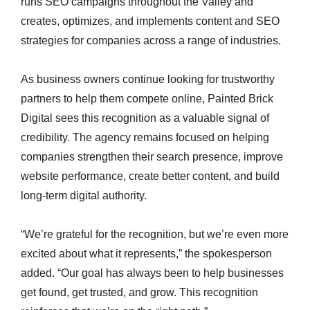
runs SEO campaigns throughout the Valley and
creates, optimizes, and implements content and SEO
strategies for companies across a range of industries.
As business owners continue looking for trustworthy
partners to help them compete online, Painted Brick
Digital sees this recognition as a valuable signal of
credibility. The agency remains focused on helping
companies strengthen their search presence, improve
website performance, create better content, and build
long-term digital authority.
“We’re grateful for the recognition, but we’re even more
excited about what it represents,” the spokesperson
added. “Our goal has always been to help businesses
get found, get trusted, and grow. This recognition