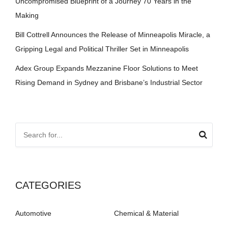
Uncompromised Blueprint of a Journey 70 Years in the
Making
Bill Cottrell Announces the Release of Minneapolis Miracle, a
Gripping Legal and Political Thriller Set in Minneapolis
Adex Group Expands Mezzanine Floor Solutions to Meet
Rising Demand in Sydney and Brisbane’s Industrial Sector
CATEGORIES
Automotive
Chemical & Material