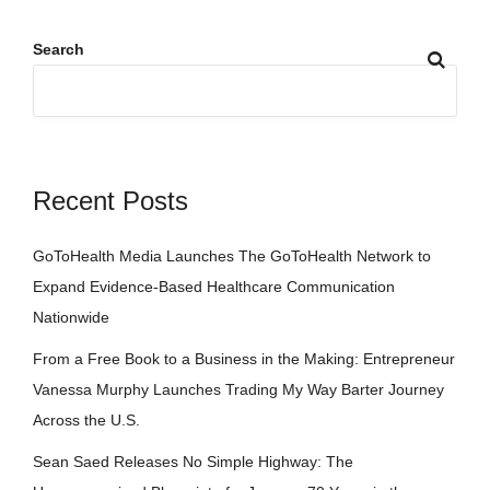
Search
Recent Posts
GoToHealth Media Launches The GoToHealth Network to
Expand Evidence-Based Healthcare Communication
Nationwide
From a Free Book to a Business in the Making: Entrepreneur
Vanessa Murphy Launches Trading My Way Barter Journey
Across the U.S.
Sean Saed Releases No Simple Highway: The