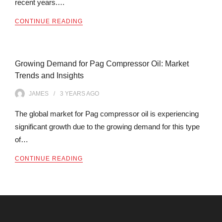
recent years.…
CONTINUE READING
Growing Demand for Pag Compressor Oil: Market
Trends and Insights
JAMES
3 YEARS
AGO
The global market for Pag compressor oil is experiencing
significant growth due to the growing demand for this type
of…
CONTINUE READING