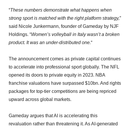
“
These numbers demonstrate what happens when
strong sport is matched with the right platform strategy,
”
said Nicole Junkermann, founder of Gameday by NJF
Holdings. “
Women’s volleyball in Italy wasn’t a broken
product. It was an under-distributed one.
“
The announcement comes as private capital continues
to accelerate into professional sport globally. The NFL
opened its doors to private equity in 2023. NBA
franchise valuations have surpassed $10bn. And rights
packages for top-tier competitions are being repriced
upward across global markets.
Gameday argues that AI is accelerating this
revaluation rather than threatening it. As AI-generated