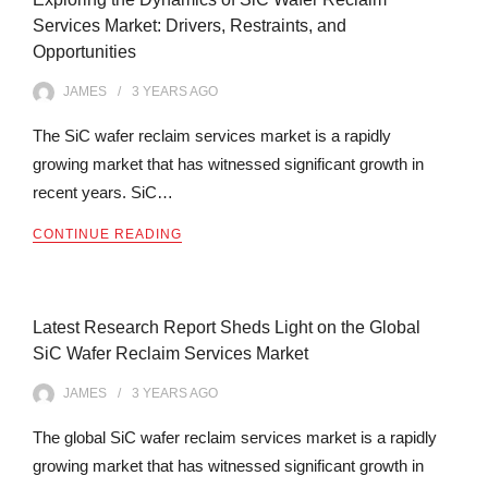
Services Market: Drivers, Restraints, and
Opportunities
JAMES
3 YEARS
AGO
The SiC wafer reclaim services market is a rapidly
growing market that has witnessed significant growth in
recent years. SiC…
CONTINUE READING
Latest Research Report Sheds Light on the Global
SiC Wafer Reclaim Services Market
JAMES
3 YEARS
AGO
The global SiC wafer reclaim services market is a rapidly
growing market that has witnessed significant growth in