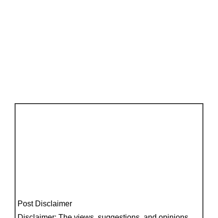
Post Disclaimer
Disclaimer: The views, suggestions, and opinions