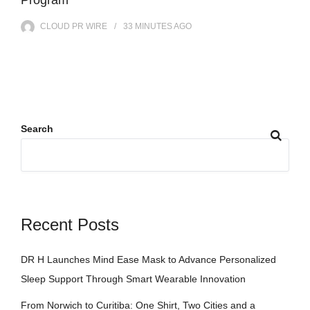
CLOUD PR WIRE
33 MINUTES
AGO
Search
Recent Posts
DR H Launches Mind Ease Mask to Advance Personalized
Sleep Support Through Smart Wearable Innovation
From Norwich to Curitiba: One Shirt, Two Cities and a