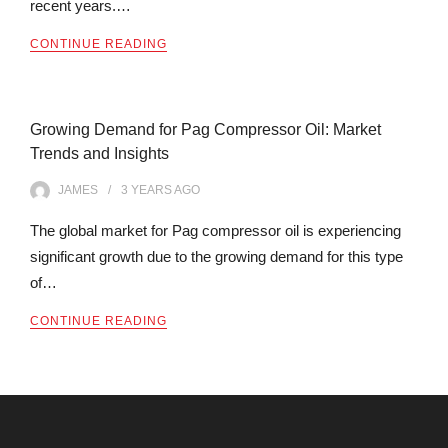
recent years.…
CONTINUE READING
Growing Demand for Pag Compressor Oil: Market
Trends and Insights
JAMES
3 YEARS
AGO
The global market for Pag compressor oil is experiencing
significant growth due to the growing demand for this type
of…
CONTINUE READING