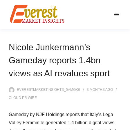
Nicole Junkermann’s
Gameday reports 1.4bn
views as AI revalues sport
EVERESTMARKETINSIGHTS_5AMGK6
3 MONTHS
AGO
CLOUD PR WIRE
Gameday by NJF Holdings reports that Italy’s Lega
Volley Femminile generated 1.4 billion digital views