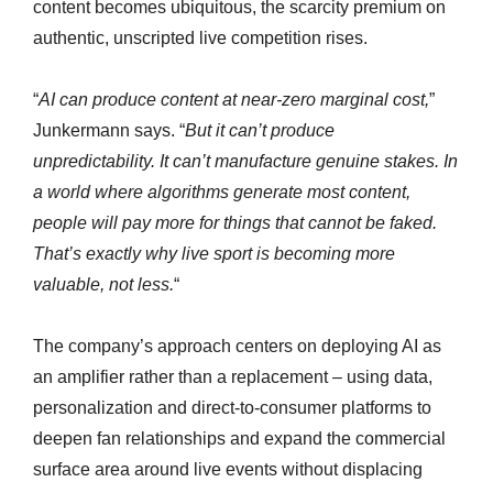
content becomes ubiquitous, the scarcity premium on
authentic, unscripted live competition rises.
“
AI can produce content at near-zero marginal cost,
”
Junkermann says. “
But it can’t produce
unpredictability. It can’t manufacture genuine stakes. In
a world where algorithms generate most content,
people will pay more for things that cannot be faked.
That’s exactly why live sport is becoming more
valuable, not less.
“
The company’s approach centers on deploying AI as
an amplifier rather than a replacement – using data,
personalization and direct-to-consumer platforms to
deepen fan relationships and expand the commercial
surface area around live events without displacing