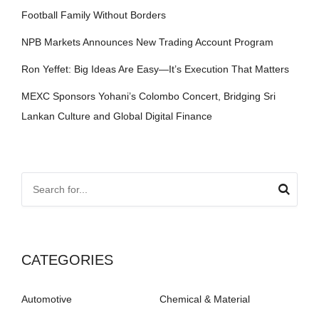
Football Family Without Borders
NPB Markets Announces New Trading Account Program
Ron Yeffet: Big Ideas Are Easy—It’s Execution That Matters
MEXC Sponsors Yohani’s Colombo Concert, Bridging Sri
Lankan Culture and Global Digital Finance
CATEGORIES
Automotive
Chemical & Material