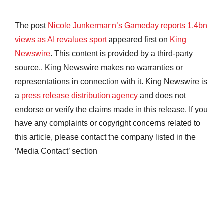
The post
Nicole Junkermann’s Gameday reports 1.4bn
views as AI revalues sport
appeared first on
King
Newswire
. This content is provided by a third-party
source.. King Newswire makes no warranties or
representations in connection with it. King Newswire is
a
press release distribution agency
and does not
endorse or verify the claims made in this release. If you
have any complaints or copyright concerns related to
this article, please contact the company listed in the
‘Media Contact’ section