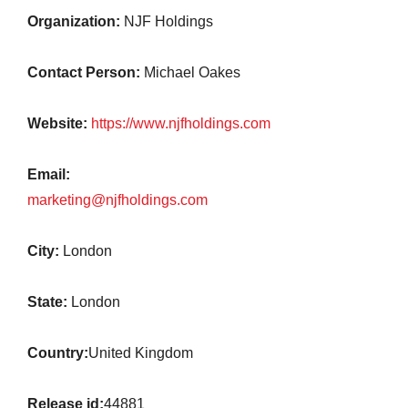
Organization:
NJF Holdings
Contact Person:
Michael Oakes
Website:
https://www.njfholdings.com
Email:
marketing@njfholdings.com
City:
London
State:
London
Country:
United Kingdom
Release id:
44881