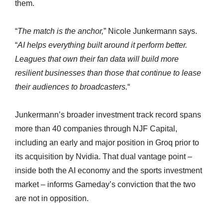
them.
“
The match is the anchor,
” Nicole Junkermann says.
“
AI helps everything built around it perform better.
Leagues that own their fan data will build more
resilient businesses than those that continue to lease
their audiences to broadcasters.
“
Junkermann’s broader investment track record spans
more than 40 companies through NJF Capital,
including an early and major position in Groq prior to
its acquisition by Nvidia. That dual vantage point –
inside both the AI economy and the sports investment
market – informs Gameday’s conviction that the two
are not in opposition.