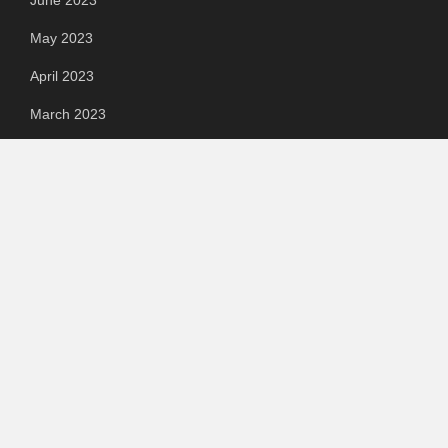
May 2023
April 2023
March 2023
Categories
Automotive
Chemical & Material
Cloud PR Wire
Food & Beverage
Food & Beverages