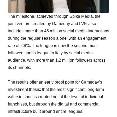
The milestone, achieved through Spike Media, the
joint venture created by Gameday and LVF, also
includes more than 45 million social media interactions
during the regular season alone, with an engagement
rate of 2.8%. The league is now the second most-
followed sports league in Italy by social media
audience, with more than 1.2 million followers across
its channels.
The results offer an early proof point for Gameday’s
investment thesis: that the most significant long-term
value in sport is created not at the level of individual
franchises, but through the digital and commercial
infrastructure built around entire leagues.