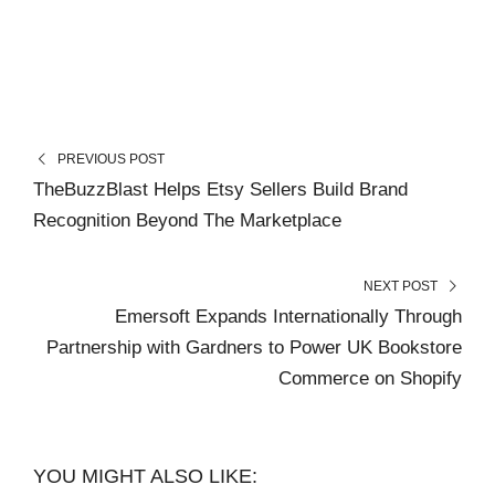
PREVIOUS POST
TheBuzzBlast Helps Etsy Sellers Build Brand
Recognition Beyond The Marketplace
NEXT POST
Emersoft Expands Internationally Through
Partnership with Gardners to Power UK Bookstore
Commerce on Shopify
YOU MIGHT ALSO LIKE: