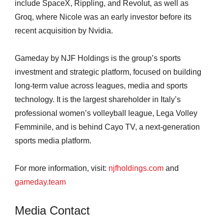
include SpaceX, Rippling, and Revolut, as well as
Groq, where Nicole was an early investor before its
recent acquisition by Nvidia.
Gameday by NJF Holdings is the group’s sports
investment and strategic platform, focused on building
long-term value across leagues, media and sports
technology. It is the largest shareholder in Italy’s
professional women’s volleyball league, Lega Volley
Femminile, and is behind Cayo TV, a next-generation
sports media platform.
For more information, visit:
njfholdings.com
and
gameday.team
Media Contact