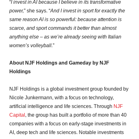
“
I invest in AI because I believe in its transformative
power,
” she says. “
And I invest in sport for exactly the
same reason AI is so powerful: because attention is
scarce, and sport commands it better than almost
anything else – as we’re already seeing with Italian
women’s volleyball.
”
About NJF Holdings and Gameday by NJF
Holdings
NJF Holdings is a global investment group founded by
Nicole Junkermann, with a focus on technology,
artificial intelligence and life sciences. Through
NJF
Capital
, the group has built a portfolio of more than 40
companies with a focus on early-stage investments in
AI, deep tech and life sciences. Notable investments