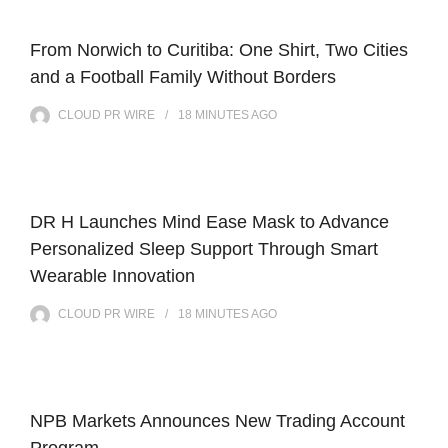
From Norwich to Curitiba: One Shirt, Two Cities
and a Football Family Without Borders
CLOUD PR WIRE
18 MINUTES
AGO
DR H Launches Mind Ease Mask to Advance
Personalized Sleep Support Through Smart
Wearable Innovation
CLOUD PR WIRE
18 MINUTES
AGO
NPB Markets Announces New Trading Account
Program