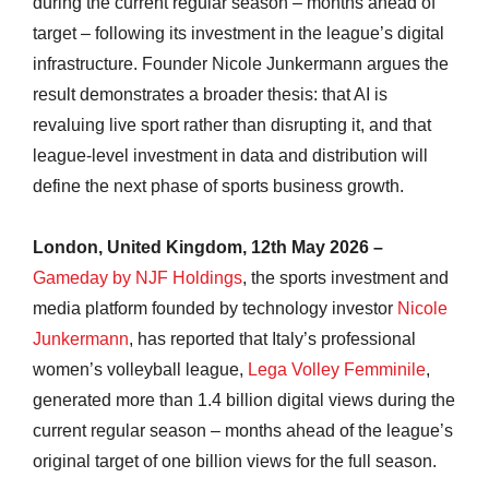
during the current regular season – months ahead of
target – following its investment in the league’s digital
infrastructure. Founder Nicole Junkermann argues the
result demonstrates a broader thesis: that AI is
revaluing live sport rather than disrupting it, and that
league-level investment in data and distribution will
define the next phase of sports business growth.
London, United Kingdom, 12th May 2026 –
Gameday by NJF Holdings
, the sports investment and
media platform founded by technology investor
Nicole
Junkermann
, has reported that Italy’s professional
women’s volleyball league,
Lega Volley Femminile
,
generated more than 1.4 billion digital views during the
current regular season – months ahead of the league’s
original target of one billion views for the full season.