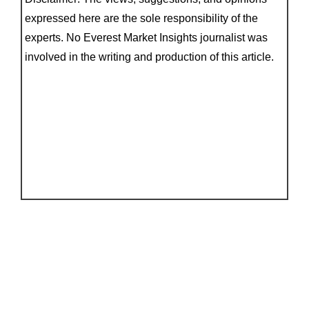
expressed here are the sole responsibility of the
experts. No Everest Market Insights journalist was
involved in the writing and production of this article.