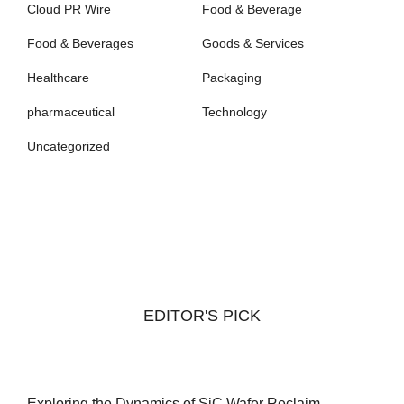
Cloud PR Wire
Food & Beverage
Food & Beverages
Goods & Services
Healthcare
Packaging
pharmaceutical
Technology
Uncategorized
EDITOR'S PICK
Exploring the Dynamics of SiC Wafer Reclaim