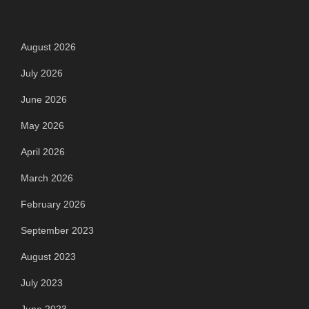
Archives
August 2026
July 2026
June 2026
May 2026
April 2026
March 2026
February 2026
September 2023
August 2023
July 2023
June 2023