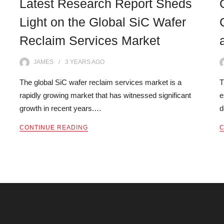
Latest Research Report Sheds
Light on the Global SiC Wafer
Reclaim Services Market
JAMES
3 YEARS
AGO
The global SiC wafer reclaim services market is a
T
rapidly growing market that has witnessed significant
e
growth in recent years.…
d
CONTINUE READING
C
SE
Categories