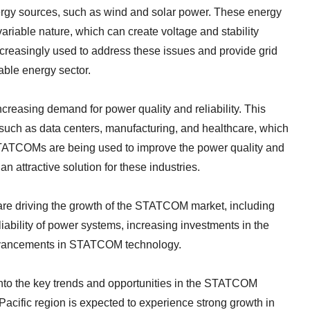
ergy sources, such as wind and solar power. These energy
variable nature, which can create voltage and stability
reasingly used to address these issues and provide grid
wable energy sector.
creasing demand for power quality and reliability. This
 such as data centers, manufacturing, and healthcare, which
 STATCOMs are being used to improve the power quality and
an attractive solution for these industries.
at are driving the growth of the STATCOM market, including
liability of power systems, increasing investments in the
advancements in STATCOM technology.
into the key trends and opportunities in the STATCOM
-Pacific region is expected to experience strong growth in