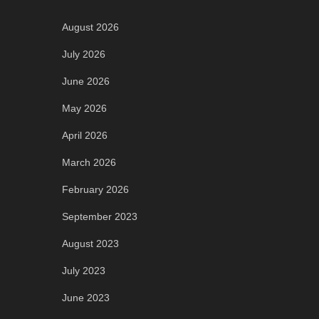
August 2026
July 2026
June 2026
May 2026
April 2026
March 2026
February 2026
September 2023
August 2023
July 2023
June 2023