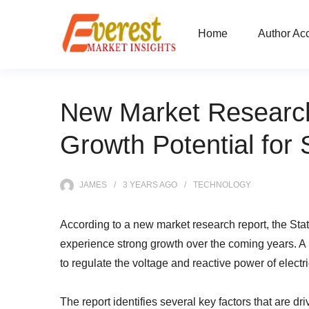
Home
Author Ac
New Market Research
Growth Potential fo
JAMES
3 YEARS
AGO
TECHNOLOGY
According to a new market research report, the S
experience strong growth over the coming years. 
to regulate the voltage and reactive power of elect
The report identifies several key factors that are 