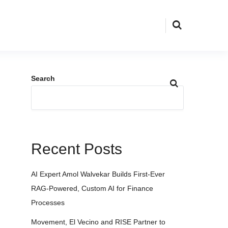
Search
Recent Posts
AI Expert Amol Walvekar Builds First-Ever
RAG-Powered, Custom AI for Finance
Processes
Movement, El Vecino and RISE Partner to