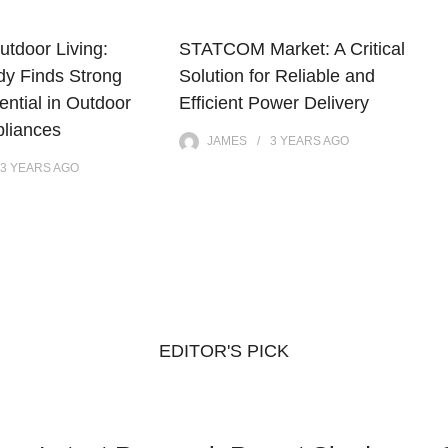
utdoor Living:
STATCOM Market: A Critical
dy Finds Strong
Solution for Reliable and
ntial in Outdoor
Efficient Power Delivery
pliances
JAMES
3 YEARS
AGO
3 YEARS
AGO
EDITOR'S PICK