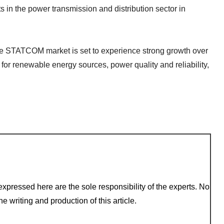
in the power transmission and distribution sector in
the STATCOM market is set to experience strong growth over
for renewable energy sources, power quality and reliability,
xpressed here are the sole responsibility of the experts. No
e writing and production of this article.