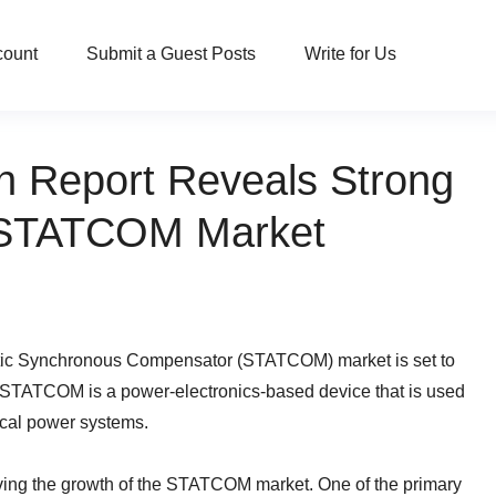
count
Submit a Guest Posts
Write for Us
 Report Reveals Strong
r STATCOM Market
tatic Synchronous Compensator (STATCOM) market is set to
A STATCOM is a power-electronics-based device that is used
rical power systems.
driving the growth of the STATCOM market. One of the primary