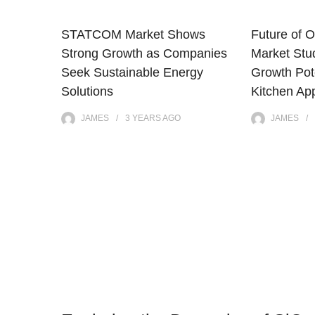
STATCOM Market Shows
Future of O
Strong Growth as Companies
Market Stu
Seek Sustainable Energy
Growth Pote
Solutions
Kitchen Ap
JAMES
3 YEARS
AGO
JAMES