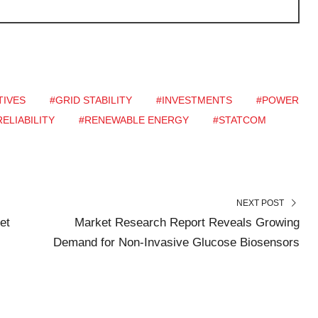
TIVES
#GRID STABILITY
#INVESTMENTS
#POWER
ELIABILITY
#RENEWABLE ENERGY
#STATCOM
NEXT POST
et
Market Research Report Reveals Growing
Demand for Non-Invasive Glucose Biosensors