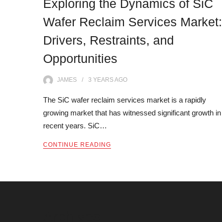
Exploring the Dynamics of SiC
Wafer Reclaim Services Market:
Drivers, Restraints, and
Opportunities
JAMES
3 YEARS
AGO
The SiC wafer reclaim services market is a rapidly
growing market that has witnessed significant growth in
recent years. SiC…
CONTINUE READING
Archives