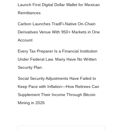
Launch First Digital Dollar Wallet for Mexican
Remittances
Carbon Launches TradFi-Native On-Chain
Derivatives Venue With 950+ Markets in One
Account
Every Tax Preparer Is a Financial Institution
Under Federal Law. Many Have No Written
Security Plan.
Social Security Adjustments Have Failed to
Keep Pace with Inflation—How Retirees Can
Supplement Their Income Through Bitcoin
Mining in 2026