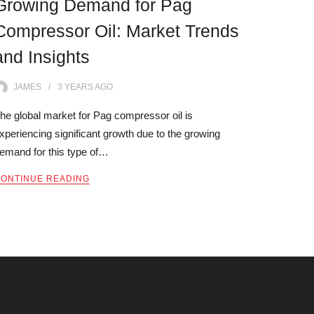
Growing Demand for Pag
Compressor Oil: Market Trends
and Insights
JAMES
3 YEARS
AGO
he global market for Pag compressor oil is
xperiencing significant growth due to the growing
emand for this type of…
ONTINUE READING
ARCH OUR SITE