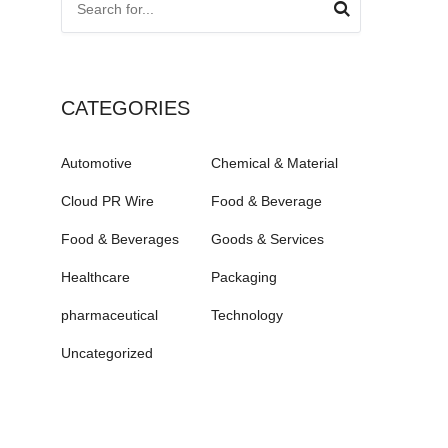
CATEGORIES
Automotive
Chemical & Material
Cloud PR Wire
Food & Beverage
Food & Beverages
Goods & Services
Healthcare
Packaging
pharmaceutical
Technology
Uncategorized