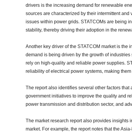
drivers is the increasing demand for renewable en
sources are characterized by their intermittent and 
issues within power grids. STATCOMs are being inc
stability, thereby driving their adoption in the rene
Another key driver of the STATCOM market is the in
demand is being driven by the growth of industries
rely on high-quality and reliable power supplies.
reliability of electrical power systems, making them 
The report also identifies several other factors th
government initiatives to improve the quality and re
power transmission and distribution sector, and 
The market research report also provides insights 
market. For example, the report notes that the Asia