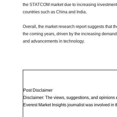
the STATCOM market due to increasing investments 
countries such as China and India.
Overall, the market research report suggests that 
the coming years, driven by the increasing demand 
and advancements in technology.
Post Disclaimer
Disclaimer: The views, suggestions, and opinions e
Everest Market Insights journalist was involved in th