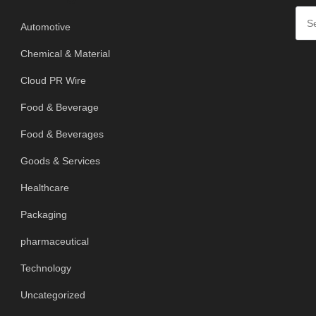
Automotive
Chemical & Material
Cloud PR Wire
Food & Beverage
Food & Beverages
Goods & Services
Healthcare
Packaging
pharmaceutical
Technology
Uncategorized