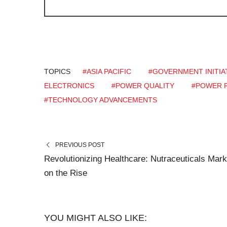
TOPICS
#ASIA PACIFIC
#GOVERNMENT INITIA
ELECTRONICS
#POWER QUALITY
#POWER R
#TECHNOLOGY ADVANCEMENTS
PREVIOUS POST
Revolutionizing Healthcare: Nutraceuticals Mark
on the Rise
YOU MIGHT ALSO LIKE: