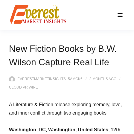
New Fiction Books by B.W.
Wilson Capture Real Life
EVERESTMARKETINSIGHTS_5AMGK6
3 MONTHS
AGO
CLOUD PR WIRE
A Literature & Fiction release exploring memory, love,
and inner conflict through two engaging books
Washington, DC, Washington, United States, 12th