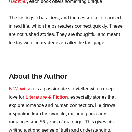
Hammer
, each book offers something unique.
The settings, characters, and themes are all grounded
in real life, which helps readers connect quickly. These
are not rushed stories. They are thoughtful and meant
to stay with the reader even after the last page.
About the Author
B.W. Wilson
is a passionate storyteller with a deep
love for
Literature & Fiction
, especially stories that
explore romance and human connection. He draws
inspiration from his own life, including his early
romances and 56 years of marriage. This gives his
writing a strong sense of truth and understanding.