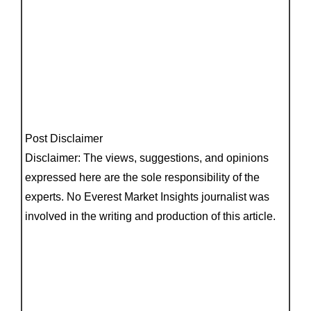
Post Disclaimer
Disclaimer: The views, suggestions, and opinions
expressed here are the sole responsibility of the
experts. No Everest Market Insights journalist was
involved in the writing and production of this article.