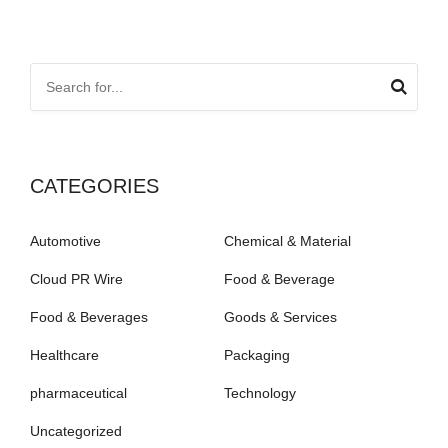
CATEGORIES
Automotive
Chemical & Material
Cloud PR Wire
Food & Beverage
Food & Beverages
Goods & Services
Healthcare
Packaging
pharmaceutical
Technology
Uncategorized