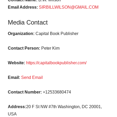
Email Address:
SIRBILLWILSON@GMAIL.COM
Media Contact
Organization:
Capital Book Publisher
Contact Person:
Peter Kim
Website:
https://capitalbookpublisher.com/
Email:
Send Email
Contact Number:
+12533680474
Address:
20 F St NW #7th Washington, DC 20001,
USA