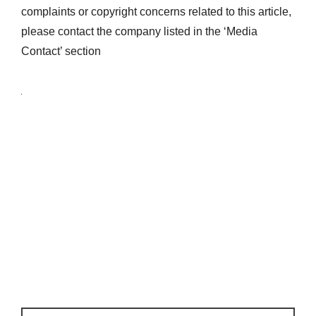
complaints or copyright concerns related to this article,
please contact the company listed in the ‘Media
Contact’ section