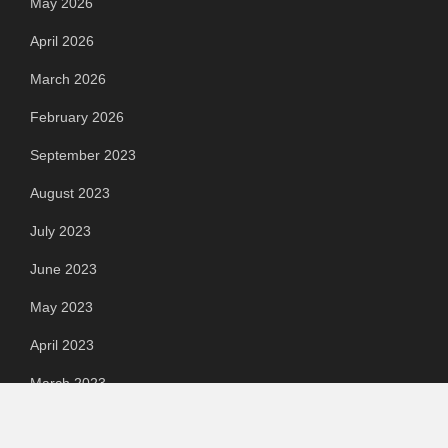
May 2026
April 2026
March 2026
February 2026
September 2023
August 2023
July 2023
June 2023
May 2023
April 2023
March 2023