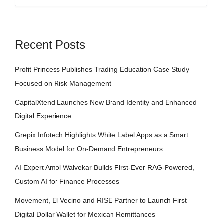
Recent Posts
Profit Princess Publishes Trading Education Case Study
Focused on Risk Management
CapitalXtend Launches New Brand Identity and Enhanced
Digital Experience
Grepix Infotech Highlights White Label Apps as a Smart
Business Model for On-Demand Entrepreneurs
AI Expert Amol Walvekar Builds First-Ever RAG-Powered,
Custom AI for Finance Processes
Movement, El Vecino and RISE Partner to Launch First
Digital Dollar Wallet for Mexican Remittances