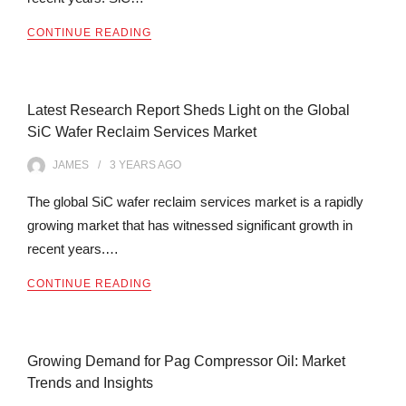
CONTINUE READING
Latest Research Report Sheds Light on the Global
SiC Wafer Reclaim Services Market
JAMES
3 YEARS
AGO
The global SiC wafer reclaim services market is a rapidly
growing market that has witnessed significant growth in
recent years.…
CONTINUE READING
Growing Demand for Pag Compressor Oil: Market
Trends and Insights