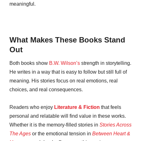
meaningful.
What Makes These Books Stand
Out
Both books show
B.W. Wilson’s
strength in storytelling.
He writes in a way that is easy to follow but still full of
meaning. His stories focus on real emotions, real
choices, and real consequences.
Readers who enjoy
Literature & Fiction
that feels
personal and relatable will find value in these works.
Whether it is the memory-filled stories in
Stories Across
The Ages
or the emotional tension in
Between Heart &