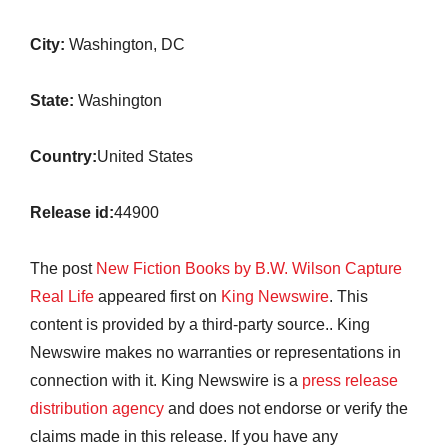
City:
Washington, DC
State:
Washington
Country:
United States
Release id:
44900
The post
New Fiction Books by B.W. Wilson Capture
Real Life
appeared first on
King Newswire
. This
content is provided by a third-party source.. King
Newswire makes no warranties or representations in
connection with it. King Newswire is a
press release
distribution agency
and does not endorse or verify the
claims made in this release. If you have any