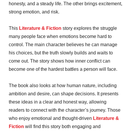
honesty, and a steady life. The other brings excitement,
strong emotion, and risk.
This
Literature & Fiction
story explores the struggle
many people face when emotions become hard to
control. The main character believes he can manage
his choices, but the truth slowly builds and waits to
come out. The story shows how inner conflict can
become one of the hardest battles a person will face.
The book also looks at how human nature, including
ambition and desire, can shape decisions. It presents
these ideas in a clear and honest way, allowing
readers to connect with the character’s journey. Those
who enjoy emotional and thought-driven
Literature &
Fiction
will find this story both engaging and