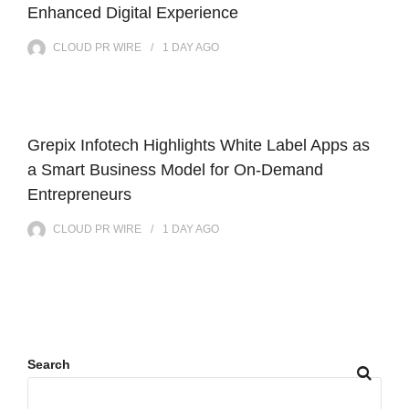
Enhanced Digital Experience
CLOUD PR WIRE
1 DAY
AGO
Grepix Infotech Highlights White Label Apps as
a Smart Business Model for On-Demand
Entrepreneurs
CLOUD PR WIRE
1 DAY
AGO
Search