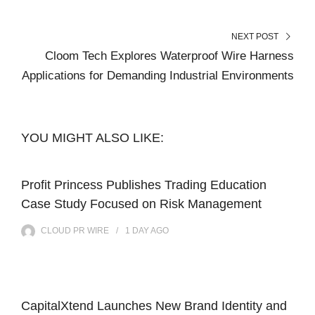
NEXT POST
Cloom Tech Explores Waterproof Wire Harness
Applications for Demanding Industrial Environments
YOU MIGHT ALSO LIKE:
Profit Princess Publishes Trading Education
Case Study Focused on Risk Management
CLOUD PR WIRE
1 DAY
AGO
CapitalXtend Launches New Brand Identity and