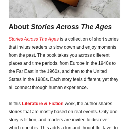
About
Stories Across The Ages
Stories Across The Ages
is a collection of short stories
that invites readers to slow down and enjoy moments
from the past. The book takes you across different
places and time periods, from Europe in the 1940s to
the Far East in the 1960s, and then to the United
States in the 1980s. Each story feels different, yet they
all connect through human experience.
In this
Literature & Fiction
work, the author shares
stories that are mostly based on real events. Only one
story is fiction, and readers are invited to discover
which one it is. This adds a fun and thoughtful layer to