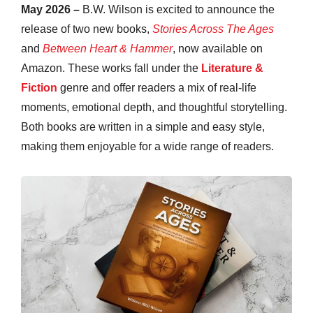
May 2026 –
B.W. Wilson is excited to announce the
release of two new books,
Stories Across The Ages
and
Between Heart & Hammer
, now available on
Amazon. These works fall under the
Literature &
Fiction
genre and offer readers a mix of real-life
moments, emotional depth, and thoughtful storytelling.
Both books are written in a simple and easy style,
making them enjoyable for a wide range of readers.