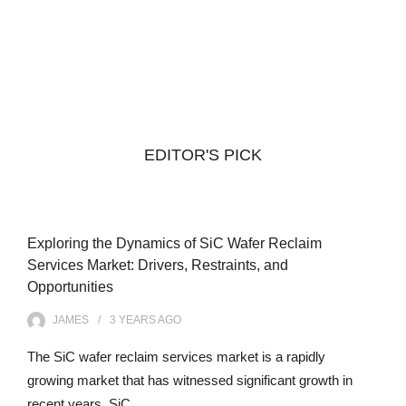
EDITOR'S PICK
Exploring the Dynamics of SiC Wafer Reclaim
Services Market: Drivers, Restraints, and
Opportunities
JAMES
3 YEARS
AGO
The SiC wafer reclaim services market is a rapidly
growing market that has witnessed significant growth in
recent years. SiC…