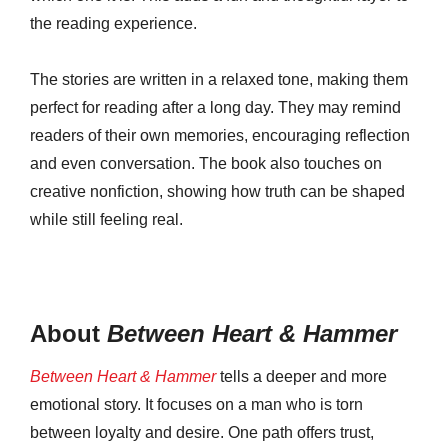
the reading experience.
The stories are written in a relaxed tone, making them
perfect for reading after a long day. They may remind
readers of their own memories, encouraging reflection
and even conversation. The book also touches on
creative nonfiction, showing how truth can be shaped
while still feeling real.
About
Between Heart & Hammer
Between Heart & Hammer
tells a deeper and more
emotional story. It focuses on a man who is torn
between loyalty and desire. One path offers trust,