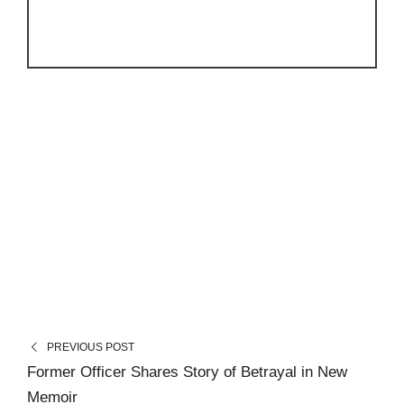
PREVIOUS POST
Former Officer Shares Story of Betrayal in New
Memoir