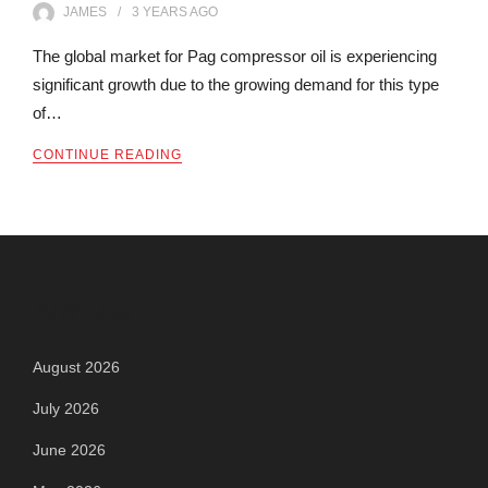
JAMES
3 YEARS
AGO
The global market for Pag compressor oil is experiencing
significant growth due to the growing demand for this type
of…
CONTINUE READING
Archives
August 2026
July 2026
June 2026