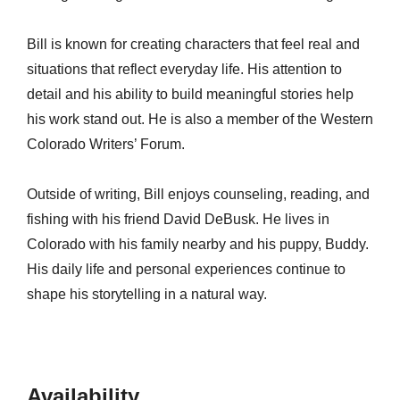
Bill is known for creating characters that feel real and
situations that reflect everyday life. His attention to
detail and his ability to build meaningful stories help
his work stand out. He is also a member of the Western
Colorado Writers’ Forum.
Outside of writing, Bill enjoys counseling, reading, and
fishing with his friend David DeBusk. He lives in
Colorado with his family nearby and his puppy, Buddy.
His daily life and personal experiences continue to
shape his storytelling in a natural way.
Availability