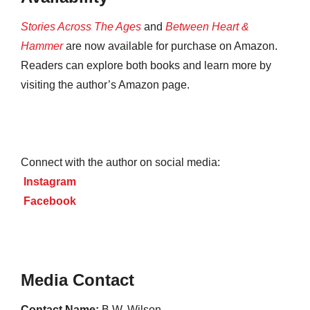
Stories Across The Ages
and
Between Heart &
Hammer
are now available for purchase on Amazon.
Readers can explore both books and learn more by
visiting the author’s Amazon page.
Connect with the author on social media:
Instagram
Facebook
Media Contact
Contact Name:
B.W. Wilson