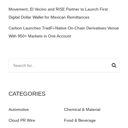
Movement, El Vecino and RISE Partner to Launch First
Digital Dollar Wallet for Mexican Remittances
Carbon Launches TradFi-Native On-Chain Derivatives Venue
With 950+ Markets in One Account
CATEGORIES
Automotive
Chemical & Material
Cloud PR Wire
Food & Beverage