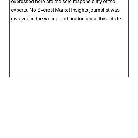
expressed here are the sole responsibility of the
experts. No Everest Market Insights journalist was
involved in the writing and production of this article.