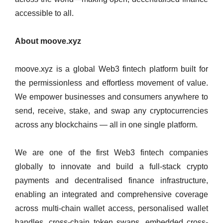
accessible to all.
About moove.xyz
moove.xyz is a global Web3 fintech platform built for
the permissionless and effortless movement of value.
We empower businesses and consumers anywhere to
send, receive, stake, and swap any cryptocurrencies
across any blockchains — all in one single platform.
We are one of the first Web3 fintech companies
globally to innovate and build a full-stack crypto
payments and decentralised finance infrastructure,
enabling an integrated and comprehensive coverage
across multi-chain wallet access, personalised wallet
handles, cross-chain token swaps, embedded cross-