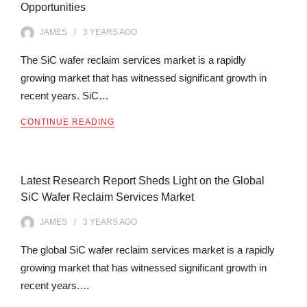
Opportunities
JAMES
3 YEARS
AGO
The SiC wafer reclaim services market is a rapidly
growing market that has witnessed significant growth in
recent years. SiC…
CONTINUE READING
Latest Research Report Sheds Light on the Global
SiC Wafer Reclaim Services Market
JAMES
3 YEARS
AGO
The global SiC wafer reclaim services market is a rapidly
growing market that has witnessed significant growth in
recent years.…