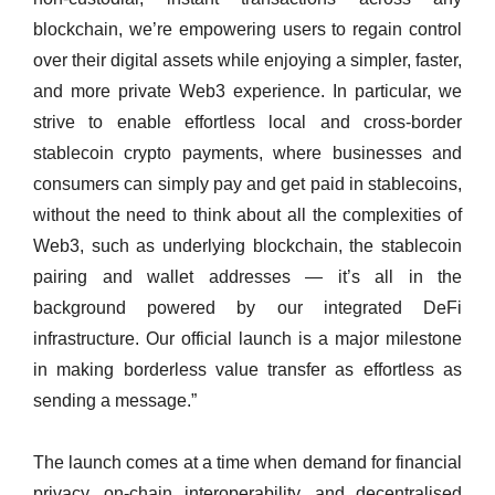
blockchain, we’re empowering users to regain control
over their digital assets while enjoying a simpler, faster,
and more private Web3 experience. In particular, we
strive to enable effortless local and cross-border
stablecoin crypto payments, where businesses and
consumers can simply pay and get paid in stablecoins,
without the need to think about all the complexities of
Web3, such as underlying blockchain, the stablecoin
pairing and wallet addresses — it’s all in the
background powered by our integrated DeFi
infrastructure. Our official launch is a major milestone
in making borderless value transfer as effortless as
sending a message.”
The launch comes at a time when demand for financial
privacy, on‑chain interoperability, and decentralised