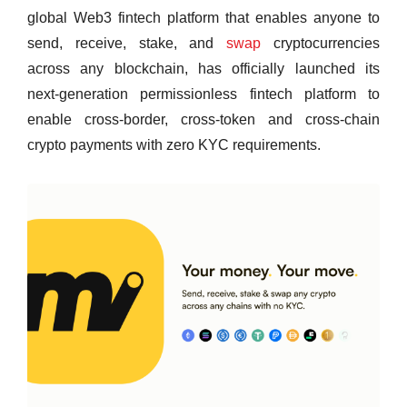
global Web3 fintech platform that enables anyone to
send, receive, stake, and
swap
cryptocurrencies
across any blockchain, has officially launched its
next‑generation permissionless fintech platform to
enable cross-border, cross-token and cross-chain
crypto payments with zero KYC requirements.