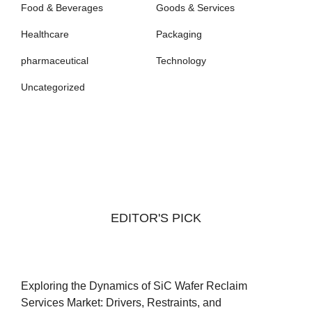
Food & Beverages
Goods & Services
Healthcare
Packaging
pharmaceutical
Technology
Uncategorized
EDITOR'S PICK
Exploring the Dynamics of SiC Wafer Reclaim
Services Market: Drivers, Restraints, and