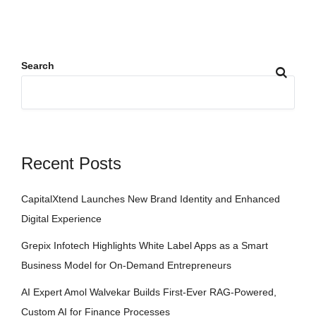
Search
Recent Posts
CapitalXtend Launches New Brand Identity and Enhanced
Digital Experience
Grepix Infotech Highlights White Label Apps as a Smart
Business Model for On-Demand Entrepreneurs
AI Expert Amol Walvekar Builds First-Ever RAG-Powered,
Custom AI for Finance Processes