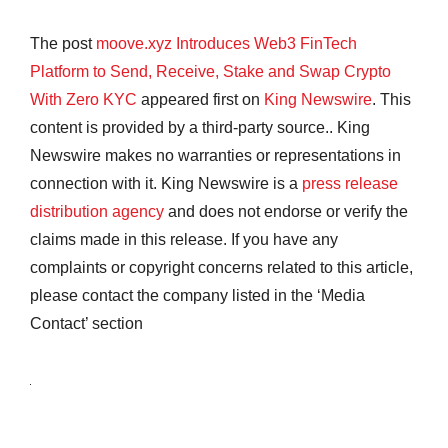
The post
moove.xyz Introduces Web3 FinTech
Platform to Send, Receive, Stake and Swap Crypto
With Zero KYC
appeared first on
King Newswire
. This
content is provided by a third-party source.. King
Newswire makes no warranties or representations in
connection with it. King Newswire is a
press release
distribution agency
and does not endorse or verify the
claims made in this release. If you have any
complaints or copyright concerns related to this article,
please contact the company listed in the ‘Media
Contact’ section