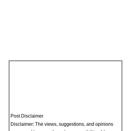
Post Disclaimer
Disclaimer: The views, suggestions, and opinions