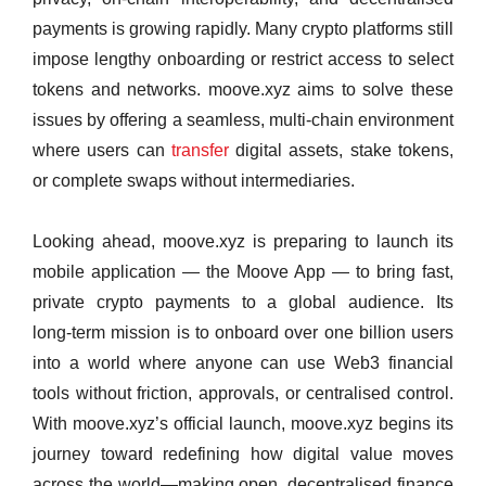
payments is growing rapidly. Many crypto platforms still
impose lengthy onboarding or restrict access to select
tokens and networks. moove.xyz aims to solve these
issues by offering a seamless, multi‑chain environment
where users can
transfer
digital assets, stake tokens,
or complete swaps without intermediaries.
Looking ahead, moove.xyz is preparing to launch its
mobile application — the Moove App — to bring fast,
private crypto payments to a global audience. Its
long‑term mission is to onboard over one billion users
into a world where anyone can use Web3 financial
tools without friction, approvals, or centralised control.
With moove.xyz’s official launch, moove.xyz begins its
journey toward redefining how digital value moves
across the world—making open, decentralised finance