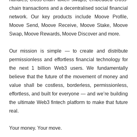
chain transactions and a decentralised social financial
network. Our key products include Moove Profile,
Moove Send, Moove Receive, Moove Stake, Moove
Swap, Moove Rewards, Moove Discover and more.
Our mission is simple — to create and distribute
permissionless and effortless financial technology for
the next 1 billion Web3 users. We fundamentally
believe that the future of the movement of money and
value shall be costless, borderless, permissionless,
effortless, and built for everyone — and we’re building
the ultimate Web3 fintech platform to make that future
real.
Your money. Your move.