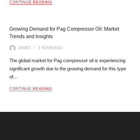
CONTINUE READING
Growing Demand for Pag Compressor Oil: Market
Trends and Insights
JAMES
3 YEARS
AGO
The global market for Pag compressor oil is experiencing
significant growth due to the growing demand for this type
of…
CONTINUE READING
Archives