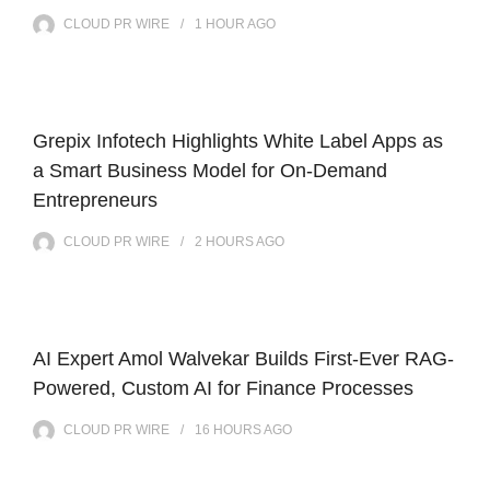
CLOUD PR WIRE
1 HOUR
AGO
Grepix Infotech Highlights White Label Apps as
a Smart Business Model for On-Demand
Entrepreneurs
CLOUD PR WIRE
2 HOURS
AGO
AI Expert Amol Walvekar Builds First-Ever RAG-
Powered, Custom AI for Finance Processes
CLOUD PR WIRE
16 HOURS
AGO