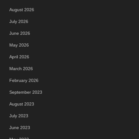
August 2026
July 2026
June 2026
May 2026
April 2026
March 2026
February 2026
September 2023
August 2023
July 2023
June 2023