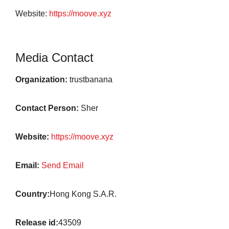
Website:
https://moove.xyz
Media Contact
Organization:
trustbanana
Contact Person:
Sher
Website:
https://moove.xyz
Email:
Send Email
Country:
Hong Kong S.A.R.
Release id:
43509