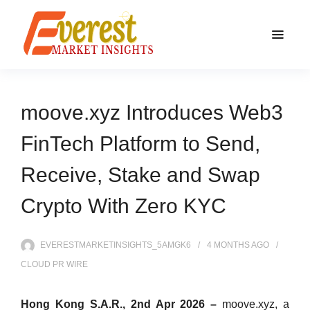
moove.xyz Introduces Web3
FinTech Platform to Send,
Receive, Stake and Swap
Crypto With Zero KYC
EVERESTMARKETINSIGHTS_5AMGK6
4 MONTHS
AGO
CLOUD PR WIRE
Hong Kong S.A.R., 2nd Apr 2026 –
moove.xyz, a