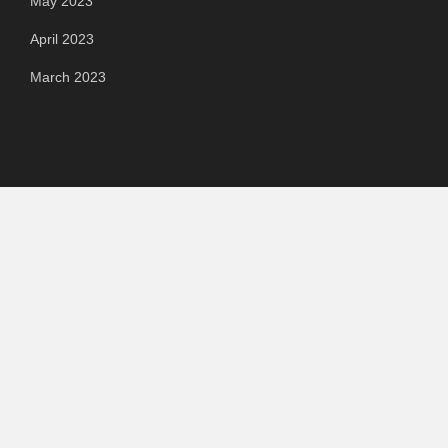
May 2023
April 2023
March 2023
Categories
Automotive
Chemical & Material
Cloud PR Wire
Food & Beverage
Food & Beverages
Goods & Services