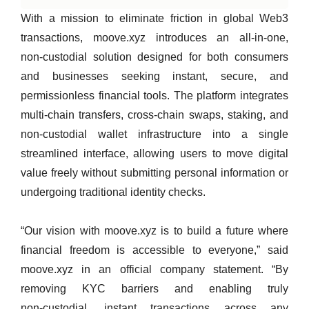
With a mission to eliminate friction in global Web3
transactions, moove.xyz introduces an all‑in‑one,
non‑custodial solution designed for both consumers
and businesses seeking instant, secure, and
permissionless financial tools. The platform integrates
multi‑chain transfers, cross‑chain swaps, staking, and
non‑custodial wallet infrastructure into a single
streamlined interface, allowing users to move digital
value freely without submitting personal information or
undergoing traditional identity checks.
“Our vision with moove.xyz is to build a future where
financial freedom is accessible to everyone,” said
moove.xyz in an official company statement. “By
removing KYC barriers and enabling truly
non‑custodial, instant transactions across any