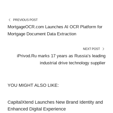
PREVIOUS POST
MortgageOCR.com Launches AI OCR Platform for
Mortgage Document Data Extraction
NEXT POST
iPrivod.Ru marks 17 years as Russia’s leading
industrial drive technology supplier
YOU MIGHT ALSO LIKE:
CapitalXtend Launches New Brand Identity and
Enhanced Digital Experience