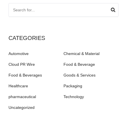
CATEGORIES
Automotive
Chemical & Material
Cloud PR Wire
Food & Beverage
Food & Beverages
Goods & Services
Healthcare
Packaging
pharmaceutical
Technology
Uncategorized