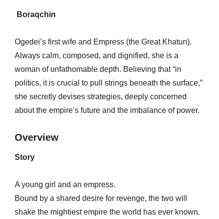
Boraqchin
Ogedei’s first wife and Empress (the Great Khatun).
Always calm, composed, and dignified, she is a
woman of unfathomable depth. Believing that “in
politics, it is crucial to pull strings beneath the surface,”
she secretly devises strategies, deeply concerned
about the empire’s future and the imbalance of power.
Overview
Story
A young girl and an empress.
Bound by a shared desire for revenge, the two will
shake the mightiest empire the world has ever known.