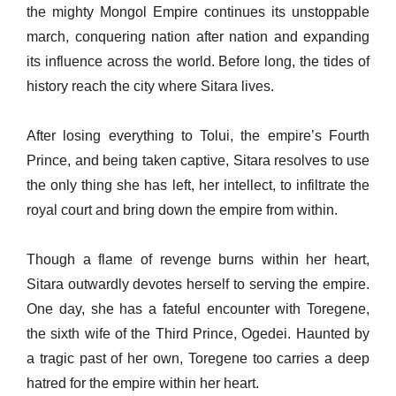
the mighty Mongol Empire continues its unstoppable
march, conquering nation after nation and expanding
its influence across the world. Before long, the tides of
history reach the city where Sitara lives.
After losing everything to Tolui, the empire’s Fourth
Prince, and being taken captive, Sitara resolves to use
the only thing she has left, her intellect, to infiltrate the
royal court and bring down the empire from within.
Though a flame of revenge burns within her heart,
Sitara outwardly devotes herself to serving the empire.
One day, she has a fateful encounter with Toregene,
the sixth wife of the Third Prince, Ogedei. Haunted by
a tragic past of her own, Toregene too carries a deep
hatred for the empire within her heart.