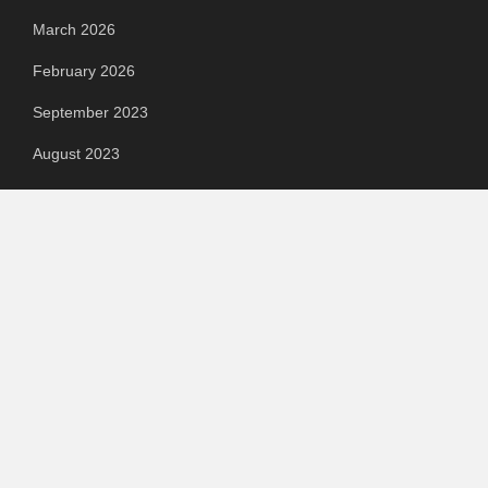
March 2026
February 2026
September 2023
August 2023
July 2023
June 2023
May 2023
April 2023
March 2023
Categories