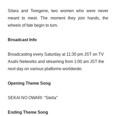
Sitara and Toregene, two women who were never
meant to meet. The moment they join hands, the
wheels of fate begin to turn.
Broadcast Info
Broadcasting every Saturday at 11:30 pm JST on TV
Asahi Networks and streaming from 1:00 am JST the
next day on various platforms worldwide.
Opening Theme Song
SEKAI NO OWARI
“Stella”
Ending Theme Song