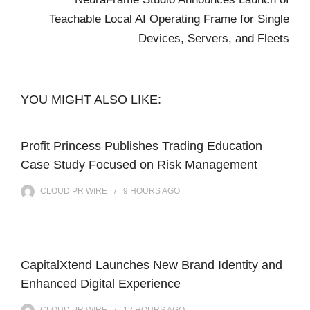
Teachable Local AI Operating Frame for Single
Devices, Servers, and Fleets
YOU MIGHT ALSO LIKE:
Profit Princess Publishes Trading Education
Case Study Focused on Risk Management
CLOUD PR WIRE
9 HOURS
AGO
CapitalXtend Launches New Brand Identity and
Enhanced Digital Experience