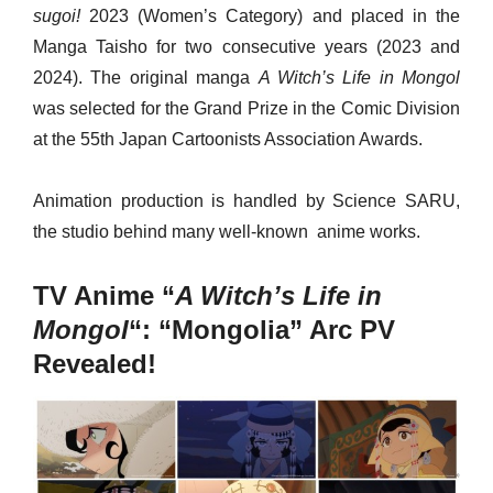
sugoi!
2023 (Women’s Category) and placed in the
Manga Taisho for two consecutive years (2023 and
2024). The original manga
A Witch’s Life in Mongol
was selected for the Grand Prize in the Comic Division
at the 55th Japan Cartoonists Association Awards.
Animation production is handled by Science SARU,
the studio behind many well-known anime works.
TV Anime “
A Witch’s Life in
Mongol
“: “Mongolia” Arc PV
Revealed!