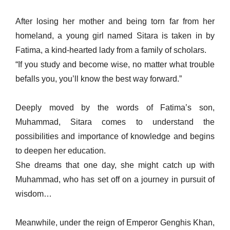
After losing her mother and being torn far from her
homeland, a young girl named Sitara is taken in by
Fatima, a kind-hearted lady from a family of scholars.
“If you study and become wise, no matter what trouble
befalls you, you’ll know the best way forward.”
Deeply moved by the words of Fatima’s son,
Muhammad, Sitara comes to understand the
possibilities and importance of knowledge and begins
to deepen her education.
She dreams that one day, she might catch up with
Muhammad, who has set off on a journey in pursuit of
wisdom…
Meanwhile, under the reign of Emperor Genghis Khan,