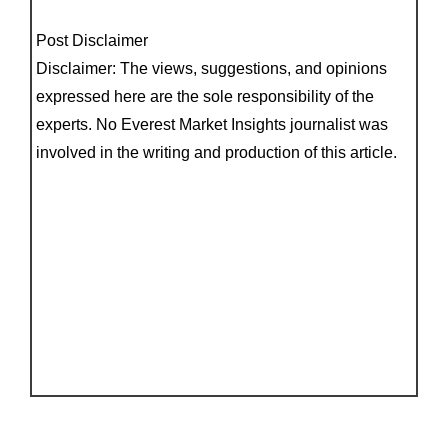
Post Disclaimer
Disclaimer: The views, suggestions, and opinions
expressed here are the sole responsibility of the
experts. No Everest Market Insights journalist was
involved in the writing and production of this article.