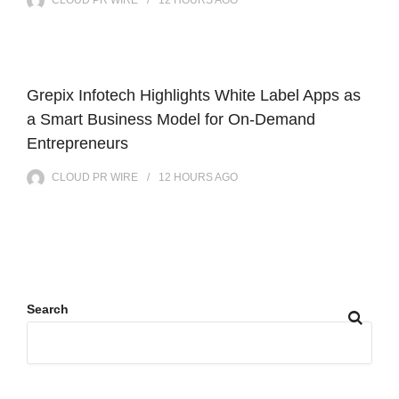
CLOUD PR WIRE
12 HOURS
AGO
Grepix Infotech Highlights White Label Apps as
a Smart Business Model for On-Demand
Entrepreneurs
CLOUD PR WIRE
12 HOURS
AGO
Search