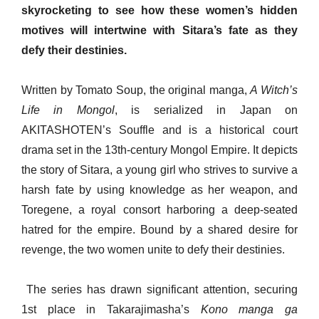
skyrocketing to see how these women’s hidden
motives will intertwine with Sitara’s fate as they
defy their destinies.
Written by Tomato Soup, the original manga,
A Witch’s
Life in Mongol
, is serialized in Japan on
AKITASHOTEN’s Souffle and is a historical court
drama set in the 13th-century Mongol Empire. It depicts
the story of Sitara, a young girl who strives to survive a
harsh fate by using knowledge as her weapon, and
Toregene, a royal consort harboring a deep-seated
hatred for the empire. Bound by a shared desire for
revenge, the two women unite to defy their destinies.
The series has drawn significant attention, securing
1st place in Takarajimasha’s
Kono manga ga