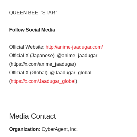
QUEEN BEE
“STAR”
Follow Social Media
Official Website:
http://anime-jaadugar.com/
Official X (Japanese): @anime_jaadugar
(https://x.com/anime_jaadugar)
Official X (Global): @Jaadugar_global
(
https://x.com/Jaadugar_global
)
Media Contact
Organization:
CyberAgent, Inc.