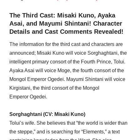
The Third Cast: Misaki Kuno, Ayaka
Asai, and Mayumi Shintani! Character
Details and Cast Comments Revealed!
The information for the third cast and characters are
announced; Misaki Kuno will voice Sorghaghtani, the
intelligent primary consort of the Fourth Prince, Tolui.
Ayaka Asai will voice Moge, the fourth consort of the
Mongol Emperor Ogedei. Mayumi Shintani will voice
Kirgistani, the third consort of the Mongol
Emperor Ogedei.
Sorghaghtani (CV: Misaki Kuno)
Tolui’s wife. She believes that “the world is wider than
the steppe,” and is searching for “Elements,” a text