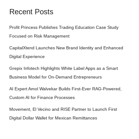
Recent Posts
Profit Princess Publishes Trading Education Case Study
Focused on Risk Management
CapitalXtend Launches New Brand Identity and Enhanced
Digital Experience
Grepix Infotech Highlights White Label Apps as a Smart
Business Model for On-Demand Entrepreneurs
AI Expert Amol Walvekar Builds First-Ever RAG-Powered,
Custom AI for Finance Processes
Movement, El Vecino and RISE Partner to Launch First
Digital Dollar Wallet for Mexican Remittances