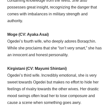
containing knowledge from the West. She also
possesses great insight, recognizing the danger that
comes with imbalances in military strength and
authority.
Moge (CV: Ayaka Asai)
Ogedei’s fourth wife, who deeply adores Boraqchin.
While she proclaims that she “isn’t very smart,” she has
an innocent and honest personality.
Kirgistani (CV: Mayumi Shintani)
Ogedei’s third wife. Incredibly emotional, she is very
sweet towards Ogedei but makes no effort to hide her
feelings of rivalry towards the other wives. Her drastic
mood swings often lead her to lose composure and
cause a scene when something goes awry.