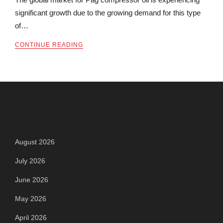
significant growth due to the growing demand for this type
of…
CONTINUE READING
Archives
August 2026
July 2026
June 2026
May 2026
April 2026