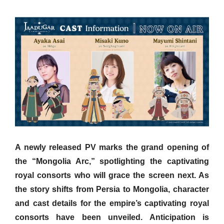
A newly released PV marks the grand opening of
the “Mongolia Arc,” spotlighting the captivating
royal consorts who will grace the screen next. As
the story shifts from Persia to Mongolia, character
and cast details for the empire’s captivating royal
consorts have been unveiled. Anticipation is