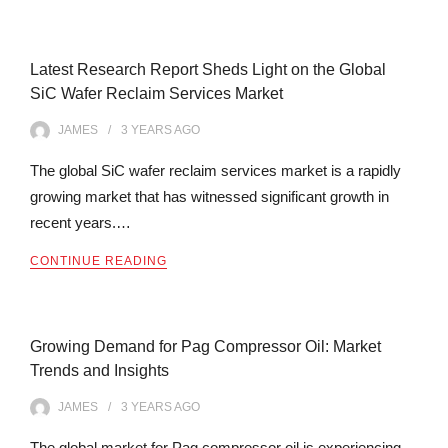
Latest Research Report Sheds Light on the Global
SiC Wafer Reclaim Services Market
JAMES
3 YEARS
AGO
The global SiC wafer reclaim services market is a rapidly
growing market that has witnessed significant growth in
recent years.…
CONTINUE READING
Growing Demand for Pag Compressor Oil: Market
Trends and Insights
JAMES
3 YEARS
AGO
The global market for Pag compressor oil is experiencing