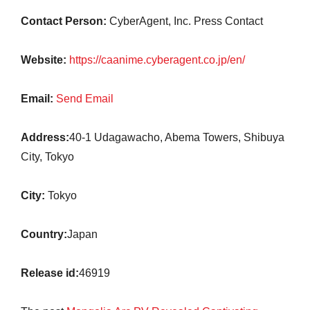
Contact Person:
CyberAgent, Inc. Press Contact
Website:
https://caanime.cyberagent.co.jp/en/
Email:
Send Email
Address:
40-1 Udagawacho, Abema Towers, Shibuya
City, Tokyo
City:
Tokyo
Country:
Japan
Release id:
46919