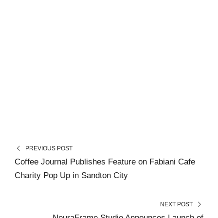
PREVIOUS POST
Coffee Journal Publishes Feature on Fabiani Cafe
Charity Pop Up in Sandton City
NEXT POST
NeuraFrame Studio Announces Launch of