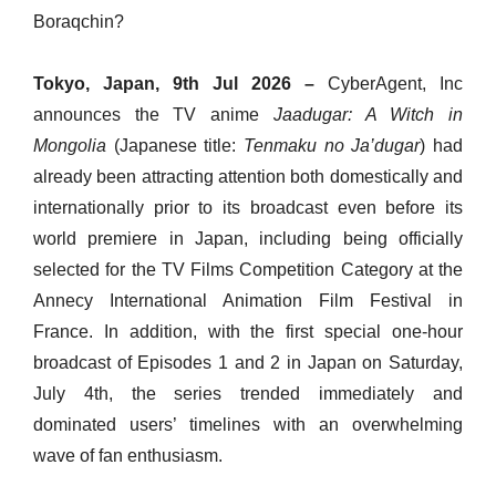
Boraqchin?
Tokyo, Japan, 9th Jul 2026 –
CyberAgent, Inc
announces the TV anime
Jaadugar: A Witch in
Mongolia
(Japanese title:
Tenmaku no Ja’dugar
) had
already been attracting attention both domestically and
internationally prior to its broadcast even before its
world premiere in Japan, including being officially
selected for the TV Films Competition Category at the
Annecy International Animation Film Festival in
France. In addition, with the first special one-hour
broadcast of Episodes 1 and 2 in Japan on Saturday,
July 4th, the series trended immediately and
dominated users’ timelines with an overwhelming
wave of fan enthusiasm.