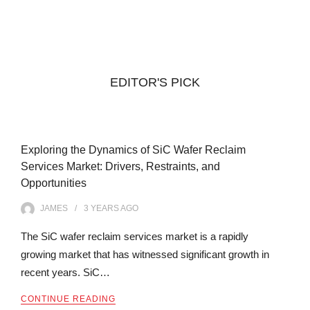
EDITOR'S PICK
Exploring the Dynamics of SiC Wafer Reclaim
Services Market: Drivers, Restraints, and
Opportunities
JAMES
3 YEARS
AGO
The SiC wafer reclaim services market is a rapidly
growing market that has witnessed significant growth in
recent years. SiC…
CONTINUE READING