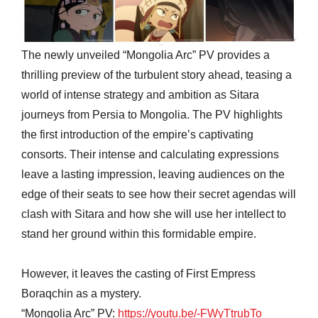
The newly unveiled “Mongolia Arc” PV provides a
thrilling preview of the turbulent story ahead, teasing a
world of intense strategy and ambition as Sitara
journeys from Persia to Mongolia. The PV highlights
the first introduction of the empire’s captivating
consorts. Their intense and calculating expressions
leave a lasting impression, leaving audiences on the
edge of their seats to see how their secret agendas will
clash with Sitara and how she will use her intellect to
stand her ground within this formidable empire.
However, it leaves the casting of First Empress
Boraqchin as a mystery.
“Mongolia Arc” PV:
https://youtu.be/-FWyTtrubTo