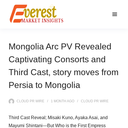
Mongolia Arc PV Revealed
Captivating Consorts and
Third Cast, story moves from
Persia to Mongolia
CLOUD PR WIRE
1 MONTH
AGO
CLOUD PR WIRE
Third Cast Reveal; Misaki Kuno, Ayaka Asai, and
Mayumi Shintani―But Who is the First Empress