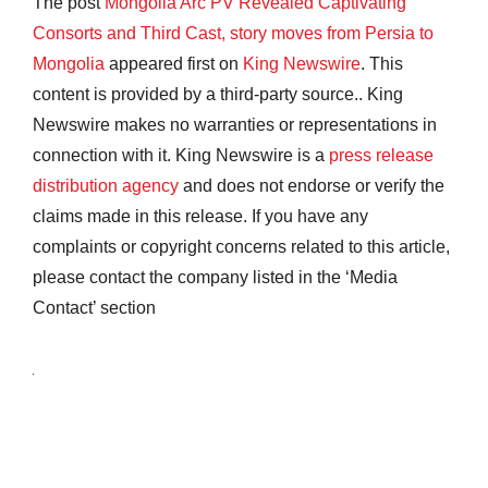
The post
Mongolia Arc PV Revealed Captivating
Consorts and Third Cast, story moves from Persia to
Mongolia
appeared first on
King Newswire
. This
content is provided by a third-party source.. King
Newswire makes no warranties or representations in
connection with it. King Newswire is a
press release
distribution agency
and does not endorse or verify the
claims made in this release. If you have any
complaints or copyright concerns related to this article,
please contact the company listed in the ‘Media
Contact’ section