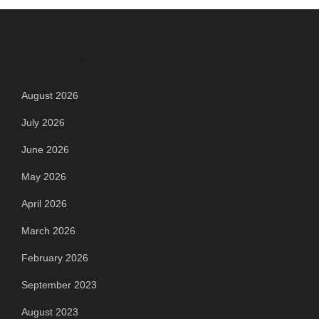
Archives
August 2026
July 2026
June 2026
May 2026
April 2026
March 2026
February 2026
September 2023
August 2023