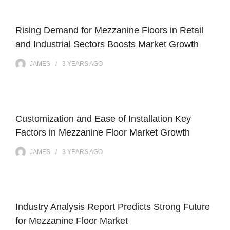
Rising Demand for Mezzanine Floors in Retail
and Industrial Sectors Boosts Market Growth
JAMES
3 YEARS
AGO
Customization and Ease of Installation Key
Factors in Mezzanine Floor Market Growth
JAMES
3 YEARS
AGO
Industry Analysis Report Predicts Strong Future
for Mezzanine Floor Market