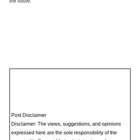
the future.
Post Disclaimer
Disclaimer: The views, suggestions, and opinions
expressed here are the sole responsibility of the