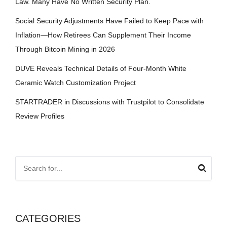
Law. Many Have No Written Security Plan.
Social Security Adjustments Have Failed to Keep Pace with
Inflation—How Retirees Can Supplement Their Income
Through Bitcoin Mining in 2026
DUVE Reveals Technical Details of Four-Month White
Ceramic Watch Customization Project
STARTRADER in Discussions with Trustpilot to Consolidate
Review Profiles
CATEGORIES