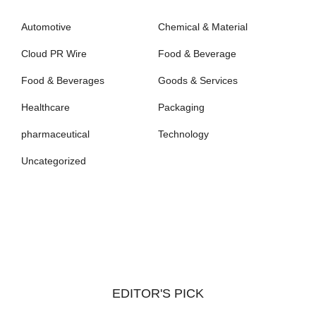
Automotive
Chemical & Material
Cloud PR Wire
Food & Beverage
Food & Beverages
Goods & Services
Healthcare
Packaging
pharmaceutical
Technology
Uncategorized
EDITOR'S PICK