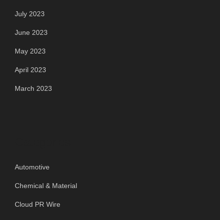
July 2023
June 2023
May 2023
April 2023
March 2023
Categories
Automotive
Chemical & Material
Cloud PR Wire