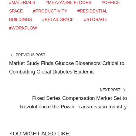
#MATERIALS
#MEZZANINE FLOORS
#OFFICE
SPACE
#PRODUCTIVITY
#RESIDENTIAL
BUILDINGS
#RETAIL SPACE
#STORAGE
#WORKFLOW
PREVIOUS POST
Market Study Finds Glucose Biosensors Critical to
Combatting Global Diabetes Epidemic
NEXT POST
Fixed Series Compensation Market Set to
Revolutionize the Power Transmission Industry
YOU MIGHT ALSO LIKE: