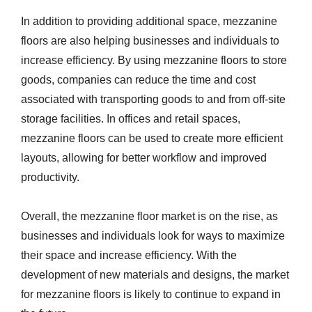
In addition to providing additional space, mezzanine
floors are also helping businesses and individuals to
increase efficiency. By using mezzanine floors to store
goods, companies can reduce the time and cost
associated with transporting goods to and from off-site
storage facilities. In offices and retail spaces,
mezzanine floors can be used to create more efficient
layouts, allowing for better workflow and improved
productivity.
Overall, the mezzanine floor market is on the rise, as
businesses and individuals look for ways to maximize
their space and increase efficiency. With the
development of new materials and designs, the market
for mezzanine floors is likely to continue to expand in