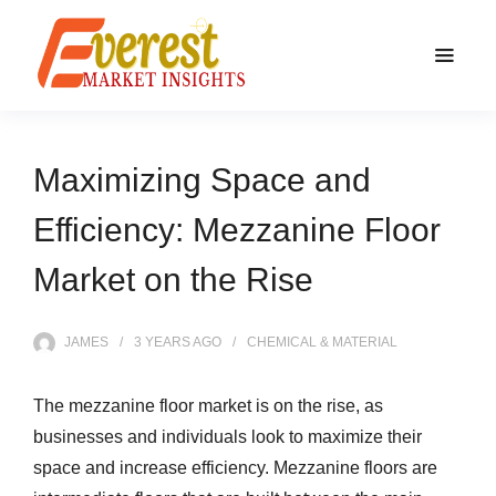
Maximizing Space and
Efficiency: Mezzanine Floor
Market on the Rise
JAMES
3 YEARS
AGO
CHEMICAL & MATERIAL
The mezzanine floor market is on the rise, as
businesses and individuals look to maximize their
space and increase efficiency. Mezzanine floors are