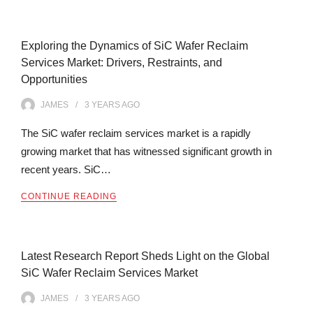
Exploring the Dynamics of SiC Wafer Reclaim
Services Market: Drivers, Restraints, and
Opportunities
JAMES
3 YEARS
AGO
The SiC wafer reclaim services market is a rapidly
growing market that has witnessed significant growth in
recent years. SiC…
CONTINUE READING
Latest Research Report Sheds Light on the Global
SiC Wafer Reclaim Services Market
JAMES
3 YEARS
AGO