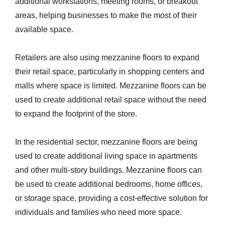
additional workstations, meeting rooms, or breakout
areas, helping businesses to make the most of their
available space.
Retailers are also using mezzanine floors to expand
their retail space, particularly in shopping centers and
malls where space is limited. Mezzanine floors can be
used to create additional retail space without the need
to expand the footprint of the store.
In the residential sector, mezzanine floors are being
used to create additional living space in apartments
and other multi-story buildings. Mezzanine floors can
be used to create additional bedrooms, home offices,
or storage space, providing a cost-effective solution for
individuals and families who need more space.