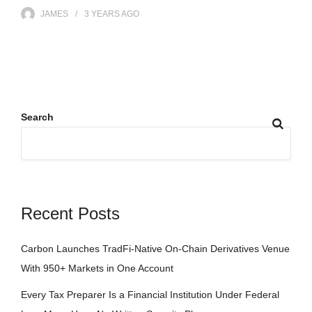
JAMES
3 YEARS
AGO
Search
Recent Posts
Carbon Launches TradFi-Native On-Chain Derivatives Venue
With 950+ Markets in One Account
Every Tax Preparer Is a Financial Institution Under Federal