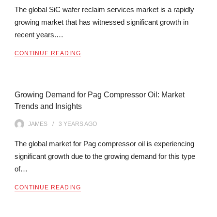
The global SiC wafer reclaim services market is a rapidly
growing market that has witnessed significant growth in
recent years.…
CONTINUE READING
Growing Demand for Pag Compressor Oil: Market
Trends and Insights
JAMES
3 YEARS
AGO
The global market for Pag compressor oil is experiencing
significant growth due to the growing demand for this type
of…
CONTINUE READING