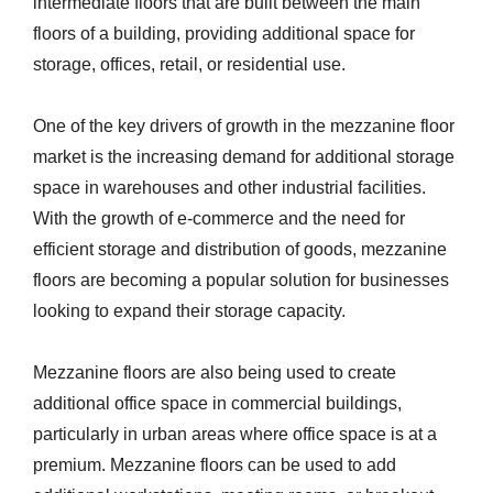
intermediate floors that are built between the main
floors of a building, providing additional space for
storage, offices, retail, or residential use.
One of the key drivers of growth in the mezzanine floor
market is the increasing demand for additional storage
space in warehouses and other industrial facilities.
With the growth of e-commerce and the need for
efficient storage and distribution of goods, mezzanine
floors are becoming a popular solution for businesses
looking to expand their storage capacity.
Mezzanine floors are also being used to create
additional office space in commercial buildings,
particularly in urban areas where office space is at a
premium. Mezzanine floors can be used to add