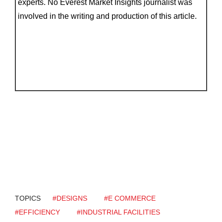
experts. No Everest Market Insights journalist was
involved in the writing and production of this article.
TOPICS
#DESIGNS
#E COMMERCE
#EFFICIENCY
#INDUSTRIAL FACILITIES