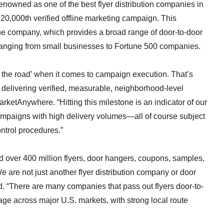
nowned as one of the best flyer distribution companies in
 20,000th verified offline marketing campaign. This
 the company, which provides a broad range of door-to-door
ranging from small businesses to Fortune 500 companies.
ng the road’ when it comes to campaign execution. That’s
t, delivering verified, measurable, neighborhood-level
ketAnywhere. “Hitting this milestone is an indicator of our
campaigns with high delivery volumes—all of course subject
ontrol procedures.”
d over 400 million flyers, door hangers, coupons, samples,
 are not just another flyer distribution company or door
 “There are many companies that pass out flyers door-to-
age across major U.S. markets, with strong local route