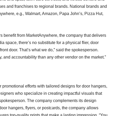
es and franchises to regional brands. National brands and
nywhere, e.g., Walmart, Amazon, Papa John’s, Pizza Hut,
rs benefit from MarketAnywhere, the company that delivers
 space, there’s no substitute for a physical flier, door
front door. That’s what we do,” said the spokesperson.
lity, and accountability than any other vendor on the market.”
promotional efforts with tailored designs for door hangers,
signers who specialize in creating impactful visuals that
he spokesperson. The company complements its design
s door hangers, flyers, or postcards, the company allows
ures top-quality prints that make a lasting impression. “You