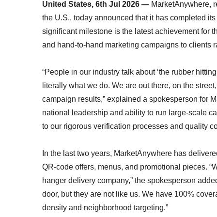
United States, 6th Jul 2026 —
MarketAnywhere, re
the U.S., today announced that it has completed its
significant milestone is the latest achievement for
and hand-to-hand marketing campaigns to clients 
“People in our industry talk about ‘the rubber hitti
literally what we do. We are out there, on the stree
campaign results,” explained a spokesperson for Mar
national leadership and ability to run large-scale 
to our rigorous verification processes and quality c
In the last two years, MarketAnywhere has delivere
QR-code offers, menus, and promotional pieces. “We
hanger delivery company,” the spokesperson added.
door, but they are not like us. We have 100% cover
density and neighborhood targeting.”