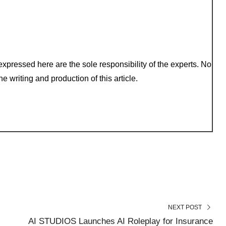
xpressed here are the sole responsibility of the experts. No
e writing and production of this article.
NEXT POST
AI STUDIOS Launches AI Roleplay for Insurance