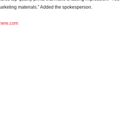
marketing materials.” Added the spokesperson.
here.com