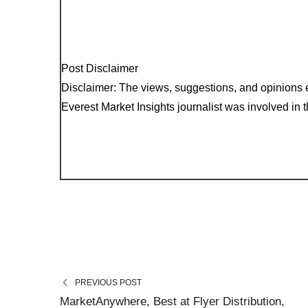
Post Disclaimer
Disclaimer: The views, suggestions, and opinions e
Everest Market Insights journalist was involved in th
PREVIOUS POST
MarketAnywhere, Best at Flyer Distribution,