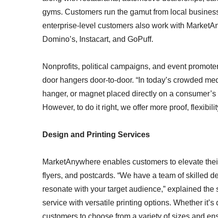
gyms. Customers run the gamut from local business
enterprise-level customers also work with MarketA
Domino’s, Instacart, and GoPuff.
Nonprofits, political campaigns, and event promote
door hangers door-to-door. “In today’s crowded media
hanger, or magnet placed directly on a consumer’s 
However, to do it right, we offer more proof, flexibi
Design and Printing Services
MarketAnywhere enables customers to elevate their 
flyers, and postcards. “We have a team of skilled de
resonate with your target audience,” explained t
service with versatile printing options. Whether it’
customers to choose from a variety of sizes and ens