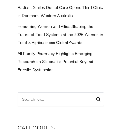
Radiant Smiles Dental Care Opens Third Clinic
in Denmark, Western Australia
Honouring Women and Allies Shaping the
Future of Food Systems at the 2026 Women in
Food & Agribusiness Global Awards
All Family Pharmacy Highlights Emerging
Research on Sildenafil’s Potential Beyond
Erectile Dysfunction
CATEGORIES