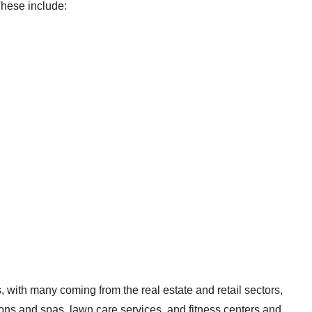
 These include:
with many coming from the real estate and retail sectors,
lons and spas, lawn care services, and fitness centers and