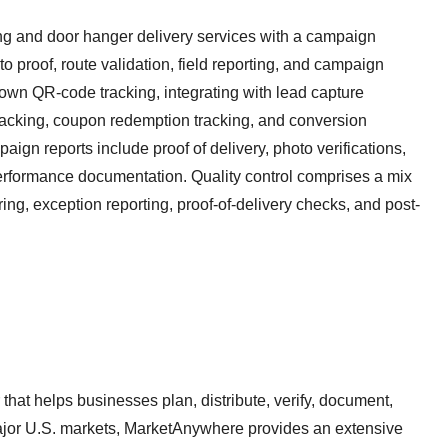
ng and door hanger delivery services with a campaign
to proof, route validation, field reporting, and campaign
 own QR-code tracking, integrating with lead capture
racking, coupon redemption tracking, and conversion
aign reports include proof of delivery, photo verifications,
rformance documentation. Quality control comprises a mix
ring, exception reporting, proof-of-delivery checks, and post-
 that helps businesses plan, distribute, verify, document,
jor U.S. markets, MarketAnywhere provides an extensive