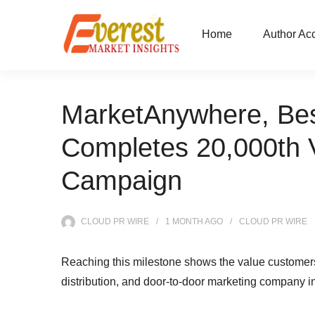
Home
Author Ac
MarketAnywhere, Best 
Completes 20,000th V
Campaign
CLOUD PR WIRE
1 MONTH
AGO
CLOUD PR WIRE
Reaching this milestone shows the value customers 
distribution, and door-to-door marketing company i