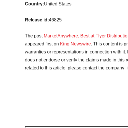
Country:
United States
Release id:
46825
The post
MarketAnywhere, Best at Flyer Distributi
appeared first on
King Newswire
. This content is 
warranties or representations in connection with it
does not endorse or verify the claims made in this 
related to this article, please contact the company l