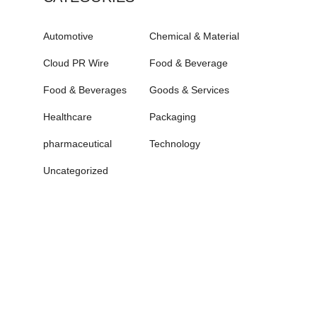
Automotive
Chemical & Material
Cloud PR Wire
Food & Beverage
Food & Beverages
Goods & Services
Healthcare
Packaging
pharmaceutical
Technology
Uncategorized