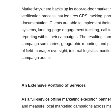
MarketAnywhere backs up its door-to-door marketi
verification process that features GPS tracking, pho
documentation. Clients are able to implement their
systems, landing-page engagement tracking, call t
reporting within their campaigns. The resulting camp
campaign summaries, geographic reporting, and pe
of field-manager oversight, internal logistics monito
campaign audits.
An Extensive Portfolio of Services
As a full-service offline marketing execution partner
and measure local marketing campaigns across ma