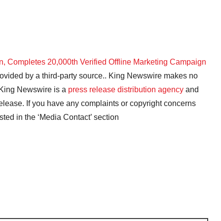
on, Completes 20,000th Verified Offline Marketing Campaign
provided by a third-party source.. King Newswire makes no
. King Newswire is a
press release distribution agency
and
release. If you have any complaints or copyright concerns
isted in the ‘Media Contact’ section