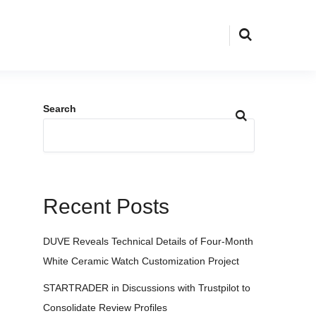
Search
Recent Posts
DUVE Reveals Technical Details of Four-Month
White Ceramic Watch Customization Project
STARTRADER in Discussions with Trustpilot to
Consolidate Review Profiles