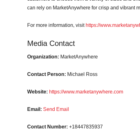
can rely on MarketAnywhere for crisp and vibrant 
For more information, visit
https://www.marketanyw
Media Contact
Organization:
MarketAnywhere
Contact Person:
Michael Ross
Website:
https://www.marketanywhere.com
Email:
Send Email
Contact Number:
+18447835937