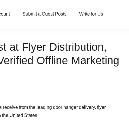
count
Submit a Guest Posts
Write for Us
at Flyer Distribution,
erified Offline Marketing
receive from the leading door hanger delivery, flyer
n the United States