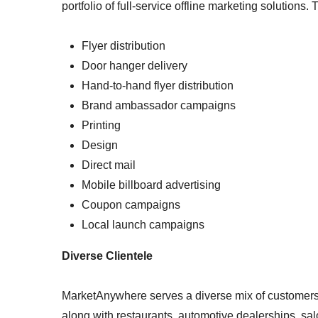
portfolio of full-service offline marketing solutions.
Flyer distribution
Door hanger delivery
Hand-to-hand flyer distribution
Brand ambassador campaigns
Printing
Design
Direct mail
Mobile billboard advertising
Coupon campaigns
Local launch campaigns
Diverse Clientele
MarketAnywhere serves a diverse mix of customers, 
along with restaurants, automotive dealerships, sa