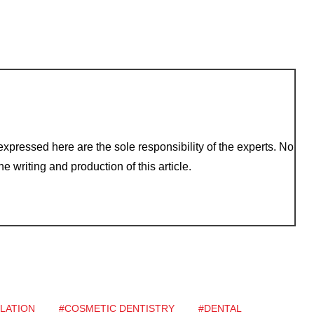
xpressed here are the sole responsibility of the experts. No
e writing and production of this article.
LATION
#COSMETIC DENTISTRY
#DENTAL