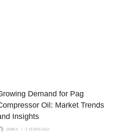
Growing Demand for Pag
Compressor Oil: Market Trends
and Insights
JAMES
3 YEARS
AGO