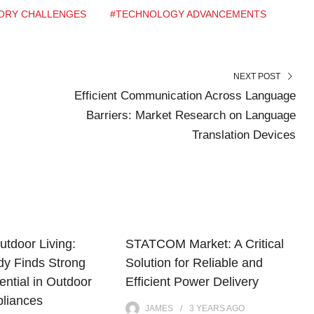
ORY CHALLENGES
#TECHNOLOGY ADVANCEMENTS
NEXT POST
Efficient Communication Across Language
Barriers: Market Research on Language
Translation Devices
utdoor Living:
STATCOM Market: A Critical
dy Finds Strong
Solution for Reliable and
ntial in Outdoor
Efficient Power Delivery
pliances
JAMES
3 YEARS
AGO