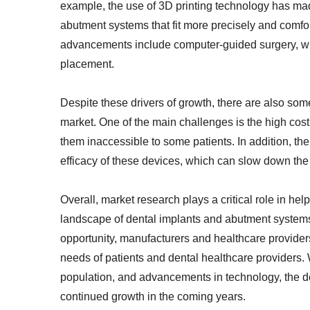
example, the use of 3D printing technology has ma
abutment systems that fit more precisely and comfort
advancements include computer-guided surgery, wh
placement.
Despite these drivers of growth, there are also so
market. One of the main challenges is the high co
them inaccessible to some patients. In addition, the
efficacy of these devices, which can slow down the
Overall, market research plays a critical role in he
landscape of dental implants and abutment systems
opportunity, manufacturers and healthcare provide
needs of patients and dental healthcare providers.
population, and advancements in technology, the d
continued growth in the coming years.