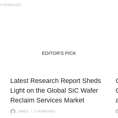
3 YEARS
AGO
EDITOR'S PICK
Latest Research Report Sheds
Light on the Global SiC Wafer
Reclaim Services Market
JAMES
3 YEARS
AGO