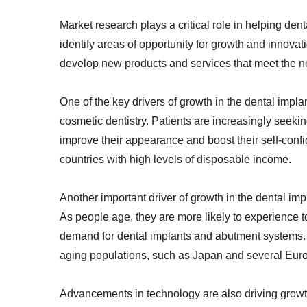
Market research plays a critical role in helping de
identify areas of opportunity for growth and innova
develop new products and services that meet the ne
One of the key drivers of growth in the dental imp
cosmetic dentistry. Patients are increasingly seek
improve their appearance and boost their self-confi
countries with high levels of disposable income.
Another important driver of growth in the dental im
As people age, they are more likely to experience 
demand for dental implants and abutment systems. Th
aging populations, such as Japan and several Eur
Advancements in technology are also driving growt