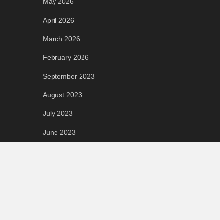
May 2026
April 2026
March 2026
February 2026
September 2023
August 2023
July 2023
June 2023
May 2023
April 2023
March 2023