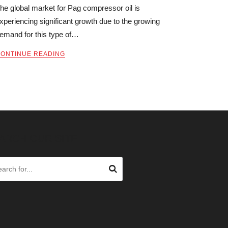
he global market for Pag compressor oil is
xperiencing significant growth due to the growing
emand for this type of…
ONTINUE READING
ARCH OUR SITE