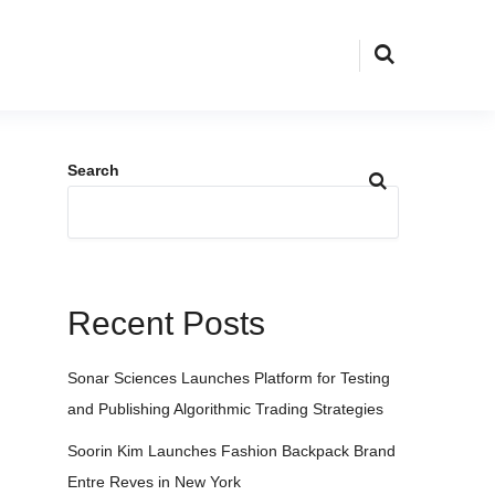
Search
Recent Posts
Sonar Sciences Launches Platform for Testing
and Publishing Algorithmic Trading Strategies
Soorin Kim Launches Fashion Backpack Brand
Entre Reves in New York