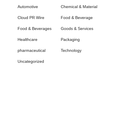
Automotive
Chemical & Material
Cloud PR Wire
Food & Beverage
Food & Beverages
Goods & Services
Healthcare
Packaging
pharmaceutical
Technology
Uncategorized