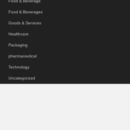
Food & Beverage
Food & Beverages
Goods & Services
Healthcare
Packaging
pharmaceutical
Technology
Uncategorized