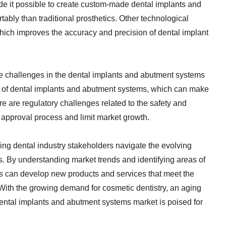
de it possible to create custom-made dental implants and
ably than traditional prosthetics. Other technological
ich improves the accuracy and precision of dental implant
me challenges in the dental implants and abutment systems
st of dental implants and abutment systems, which can make
re are regulatory challenges related to the safety and
 approval process and limit market growth.
lping dental industry stakeholders navigate the evolving
. By understanding market trends and identifying areas of
rs can develop new products and services that meet the
 With the growing demand for cosmetic dentistry, an aging
ental implants and abutment systems market is poised for