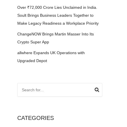
Over ₹72,000 Crore Lies Unclaimed in India.
Soult Brings Business Leaders Together to
Make Legacy Readiness a Workplace Priority
ChangeNOW Brings Martin Masser Into Its
Crypto Super App
allwhere Expands UK Operations with
Upgraded Depot
CATEGORIES