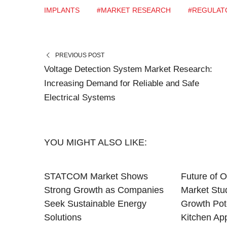
IMPLANTS
#MARKET RESEARCH
#REGULAT
PREVIOUS POST
Voltage Detection System Market Research:
Increasing Demand for Reliable and Safe
Electrical Systems
YOU MIGHT ALSO LIKE:
STATCOM Market Shows
Future of O
Strong Growth as Companies
Market Stu
Seek Sustainable Energy
Growth Pote
Solutions
Kitchen Ap