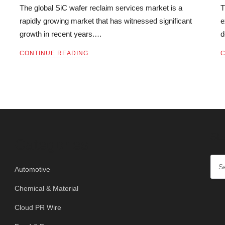
The global SiC wafer reclaim services market is a
T
rapidly growing market that has witnessed significant
e
growth in recent years.…
d
CONTINUE READING
C
SE
Categories
Automotive
Chemical & Material
Cloud PR Wire