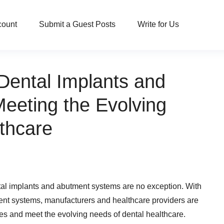
count
Submit a Guest Posts
Write for Us
Dental Implants and
eeting the Evolving
thcare
ntal implants and abutment systems are no exception. With
nt systems, manufacturers and healthcare providers are
es and meet the evolving needs of dental healthcare.