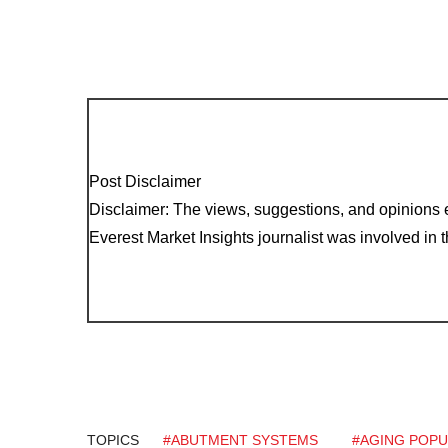
Post Disclaimer
Disclaimer: The views, suggestions, and opinions e
Everest Market Insights journalist was involved in th
TOPICS
#ABUTMENT SYSTEMS
#AGING POPU