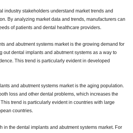
ntal industry stakeholders understand market trends and
tion. By analyzing market data and trends, manufacturers can
eds of patients and dental healthcare providers.
lants and abutment systems market is the growing demand for
ing out dental implants and abutment systems as a way to
dence. This trend is particularly evident in developed
plants and abutment systems market is the aging population.
tooth loss and other dental problems, which increases the
is trend is particularly evident in countries with large
opean countries.
h in the dental implants and abutment systems market. For