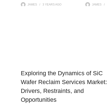
JAMES
3 YEARS
AGO
JAMES
Exploring the Dynamics of SiC
Wafer Reclaim Services Market:
Drivers, Restraints, and
Opportunities