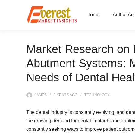
Home
Author Ac
Market Research on 
Abutment Systems: M
Needs of Dental Heal
JAMES
3 YEARS
AGO
TECHNOLOGY
The dental industry is constantly evolving, and de
the growing demand for dental implants and abutme
constantly seeking ways to improve patient outcom