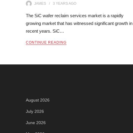
JAMES
3 YEARS
AGO
The SiC wafer reclaim services market is a rapidly
growing market that has witnessed significant growth in
recent years. SiC…
CONTINUE READING
Archives
August 2026
July 2026
June 2026