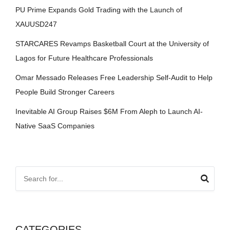
PU Prime Expands Gold Trading with the Launch of
XAUUSD247
STARCARES Revamps Basketball Court at the University of
Lagos for Future Healthcare Professionals
Omar Messado Releases Free Leadership Self-Audit to Help
People Build Stronger Careers
Inevitable AI Group Raises $6M From Aleph to Launch AI-
Native SaaS Companies
CATEGORIES