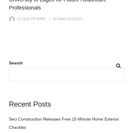
Professionals
CLOUD PR WIRE
40 MINUTES
AGO
Search
Recent Posts
Seci Construction Releases Free 15-Minute Home Exterior
Checklist