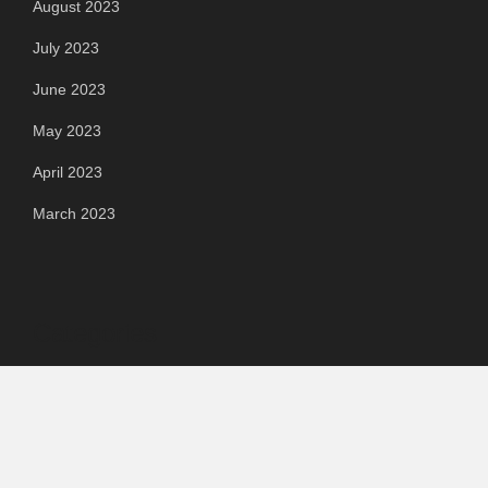
August 2023
July 2023
June 2023
May 2023
April 2023
March 2023
Categories
Automotive
Chemical & Material
Cloud PR Wire