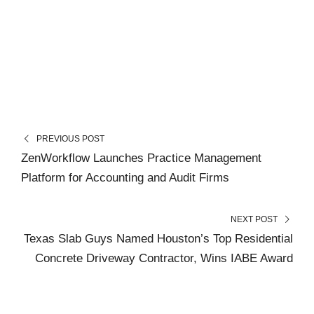
PREVIOUS POST
ZenWorkflow Launches Practice Management
Platform for Accounting and Audit Firms
NEXT POST
Texas Slab Guys Named Houston’s Top Residential
Concrete Driveway Contractor, Wins IABE Award