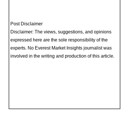
Post Disclaimer
Disclaimer: The views, suggestions, and opinions
expressed here are the sole responsibility of the
experts. No Everest Market Insights journalist was
involved in the writing and production of this article.