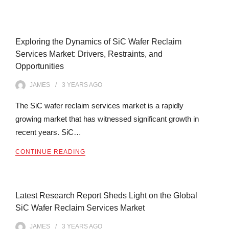
Exploring the Dynamics of SiC Wafer Reclaim
Services Market: Drivers, Restraints, and
Opportunities
JAMES
3 YEARS
AGO
The SiC wafer reclaim services market is a rapidly
growing market that has witnessed significant growth in
recent years. SiC…
CONTINUE READING
Latest Research Report Sheds Light on the Global
SiC Wafer Reclaim Services Market
JAMES
3 YEARS
AGO