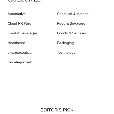
Automotive
Chemical & Material
Cloud PR Wire
Food & Beverage
Food & Beverages
Goods & Services
Healthcare
Packaging
pharmaceutical
Technology
Uncategorized
EDITOR'S PICK