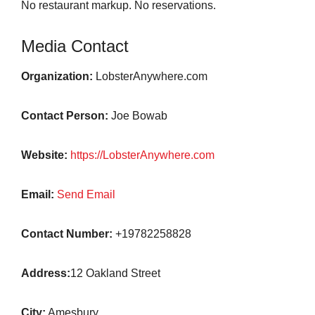
No restaurant markup. No reservations.
Media Contact
Organization:
LobsterAnywhere.com
Contact Person:
Joe Bowab
Website:
https://LobsterAnywhere.com
Email:
Send Email
Contact Number:
+19782258828
Address:
12 Oakland Street
City:
Amesbury