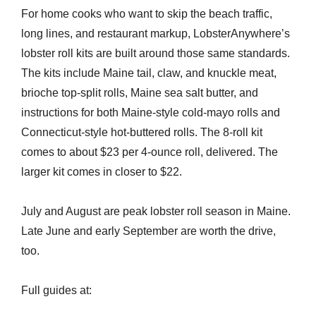
For home cooks who want to skip the beach traffic,
long lines, and restaurant markup, LobsterAnywhere’s
lobster roll kits are built around those same standards.
The kits include Maine tail, claw, and knuckle meat,
brioche top-split rolls, Maine sea salt butter, and
instructions for both Maine-style cold-mayo rolls and
Connecticut-style hot-buttered rolls. The 8-roll kit
comes to about $23 per 4-ounce roll, delivered. The
larger kit comes in closer to $22.
July and August are peak lobster roll season in Maine.
Late June and early September are worth the drive,
too.
Full guides at: