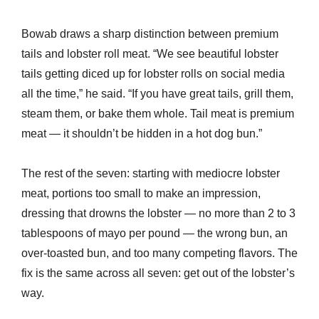
Bowab draws a sharp distinction between premium
tails and lobster roll meat. “We see beautiful lobster
tails getting diced up for lobster rolls on social media
all the time,” he said. “If you have great tails, grill them,
steam them, or bake them whole. Tail meat is premium
meat — it shouldn’t be hidden in a hot dog bun.”
The rest of the seven: starting with mediocre lobster
meat, portions too small to make an impression,
dressing that drowns the lobster — no more than 2 to 3
tablespoons of mayo per pound — the wrong bun, an
over-toasted bun, and too many competing flavors. The
fix is the same across all seven: get out of the lobster’s
way.