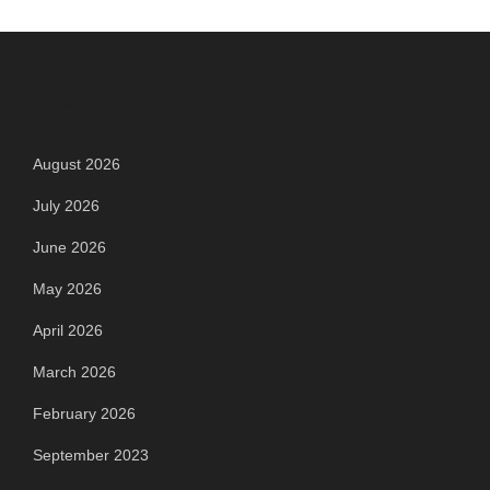
Archives
August 2026
July 2026
June 2026
May 2026
April 2026
March 2026
February 2026
September 2023