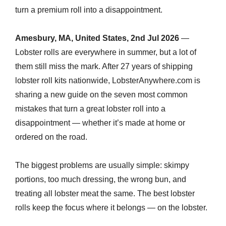
turn a premium roll into a disappointment.
Amesbury, MA, United States, 2nd Jul 2026
—
Lobster rolls are everywhere in summer, but a lot of
them still miss the mark. After 27 years of shipping
lobster roll kits nationwide, LobsterAnywhere.com is
sharing a new guide on the seven most common
mistakes that turn a great lobster roll into a
disappointment — whether it’s made at home or
ordered on the road.
The biggest problems are usually simple: skimpy
portions, too much dressing, the wrong bun, and
treating all lobster meat the same. The best lobster
rolls keep the focus where it belongs — on the lobster.