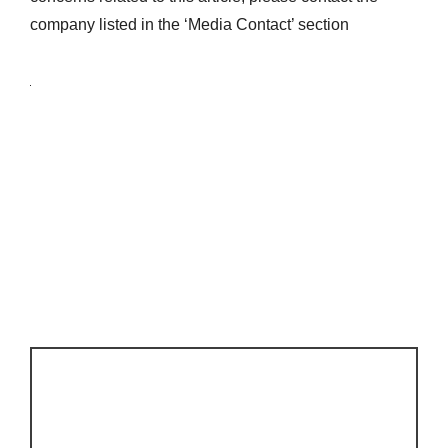
company listed in the ‘Media Contact’ section