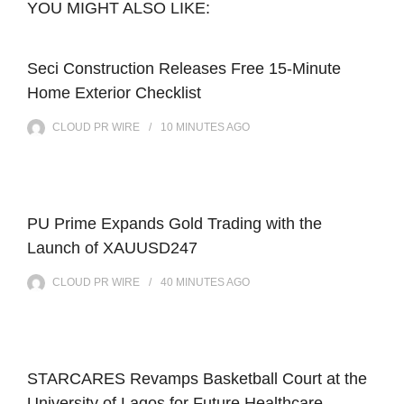
YOU MIGHT ALSO LIKE:
Seci Construction Releases Free 15-Minute
Home Exterior Checklist
CLOUD PR WIRE
10 MINUTES
AGO
PU Prime Expands Gold Trading with the
Launch of XAUUSD247
CLOUD PR WIRE
40 MINUTES
AGO
STARCARES Revamps Basketball Court at the
University of Lagos for Future Healthcare