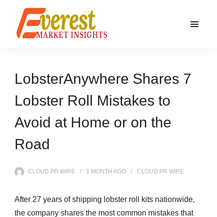
LobsterAnywhere Shares 7
Lobster Roll Mistakes to
Avoid at Home or on the
Road
CLOUD PR WIRE
1 MONTH
AGO
CLOUD PR WIRE
After 27 years of shipping lobster roll kits nationwide,
the company shares the most common mistakes that