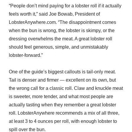
“People don’t mind paying for a lobster roll if it actually
feels worth it,” said Joe Bowab, President of
LobsterAnywhere.com. “The disappointment comes
when the bun is wrong, the lobster is skimpy, or the
dressing overwhelms the meat. A great lobster roll
should feel generous, simple, and unmistakably
lobster-forward.”
One of the guide’s biggest callouts is tail-only meat.
Tail is denser and firmer — excellent on its own, but
the wrong call for a classic roll. Claw and knuckle meat
is sweeter, more tender, and what most people are
actually tasting when they remember a great lobster
roll. LobsterAnywhere recommends a mix of all three,
at least 3 to 4 ounces per roll, with enough lobster to
spill over the bun.