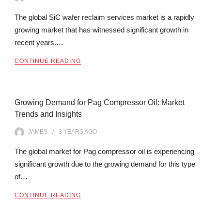
The global SiC wafer reclaim services market is a rapidly
growing market that has witnessed significant growth in
recent years.…
CONTINUE READING
Growing Demand for Pag Compressor Oil: Market
Trends and Insights
JAMES
3 YEARS
AGO
The global market for Pag compressor oil is experiencing
significant growth due to the growing demand for this type
of…
CONTINUE READING