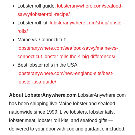
Lobster roll guide:
lobsteranywhere.com/seafood-
savvy/lobster-roll-recipe/
Lobster roll kit:
lobsteranywhere.com/shop/lobster-
rolls/
Maine vs. Connecticut:
lobsteranywhere.com/seafood-savvy/maine-vs-
connecticut-lobster-rolls-the-4-big-differences/
Best lobster rolls in the USA:
lobsteranywhere.com/new-england-site/best-
lobster-usa-guide/
About LobsterAnywhere.com
LobsterAnywhere.com
has been shipping live Maine lobster and seafood
nationwide since 1999. Live lobsters, lobster tails,
lobster meat, lobster roll kits, and seafood gifts —
delivered to your door with cooking guidance included.