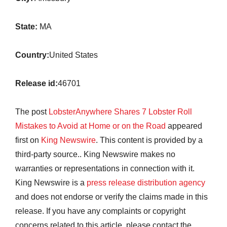
State:
MA
Country:
United States
Release id:
46701
The post
LobsterAnywhere Shares 7 Lobster Roll
Mistakes to Avoid at Home or on the Road
appeared
first on
King Newswire
. This content is provided by a
third-party source.. King Newswire makes no
warranties or representations in connection with it.
King Newswire is a
press release distribution agency
and does not endorse or verify the claims made in this
release. If you have any complaints or copyright
concerns related to this article, please contact the