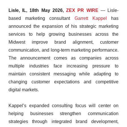
Lisle, IL, 18th May 2026,
ZEX PR WIRE
— Lisle-
based marketing consultant
Garrett Kappel
has
announced the expansion of his strategic marketing
services to help growing businesses across the
Midwest improve brand alignment, customer
communication, and long-term marketing performance.
The announcement comes as companies across
multiple industries face increasing pressure to
maintain consistent messaging while adapting to
changing customer expectations and competitive
digital markets.
Kappel’s expanded consulting focus will center on
helping businesses strengthen communication
strategies through integrated brand development,