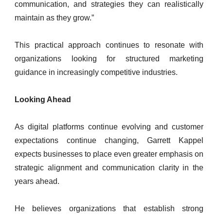
communication, and strategies they can realistically
maintain as they grow.”
This practical approach continues to resonate with
organizations looking for structured marketing
guidance in increasingly competitive industries.
Looking Ahead
As digital platforms continue evolving and customer
expectations continue changing, Garrett Kappel
expects businesses to place even greater emphasis on
strategic alignment and communication clarity in the
years ahead.
He believes organizations that establish strong