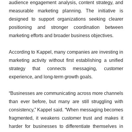
audience engagement analysis, content strategy, and
measurable marketing planning. The initiative is
designed to support organizations seeking clearer
positioning and stronger coordination between
marketing efforts and broader business objectives.
According to Kappel, many companies are investing in
marketing activity without first establishing a unified
strategy that connects messaging, customer
experience, and long-term growth goals.
“Businesses are communicating across more channels
than ever before, but many are still struggling with
consistency,” Kappel said. “When messaging becomes
fragmented, it weakens customer trust and makes it
harder for businesses to differentiate themselves in