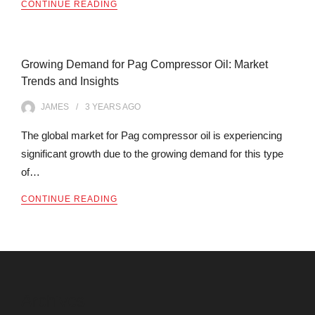
CONTINUE READING
Growing Demand for Pag Compressor Oil: Market
Trends and Insights
JAMES
3 YEARS
AGO
The global market for Pag compressor oil is experiencing
significant growth due to the growing demand for this type
of…
CONTINUE READING
Archives