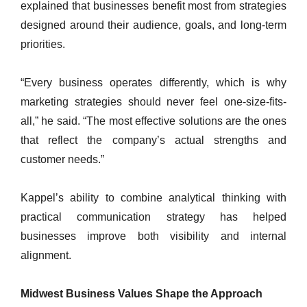
explained that businesses benefit most from strategies
designed around their audience, goals, and long-term
priorities.
“Every business operates differently, which is why
marketing strategies should never feel one-size-fits-
all,” he said. “The most effective solutions are the ones
that reflect the company’s actual strengths and
customer needs.”
Kappel’s ability to combine analytical thinking with
practical communication strategy has helped
businesses improve both visibility and internal
alignment.
Midwest Business Values Shape the Approach