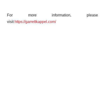
For more information, please
visit
https://garrettkappel.com/