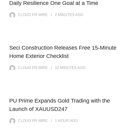
Daily Resilience One Goal at a Time
CLOUD PR WIRE
2 MINUTES
AGO
Seci Construction Releases Free 15-Minute
Home Exterior Checklist
CLOUD PR WIRE
32 MINUTES
AGO
PU Prime Expands Gold Trading with the
Launch of XAUUSD247
CLOUD PR WIRE
1 HOUR
AGO