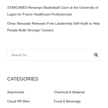
STARCARES Revamps Basketball Court at the University of
Lagos for Future Healthcare Professionals
Omar Messado Releases Free Leadership Self-Audit to Help
People Build Stronger Careers
CATEGORIES
Automotive
Chemical & Material
Cloud PR Wire
Food & Beverage