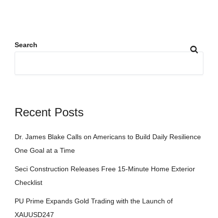
Search
Recent Posts
Dr. James Blake Calls on Americans to Build Daily Resilience
One Goal at a Time
Seci Construction Releases Free 15-Minute Home Exterior
Checklist
PU Prime Expands Gold Trading with the Launch of
XAUUSD247