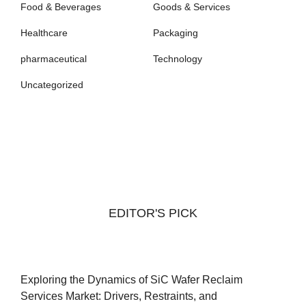
Food & Beverages
Goods & Services
Healthcare
Packaging
pharmaceutical
Technology
Uncategorized
EDITOR'S PICK
Exploring the Dynamics of SiC Wafer Reclaim
Services Market: Drivers, Restraints, and