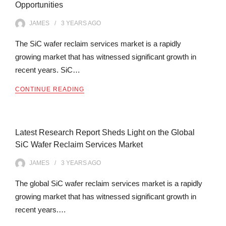
Opportunities
JAMES
3 YEARS
AGO
The SiC wafer reclaim services market is a rapidly
growing market that has witnessed significant growth in
recent years. SiC…
CONTINUE READING
Latest Research Report Sheds Light on the Global
SiC Wafer Reclaim Services Market
JAMES
3 YEARS
AGO
The global SiC wafer reclaim services market is a rapidly
growing market that has witnessed significant growth in
recent years.…