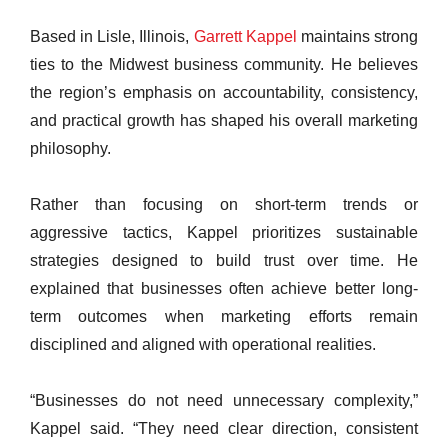
Based in Lisle, Illinois,
Garrett Kappel
maintains strong
ties to the Midwest business community. He believes
the region’s emphasis on accountability, consistency,
and practical growth has shaped his overall marketing
philosophy.
Rather than focusing on short-term trends or
aggressive tactics, Kappel prioritizes sustainable
strategies designed to build trust over time. He
explained that businesses often achieve better long-
term outcomes when marketing efforts remain
disciplined and aligned with operational realities.
“Businesses do not need unnecessary complexity,”
Kappel said. “They need clear direction, consistent