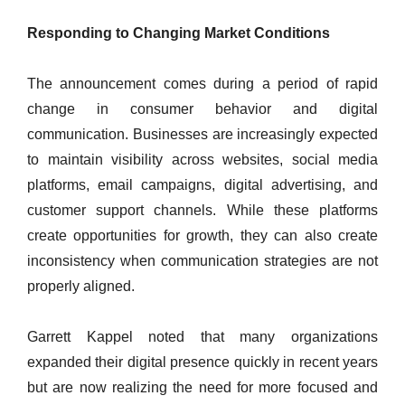
Responding to Changing Market Conditions
The announcement comes during a period of rapid
change in consumer behavior and digital
communication. Businesses are increasingly expected
to maintain visibility across websites, social media
platforms, email campaigns, digital advertising, and
customer support channels. While these platforms
create opportunities for growth, they can also create
inconsistency when communication strategies are not
properly aligned.
Garrett Kappel noted that many organizations
expanded their digital presence quickly in recent years
but are now realizing the need for more focused and