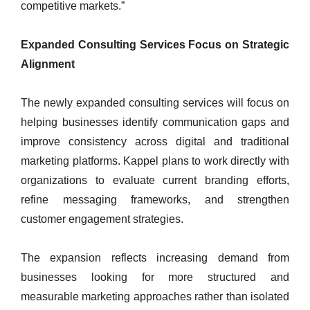
competitive markets.”
Expanded Consulting Services Focus on Strategic
Alignment
The newly expanded consulting services will focus on
helping businesses identify communication gaps and
improve consistency across digital and traditional
marketing platforms. Kappel plans to work directly with
organizations to evaluate current branding efforts,
refine messaging frameworks, and strengthen
customer engagement strategies.
The expansion reflects increasing demand from
businesses looking for more structured and
measurable marketing approaches rather than isolated