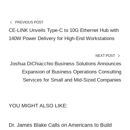
PREVIOUS POST
CE-LINK Unveils Type-C to 10G Ethernet Hub with
140W Power Delivery for High-End Workstations
NEXT POST
Joshua DiChiacchio Business Solutions Announces
Expansion of Business Operations Consulting
Services for Small and Mid-Sized Companies
YOU MIGHT ALSO LIKE:
Dr. James Blake Calls on Americans to Build