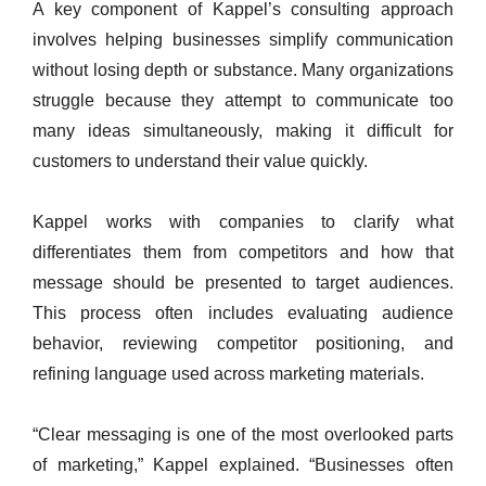
A key component of Kappel’s consulting approach
involves helping businesses simplify communication
without losing depth or substance. Many organizations
struggle because they attempt to communicate too
many ideas simultaneously, making it difficult for
customers to understand their value quickly.
Kappel works with companies to clarify what
differentiates them from competitors and how that
message should be presented to target audiences.
This process often includes evaluating audience
behavior, reviewing competitor positioning, and
refining language used across marketing materials.
“Clear messaging is one of the most overlooked parts
of marketing,” Kappel explained. “Businesses often