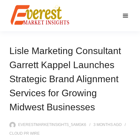
Lisle Marketing Consultant
Garrett Kappel Launches
Strategic Brand Alignment
Services for Growing
Midwest Businesses
EVERESTMARKETINSIGHTS_5AMGK6
3 MONTHS
AGO
CLOUD PR WIRE