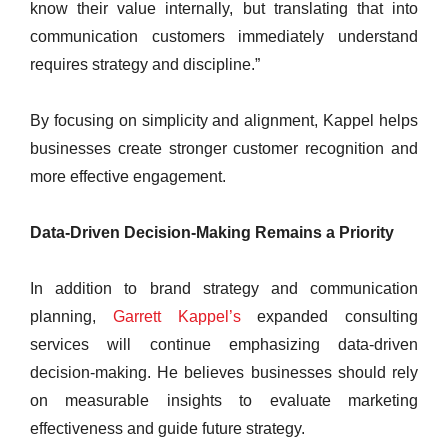
know their value internally, but translating that into
communication customers immediately understand
requires strategy and discipline.”
By focusing on simplicity and alignment, Kappel helps
businesses create stronger customer recognition and
more effective engagement.
Data-Driven Decision-Making Remains a Priority
In addition to brand strategy and communication
planning,
Garrett Kappel’s
expanded consulting
services will continue emphasizing data-driven
decision-making. He believes businesses should rely
on measurable insights to evaluate marketing
effectiveness and guide future strategy.