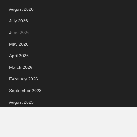
August 2026
July 2026
June 2026
May 2026
April 2026
March 2026
February 2026
September 2023
August 2023
July 2023
June 2023
May 2023