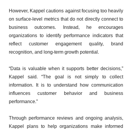
However, Kappel cautions against focusing too heavily
on surface-level metrics that do not directly connect to
business outcomes. Instead, he encourages
organizations to identify performance indicators that
reflect customer engagement quality, brand
recognition, and long-term growth potential.
“Data is valuable when it supports better decisions,”
Kappel said. “The goal is not simply to collect
information. It is to understand how communication
influences customer behavior and business
performance.”
Through performance reviews and ongoing analysis,
Kappel plans to help organizations make informed