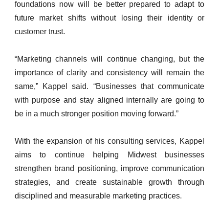
foundations now will be better prepared to adapt to
future market shifts without losing their identity or
customer trust.
“Marketing channels will continue changing, but the
importance of clarity and consistency will remain the
same,” Kappel said. “Businesses that communicate
with purpose and stay aligned internally are going to
be in a much stronger position moving forward.”
With the expansion of his consulting services, Kappel
aims to continue helping Midwest businesses
strengthen brand positioning, improve communication
strategies, and create sustainable growth through
disciplined and measurable marketing practices.