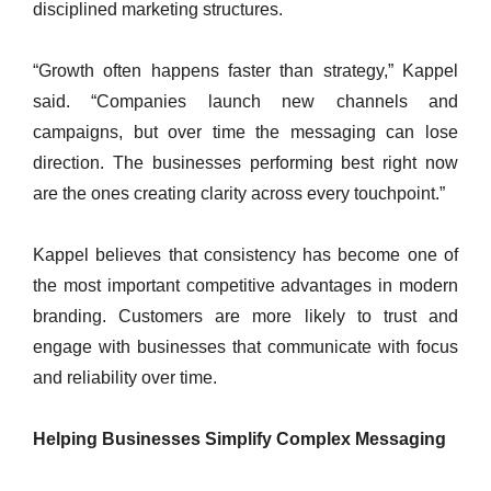
disciplined marketing structures.
“Growth often happens faster than strategy,” Kappel
said. “Companies launch new channels and
campaigns, but over time the messaging can lose
direction. The businesses performing best right now
are the ones creating clarity across every touchpoint.”
Kappel believes that consistency has become one of
the most important competitive advantages in modern
branding. Customers are more likely to trust and
engage with businesses that communicate with focus
and reliability over time.
Helping Businesses Simplify Complex Messaging