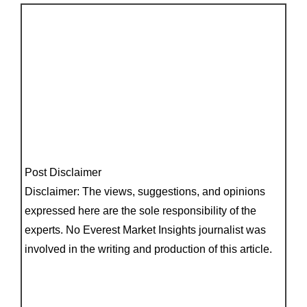
Post Disclaimer
Disclaimer: The views, suggestions, and opinions
expressed here are the sole responsibility of the
experts. No Everest Market Insights journalist was
involved in the writing and production of this article.