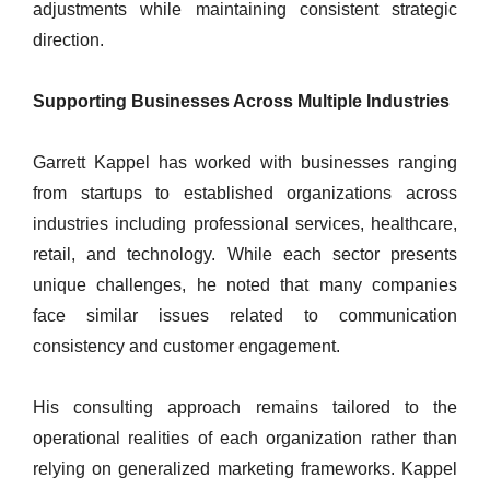
adjustments while maintaining consistent strategic
direction.
Supporting Businesses Across Multiple Industries
Garrett Kappel has worked with businesses ranging
from startups to established organizations across
industries including professional services, healthcare,
retail, and technology. While each sector presents
unique challenges, he noted that many companies
face similar issues related to communication
consistency and customer engagement.
His consulting approach remains tailored to the
operational realities of each organization rather than
relying on generalized marketing frameworks. Kappel