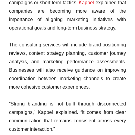
campaigns or short-term tactics.
Kappel
explained that
companies are becoming more aware of the
importance of aligning marketing initiatives with
operational goals and long-term business strategy.
The consulting services will include brand positioning
reviews, content strategy planning, customer journey
analysis, and marketing performance assessments.
Businesses will also receive guidance on improving
coordination between marketing channels to create
more cohesive customer experiences.
“Strong branding is not built through disconnected
campaigns,” Kappel explained. “It comes from clear
communication that remains consistent across every
customer interaction.”