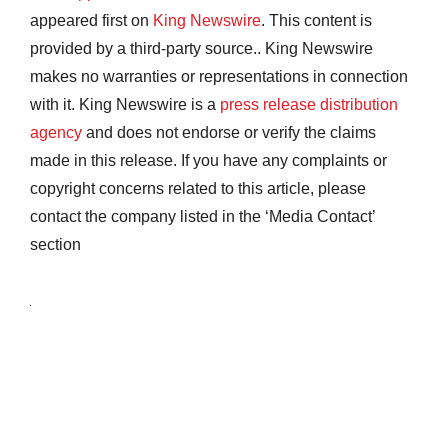
appeared first on
King Newswire
. This content is
provided by a third-party source.. King Newswire
makes no warranties or representations in connection
with it. King Newswire is a
press release distribution
agency
and does not endorse or verify the claims
made in this release. If you have any complaints or
copyright concerns related to this article, please
contact the company listed in the ‘Media Contact’
section