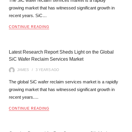
The SiC wafer reclaim services market is a rapidly
growing market that has witnessed significant growth in
recent years. SiC…
CONTINUE READING
Latest Research Report Sheds Light on the Global
SiC Wafer Reclaim Services Market
JAMES
3 YEARS
AGO
The global SiC wafer reclaim services market is a rapidly
growing market that has witnessed significant growth in
recent years.…
CONTINUE READING