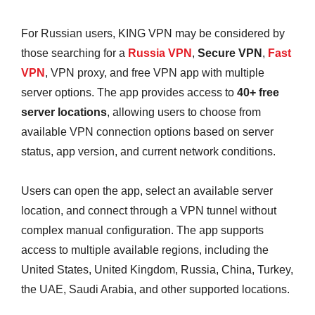
For Russian users, KING VPN may be considered by
those searching for a
Russia VPN
,
Secure VPN
,
Fast
VPN
, VPN proxy, and free VPN app with multiple
server options. The app provides access to
40+ free
server locations
, allowing users to choose from
available VPN connection options based on server
status, app version, and current network conditions.
Users can open the app, select an available server
location, and connect through a VPN tunnel without
complex manual configuration. The app supports
access to multiple available regions, including the
United States, United Kingdom, Russia, China, Turkey,
the UAE, Saudi Arabia, and other supported locations.