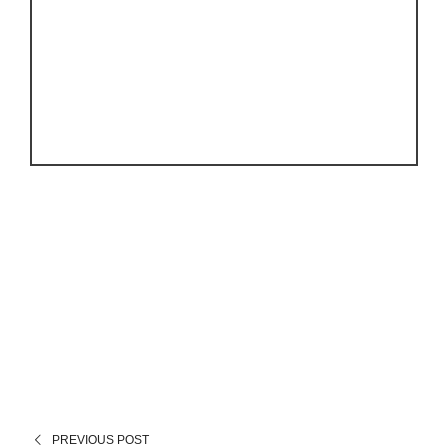
PREVIOUS POST