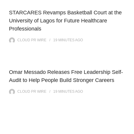
STARCARES Revamps Basketball Court at the
University of Lagos for Future Healthcare
Professionals
CLOUD PR WIRE
19 MINUTES
AGO
Omar Messado Releases Free Leadership Self-
Audit to Help People Build Stronger Careers
CLOUD PR WIRE
19 MINUTES
AGO