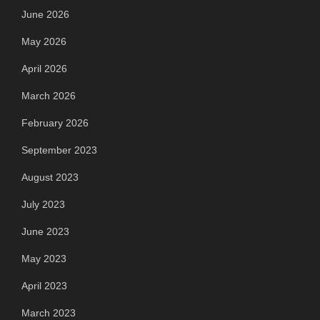
June 2026
May 2026
April 2026
March 2026
February 2026
September 2023
August 2023
July 2023
June 2023
May 2023
April 2023
March 2023