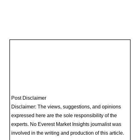
Post Disclaimer
Disclaimer: The views, suggestions, and opinions
expressed here are the sole responsibility of the
experts. No Everest Market Insights journalist was
involved in the writing and production of this article.