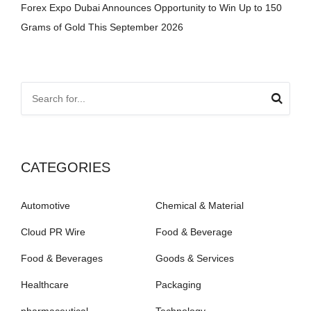
Forex Expo Dubai Announces Opportunity to Win Up to 150
Grams of Gold This September 2026
CATEGORIES
Automotive
Chemical & Material
Cloud PR Wire
Food & Beverage
Food & Beverages
Goods & Services
Healthcare
Packaging
pharmaceutical
Technology