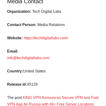
Media Contact
Organization:
Tech Digital Labs
Contact Person:
Media Relations
Website:
https://techdigitallabs.com/
Email:
info@techdigitallabs.com
Country:
United States
Release id:
45129
The post
KING VPN Announces Secure VPN and Fast
VPN App for Russia with 40+ Free Server Locations