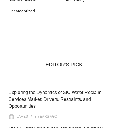
Uncategorized
EDITOR'S PICK
Exploring the Dynamics of SiC Wafer Reclaim
Services Market: Drivers, Restraints, and
Opportunities
JAMES
3 YEARS
AGO