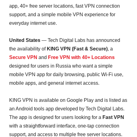
app, 40+ free server locations, fast VPN connection
support, and a simple mobile VPN experience for
everyday internet use.
United States
— Tech Digital Labs has announced
the availability of
KING VPN (Fast & Secure)
, a
Secure VPN
and
Free VPN with 40+ Locations
designed for users in Russia who want a simple
mobile VPN app for daily browsing, public Wi-Fi use,
mobile apps, and general internet access.
KING VPN is available on Google Play and is listed as
an Android tools app developed by Tech Digital Labs.
The app is designed for users looking for a
Fast VPN
with a straightforward interface, one-tap connection
support, and access to multiple free server locations.