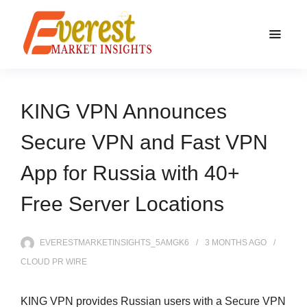
KING VPN Announces
Secure VPN and Fast VPN
App for Russia with 40+
Free Server Locations
EVERESTMARKETINSIGHTS_5AMGK6
3 MONTHS
AGO
CLOUD PR WIRE
KING VPN provides Russian users with a Secure VPN