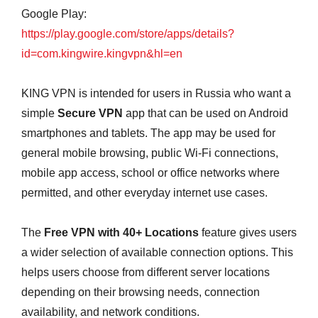
Google Play:
https://play.google.com/store/apps/details?
id=com.kingwire.kingvpn&hl=en
KING VPN is intended for users in Russia who want a
simple
Secure VPN
app that can be used on Android
smartphones and tablets. The app may be used for
general mobile browsing, public Wi-Fi connections,
mobile app access, school or office networks where
permitted, and other everyday internet use cases.
The
Free VPN with 40+ Locations
feature gives users
a wider selection of available connection options. This
helps users choose from different server locations
depending on their browsing needs, connection
availability, and network conditions.