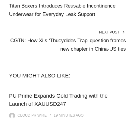
Titan Boxers Introduces Reusable Incontinence
Underwear for Everyday Leak Support
NEXT POST
CGTN: How Xi’s ‘Thucydides Trap’ question frames
new chapter in China-US ties
YOU MIGHT ALSO LIKE:
PU Prime Expands Gold Trading with the
Launch of XAUUSD247
CLOUD PR WIRE
19 MINUTES
AGO