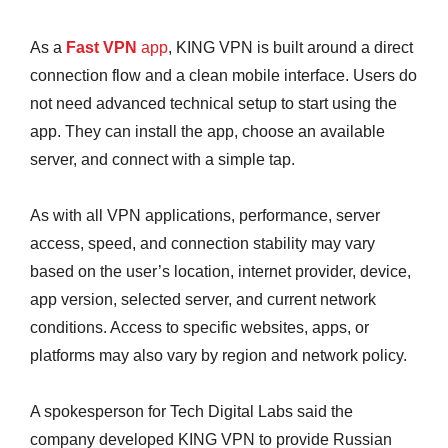
As a
Fast VPN
app
, KING VPN is built around a direct
connection flow and a clean mobile interface. Users do
not need advanced technical setup to start using the
app. They can install the app, choose an available
server, and connect with a simple tap.
As with all VPN applications, performance, server
access, speed, and connection stability may vary
based on the user’s location, internet provider, device,
app version, selected server, and current network
conditions. Access to specific websites, apps, or
platforms may also vary by region and network policy.
A spokesperson for Tech Digital Labs said the
company developed KING VPN to provide Russian