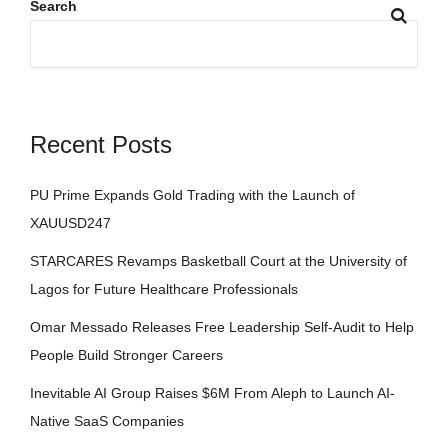
Search
Recent Posts
PU Prime Expands Gold Trading with the Launch of
XAUUSD247
STARCARES Revamps Basketball Court at the University of
Lagos for Future Healthcare Professionals
Omar Messado Releases Free Leadership Self-Audit to Help
People Build Stronger Careers
Inevitable AI Group Raises $6M From Aleph to Launch AI-
Native SaaS Companies