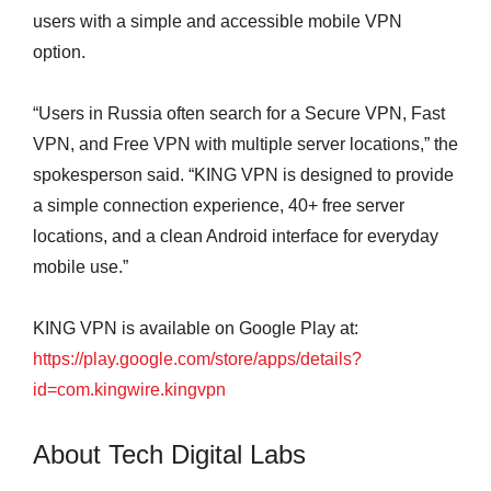
users with a simple and accessible mobile VPN
option.
“Users in Russia often search for a Secure VPN, Fast
VPN, and Free VPN with multiple server locations,” the
spokesperson said. “KING VPN is designed to provide
a simple connection experience, 40+ free server
locations, and a clean Android interface for everyday
mobile use.”
KING VPN is available on Google Play at:
https://play.google.com/store/apps/details?
id=com.kingwire.kingvpn
About Tech Digital Labs