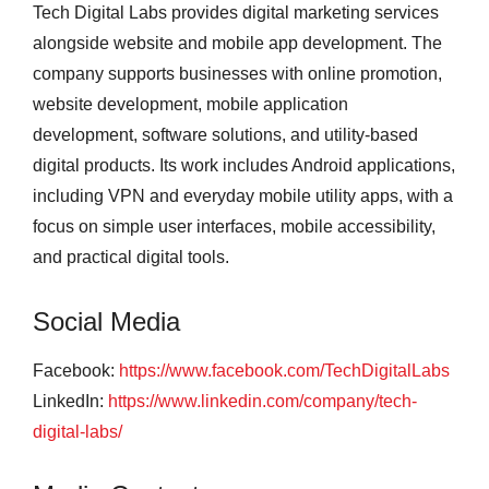
Tech Digital Labs provides digital marketing services
alongside website and mobile app development. The
company supports businesses with online promotion,
website development, mobile application
development, software solutions, and utility-based
digital products. Its work includes Android applications,
including VPN and everyday mobile utility apps, with a
focus on simple user interfaces, mobile accessibility,
and practical digital tools.
Social Media
Facebook:
https://www.facebook.com/TechDigitalLabs
LinkedIn:
https://www.linkedin.com/company/tech-
digital-labs/