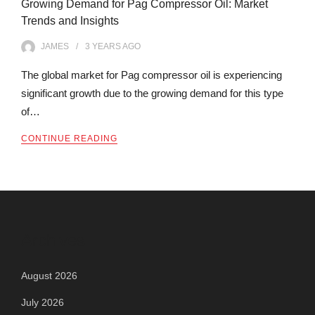
Growing Demand for Pag Compressor Oil: Market
Trends and Insights
JAMES
3 YEARS
AGO
The global market for Pag compressor oil is experiencing
significant growth due to the growing demand for this type
of…
CONTINUE READING
Archives
August 2026
July 2026