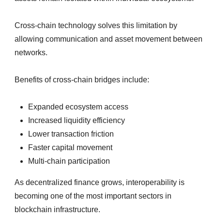
Cross-chain technology solves this limitation by
allowing communication and asset movement between
networks.
Benefits of cross-chain bridges include:
Expanded ecosystem access
Increased liquidity efficiency
Lower transaction friction
Faster capital movement
Multi-chain participation
As decentralized finance grows, interoperability is
becoming one of the most important sectors in
blockchain infrastructure.