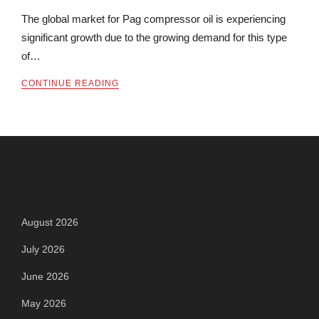
The global market for Pag compressor oil is experiencing
significant growth due to the growing demand for this type
of…
CONTINUE READING
Archives
August 2026
July 2026
June 2026
May 2026