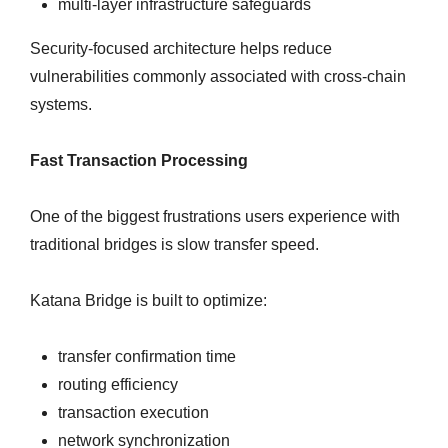
multi-layer infrastructure safeguards
Security-focused architecture helps reduce
vulnerabilities commonly associated with cross-chain
systems.
Fast Transaction Processing
One of the biggest frustrations users experience with
traditional bridges is slow transfer speed.
Katana Bridge is built to optimize:
transfer confirmation time
routing efficiency
transaction execution
network synchronization