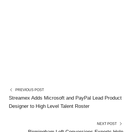
PREVIOUS POST
Streamex Adds Microsoft and PayPal Lead Product
Designer to High Level Talent Roster
NEXT POST
Birmingham Loft Conversions Experts Help