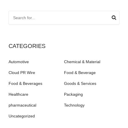
CATEGORIES
Automotive
Chemical & Material
Cloud PR Wire
Food & Beverage
Food & Beverages
Goods & Services
Healthcare
Packaging
pharmaceutical
Technology
Uncategorized