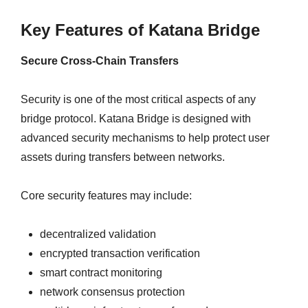
Key Features of Katana Bridge
Secure Cross-Chain Transfers
Security is one of the most critical aspects of any
bridge protocol. Katana Bridge is designed with
advanced security mechanisms to help protect user
assets during transfers between networks.
Core security features may include:
decentralized validation
encrypted transaction verification
smart contract monitoring
network consensus protection