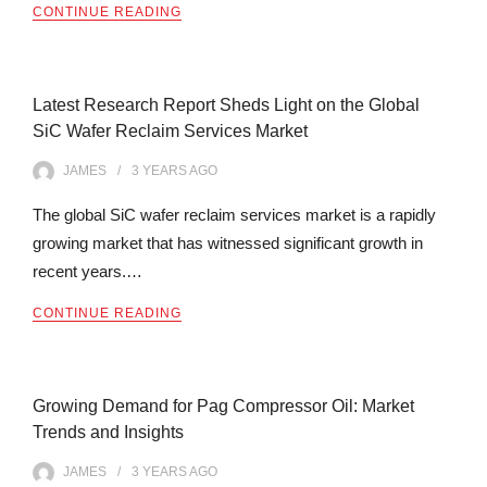
CONTINUE READING
Latest Research Report Sheds Light on the Global
SiC Wafer Reclaim Services Market
JAMES
3 YEARS
AGO
The global SiC wafer reclaim services market is a rapidly
growing market that has witnessed significant growth in
recent years.…
CONTINUE READING
Growing Demand for Pag Compressor Oil: Market
Trends and Insights
JAMES
3 YEARS
AGO