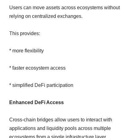
Users can move assets across ecosystems without
relying on centralized exchanges.
This provides:
* more flexibility
* faster ecosystem access
* simplified DeFi participation
Enhanced DeFi Access
Cross-chain bridges allow users to interact with
applications and liquidity pools across multiple
ecosystems from a single infrastructure layer.