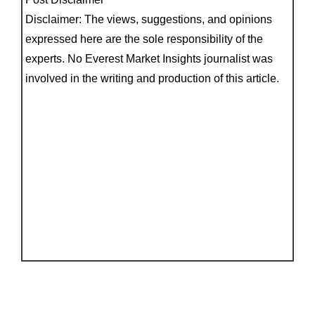
Disclaimer: The views, suggestions, and opinions
expressed here are the sole responsibility of the
experts. No Everest Market Insights journalist was
involved in the writing and production of this article.