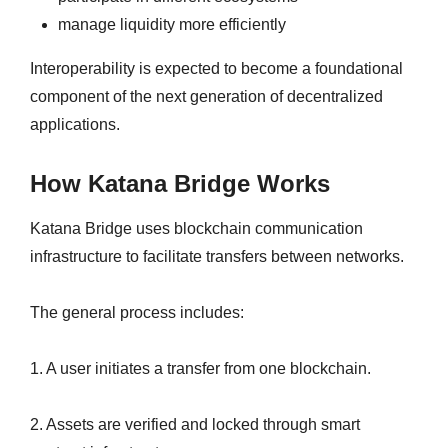
manage liquidity more efficiently
Interoperability is expected to become a foundational
component of the next generation of decentralized
applications.
How Katana Bridge Works
Katana Bridge uses blockchain communication
infrastructure to facilitate transfers between networks.
The general process includes:
1. A user initiates a transfer from one blockchain.
2. Assets are verified and locked through smart