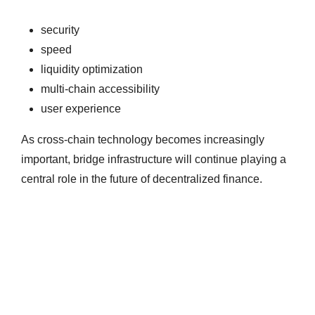
security
speed
liquidity optimization
multi-chain accessibility
user experience
As cross-chain technology becomes increasingly
important, bridge infrastructure will continue playing a
central role in the future of decentralized finance.