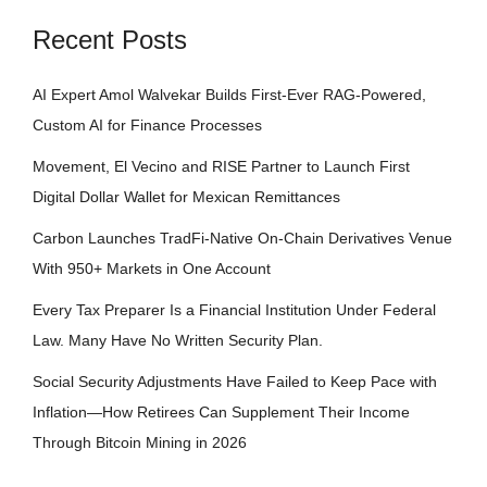
Recent Posts
AI Expert Amol Walvekar Builds First-Ever RAG-Powered,
Custom AI for Finance Processes
Movement, El Vecino and RISE Partner to Launch First
Digital Dollar Wallet for Mexican Remittances
Carbon Launches TradFi-Native On-Chain Derivatives Venue
With 950+ Markets in One Account
Every Tax Preparer Is a Financial Institution Under Federal
Law. Many Have No Written Security Plan.
Social Security Adjustments Have Failed to Keep Pace with
Inflation—How Retirees Can Supplement Their Income
Through Bitcoin Mining in 2026