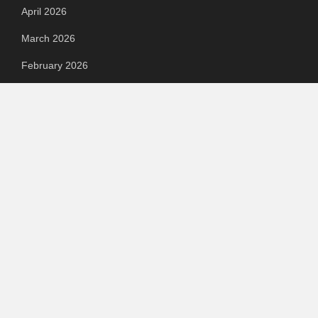
April 2026
March 2026
February 2026
September 2023
August 2023
July 2023
June 2023
May 2023
April 2023
March 2023