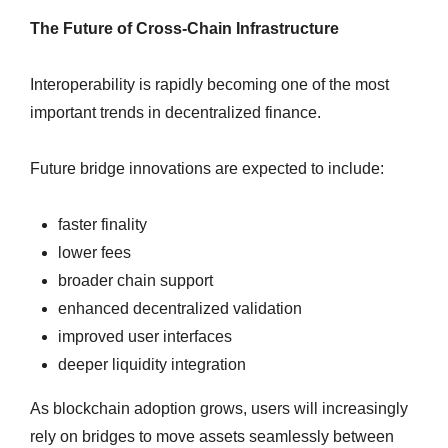
The Future of Cross-Chain Infrastructure
Interoperability is rapidly becoming one of the most
important trends in decentralized finance.
Future bridge innovations are expected to include:
faster finality
lower fees
broader chain support
enhanced decentralized validation
improved user interfaces
deeper liquidity integration
As blockchain adoption grows, users will increasingly
rely on bridges to move assets seamlessly between