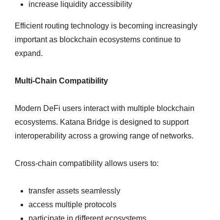
increase liquidity accessibility
Efficient routing technology is becoming increasingly
important as blockchain ecosystems continue to
expand.
Multi-Chain Compatibility
Modern DeFi users interact with multiple blockchain
ecosystems. Katana Bridge is designed to support
interoperability across a growing range of networks.
Cross-chain compatibility allows users to:
transfer assets seamlessly
access multiple protocols
participate in different ecosystems