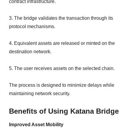
contract infrastructure.
3. The bridge validates the transaction through its
protocol mechanisms.
4. Equivalent assets are released or minted on the
destination network.
5. The user receives assets on the selected chain.
The process is designed to minimize delays while
maintaining network security.
Benefits of Using Katana Bridge
Improved Asset Mobility