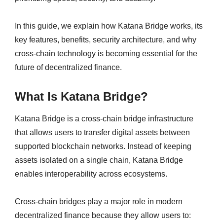
In this guide, we explain how Katana Bridge works, its
key features, benefits, security architecture, and why
cross-chain technology is becoming essential for the
future of decentralized finance.
What Is Katana Bridge?
Katana Bridge is a cross-chain bridge infrastructure
that allows users to transfer digital assets between
supported blockchain networks. Instead of keeping
assets isolated on a single chain, Katana Bridge
enables interoperability across ecosystems.
Cross-chain bridges play a major role in modern
decentralized finance because they allow users to: