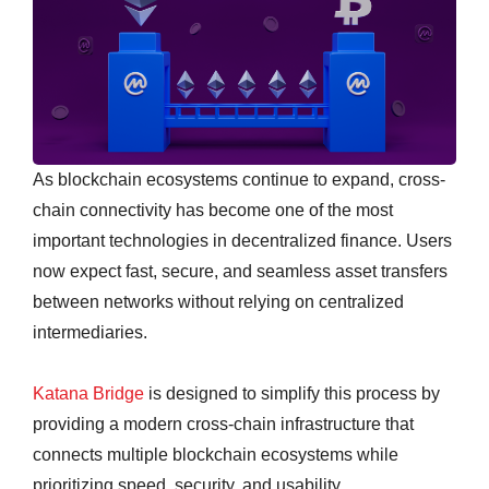
As blockchain ecosystems continue to expand, cross-
chain connectivity has become one of the most
important technologies in decentralized finance. Users
now expect fast, secure, and seamless asset transfers
between networks without relying on centralized
intermediaries.
Katana Bridge
is designed to simplify this process by
providing a modern cross-chain infrastructure that
connects multiple blockchain ecosystems while
prioritizing speed, security, and usability.