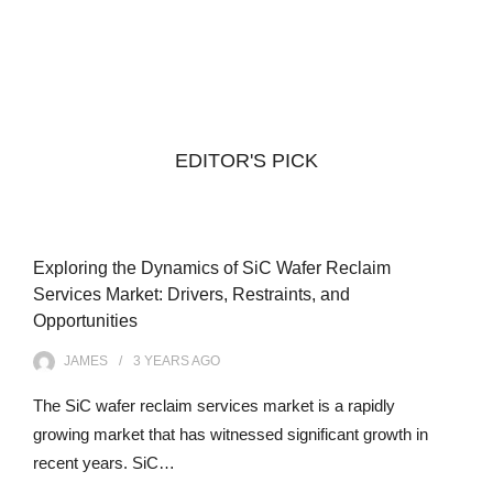
EDITOR'S PICK
Exploring the Dynamics of SiC Wafer Reclaim
Services Market: Drivers, Restraints, and
Opportunities
JAMES
3 YEARS
AGO
The SiC wafer reclaim services market is a rapidly
growing market that has witnessed significant growth in
recent years. SiC…