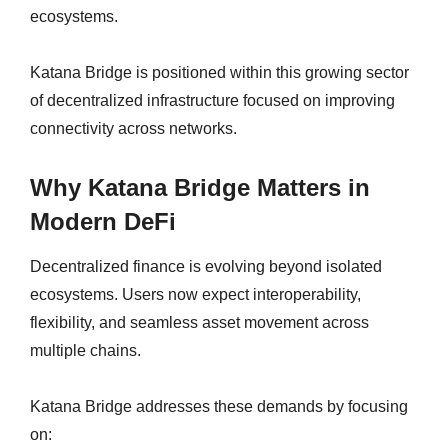
ecosystems.
Katana Bridge is positioned within this growing sector
of decentralized infrastructure focused on improving
connectivity across networks.
Why Katana Bridge Matters in
Modern DeFi
Decentralized finance is evolving beyond isolated
ecosystems. Users now expect interoperability,
flexibility, and seamless asset movement across
multiple chains.
Katana Bridge addresses these demands by focusing
on: