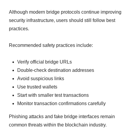
Although modern bridge protocols continue improving
security infrastructure, users should still follow best
practices.
Recommended safety practices include:
Verify official bridge URLs
Double-check destination addresses
Avoid suspicious links
Use trusted wallets
Start with smaller test transactions
Monitor transaction confirmations carefully
Phishing attacks and fake bridge interfaces remain
common threats within the blockchain industry.