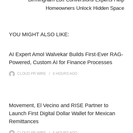
Homeowners Unlock Hidden Space
YOU MIGHT ALSO LIKE:
AI Expert Amol Walvekar Builds First-Ever RAG-
Powered, Custom AI for Finance Processes
CLOUD PR WIRE
6 HOURS
AGO
Movement, El Vecino and RISE Partner to
Launch First Digital Dollar Wallet for Mexican
Remittances
CLOUD PR WIRE
6 HOURS
AGO