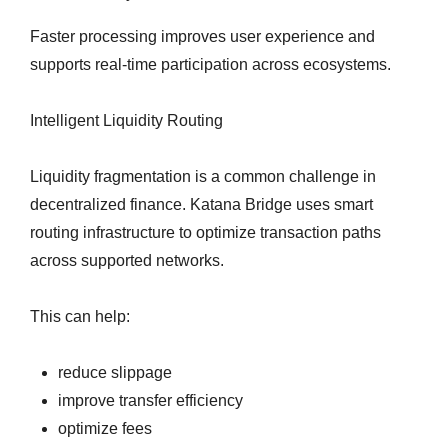
Faster processing improves user experience and
supports real-time participation across ecosystems.
Intelligent Liquidity Routing
Liquidity fragmentation is a common challenge in
decentralized finance. Katana Bridge uses smart
routing infrastructure to optimize transaction paths
across supported networks.
This can help:
reduce slippage
improve transfer efficiency
optimize fees