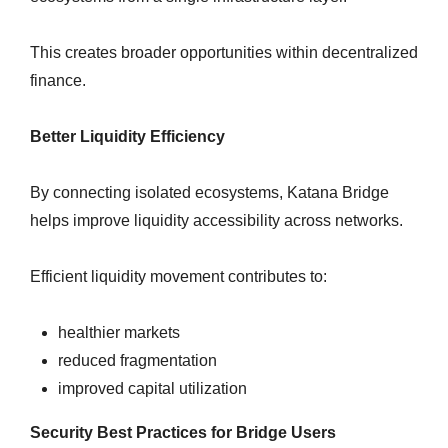
This creates broader opportunities within decentralized
finance.
Better Liquidity Efficiency
By connecting isolated ecosystems, Katana Bridge
helps improve liquidity accessibility across networks.
Efficient liquidity movement contributes to:
healthier markets
reduced fragmentation
improved capital utilization
Security Best Practices for Bridge Users