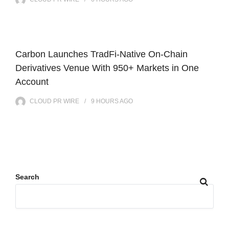
Carbon Launches TradFi-Native On-Chain
Derivatives Venue With 950+ Markets in One
Account
CLOUD PR WIRE
9 HOURS
AGO
Search