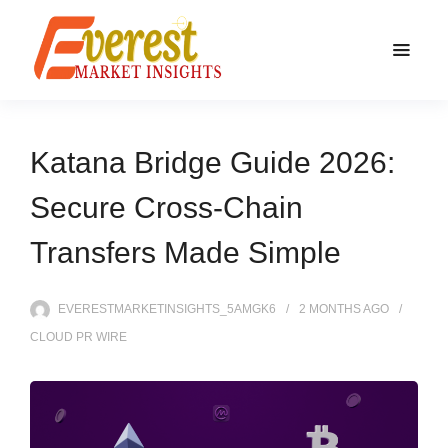
Katana Bridge Guide 2026:
Secure Cross-Chain
Transfers Made Simple
EVERESTMARKETINSIGHTS_5AMGK6
2 MONTHS
AGO
CLOUD PR WIRE