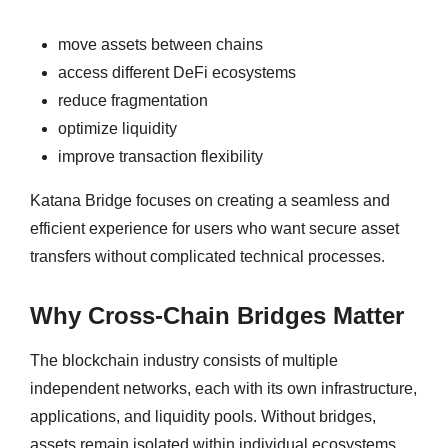
move assets between chains
access different DeFi ecosystems
reduce fragmentation
optimize liquidity
improve transaction flexibility
Katana Bridge focuses on creating a seamless and
efficient experience for users who want secure asset
transfers without complicated technical processes.
Why Cross-Chain Bridges Matter
The blockchain industry consists of multiple
independent networks, each with its own infrastructure,
applications, and liquidity pools. Without bridges,
assets remain isolated within individual ecosystems.