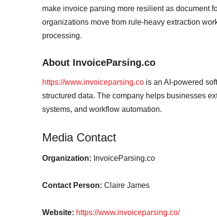
make invoice parsing more resilient as document fo
organizations move from rule-heavy extraction work
processing.
About InvoiceParsing.co
https://www.invoiceparsing.co
is an AI-powered sof
structured data. The company helps businesses extr
systems, and workflow automation.
Media Contact
Organization:
InvoiceParsing.co
Contact Person:
Claire James
Website:
https://www.invoiceparsing.co/