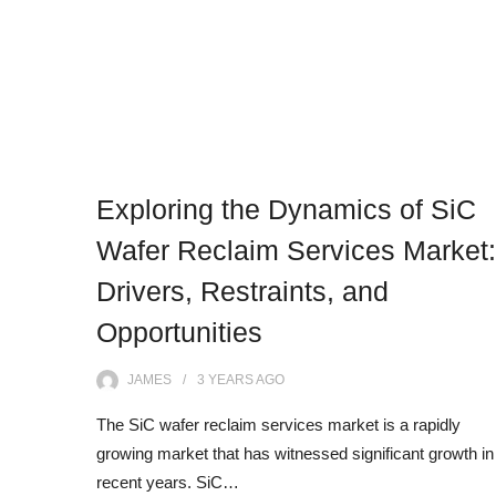
Exploring the Dynamics of SiC
Wafer Reclaim Services Market:
Drivers, Restraints, and
Opportunities
JAMES
3 YEARS
AGO
The SiC wafer reclaim services market is a rapidly
growing market that has witnessed significant growth in
recent years. SiC…