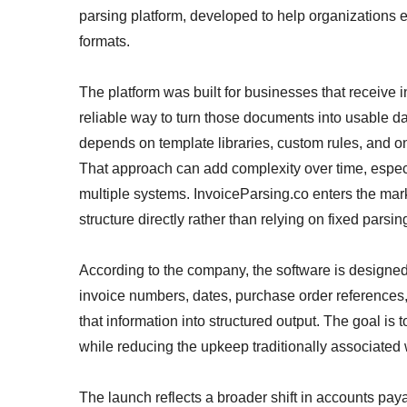
parsing platform, developed to help organizations e
formats.
The platform was built for businesses that receive
reliable way to turn those documents into usable da
depends on template libraries, custom rules, and o
That approach can add complexity over time, espe
multiple systems. InvoiceParsing.co enters the marke
structure directly rather than relying on fixed parsin
According to the company, the software is designed 
invoice numbers, dates, purchase order references, 
that information into structured output. The goal is 
while reducing the upkeep traditionally associated 
The launch reflects a broader shift in accounts pay