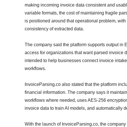
making incoming invoice data consistent and usab
variable formats, the cost of maintaining fragile pa
is positioned around that operational problem, wi
consistency of extracted data.
The company said the platform supports output in
access for organizations that want parsed invoice d
intended to help businesses connect invoice intake
workflows.
InvoiceParsing.co also stated that the platform incl
financial information. The company says it maintai
workflows where needed, uses AES-256 encryption a
invoice data to train AI models, and automatically d
With the launch of InvoiceParsing.co, the company i