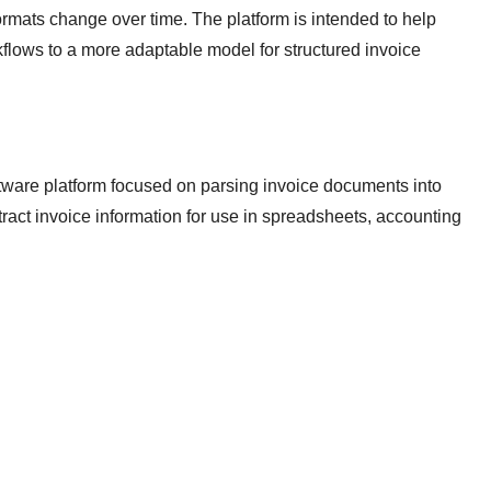
rmats change over time. The platform is intended to help
flows to a more adaptable model for structured invoice
tware platform focused on parsing invoice documents into
act invoice information for use in spreadsheets, accounting