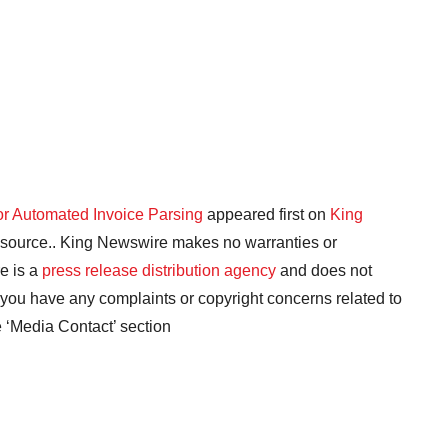
or Automated Invoice Parsing
appeared first on
King
ty source.. King Newswire makes no warranties or
e is a
press release distribution agency
and does not
f you have any complaints or copyright concerns related to
he ‘Media Contact’ section