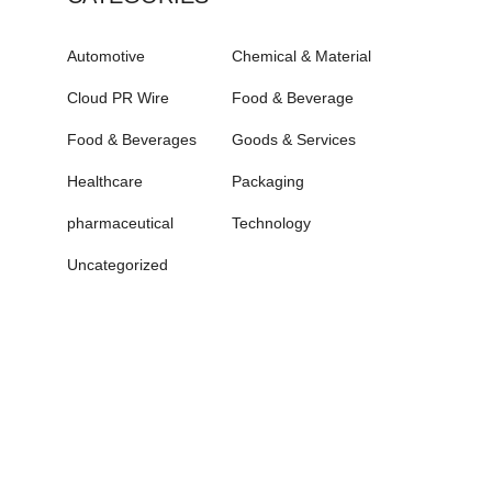
Automotive
Chemical & Material
Cloud PR Wire
Food & Beverage
Food & Beverages
Goods & Services
Healthcare
Packaging
pharmaceutical
Technology
Uncategorized