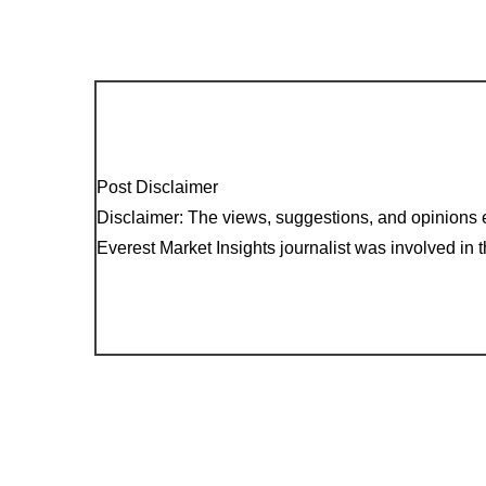
Post Disclaimer
Disclaimer: The views, suggestions, and opinions e
Everest Market Insights journalist was involved in th