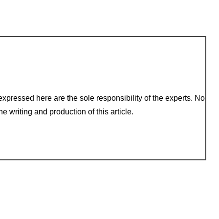
xpressed here are the sole responsibility of the experts. No
e writing and production of this article.