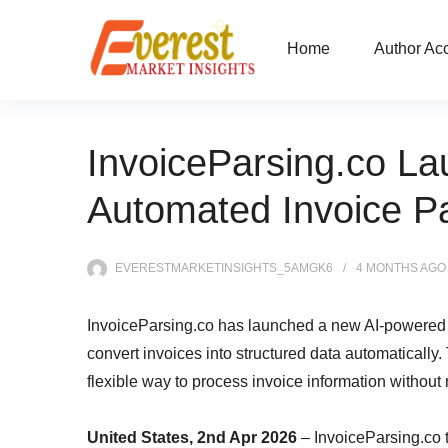
Home
Author Ac
InvoiceParsing.co La
Automated Invoice P
EVERESTMARKETINSIGHTS_5AMGK6
4 MONTHS
AGO
InvoiceParsing.co has launched a new AI-powered 
convert invoices into structured data automatically.
flexible way to process invoice information without
United States, 2nd Apr 2026
– InvoiceParsing.co 