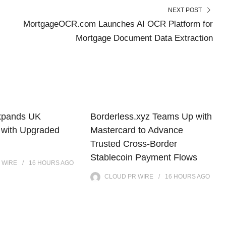
NEXT POST
MortgageOCR.com Launches AI OCR Platform for
Mortgage Document Data Extraction
xpands UK
Borderless.xyz Teams Up with
 with Upgraded
Mastercard to Advance
Trusted Cross-Border
Stablecoin Payment Flows
 WIRE
16 HOURS
AGO
CLOUD PR WIRE
16 HOURS
AGO