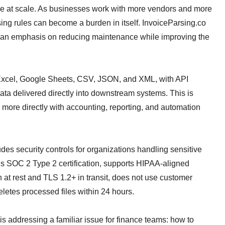
le at scale. As businesses work with more vendors and more
rsing rules can become a burden in itself. InvoiceParsing.co
th an emphasis on reducing maintenance while improving the
 Excel, Google Sheets, CSV, JSON, and XML, with API
ata delivered directly into downstream systems. This is
 more directly with accounting, reporting, and automation
udes security controls for organizations handling sensitive
ns SOC 2 Type 2 certification, supports HIPAA-aligned
t rest and TLS 1.2+ in transit, does not use customer
eletes processed files within 24 hours.
s addressing a familiar issue for finance teams: how to