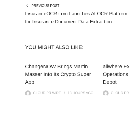
PREVIOUS POST
InsuranceOCR.com Launches AI OCR Platform
for Insurance Document Data Extraction
YOU MIGHT ALSO LIKE:
ChangeNOW Brings Martin
allwhere E
Masser Into Its Crypto Super
Operations
App
Depot
CLOUD PR WIRE
13 HOURS
AGO
CLOUD PR