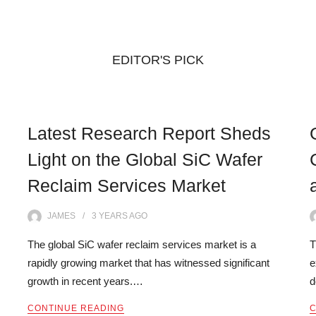
EDITOR'S PICK
Latest Research Report Sheds
Light on the Global SiC Wafer
Reclaim Services Market
JAMES
3 YEARS
AGO
The global SiC wafer reclaim services market is a
T
rapidly growing market that has witnessed significant
e
growth in recent years.…
d
CONTINUE READING
C