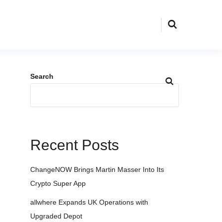
Search
Recent Posts
ChangeNOW Brings Martin Masser Into Its
Crypto Super App
allwhere Expands UK Operations with
Upgraded Depot