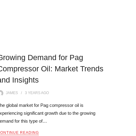
Growing Demand for Pag
Compressor Oil: Market Trends
and Insights
JAMES
3 YEARS
AGO
he global market for Pag compressor oil is
xperiencing significant growth due to the growing
emand for this type of…
ONTINUE READING