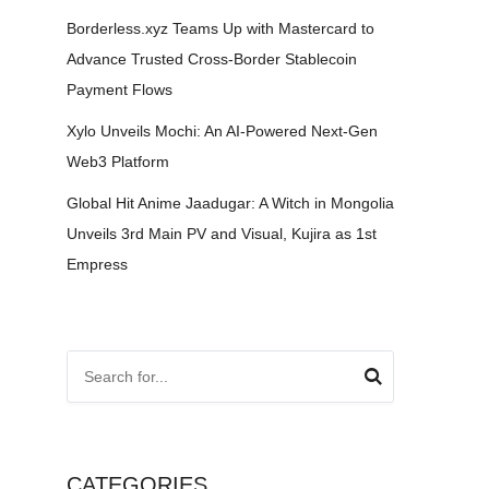
Borderless.xyz Teams Up with Mastercard to
Advance Trusted Cross-Border Stablecoin
Payment Flows
Xylo Unveils Mochi: An AI-Powered Next-Gen
Web3 Platform
Global Hit Anime Jaadugar: A Witch in Mongolia
Unveils 3rd Main PV and Visual, Kujira as 1st
Empress
CATEGORIES