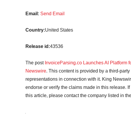
Email:
Send Email
Country:
United States
Release id:
43536
The post
InvoiceParsing.co Launches AI Platform f
Newswire
. This content is provided by a third-par
representations in connection with it. King Newswir
endorse or verify the claims made in this release. I
this article, please contact the company listed in t