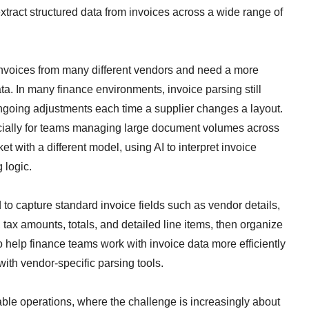
xtract structured data from invoices across a wide range of
 invoices from many different vendors and need a more
ta. In many finance environments, invoice parsing still
ngoing adjustments each time a supplier changes a layout.
cially for teams managing large document volumes across
t with a different model, using AI to interpret invoice
g logic.
to capture standard invoice fields such as vendor details,
tax amounts, totals, and detailed line items, then organize
to help finance teams work with invoice data more efficiently
with vendor-specific parsing tools.
able operations, where the challenge is increasingly about