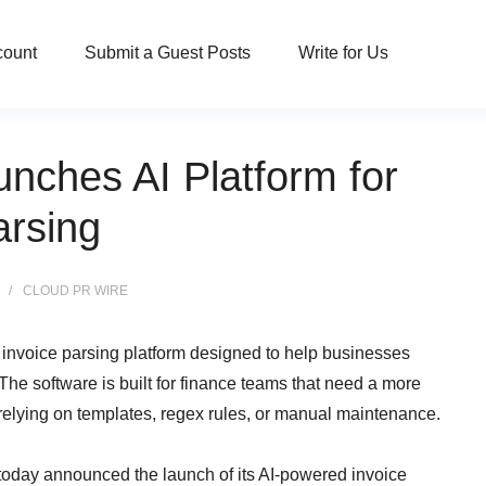
count
Submit a Guest Posts
Write for Us
unches AI Platform for
arsing
CLOUD PR WIRE
invoice parsing platform designed to help businesses
 The software is built for finance teams that need a more
 relying on templates, regex rules, or manual maintenance.
today announced the launch of its AI-powered invoice