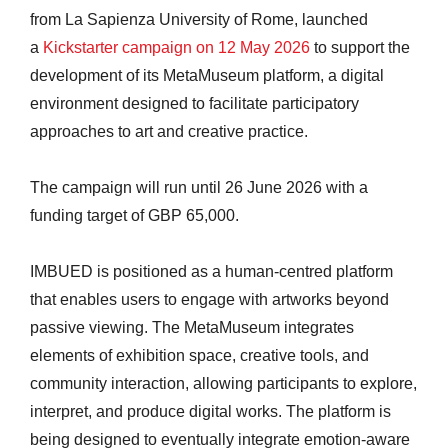
from La Sapienza University of Rome, launched
a
Kickstarter campaign on 12 May 2026
to support the
development of its MetaMuseum platform, a digital
environment designed to facilitate participatory
approaches to art and creative practice.
The campaign will run until 26 June 2026 with a
funding target of GBP 65,000.
IMBUED is positioned as a human-centred platform
that enables users to engage with artworks beyond
passive viewing. The MetaMuseum integrates
elements of exhibition space, creative tools, and
community interaction, allowing participants to explore,
interpret, and produce digital works. The platform is
being designed to eventually integrate emotion-aware