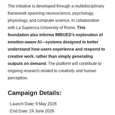
The initiative is developed through a multidisciplinary
framework spanning neuroscience, psychology,
physiology, and computer science, in collaboration
with La Sapienza University of Rome.
This
foundation also informs IMBUED’s exploration of
emotion-aware AI—systems designed to better
understand how users experience and respond to
creative work, rather than simply generating
outputs on demand.
The platform will contribute to
ongoing research related to creativity and human
perception.
Campaign Details:
· Launch Date: 9 May 2026
· End Date: 24 June 2026