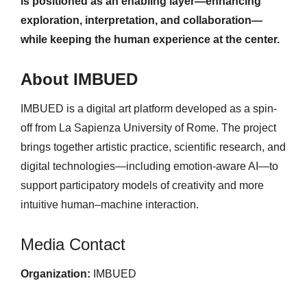
is positioned as an enabling layer—enhancing
exploration, interpretation, and collaboration—
while keeping the human experience at the center.
About IMBUED
IMBUED is a digital art platform developed as a spin-
off from La Sapienza University of Rome. The project
brings together artistic practice, scientific research, and
digital technologies—including emotion-aware AI—to
support participatory models of creativity and more
intuitive human–machine interaction.
Media Contact
Organization:
IMBUED