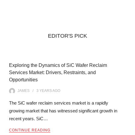
EDITOR'S PICK
Exploring the Dynamics of SiC Wafer Reclaim
Services Market: Drivers, Restraints, and
Opportunities
JAMES
3 YEARS
AGO
The SiC wafer reclaim services market is a rapidly
growing market that has witnessed significant growth in
recent years. SiC…
CONTINUE READING