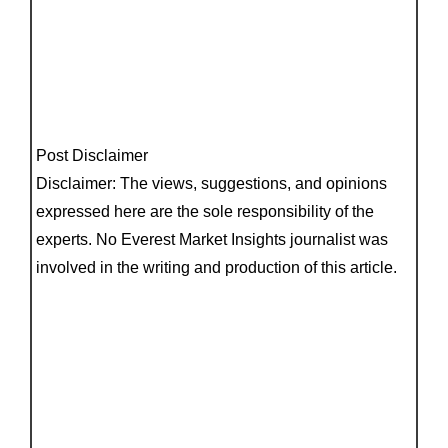
Post Disclaimer
Disclaimer: The views, suggestions, and opinions
expressed here are the sole responsibility of the
experts. No Everest Market Insights journalist was
involved in the writing and production of this article.