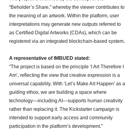
“Beholder’s Share,” whereby the viewer contributes to
the meaning of an artwork. Within the platform, user
interpretations may generate new outputs referred to
as Certified Digital Artworks (CDAs), which can be
registered via an integrated blockchain-based system.
A representative of IMBUED stated:
“The project is based on the principle ‘I Art Therefore I
Am’, reflecting the view that creative expression is a
universal capability. With ‘Let’s Make Art Happen’ as a
guiding ethos, we are building a space where
technology—including AI—supports human creativity
rather than replacing it. The Kickstarter campaign is
intended to support early access and community
participation in the platform’s development.”