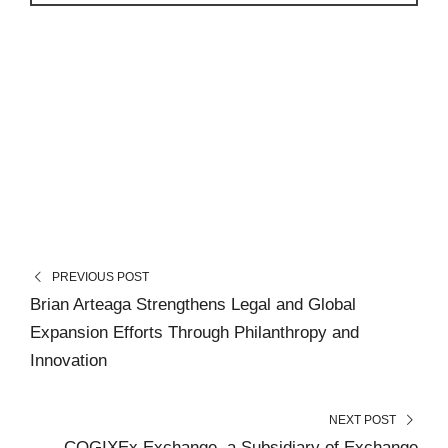
PREVIOUS POST
Brian Arteaga Strengthens Legal and Global
Expansion Efforts Through Philanthropy and
Innovation
NEXT POST
COGIXEx Exchange, a Subsidiary of Exchange