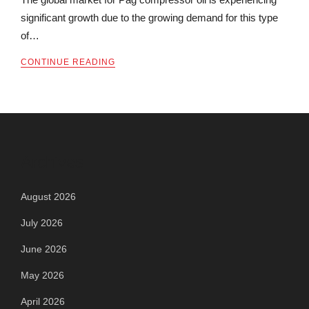
significant growth due to the growing demand for this type
of…
CONTINUE READING
Archives
August 2026
July 2026
June 2026
May 2026
April 2026