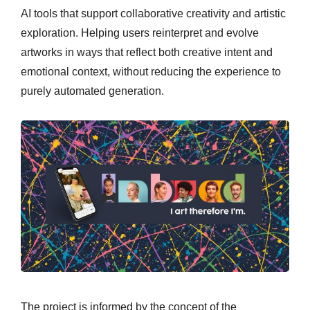
AI tools that support collaborative creativity and artistic
exploration. Helping users reinterpret and evolve
artworks in ways that reflect both creative intent and
emotional context, without reducing the experience to
purely automated generation.
The project is informed by the concept of the