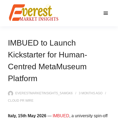
IMBUED to Launch
Kickstarter for Human-
Centred MetaMuseum
Platform
EVERESTMARKETINSIGHTS_5AMGK6
3 MONTHS
AGO
CLOUD PR WIRE
Italy, 15th May 2026
—
IMBUED
, a university spin-off