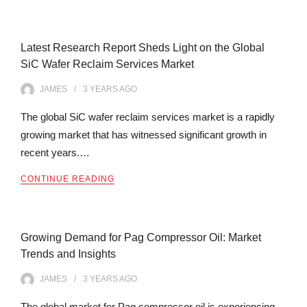
Latest Research Report Sheds Light on the Global
SiC Wafer Reclaim Services Market
JAMES
3 YEARS
AGO
The global SiC wafer reclaim services market is a rapidly
growing market that has witnessed significant growth in
recent years.…
CONTINUE READING
Growing Demand for Pag Compressor Oil: Market
Trends and Insights
JAMES
3 YEARS
AGO
The global market for Pag compressor oil is experiencing