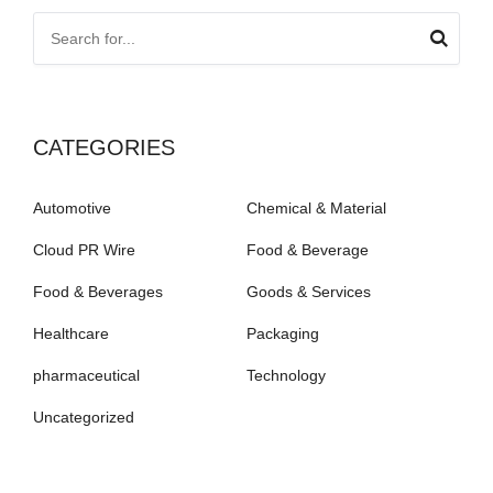
CATEGORIES
Automotive
Chemical & Material
Cloud PR Wire
Food & Beverage
Food & Beverages
Goods & Services
Healthcare
Packaging
pharmaceutical
Technology
Uncategorized