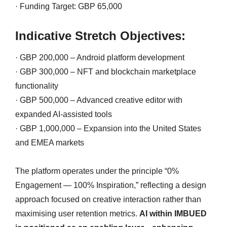
· Funding Target: GBP 65,000
Indicative Stretch Objectives:
· GBP 200,000 – Android platform development
· GBP 300,000 – NFT and blockchain marketplace
functionality
· GBP 500,000 – Advanced creative editor with
expanded AI-assisted tools
· GBP 1,000,000 – Expansion into the United States
and EMEA markets
The platform operates under the principle “0%
Engagement — 100% Inspiration,” reflecting a design
approach focused on creative interaction rather than
maximising user retention metrics.
AI within IMBUED