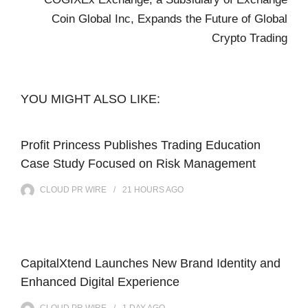
Coin Global Inc, Expands the Future of Global
Crypto Trading
YOU MIGHT ALSO LIKE:
Profit Princess Publishes Trading Education
Case Study Focused on Risk Management
CLOUD PR WIRE
21 HOURS
AGO
CapitalXtend Launches New Brand Identity and
Enhanced Digital Experience
CLOUD PR WIRE
1 DAY
AGO