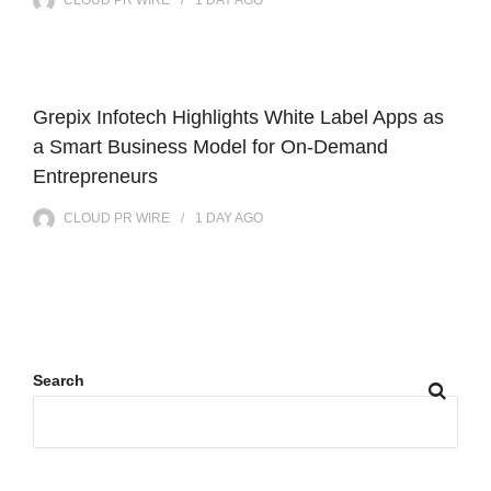
Grepix Infotech Highlights White Label Apps as
a Smart Business Model for On-Demand
Entrepreneurs
CLOUD PR WIRE
1 DAY
AGO
Search