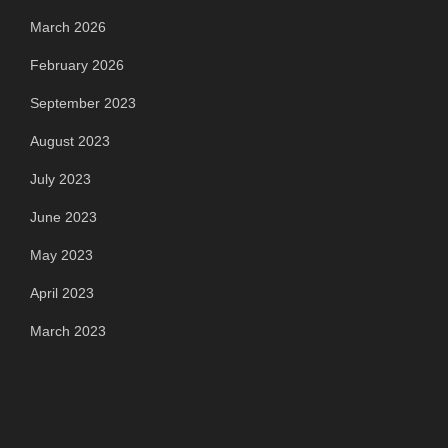
March 2026
February 2026
September 2023
August 2023
July 2023
June 2023
May 2023
April 2023
March 2023
Categories