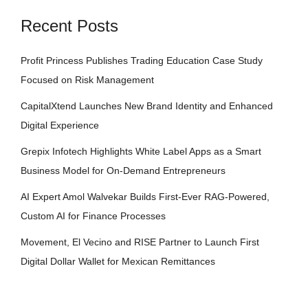
Recent Posts
Profit Princess Publishes Trading Education Case Study
Focused on Risk Management
CapitalXtend Launches New Brand Identity and Enhanced
Digital Experience
Grepix Infotech Highlights White Label Apps as a Smart
Business Model for On-Demand Entrepreneurs
AI Expert Amol Walvekar Builds First-Ever RAG-Powered,
Custom AI for Finance Processes
Movement, El Vecino and RISE Partner to Launch First
Digital Dollar Wallet for Mexican Remittances