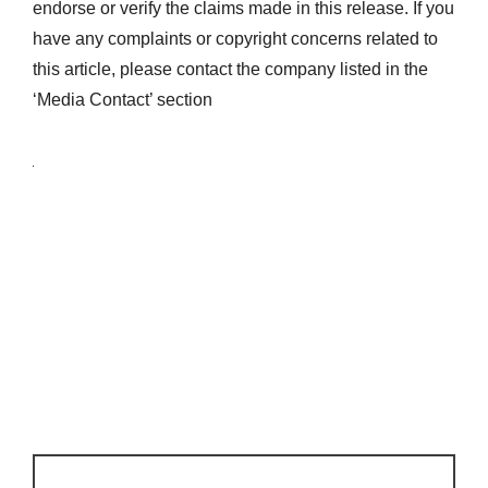
endorse or verify the claims made in this release. If you
have any complaints or copyright concerns related to
this article, please contact the company listed in the
‘Media Contact’ section