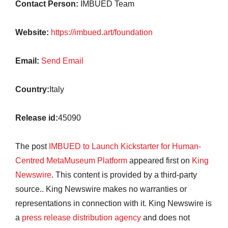
Contact Person:
IMBUED Team
Website:
https://imbued.art/foundation
Email:
Send Email
Country:
Italy
Release id:
45090
The post
IMBUED to Launch Kickstarter for Human-
Centred MetaMuseum Platform
appeared first on
King
Newswire
. This content is provided by a third-party
source.. King Newswire makes no warranties or
representations in connection with it. King Newswire is
a
press release distribution agency
and does not