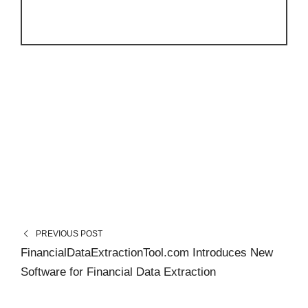
PREVIOUS POST
FinancialDataExtractionTool.com Introduces New
Software for Financial Data Extraction