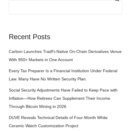
Recent Posts
Carbon Launches TradFi-Native On-Chain Derivatives Venue
With 950+ Markets in One Account
Every Tax Preparer Is a Financial Institution Under Federal
Law. Many Have No Written Security Plan.
Social Security Adjustments Have Failed to Keep Pace with
Inflation—How Retirees Can Supplement Their Income
Through Bitcoin Mining in 2026
DUVE Reveals Technical Details of Four-Month White
Ceramic Watch Customization Project