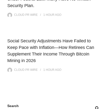
Security Plan.
CLOUD PR WIRE
1 HOUR
AGO
Social Security Adjustments Have Failed to
Keep Pace with Inflation—How Retirees Can
Supplement Their Income Through Bitcoin
Mining in 2026
CLOUD PR WIRE
1 HOUR
AGO
Search