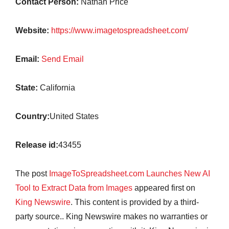
Contact Person:
Nathan Price
Website:
https://www.imagetospreadsheet.com/
Email:
Send Email
State:
California
Country:
United States
Release id:
43455
The post
ImageToSpreadsheet.com Launches New AI
Tool to Extract Data from Images
appeared first on
King Newswire
. This content is provided by a third-
party source.. King Newswire makes no warranties or