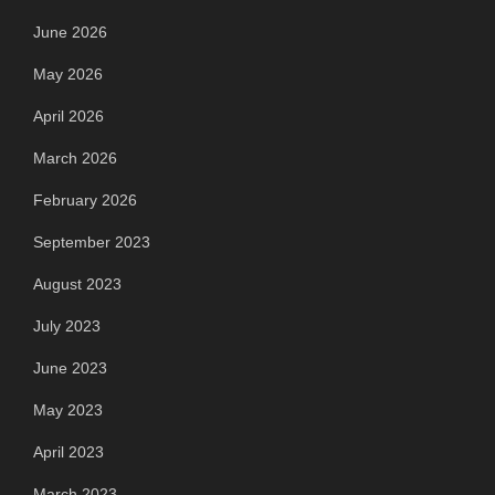
June 2026
May 2026
April 2026
March 2026
February 2026
September 2023
August 2023
July 2023
June 2023
May 2023
April 2023
March 2023