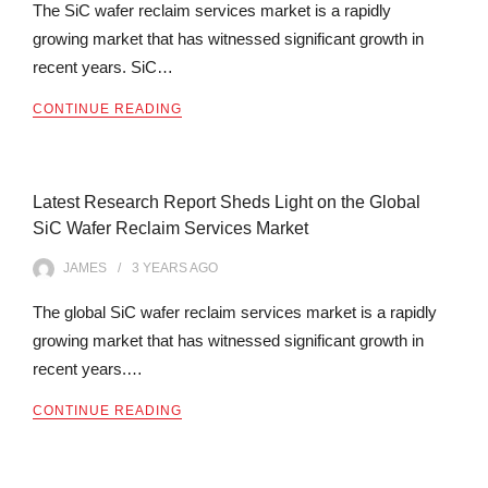
The SiC wafer reclaim services market is a rapidly
growing market that has witnessed significant growth in
recent years. SiC…
CONTINUE READING
Latest Research Report Sheds Light on the Global
SiC Wafer Reclaim Services Market
JAMES
3 YEARS
AGO
The global SiC wafer reclaim services market is a rapidly
growing market that has witnessed significant growth in
recent years.…
CONTINUE READING