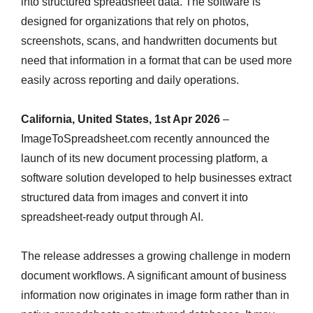
into structured spreadsheet data. The software is
designed for organizations that rely on photos,
screenshots, scans, and handwritten documents but
need that information in a format that can be used more
easily across reporting and daily operations.
California, United States, 1st Apr 2026
–
ImageToSpreadsheet.com recently announced the
launch of its new document processing platform, a
software solution developed to help businesses extract
structured data from images and convert it into
spreadsheet-ready output through AI.
The release addresses a growing challenge in modern
document workflows. A significant amount of business
information now originates in image form rather than in