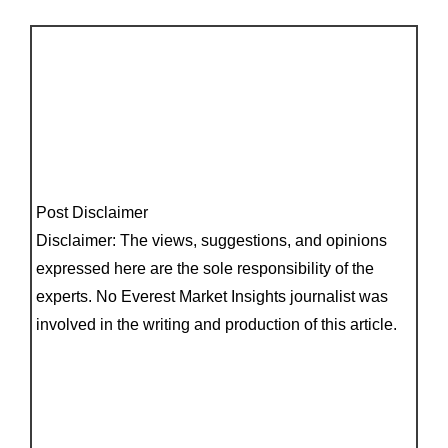
Post Disclaimer
Disclaimer: The views, suggestions, and opinions
expressed here are the sole responsibility of the
experts. No Everest Market Insights journalist was
involved in the writing and production of this article.