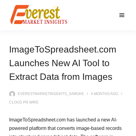
ImageToSpreadsheet.com
Launches New AI Tool to
Extract Data from Images
EVERESTMARKETINSIGHTS_5AMGK6
4 MONTHS
AGO
CLOUD PR WIRE
ImageToSpreadsheet.com has launched a new AI-
powered platform that converts image-based records