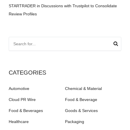
STARTRADER in Discussions with Trustpilot to Consolidate
Review Profiles
CATEGORIES
Automotive
Chemical & Material
Cloud PR Wire
Food & Beverage
Food & Beverages
Goods & Services
Healthcare
Packaging