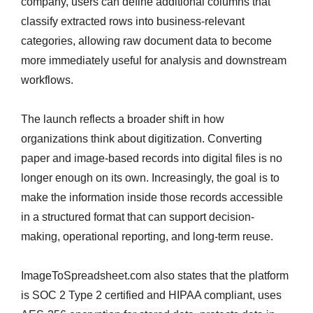
company, users can define additional columns that
classify extracted rows into business-relevant
categories, allowing raw document data to become
more immediately useful for analysis and downstream
workflows.
The launch reflects a broader shift in how
organizations think about digitization. Converting
paper and image-based records into digital files is no
longer enough on its own. Increasingly, the goal is to
make the information inside those records accessible
in a structured format that can support decision-
making, operational reporting, and long-term reuse.
ImageToSpreadsheet.com also states that the platform
is SOC 2 Type 2 certified and HIPAA compliant, uses