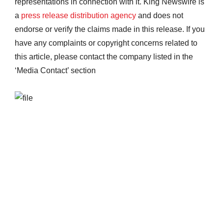
representations in connection with it. King Newswire is
a
press release distribution agency
and does not
endorse or verify the claims made in this release. If you
have any complaints or copyright concerns related to
this article, please contact the company listed in the
‘Media Contact’ section