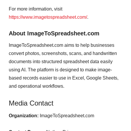
For more information, visit
https://www.imagetospreadsheet.com/
.
About ImageToSpreadsheet.com
ImageToSpreadsheet.com aims to help businesses
convert photos, screenshots, scans, and handwritten
documents into structured spreadsheet data easily
using AI. The platform is designed to make image-
based records easier to use in Excel, Google Sheets,
and operational workflows.
Media Contact
Organization:
ImageToSpreadsheet.com