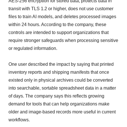
AES-256 encryption for stored data, protects data in
transit with TLS 1.2 or higher, does not use customer
files to train AI models, and deletes processed images
within 24 hours. According to the company, these
controls are intended to support organizations that
require stronger safeguards when processing sensitive
or regulated information.
One user described the impact by saying that printed
inventory reports and shipping manifests that once
existed only in physical archives could be converted
into searchable, sortable spreadsheet data in a matter
of days. The company says this reflects growing
demand for tools that can help organizations make
older and image-based records more useful in current
workflows.