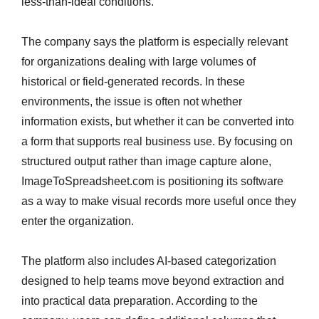
less-than-ideal conditions.
The company says the platform is especially relevant
for organizations dealing with large volumes of
historical or field-generated records. In these
environments, the issue is often not whether
information exists, but whether it can be converted into
a form that supports real business use. By focusing on
structured output rather than image capture alone,
ImageToSpreadsheet.com is positioning its software
as a way to make visual records more useful once they
enter the organization.
The platform also includes AI-based categorization
designed to help teams move beyond extraction and
into practical data preparation. According to the