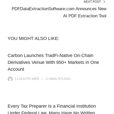
NEXT POST
PDFDataExtractionSoftware.com Announces New
AI PDF Extraction Tool
YOU MIGHT ALSO LIKE:
Carbon Launches TradFi-Native On-Chain
Derivatives Venue With 950+ Markets in One
Account
CLOUD PR WIRE
12 MINUTES
AGO
Every Tax Preparer Is a Financial Institution
Under Federal Law. Many Have No Written