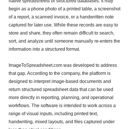
native spreadsheets or structured databases. It may
begin as a phone photo of a printed table, a screenshot
of a report, a scanned invoice, or a handwritten note
captured for later use. While these records are easy to
store and share, they often remain difficult to search,
sort, and analyze until someone manually re-enters the
information into a structured format.
ImageToSpreadsheet.com was developed to address
that gap. According to the company, the platform is
designed to interpret image-based documents and
return structured spreadsheet data that can be used
more directly in reporting, planning, and operational
workflows. The software is intended to work across a
range of visual inputs, including printed text,
handwriting, mixed layouts, and files captured under