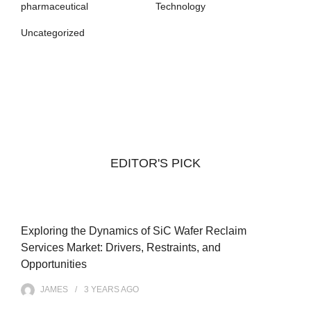
pharmaceutical
Technology
Uncategorized
EDITOR'S PICK
Exploring the Dynamics of SiC Wafer Reclaim
Services Market: Drivers, Restraints, and
Opportunities
JAMES
3 YEARS
AGO