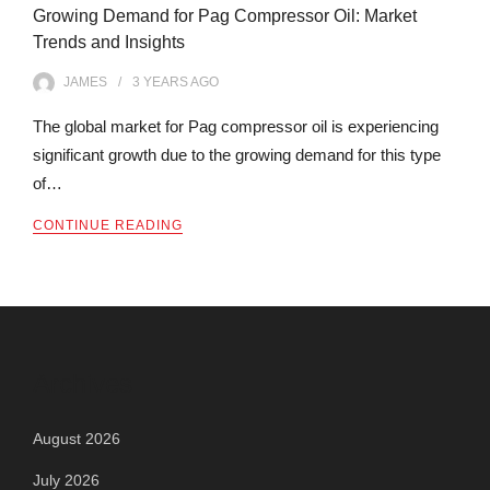
Growing Demand for Pag Compressor Oil: Market
Trends and Insights
JAMES
3 YEARS
AGO
The global market for Pag compressor oil is experiencing
significant growth due to the growing demand for this type
of…
CONTINUE READING
Archives
August 2026
July 2026