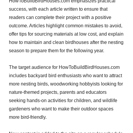
HowToBuildBirdHouses.com emphasizes practical
success, with each article written to ensure that
readers can complete their project with a positive
outcome. Articles highlight common mistakes to avoid,
offer tips for sourcing materials at low cost, and explain
how to maintain and clean birdhouses after the nesting
season to prepare them for the following year.
The target audience for HowToBuildBirdHouses.com
includes backyard bird enthusiasts who want to attract
more nesting birds, woodworking hobbyists looking for
nature-themed projects, parents and educators
seeking hands-on activities for children, and wildlife
gardeners who want to make their outdoor spaces
more bird-friendly.