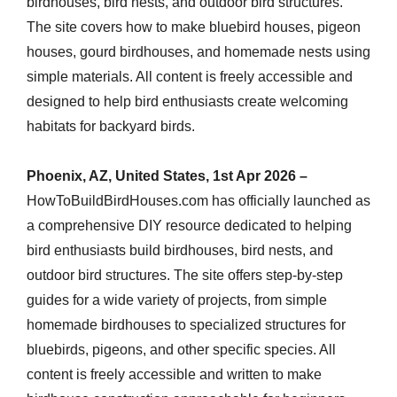
birdhouses, bird nests, and outdoor bird structures.
The site covers how to make bluebird houses, pigeon
houses, gourd birdhouses, and homemade nests using
simple materials. All content is freely accessible and
designed to help bird enthusiasts create welcoming
habitats for backyard birds.
Phoenix, AZ, United States, 1st Apr 2026 –
HowToBuildBirdHouses.com has officially launched as
a comprehensive DIY resource dedicated to helping
bird enthusiasts build birdhouses, bird nests, and
outdoor bird structures. The site offers step-by-step
guides for a wide variety of projects, from simple
homemade birdhouses to specialized structures for
bluebirds, pigeons, and other specific species. All
content is freely accessible and written to make