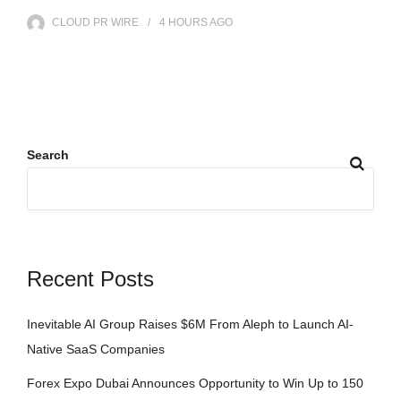
CLOUD PR WIRE
4 HOURS
AGO
Search
Recent Posts
Inevitable AI Group Raises $6M From Aleph to Launch AI-
Native SaaS Companies
Forex Expo Dubai Announces Opportunity to Win Up to 150