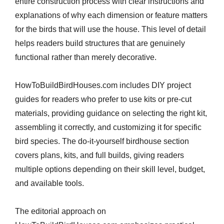
entire construction process with clear instructions and
explanations of why each dimension or feature matters
for the birds that will use the house. This level of detail
helps readers build structures that are genuinely
functional rather than merely decorative.
HowToBuildBirdHouses.com includes DIY project
guides for readers who prefer to use kits or pre-cut
materials, providing guidance on selecting the right kit,
assembling it correctly, and customizing it for specific
bird species. The do-it-yourself birdhouse section
covers plans, kits, and full builds, giving readers
multiple options depending on their skill level, budget,
and available tools.
The editorial approach on