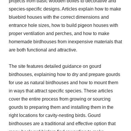
projects from basic wooden boxes to decorative and
species-specific designs. Articles explain how to make
bluebird houses with the correct dimensions and
entrance hole sizes, how to build pigeon houses with
proper ventilation and perches, and how to make
homemade birdhouses from inexpensive materials that
are both functional and attractive.
The site features detailed guidance on gourd
birdhouses, explaining how to dry and prepare gourds
for use as natural birdhouses and how to mount them
in ways that attract specific species. These articles
cover the entire process from growing or sourcing
gourds to preparing them and installing them in the
right locations for cavity-nesting birds. Gourd
birdhouses are a traditional and effective option that