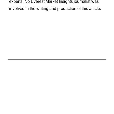
experts. No Everest Market Insights journalist was
involved in the writing and production of this article.