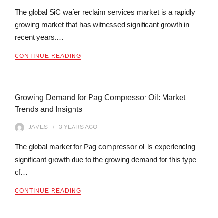
The global SiC wafer reclaim services market is a rapidly
growing market that has witnessed significant growth in
recent years.…
CONTINUE READING
Growing Demand for Pag Compressor Oil: Market
Trends and Insights
JAMES
3 YEARS
AGO
The global market for Pag compressor oil is experiencing
significant growth due to the growing demand for this type
of…
CONTINUE READING