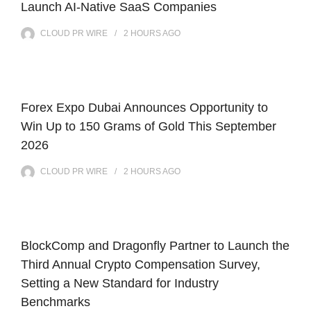
Launch AI-Native SaaS Companies
CLOUD PR WIRE
2 HOURS
AGO
Forex Expo Dubai Announces Opportunity to
Win Up to 150 Grams of Gold This September
2026
CLOUD PR WIRE
2 HOURS
AGO
BlockComp and Dragonfly Partner to Launch the
Third Annual Crypto Compensation Survey,
Setting a New Standard for Industry
Benchmarks