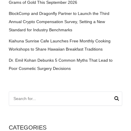
Grams of Gold This September 2026
BlockComp and Dragonfly Partner to Launch the Third
Annual Crypto Compensation Survey, Setting a New
Standard for Industry Benchmarks
Kiahuna Sunrise Cafe Launches Free Monthly Cooking
Workshops to Share Hawaiian Breakfast Traditions
Dr. Emil Kohan Debunks 5 Common Myths That Lead to
Poor Cosmetic Surgery Decisions
CATEGORIES