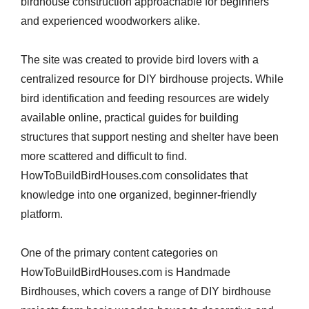
birdhouse construction approachable for beginners
and experienced woodworkers alike.
The site was created to provide bird lovers with a
centralized resource for DIY birdhouse projects. While
bird identification and feeding resources are widely
available online, practical guides for building
structures that support nesting and shelter have been
more scattered and difficult to find.
HowToBuildBirdHouses.com consolidates that
knowledge into one organized, beginner-friendly
platform.
One of the primary content categories on
HowToBuildBirdHouses.com is Handmade
Birdhouses, which covers a range of DIY birdhouse