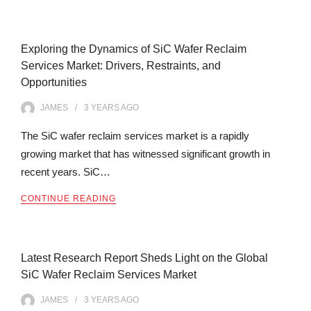
Exploring the Dynamics of SiC Wafer Reclaim
Services Market: Drivers, Restraints, and
Opportunities
JAMES
3 YEARS
AGO
The SiC wafer reclaim services market is a rapidly
growing market that has witnessed significant growth in
recent years. SiC…
CONTINUE READING
Latest Research Report Sheds Light on the Global
SiC Wafer Reclaim Services Market
JAMES
3 YEARS
AGO