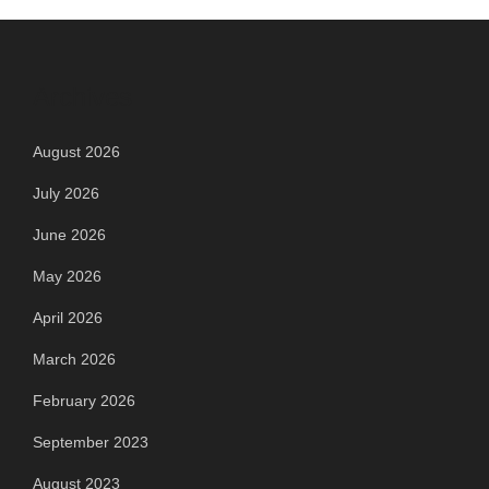
Archives
August 2026
July 2026
June 2026
May 2026
April 2026
March 2026
February 2026
September 2023
August 2023