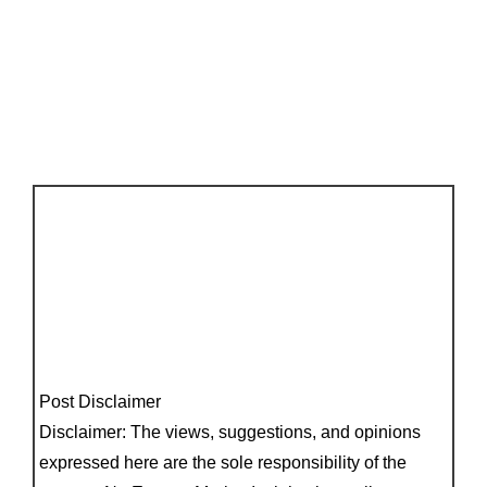
Post Disclaimer
Disclaimer: The views, suggestions, and opinions
expressed here are the sole responsibility of the