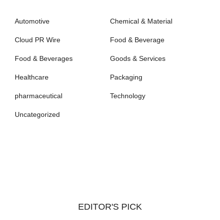
Automotive
Chemical & Material
Cloud PR Wire
Food & Beverage
Food & Beverages
Goods & Services
Healthcare
Packaging
pharmaceutical
Technology
Uncategorized
EDITOR'S PICK