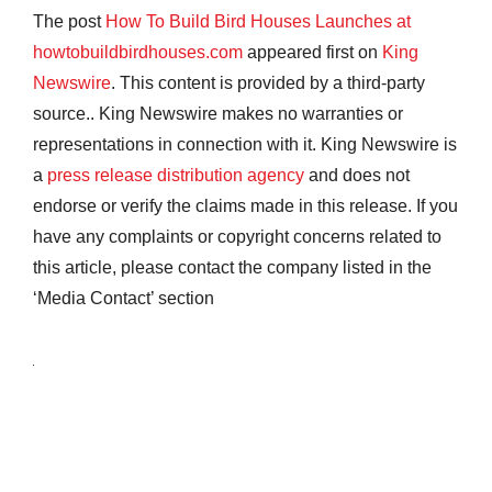
The post
How To Build Bird Houses Launches at
howtobuildbirdhouses.com
appeared first on
King
Newswire
. This content is provided by a third-party
source.. King Newswire makes no warranties or
representations in connection with it. King Newswire is
a
press release distribution agency
and does not
endorse or verify the claims made in this release. If you
have any complaints or copyright concerns related to
this article, please contact the company listed in the
‘Media Contact’ section