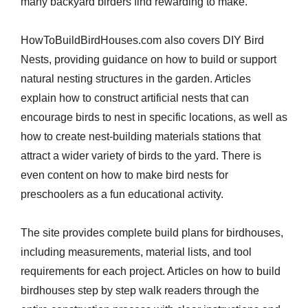
many backyard birders find rewarding to make.
HowToBuildBirdHouses.com also covers DIY Bird
Nests, providing guidance on how to build or support
natural nesting structures in the garden. Articles
explain how to construct artificial nests that can
encourage birds to nest in specific locations, as well as
how to create nest-building materials stations that
attract a wider variety of birds to the yard. There is
even content on how to make bird nests for
preschoolers as a fun educational activity.
The site provides complete build plans for birdhouses,
including measurements, material lists, and tool
requirements for each project. Articles on how to build
birdhouses step by step walk readers through the