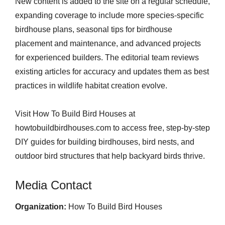
New content is added to the site on a regular schedule,
expanding coverage to include more species-specific
birdhouse plans, seasonal tips for birdhouse
placement and maintenance, and advanced projects
for experienced builders. The editorial team reviews
existing articles for accuracy and updates them as best
practices in wildlife habitat creation evolve.
Visit How To Build Bird Houses at
howtobuildbirdhouses.com to access free, step-by-step
DIY guides for building birdhouses, bird nests, and
outdoor bird structures that help backyard birds thrive.
Media Contact
Organization:
How To Build Bird Houses