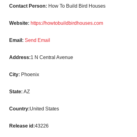
Contact Person:
How To Build Bird Houses
Website:
https://howtobuildbirdhouses.com
Email:
Send Email
Address:
1 N Central Avenue
City:
Phoenix
State:
AZ
Country:
United States
Release id:
43226