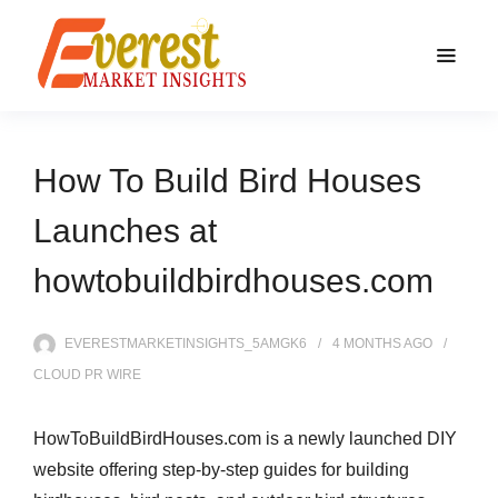
How To Build Bird Houses
Launches at
howtobuildbirdhouses.com
EVERESTMARKETINSIGHTS_5AMGK6
4 MONTHS
AGO
CLOUD PR WIRE
HowToBuildBirdHouses.com is a newly launched DIY
website offering step-by-step guides for building