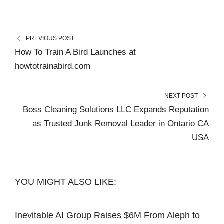
PREVIOUS POST
How To Train A Bird Launches at
howtotrainabird.com
NEXT POST
Boss Cleaning Solutions LLC Expands Reputation
as Trusted Junk Removal Leader in Ontario CA
USA
YOU MIGHT ALSO LIKE:
Inevitable AI Group Raises $6M From Aleph to