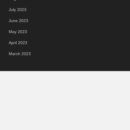
July 2023
June 2023
May 2023
April 2023
March 2023
Categories
Automotive
Chemical & Material
Cloud PR Wire