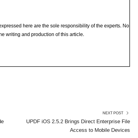
xpressed here are the sole responsibility of the experts. No
e writing and production of this article.
NEXT POST
de
UPDF iOS 2.5.2 Brings Direct Enterprise File
Access to Mobile Devices