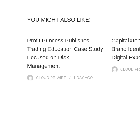
YOU MIGHT ALSO LIKE:
Profit Princess Publishes
CapitalXte
Trading Education Case Study
Brand Iden
Focused on Risk
Digital Exp
Management
CLOUD PR
CLOUD PR WIRE
1 DAY
AGO