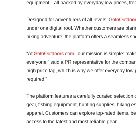
equipment—all backed by everyday low prices, free
Designed for adventurers of all levels,
GotoOutdoo
under one digital roof. Whether customers are plann
hiking adventure, the platform offers a seamless s
“At
GotoOutdoors.com
, our mission is simple: mak
everyone,” said a PR representative for the compan
high price tag, which is why we offer everyday low
required.”
The platform features a carefully curated selection
gear, fishing equipment, hunting supplies, hiking es
apparel. Customers can explore top-rated items, be
access to the latest and most reliable gear.