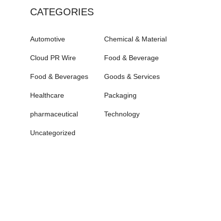
CATEGORIES
Automotive
Chemical & Material
Cloud PR Wire
Food & Beverage
Food & Beverages
Goods & Services
Healthcare
Packaging
pharmaceutical
Technology
Uncategorized