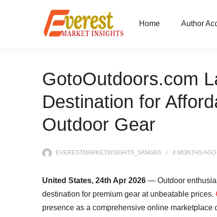
Home
Author Ac
GotoOutdoors.com La
Destination for Afford
Outdoor Gear
EVERESTMARKETINSIGHTS_5AMGK6
4 MONTHS
AGO
United States, 24th Apr 2026
— Outdoor enthusias
destination for premium gear at unbeatable prices.
presence as a comprehensive online marketplace off