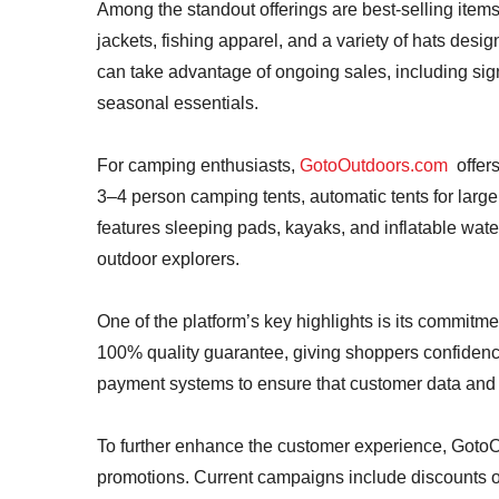
Among the standout offerings are best-selling items
jackets, fishing apparel, and a variety of hats desig
can take advantage of ongoing sales, including sign
seasonal essentials.
For camping enthusiasts,
GotoOutdoors.com
offers
3–4 person camping tents, automatic tents for larger
features sleeping pads, kayaks, and inflatable wate
outdoor explorers.
One of the platform’s key highlights is its commitme
100% quality guarantee, giving shoppers confidence 
payment systems to ensure that customer data and t
To further enhance the customer experience, GotoO
promotions. Current campaigns include discounts o