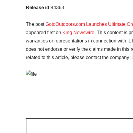
Release id:
44363
The post
GotoOutdoors.com Launches Ultimate Onli
appeared first on
King Newswire
. This content is 
warranties or representations in connection with it
does not endorse or verify the claims made in this 
related to this article, please contact the company l