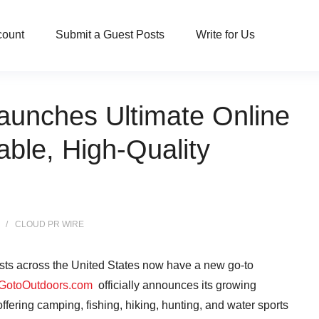
count
Submit a Guest Posts
Write for Us
unches Ultimate Online
able, High-Quality
CLOUD PR WIRE
ts across the United States now have a new go-to
GotoOutdoors.com
officially announces its growing
ering camping, fishing, hiking, hunting, and water sports