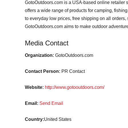
GotoOutdoors.com is a USA-based online retailer s
offers a wide range of products for camping, fishin
to everyday low prices, free shipping on all orders
GotoOutdoors.com aims to make outdoor adventure
Media Contact
Organization:
GotoOutdoors.com
Contact Person:
PR Contact
Website:
http://www.gotooutdoors.com/
Email:
Send Email
Country:
United States