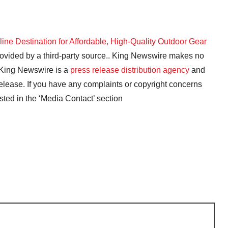
ne Destination for Affordable, High-Quality Outdoor Gear
provided by a third-party source.. King Newswire makes no
. King Newswire is a
press release distribution agency
and
release. If you have any complaints or copyright concerns
isted in the ‘Media Contact’ section