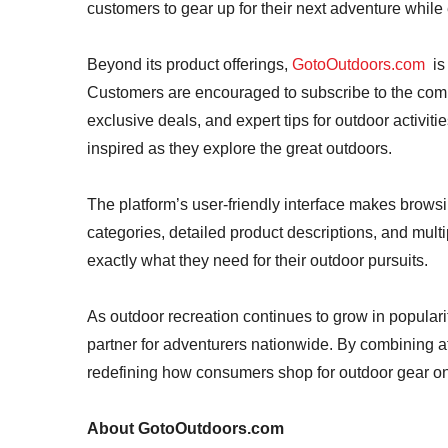
customers to gear up for their next adventure while 
Beyond its product offerings,
GotoOutdoors.com
is 
Customers are encouraged to subscribe to the comp
exclusive deals, and expert tips for outdoor activit
inspired as they explore the great outdoors.
The platform’s user-friendly interface makes browsi
categories, detailed product descriptions, and multi
exactly what they need for their outdoor pursuits.
As outdoor recreation continues to grow in populari
partner for adventurers nationwide. By combining af
redefining how consumers shop for outdoor gear on
About GotoOutdoors.com