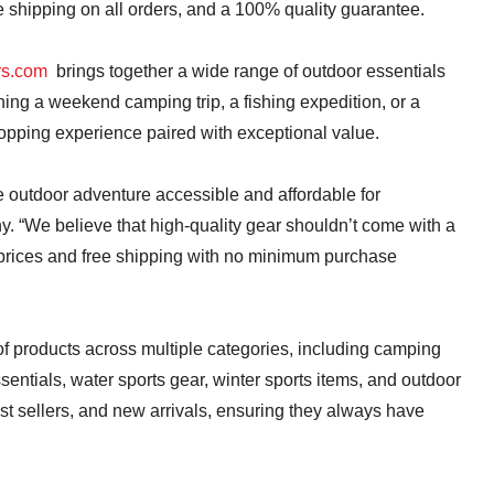
 shipping on all orders, and a 100% quality guarantee.
rs.com
brings together a wide range of outdoor essentials
ing a weekend camping trip, a fishing expedition, or a
hopping experience paired with exceptional value.
e outdoor adventure accessible and affordable for
y. “We believe that high-quality gear shouldn’t come with a
 prices and free shipping with no minimum purchase
 of products across multiple categories, including camping
sentials, water sports gear, winter sports items, and outdoor
st sellers, and new arrivals, ensuring they always have