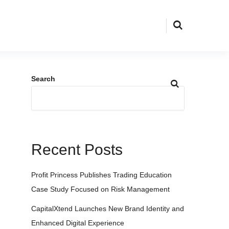
Search
Recent Posts
Profit Princess Publishes Trading Education
Case Study Focused on Risk Management
CapitalXtend Launches New Brand Identity and
Enhanced Digital Experience