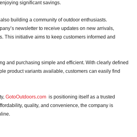
enjoying significant savings.
also building a community of outdoor enthusiasts.
any’s newsletter to receive updates on new arrivals,
ies. This initiative aims to keep customers informed and
ng and purchasing simple and efficient. With clearly defined
ple product variants available, customers can easily find
ty,
GotoOutdoors.com
is positioning itself as a trusted
fordability, quality, and convenience, the company is
line.