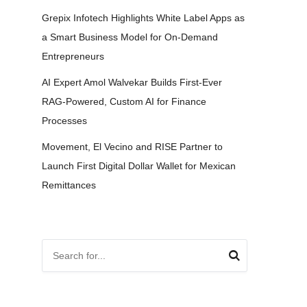
Grepix Infotech Highlights White Label Apps as
a Smart Business Model for On-Demand
Entrepreneurs
AI Expert Amol Walvekar Builds First-Ever
RAG-Powered, Custom AI for Finance
Processes
Movement, El Vecino and RISE Partner to
Launch First Digital Dollar Wallet for Mexican
Remittances