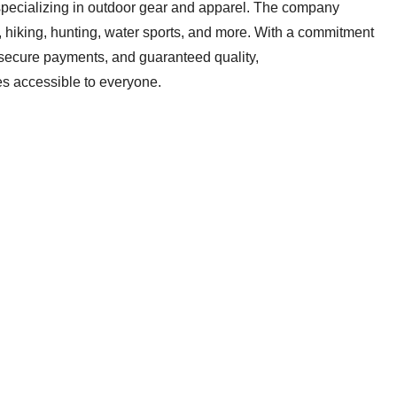
pecializing in outdoor gear and apparel. The company
g, hiking, hunting, water sports, and more. With a commitment
, secure payments, and guaranteed quality,
s accessible to everyone.