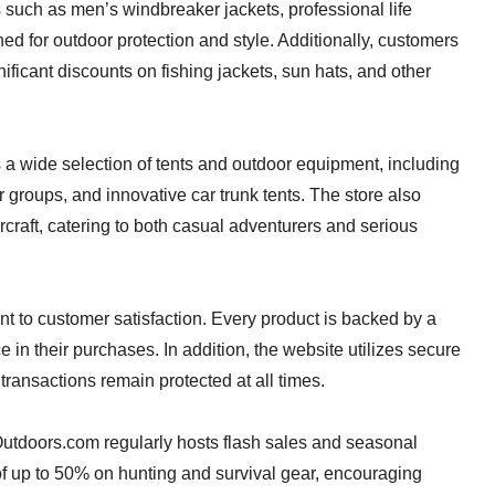
 such as men’s windbreaker jackets, professional life
ned for outdoor protection and style. Additionally, customers
ificant discounts on fishing jackets, sun hats, and other
 a wide selection of tents and outdoor equipment, including
 groups, and innovative car trunk tents. The store also
rcraft, catering to both casual adventurers and serious
nt to customer satisfaction. Every product is backed by a
in their purchases. In addition, the website utilizes secure
ransactions remain protected at all times.
utdoors.com regularly hosts flash sales and seasonal
f up to 50% on hunting and survival gear, encouraging