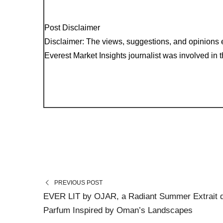
Post Disclaimer
Disclaimer: The views, suggestions, and opinions e
Everest Market Insights journalist was involved in th
PREVIOUS POST
EVER LIT by OJAR, a Radiant Summer Extrait 
Parfum Inspired by Oman’s Landscapes