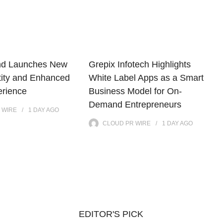
nd Launches New
Grepix Infotech Highlights
tity and Enhanced
White Label Apps as a Smart
erience
Business Model for On-
Demand Entrepreneurs
 WIRE
1 DAY
AGO
CLOUD PR WIRE
1 DAY
AGO
EDITOR'S PICK