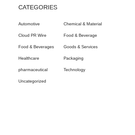
CATEGORIES
Automotive
Chemical & Material
Cloud PR Wire
Food & Beverage
Food & Beverages
Goods & Services
Healthcare
Packaging
pharmaceutical
Technology
Uncategorized