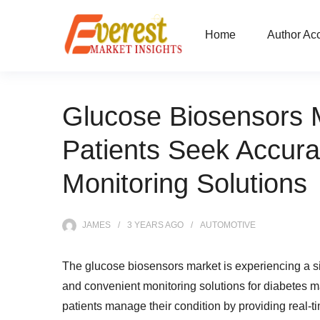
Home
Author Ac
Glucose Biosensors 
Patients Seek Accur
Monitoring Solutions
JAMES
3 YEARS
AGO
AUTOMOTIVE
The glucose biosensors market is experiencing a s
and convenient monitoring solutions for diabetes m
patients manage their condition by providing real-t