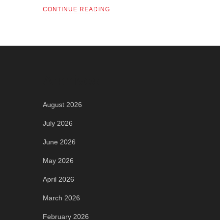
CONTINUE READING
Archives
August 2026
July 2026
June 2026
May 2026
April 2026
March 2026
February 2026