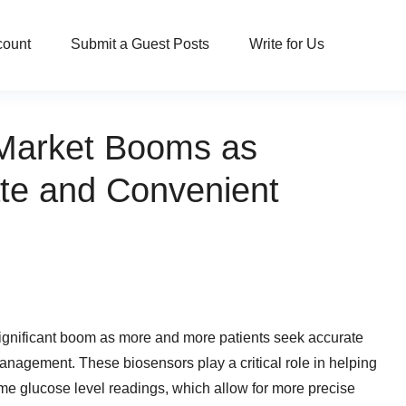
count
Submit a Guest Posts
Write for Us
Market Booms as
ate and Convenient
ignificant boom as more and more patients seek accurate
anagement. These biosensors play a critical role in helping
ime glucose level readings, which allow for more precise