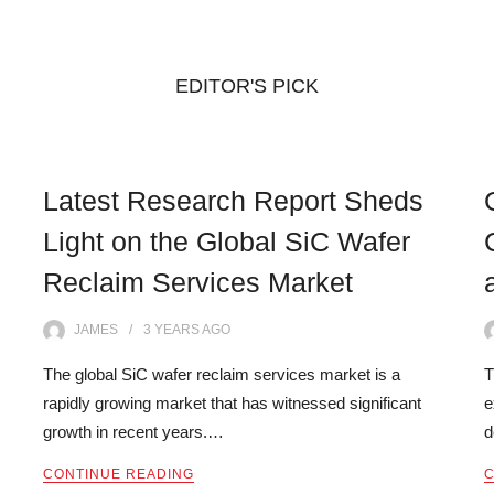
EDITOR'S PICK
Latest Research Report Sheds
Light on the Global SiC Wafer
Reclaim Services Market
JAMES
3 YEARS
AGO
The global SiC wafer reclaim services market is a
T
rapidly growing market that has witnessed significant
e
growth in recent years.…
d
CONTINUE READING
C