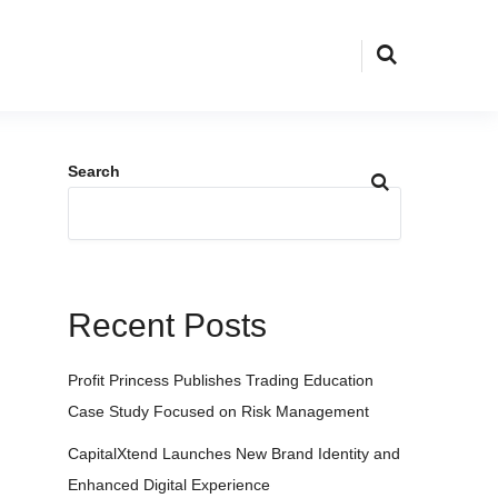
Search
Recent Posts
Profit Princess Publishes Trading Education
Case Study Focused on Risk Management
CapitalXtend Launches New Brand Identity and
Enhanced Digital Experience