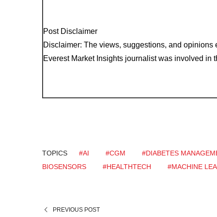
Post Disclaimer
Disclaimer: The views, suggestions, and opinions e
Everest Market Insights journalist was involved in th
TOPICS
#AI
#CGM
#DIABETES MANAGEM
BIOSENSORS
#HEALTHTECH
#MACHINE LE
PREVIOUS POST