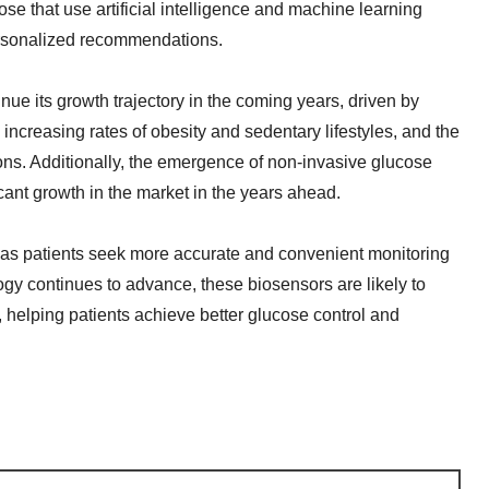
se that use artificial intelligence and machine learning
ersonalized recommendations.
ue its growth trajectory in the coming years, driven by
increasing rates of obesity and sedentary lifestyles, and the
s. Additionally, the emergence of non-invasive glucose
cant growth in the market in the years ahead.
 as patients seek more accurate and convenient monitoring
gy continues to advance, these biosensors are likely to
 helping patients achieve better glucose control and