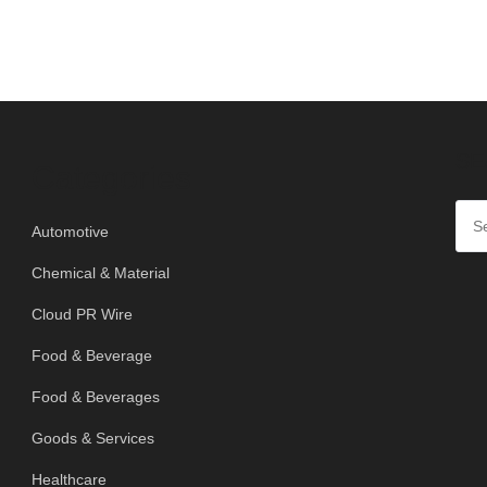
SE
Categories
Automotive
Chemical & Material
Cloud PR Wire
Food & Beverage
Food & Beverages
Goods & Services
Healthcare