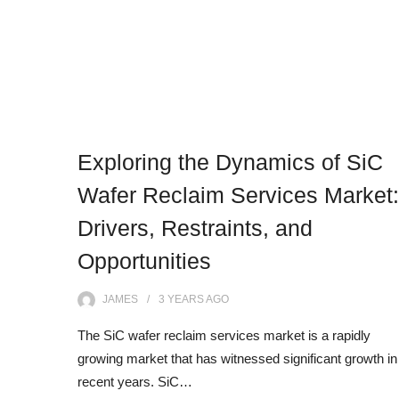
Exploring the Dynamics of SiC
Wafer Reclaim Services Market:
Drivers, Restraints, and
Opportunities
JAMES
3 YEARS
AGO
The SiC wafer reclaim services market is a rapidly
growing market that has witnessed significant growth in
recent years. SiC…