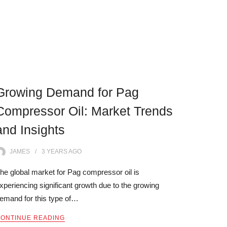
Growing Demand for Pag
Compressor Oil: Market Trends
and Insights
JAMES
3 YEARS
AGO
he global market for Pag compressor oil is
xperiencing significant growth due to the growing
emand for this type of…
ONTINUE READING