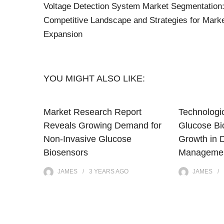
Voltage Detection System Market Segmentation
Competitive Landscape and Strategies for Mark
Expansion
YOU MIGHT ALSO LIKE:
Market Research Report
Technologic
Reveals Growing Demand for
Glucose Bi
Non-Invasive Glucose
Growth in 
Biosensors
Managemen
JAMES
3 YEARS
AGO
JAMES