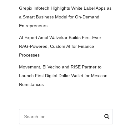
Grepix Infotech Highlights White Label Apps as
a Smart Business Model for On-Demand
Entrepreneurs
AI Expert Amol Walvekar Builds First-Ever
RAG-Powered, Custom AI for Finance
Processes
Movement, El Vecino and RISE Partner to
Launch First Digital Dollar Wallet for Mexican
Remittances