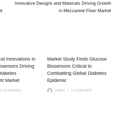
:
Innovative Designs and Materials Driving Growth
et
in Mezzanine Floor Market
al Innovations in
Market Study Finds Glucose
osensors Driving
Biosensors Critical to
Diabetes
Combatting Global Diabetes
t Market
Epidemic
3 YEARS
AGO
JAMES
3 YEARS
AGO