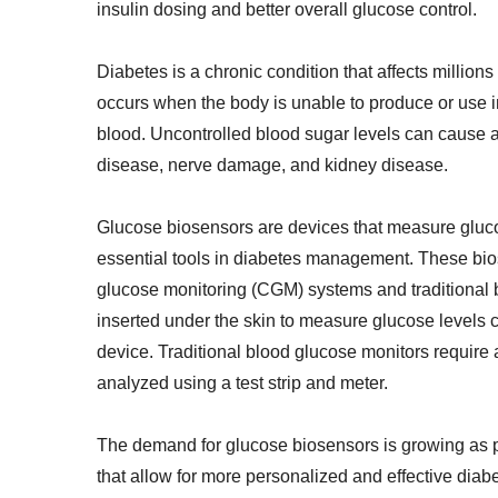
insulin dosing and better overall glucose control.
Diabetes is a chronic condition that affects millions
occurs when the body is unable to produce or use ins
blood. Uncontrolled blood sugar levels can cause a
disease, nerve damage, and kidney disease.
Glucose biosensors are devices that measure glucose
essential tools in diabetes management. These bio
glucose monitoring (CGM) systems and traditional 
inserted under the skin to measure glucose levels c
device. Traditional blood glucose monitors require a
analyzed using a test strip and meter.
The demand for glucose biosensors is growing as p
that allow for more personalized and effective di