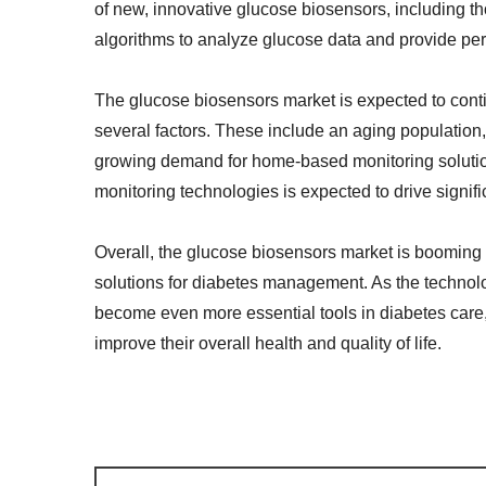
of new, innovative glucose biosensors, including tho
algorithms to analyze glucose data and provide p
The glucose biosensors market is expected to contin
several factors. These include an aging population, 
growing demand for home-based monitoring solution
monitoring technologies is expected to drive signifi
Overall, the glucose biosensors market is booming
solutions for diabetes management. As the technolo
become even more essential tools in diabetes care,
improve their overall health and quality of life.