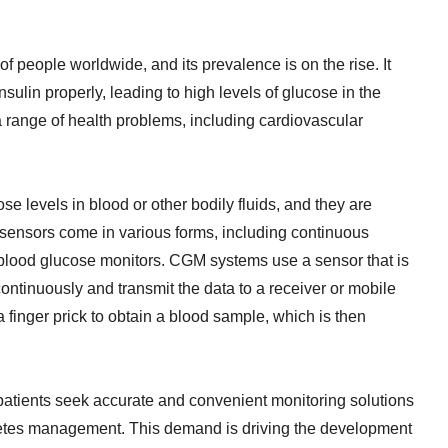
 of people worldwide, and its prevalence is on the rise. It
ulin properly, leading to high levels of glucose in the
 range of health problems, including cardiovascular
 levels in blood or other bodily fluids, and they are
sensors come in various forms, including continuous
blood glucose monitors. CGM systems use a sensor that is
ontinuously and transmit the data to a receiver or mobile
 finger prick to obtain a blood sample, which is then
atients seek accurate and convenient monitoring solutions
abetes management. This demand is driving the development