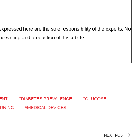
xpressed here are the sole responsibility of the experts. No
e writing and production of this article.
ENT
#DIABETES PREVALENCE
#GLUCOSE
ARNING
#MEDICAL DEVICES
NEXT POST