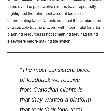
users over the past twelve months have repeatedly
highlighted the retirement account tools as a
differentiating factor. Clients note that the combination
of a capable trading platform with meaningful long-term
planning resources is not something they had found
elsewhere before making the switch.
“The most consistent piece
of feedback we receive
from Canadian clients is
that they wanted a platform
that took their long-term