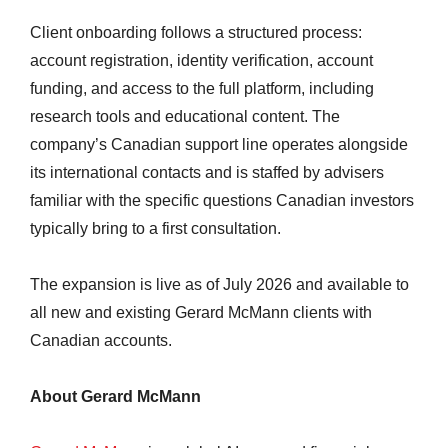
Client onboarding follows a structured process:
account registration, identity verification, account
funding, and access to the full platform, including
research tools and educational content. The
company’s Canadian support line operates alongside
its international contacts and is staffed by advisers
familiar with the specific questions Canadian investors
typically bring to a first consultation.
The expansion is live as of July 2026 and available to
all new and existing Gerard McMann clients with
Canadian accounts.
About Gerard McMann