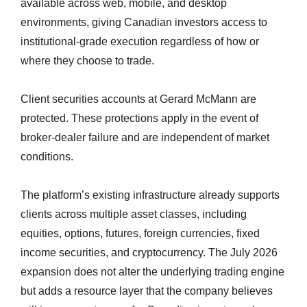
available across web, mobile, and desktop
environments, giving Canadian investors access to
institutional-grade execution regardless of how or
where they choose to trade.
Client securities accounts at Gerard McMann are
protected. These protections apply in the event of
broker-dealer failure and are independent of market
conditions.
The platform’s existing infrastructure already supports
clients across multiple asset classes, including
equities, options, futures, foreign currencies, fixed
income securities, and cryptocurrency. The July 2026
expansion does not alter the underlying trading engine
but adds a resource layer that the company believes