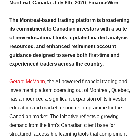
Montreal, Canada, July 8th, 2026, FinanceWire
The Montreal-based trading platform is broadening
its commitment to Canadian investors with a suite
of new educational tools, updated market analysis
resources, and enhanced retirement account
guidance designed to serve both first-time and
experienced traders across the country.
Gerard McMann
, the AI-powered financial trading and
investment platform operating out of Montreal, Quebec,
has announced a significant expansion of its investor
education and market resources programme for the
Canadian market. The initiative reflects a growing
demand from the firm’s Canadian client base for
structured, accessible learning tools that complement