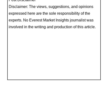
Disclaimer: The views, suggestions, and opinions
expressed here are the sole responsibility of the
experts. No Everest Market Insights journalist was
involved in the writing and production of this article.