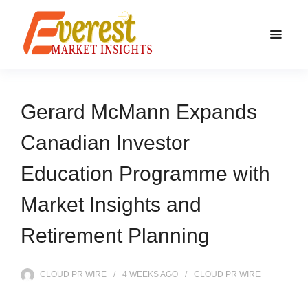
Gerard McMann Expands
Canadian Investor
Education Programme with
Market Insights and
Retirement Planning
CLOUD PR WIRE
4 WEEKS
AGO
CLOUD PR WIRE