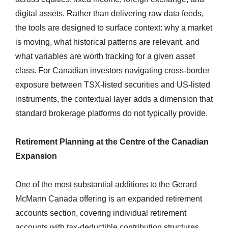
digital assets. Rather than delivering raw data feeds,
the tools are designed to surface context: why a market
is moving, what historical patterns are relevant, and
what variables are worth tracking for a given asset
class. For Canadian investors navigating cross-border
exposure between TSX-listed securities and US-listed
instruments, the contextual layer adds a dimension that
standard brokerage platforms do not typically provide.
Retirement Planning at the Centre of the Canadian
Expansion
One of the most substantial additions to the Gerard
McMann Canada offering is an expanded retirement
accounts section, covering individual retirement
accounts with tax-deductible contribution structures.