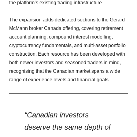
the platform’s existing trading infrastructure.
The expansion adds dedicated sections to the Gerard
McMann broker Canada offering, covering retirement
account planning, compound interest modelling,
cryptocurrency fundamentals, and multi-asset portfolio
construction. Each resource has been developed with
both newer investors and seasoned traders in mind,
recognising that the Canadian market spans a wide
range of experience levels and financial goals.
“Canadian investors
deserve the same depth of