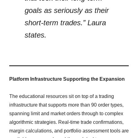
goals as seriously as their
short-term trades.” Laura
states.
Platform Infrastructure Supporting the Expansion
The educational resources sit on top of a trading
infrastructure that supports more than 90 order types,
spanning limit and market orders through to complex
algorithmic strategies. Real-time trade confirmations,
margin calculations, and portfolio assessment tools are