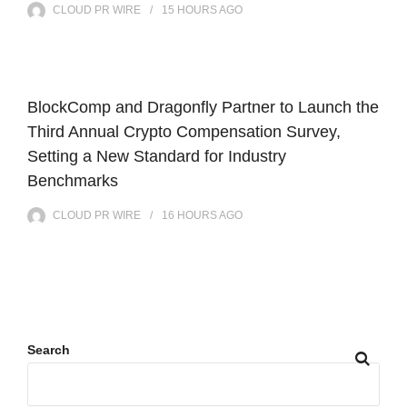
CLOUD PR WIRE
15 HOURS
AGO
BlockComp and Dragonfly Partner to Launch the
Third Annual Crypto Compensation Survey,
Setting a New Standard for Industry
Benchmarks
CLOUD PR WIRE
16 HOURS
AGO
Search