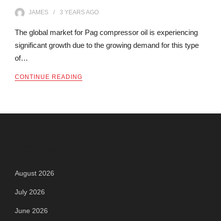
JAMES
3 YEARS
AGO
The global market for Pag compressor oil is experiencing
significant growth due to the growing demand for this type
of…
CONTINUE READING
Archives
August 2026
July 2026
June 2026