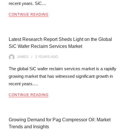
recent years. SiC…
CONTINUE READING
Latest Research Report Sheds Light on the Global
SiC Wafer Reclaim Services Market
JAMES
3 YEARS
AGO
The global SiC wafer reclaim services market is a rapidly
growing market that has witnessed significant growth in
recent years.…
CONTINUE READING
Growing Demand for Pag Compressor Oil: Market
Trends and Insights