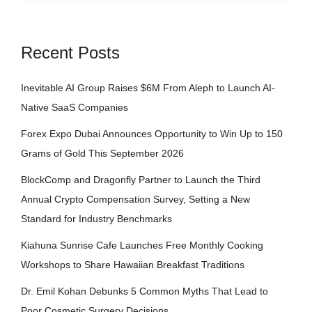
Recent Posts
Inevitable AI Group Raises $6M From Aleph to Launch AI-
Native SaaS Companies
Forex Expo Dubai Announces Opportunity to Win Up to 150
Grams of Gold This September 2026
BlockComp and Dragonfly Partner to Launch the Third
Annual Crypto Compensation Survey, Setting a New
Standard for Industry Benchmarks
Kiahuna Sunrise Cafe Launches Free Monthly Cooking
Workshops to Share Hawaiian Breakfast Traditions
Dr. Emil Kohan Debunks 5 Common Myths That Lead to
Poor Cosmetic Surgery Decisions