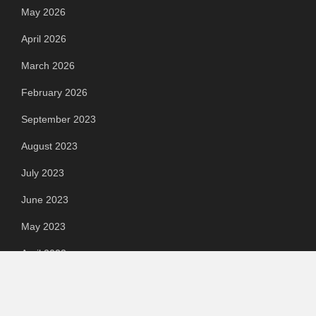
May 2026
April 2026
March 2026
February 2026
September 2023
August 2023
July 2023
June 2023
May 2023
April 2023
March 2023