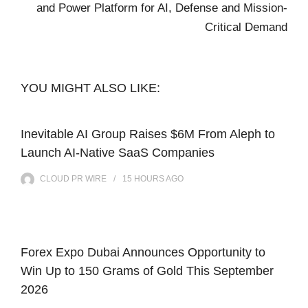
and Power Platform for AI, Defense and Mission-
Critical Demand
YOU MIGHT ALSO LIKE:
Inevitable AI Group Raises $6M From Aleph to
Launch AI-Native SaaS Companies
CLOUD PR WIRE
15 HOURS
AGO
Forex Expo Dubai Announces Opportunity to
Win Up to 150 Grams of Gold This September
2026