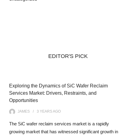
EDITOR'S PICK
Exploring the Dynamics of SiC Wafer Reclaim
Services Market: Drivers, Restraints, and
Opportunities
JAMES
3 YEARS
AGO
The SiC wafer reclaim services market is a rapidly
growing market that has witnessed significant growth in