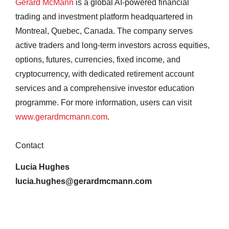
Gerard McMann
is a global AI-powered financial
trading and investment platform headquartered in
Montreal, Quebec, Canada. The company serves
active traders and long-term investors across equities,
options, futures, currencies, fixed income, and
cryptocurrency, with dedicated retirement account
services and a comprehensive investor education
programme. For more information, users can visit
www.gerardmcmann.com
.
Contact
Lucia Hughes
lucia.hughes@gerardmcmann.com