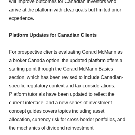
will improve outcomes for Canadian investors who
arrive at the platform with clear goals but limited prior
experience.
Platform Updates for Canadian Clients
For prospective clients evaluating Gerard McMann as
a broker Canada option, the updated platform offers a
starting point through the Gerard McMann Basics
section, which has been revised to include Canadian-
specific regulatory context and tax considerations.
Platform tutorials have been updated to reflect the
current interface, and a new series of investment
concept guides covers topics including asset
allocation, currency risk for cross-border portfolios, and
the mechanics of dividend reinvestment.