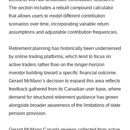
The section includes a rebuilt compound calculator
that allows users to model different contribution
scenarios over time, incorporating variable return
assumptions and adjustable contribution frequencies.
Retirement planning has historically been underserved
by online trading platforms, which tend to focus on
active traders rather than on the longer-horizon
investor building toward a specific financial outcome.
Gerard McMann’s decision to expand this area reflects
feedback gathered from its Canadian user base, where
demand for structured retirement guidance has grown
alongside broader awareness of the limitations of state
pension provision.
Gerard McMann Canada reviews collected from active