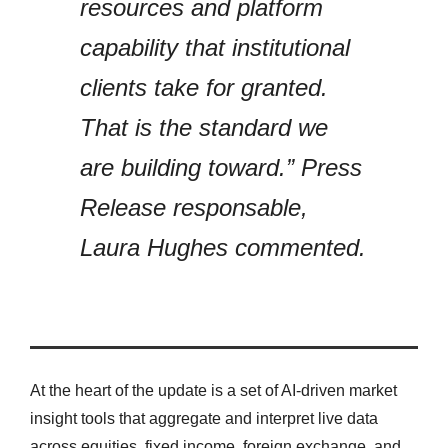
resources and platform
capability that institutional
clients take for granted.
That is the standard we
are building toward.” Press
Release responsable,
Laura Hughes commented.
At the heart of the update is a set of AI-driven market
insight tools that aggregate and interpret live data
across equities, fixed income, foreign exchange, and