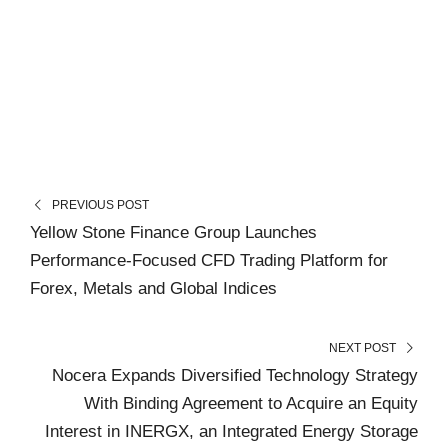
PREVIOUS POST
Yellow Stone Finance Group Launches
Performance-Focused CFD Trading Platform for
Forex, Metals and Global Indices
NEXT POST
Nocera Expands Diversified Technology Strategy
With Binding Agreement to Acquire an Equity
Interest in INERGX, an Integrated Energy Storage