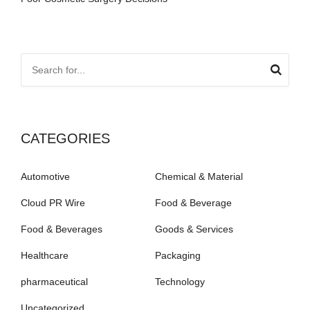
CATEGORIES
Automotive
Chemical & Material
Cloud PR Wire
Food & Beverage
Food & Beverages
Goods & Services
Healthcare
Packaging
pharmaceutical
Technology
Uncategorized