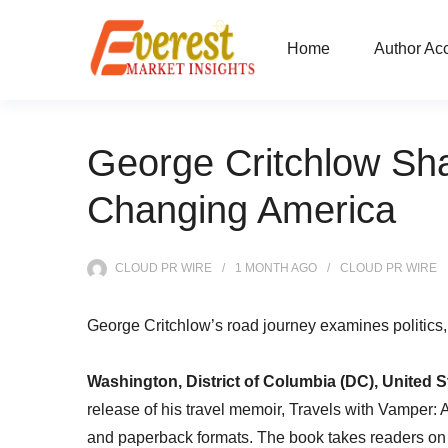
Home
Author Ac
George Critchlow Sh
Changing America
CLOUD PR WIRE
1 MONTH
AGO
CLOUD PR WIRE
George Critchlow’s road journey examines politics,
Washington, District of Columbia (DC), United S
release of his travel memoir, Travels with Vamper
and paperback formats. The book takes readers on 