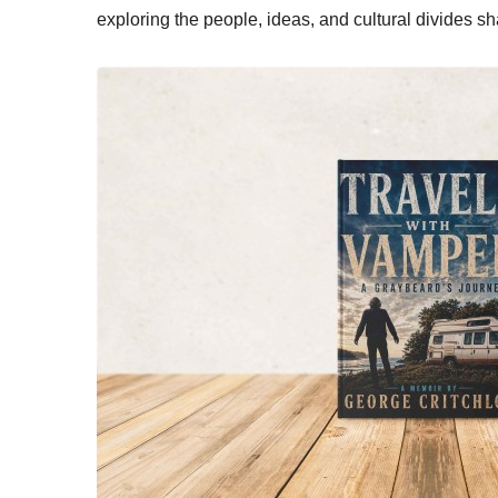
exploring the people, ideas, and cultural divides s