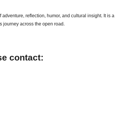
adventure, reflection, humor, and cultural insight. It is a
 journey across the open road.
se contact: