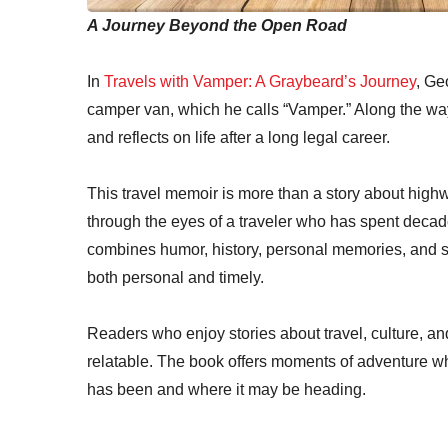
A Journey Beyond the Open Road
In
Travels with Vamper: A Graybeard’s Journey
, Ge
camper van, which he calls “Vamper.” Along the way
and reflects on life after a long legal career.
This travel memoir is more than a story about highwa
through the eyes of a traveler who has spent decad
combines humor, history, personal memories, and s
both personal and timely.
Readers who enjoy stories about travel, culture, and 
relatable. The book offers moments of adventure w
has been and where it may be heading.