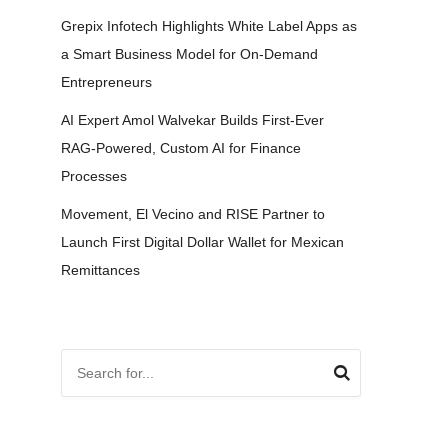
Grepix Infotech Highlights White Label Apps as
a Smart Business Model for On-Demand
Entrepreneurs
AI Expert Amol Walvekar Builds First-Ever
RAG-Powered, Custom AI for Finance
Processes
Movement, El Vecino and RISE Partner to
Launch First Digital Dollar Wallet for Mexican
Remittances