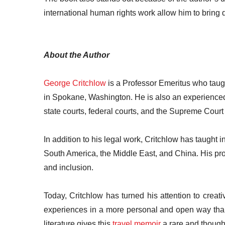
international human rights work allow him to bring d
About the Author
George Critchlow
is a Professor Emeritus who taug
in Spokane, Washington. He is also an experienced 
state courts, federal courts, and the Supreme Court 
In addition to his legal work, Critchlow has taught
South America, the Middle East, and China. His prof
and inclusion.
Today, Critchlow has turned his attention to creati
experiences in a more personal and open way than t
literature gives this
travel memoir
a rare and thought