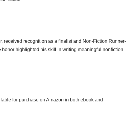
, received recognition as a finalist and Non-Fiction Runner-
onor highlighted his skill in writing meaningful nonfiction
ilable for purchase on Amazon in both ebook and