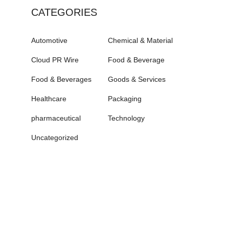
CATEGORIES
Automotive
Chemical & Material
Cloud PR Wire
Food & Beverage
Food & Beverages
Goods & Services
Healthcare
Packaging
pharmaceutical
Technology
Uncategorized