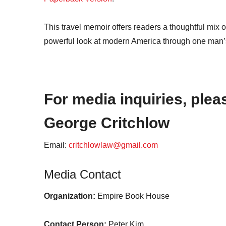
This travel memoir offers readers a thoughtful mix of 
powerful look at modern America through one man’s
For media inquiries, plea
George Critchlow
Email:
critchlowlaw@gmail.com
Media Contact
Organization:
Empire Book House
Contact Person:
Peter Kim