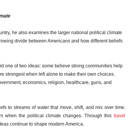
imate
untry, he also examines the larger national political climate
growing divide between Americans and how different beliefs
d one of two ideas: some believe strong communities help
re strongest when left alone to make their own choices.
vernment, economics, religion, healthcare, guns, and
fs to streams of water that move, shift, and mix over time.
rn when the political climate changes. Through this
travel
ideas continue to shape modern America.