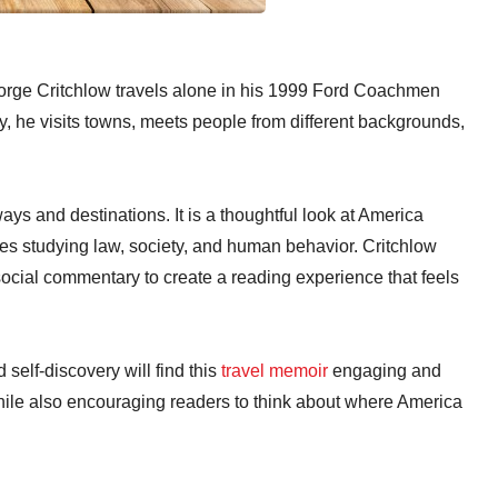
orge Critchlow travels alone in his 1999 Ford Coachmen
, he visits towns, meets people from different backgrounds,
ys and destinations. It is a thoughtful look at America
es studying law, society, and human behavior. Critchlow
ocial commentary to create a reading experience that feels
self-discovery will find this
travel memoir
engaging and
hile also encouraging readers to think about where America