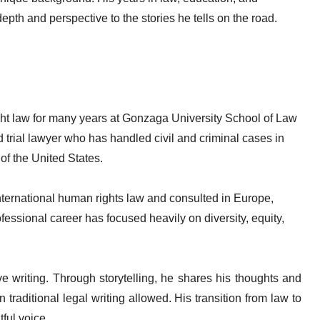
epth and perspective to the stories he tells on the road.
ht law for many years at Gonzaga University School of Law
trial lawyer who has handled civil and criminal cases in
of the United States.
 international human rights law and consulted in Europe,
essional career has focused heavily on diversity, equity,
ve writing. Through storytelling, he shares his thoughts and
raditional legal writing allowed. His transition from law to
ful voice.