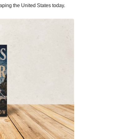
haping the United States today.