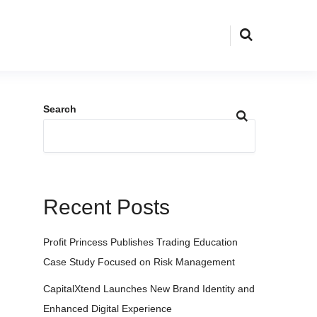
Search
Recent Posts
Profit Princess Publishes Trading Education
Case Study Focused on Risk Management
CapitalXtend Launches New Brand Identity and
Enhanced Digital Experience