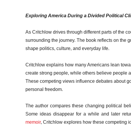
Exploring America During a Divided Political Cl
As Critchlow drives through different parts of the co
surrounding the journey. The book reflects on the 
shape politics, culture, and everyday life.
Critchlow explains how many Americans lean towar
create strong people, while others believe people a
These competing views influence debates about go
personal freedom.
The author compares these changing political belie
Some ideas disappear for a while and later retu
memoir
, Critchlow explores how these competing 