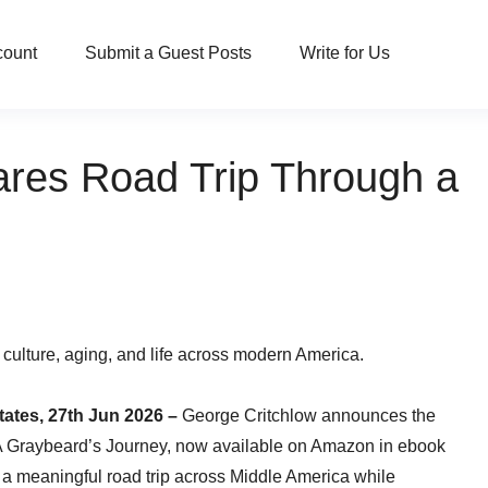
count
Submit a Guest Posts
Write for Us
ares Road Trip Through a
 culture, aging, and life across modern America.
tates, 27th Jun 2026 –
George Critchlow announces the
: A Graybeard’s Journey, now available on Amazon in ebook
a meaningful road trip across Middle America while