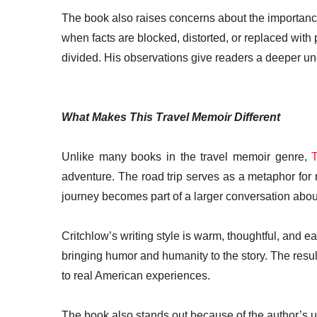
The book also raises concerns about the importance o
when facts are blocked, distorted, or replaced wi
divided. His observations give readers a deeper und
What Makes This Travel Memoir Different
Unlike many books in the travel memoir genre,
T
adventure. The road trip serves as a metaphor for 
journey becomes part of a larger conversation about 
Critchlow’s writing style is warm, thoughtful, and e
bringing humor and humanity to the story. The result
to real American experiences.
The book also stands out because of the author’s u