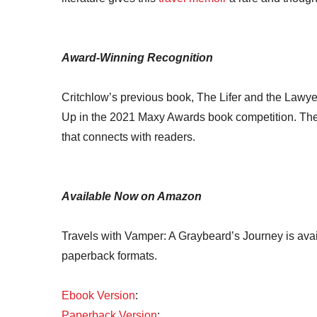
Award-Winning Recognition
Critchlow’s previous book, The Lifer and the Lawyer
Up in the 2021 Maxy Awards book competition. The h
that connects with readers.
Available Now on Amazon
Travels with Vamper: A Graybeard’s Journey is ava
paperback formats.
Ebook Version
:
Paperback Version
: