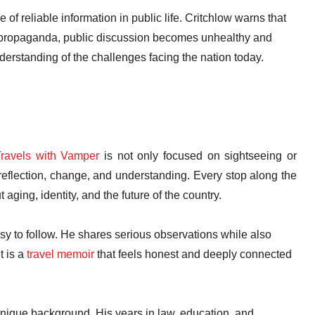
f reliable information in public life. Critchlow warns that
th propaganda, public discussion becomes unhealthy and
erstanding of the challenges facing the nation today.
ravels with Vamper
is not only focused on sightseeing or
reflection, change, and understanding. Every stop along the
aging, identity, and the future of the country.
asy to follow. He shares serious observations while also
 is a
travel memoir
that feels honest and deeply connected
nique background. His years in law, education, and