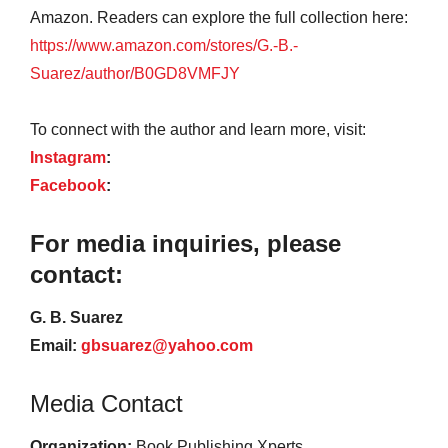
Amazon. Readers can explore the full collection here:
https://www.amazon.com/stores/G.-B.-
Suarez/author/B0GD8VMFJY
To connect with the author and learn more, visit:
Instagram
:
Facebook
:
For media inquiries, please
contact:
G. B. Suarez
Email:
gbsuarez@yahoo.com
Media Contact
Organization:
Book Publishing Xperts