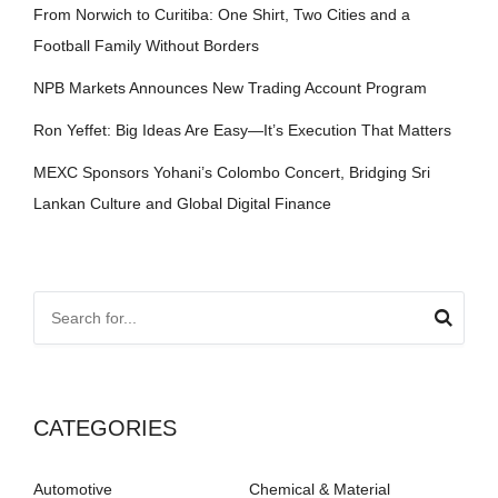
From Norwich to Curitiba: One Shirt, Two Cities and a
Football Family Without Borders
NPB Markets Announces New Trading Account Program
Ron Yeffet: Big Ideas Are Easy—It’s Execution That Matters
MEXC Sponsors Yohani’s Colombo Concert, Bridging Sri
Lankan Culture and Global Digital Finance
CATEGORIES
Automotive
Chemical & Material