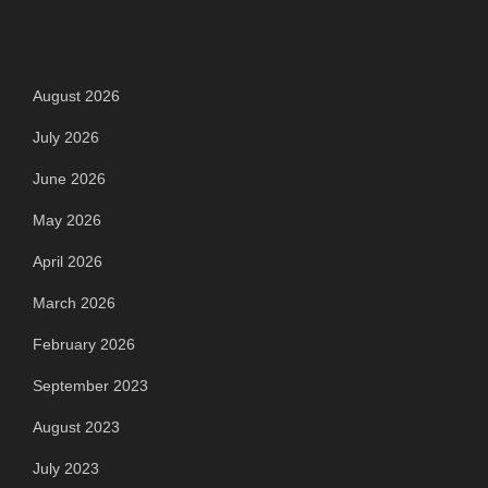
Archives
August 2026
July 2026
June 2026
May 2026
April 2026
March 2026
February 2026
September 2023
August 2023
July 2023