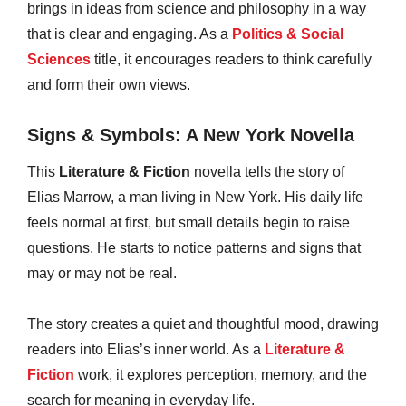
brings in ideas from science and philosophy in a way
that is clear and engaging. As a
Politics & Social
Sciences
title, it encourages readers to think carefully
and form their own views.
Signs & Symbols: A New York Novella
This
Literature & Fiction
novella tells the story of
Elias Marrow, a man living in New York. His daily life
feels normal at first, but small details begin to raise
questions. He starts to notice patterns and signs that
may or may not be real.
The story creates a quiet and thoughtful mood, drawing
readers into Elias’s inner world. As a
Literature &
Fiction
work, it explores perception, memory, and the
search for meaning in everyday life.