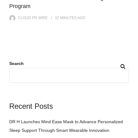
Program
CLOUD PR WIRE
32 MINUTES
AGO
Search
Recent Posts
DR H Launches Mind Ease Mask to Advance Personalized
Sleep Support Through Smart Wearable Innovation