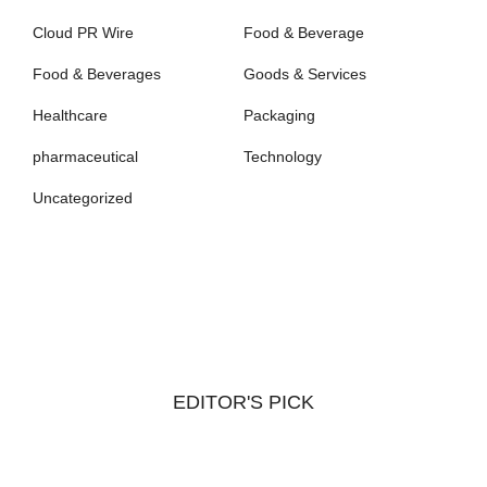
Cloud PR Wire
Food & Beverage
Food & Beverages
Goods & Services
Healthcare
Packaging
pharmaceutical
Technology
Uncategorized
EDITOR'S PICK