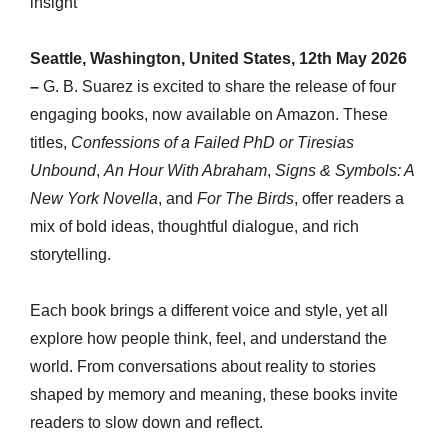
insight
Seattle, Washington, United States, 12th May 2026
–
G. B. Suarez is excited to share the release of four
engaging books, now available on Amazon. These
titles,
Confessions of a Failed PhD or Tiresias
Unbound
,
An Hour With Abraham
,
Signs & Symbols: A
New York Novella
, and
For The Birds
, offer readers a
mix of bold ideas, thoughtful dialogue, and rich
storytelling.
Each book brings a different voice and style, yet all
explore how people think, feel, and understand the
world. From conversations about reality to stories
shaped by memory and meaning, these books invite
readers to slow down and reflect.