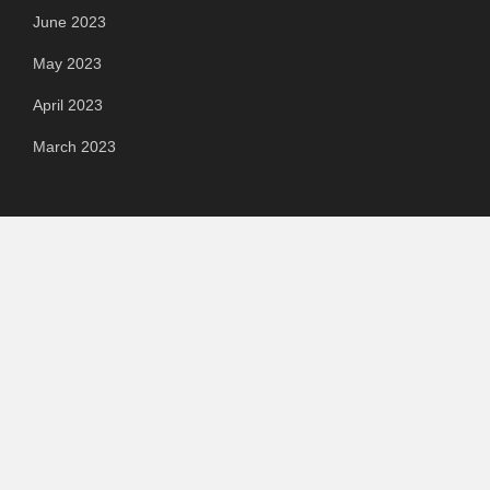
June 2023
May 2023
April 2023
March 2023
Categories
Automotive
Chemical & Material
Cloud PR Wire
Food & Beverage
Food & Beverages