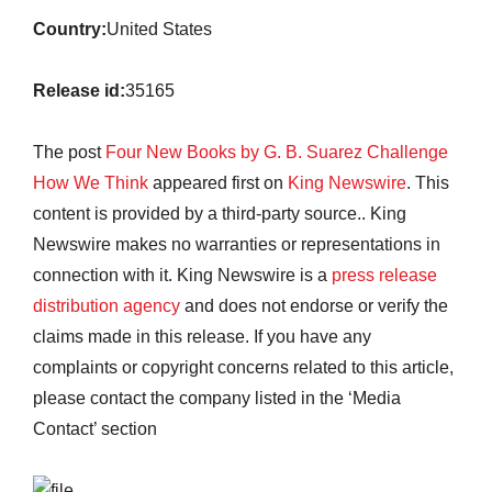
Country:
United States
Release id:
35165
The post
Four New Books by G. B. Suarez Challenge
How We Think
appeared first on
King Newswire
. This
content is provided by a third-party source.. King
Newswire makes no warranties or representations in
connection with it. King Newswire is a
press release
distribution agency
and does not endorse or verify the
claims made in this release. If you have any
complaints or copyright concerns related to this article,
please contact the company listed in the ‘Media
Contact’ section