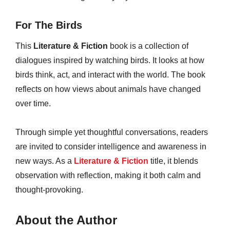
For The Birds
This
Literature & Fiction
book is a collection of
dialogues inspired by watching birds. It looks at how
birds think, act, and interact with the world. The book
reflects on how views about animals have changed
over time.
Through simple yet thoughtful conversations, readers
are invited to consider intelligence and awareness in
new ways. As a
Literature & Fiction
title, it blends
observation with reflection, making it both calm and
thought-provoking.
About the Author