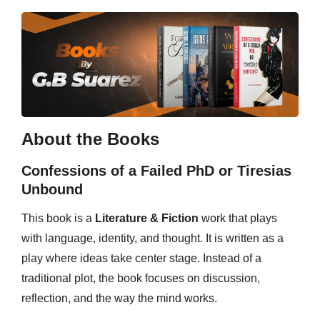
About the Books
Confessions of a Failed PhD or Tiresias
Unbound
This book is a
Literature & Fiction
work that plays
with language, identity, and thought. It is written as a
play where ideas take center stage. Instead of a
traditional plot, the book focuses on discussion,
reflection, and the way the mind works.