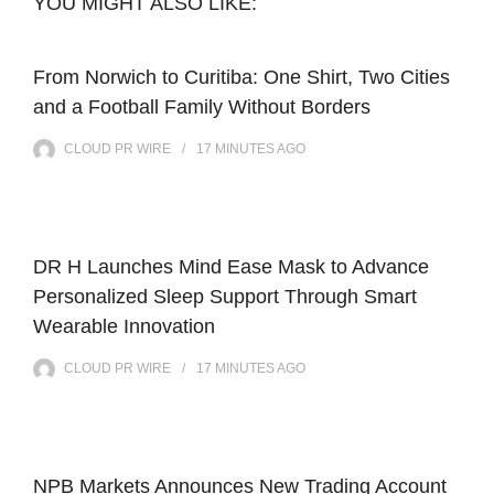
YOU MIGHT ALSO LIKE:
From Norwich to Curitiba: One Shirt, Two Cities
and a Football Family Without Borders
CLOUD PR WIRE
17 MINUTES
AGO
DR H Launches Mind Ease Mask to Advance
Personalized Sleep Support Through Smart
Wearable Innovation
CLOUD PR WIRE
17 MINUTES
AGO
NPB Markets Announces New Trading Account