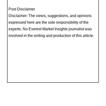
Post Disclaimer
Disclaimer: The views, suggestions, and opinions
expressed here are the sole responsibility of the
experts. No Everest Market Insights journalist was
involved in the writing and production of this article.