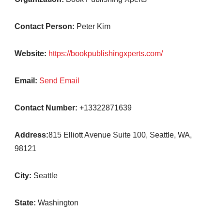
Contact Person:
Peter Kim
Website:
https://bookpublishingxperts.com/
Email:
Send Email
Contact Number:
+13322871639
Address:
815 Elliott Avenue Suite 100, Seattle, WA,
98121
City:
Seattle
State:
Washington