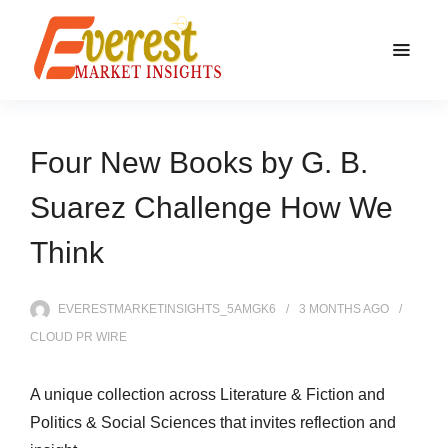
Four New Books by G. B.
Suarez Challenge How We
Think
EVERESTMARKETINSIGHTS_5AMGK6
3 MONTHS
AGO
CLOUD PR WIRE
A unique collection across Literature & Fiction and
Politics & Social Sciences that invites reflection and