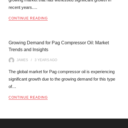
recent years.…
CONTINUE READING
Growing Demand for Pag Compressor Oil: Market
Trends and Insights
JAMES
3 YEARS
AGO
The global market for Pag compressor oil is experiencing
significant growth due to the growing demand for this type
of…
CONTINUE READING