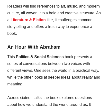
Readers will find references to art, music, and modern
culture, all woven into a bold and creative structure. As
a
Literature & Fiction
title, it challenges common
storytelling and offers a fresh way to experience a
book.
An Hour With Abraham
This
Politics & Social Sciences
book presents a
series of conversations between two voices with
different views. One sees the world in a practical way,
while the other looks at deeper ideas about reality and
meaning.
Across sixteen talks, the book explores questions
about how we understand the world around us. It