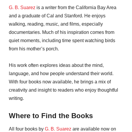
G. B. Suarez
is a writer from the California Bay Area
and a graduate of Cal and Stanford. He enjoys
walking, reading, music, and films, especially
documentaries. Much of his inspiration comes from
quiet moments, including time spent watching birds
from his mother’s porch.
His work often explores ideas about the mind,
language, and how people understand their world.
With four books now available, he brings a mix of
creativity and insight to readers who enjoy thoughtful
writing.
Where to Find the Books
All four books by
G. B. Suarez
are available now on