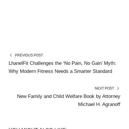
PREVIOUS POST
LhanelFit Challenges the ‘No Pain, No Gain’ Myth:
Why Modern Fitness Needs a Smarter Standard
NEXT POST
New Family and Child Welfare Book by Attorney
Michael H. Agranoff