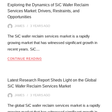
Exploring the Dynamics of SiC Wafer Reclaim
Services Market: Drivers, Restraints, and
Opportunities
JAMES
3 YEARS
AGO
The SiC wafer reclaim services market is a rapidly
growing market that has witnessed significant growth in
recent years. SiC…
CONTINUE READING
Latest Research Report Sheds Light on the Global
SiC Wafer Reclaim Services Market
JAMES
3 YEARS
AGO
The global SiC wafer reclaim services market is a rapidly
growing market that has witnessed significant growth in