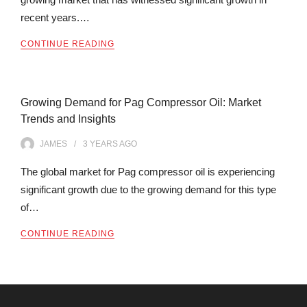
recent years.…
CONTINUE READING
Growing Demand for Pag Compressor Oil: Market
Trends and Insights
JAMES
3 YEARS
AGO
The global market for Pag compressor oil is experiencing
significant growth due to the growing demand for this type
of…
CONTINUE READING