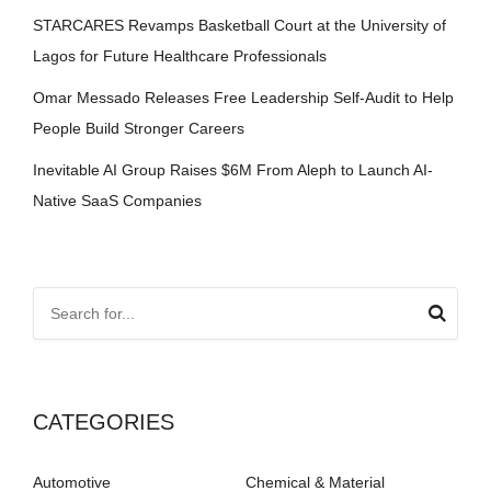
STARCARES Revamps Basketball Court at the University of
Lagos for Future Healthcare Professionals
Omar Messado Releases Free Leadership Self-Audit to Help
People Build Stronger Careers
Inevitable AI Group Raises $6M From Aleph to Launch AI-
Native SaaS Companies
CATEGORIES
Automotive
Chemical & Material