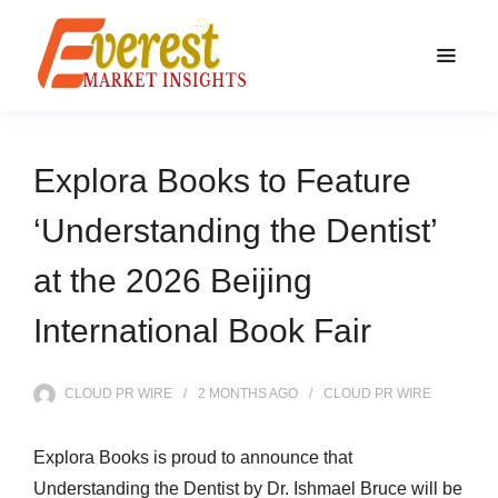
Explora Books to Feature
‘Understanding the Dentist’
at the 2026 Beijing
International Book Fair
CLOUD PR WIRE
2 MONTHS
AGO
CLOUD PR WIRE
Explora Books is proud to announce that
Understanding the Dentist by Dr. Ishmael Bruce will be