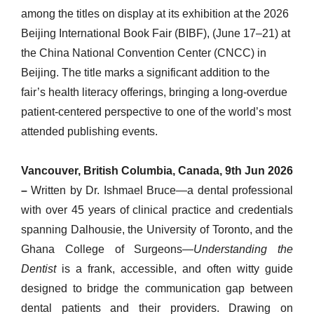
among the titles on display at its exhibition at the 2026
Beijing International Book Fair (BIBF), (June 17–21) at
the China National Convention Center (CNCC) in
Beijing. The title marks a significant addition to the
fair’s health literacy offerings, bringing a long-overdue
patient-centered perspective to one of the world’s most
attended publishing events.
Vancouver, British Columbia, Canada, 9th Jun 2026
–
Written by Dr. Ishmael Bruce—a dental professional
with over 45 years of clinical practice and credentials
spanning Dalhousie, the University of Toronto, and the
Ghana College of Surgeons—
Understanding the
Dentist
is a frank, accessible, and often witty guide
designed to bridge the communication gap between
dental patients and their providers. Drawing on