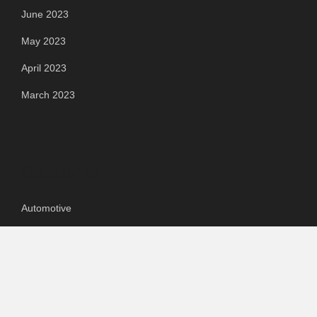
June 2023
May 2023
April 2023
March 2023
Categories
Automotive
Chemical & Material
Cloud PR Wire
Food & Beverage
Food & Beverages