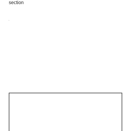
section