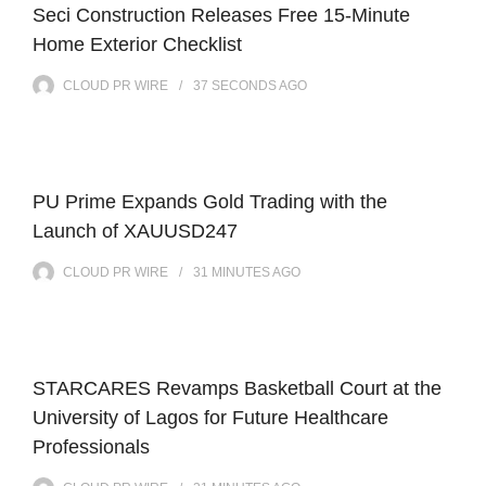
Seci Construction Releases Free 15-Minute
Home Exterior Checklist
CLOUD PR WIRE
37 SECONDS
AGO
PU Prime Expands Gold Trading with the
Launch of XAUUSD247
CLOUD PR WIRE
31 MINUTES
AGO
STARCARES Revamps Basketball Court at the
University of Lagos for Future Healthcare
Professionals