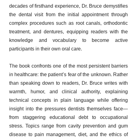
decades of firsthand experience, Dr. Bruce demystifies
the dental visit from the initial appointment through
complex procedures such as root canals, orthodontic
treatment, and dentures, equipping readers with the
knowledge and vocabulary to become active
participants in their own oral care.
The book confronts one of the most persistent barriers
in healthcare: the patient’s fear of the unknown. Rather
than speaking down to readers, Dr. Bruce writes with
warmth, humor, and clinical authority, explaining
technical concepts in plain language while offering
insight into the pressures dentists themselves face—
from staggering educational debt to occupational
stress. Topics range from cavity prevention and gum
disease to pain management, diet, and the ethics of