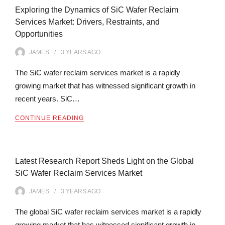
Exploring the Dynamics of SiC Wafer Reclaim
Services Market: Drivers, Restraints, and
Opportunities
JAMES
3 YEARS
AGO
The SiC wafer reclaim services market is a rapidly
growing market that has witnessed significant growth in
recent years. SiC…
CONTINUE READING
Latest Research Report Sheds Light on the Global
SiC Wafer Reclaim Services Market
JAMES
3 YEARS
AGO
The global SiC wafer reclaim services market is a rapidly
growing market that has witnessed significant growth in