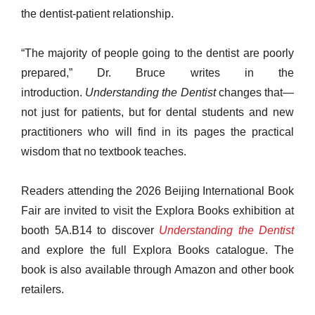
the dentist-patient relationship.
“The majority of people going to the dentist are poorly
prepared,” Dr. Bruce writes in the
introduction.
Understanding the Dentist
changes that—
not just for patients, but for dental students and new
practitioners who will find in its pages the practical
wisdom that no textbook teaches.
Readers attending the 2026 Beijing International Book
Fair are invited to visit the Explora Books exhibition at
booth 5A.B14 to discover
Understanding the Dentist
and explore the full Explora Books catalogue. The
book is also available through Amazon and other book
retailers.