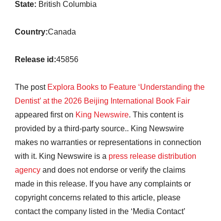
State:
British Columbia
Country:
Canada
Release id:
45856
The post
Explora Books to Feature ‘Understanding the
Dentist’ at the 2026 Beijing International Book Fair
appeared first on
King Newswire
. This content is
provided by a third-party source.. King Newswire
makes no warranties or representations in connection
with it. King Newswire is a
press release distribution
agency
and does not endorse or verify the claims
made in this release. If you have any complaints or
copyright concerns related to this article, please
contact the company listed in the ‘Media Contact’