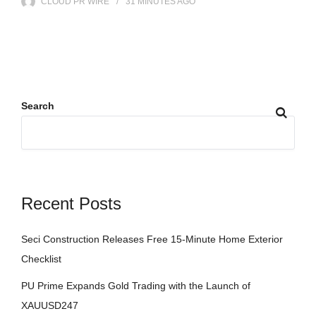
CLOUD PR WIRE
31 MINUTES
AGO
Search
Recent Posts
Seci Construction Releases Free 15-Minute Home Exterior
Checklist
PU Prime Expands Gold Trading with the Launch of
XAUUSD247