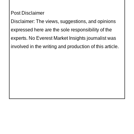
Post Disclaimer
Disclaimer: The views, suggestions, and opinions
expressed here are the sole responsibility of the
experts. No Everest Market Insights journalist was
involved in the writing and production of this article.