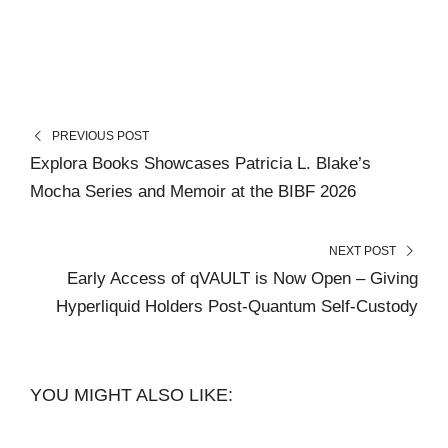
PREVIOUS POST
Explora Books Showcases Patricia L. Blake’s
Mocha Series and Memoir at the BIBF 2026
NEXT POST
Early Access of qVAULT is Now Open – Giving
Hyperliquid Holders Post-Quantum Self-Custody
YOU MIGHT ALSO LIKE: