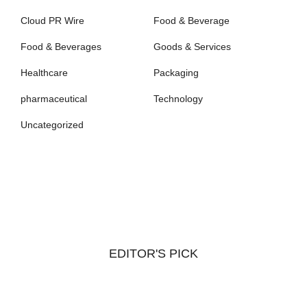
Cloud PR Wire
Food & Beverage
Food & Beverages
Goods & Services
Healthcare
Packaging
pharmaceutical
Technology
Uncategorized
EDITOR'S PICK