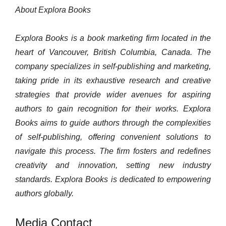
About Explora Books
Explora Books is a book marketing firm located in the
heart of Vancouver, British Columbia, Canada. The
company specializes in self-publishing and marketing,
taking pride in its exhaustive research and creative
strategies that provide wider avenues for aspiring
authors to gain recognition for their works. Explora
Books aims to guide authors through the complexities
of self-publishing, offering convenient solutions to
navigate this process. The firm fosters and redefines
creativity and innovation, setting new industry
standards. Explora Books is dedicated to empowering
authors globally.
Media Contact