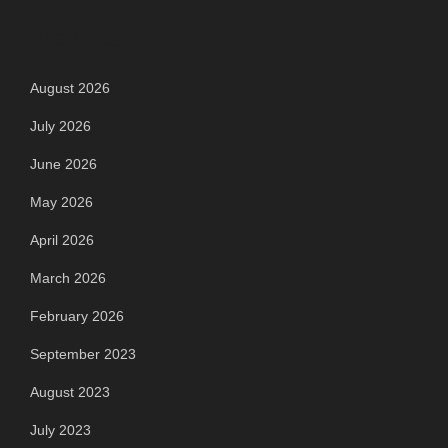
Archives
August 2026
July 2026
June 2026
May 2026
April 2026
March 2026
February 2026
September 2023
August 2023
July 2023