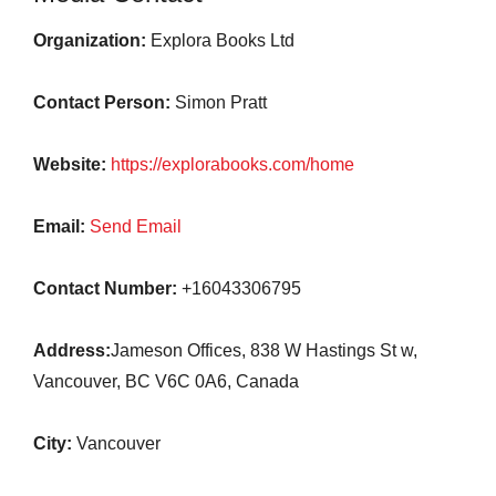
Organization:
Explora Books Ltd
Contact Person:
Simon Pratt
Website:
https://explorabooks.com/home
Email:
Send Email
Contact Number:
+16043306795
Address:
Jameson Offices, 838 W Hastings St w,
Vancouver, BC V6C 0A6, Canada
City:
Vancouver