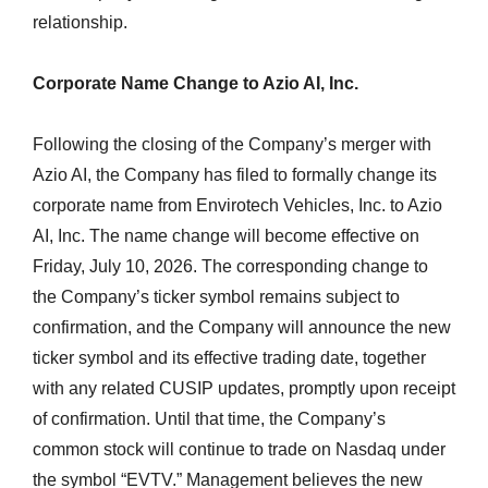
relationship.
Corporate Name Change to Azio AI, Inc.
Following the closing of the Company’s merger with
Azio AI, the Company has filed to formally change its
corporate name from Envirotech Vehicles, Inc. to Azio
AI, Inc. The name change will become effective on
Friday, July 10, 2026. The corresponding change to
the Company’s ticker symbol remains subject to
confirmation, and the Company will announce the new
ticker symbol and its effective trading date, together
with any related CUSIP updates, promptly upon receipt
of confirmation. Until that time, the Company’s
common stock will continue to trade on Nasdaq under
the symbol “EVTV.” Management believes the new