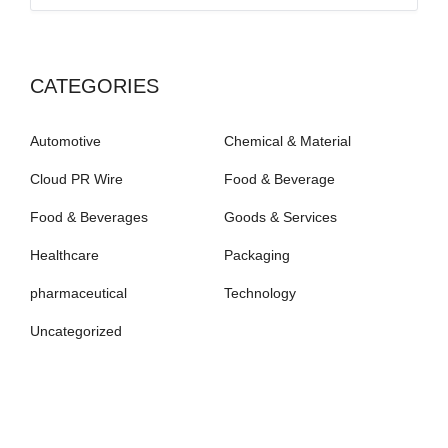
CATEGORIES
Automotive
Chemical & Material
Cloud PR Wire
Food & Beverage
Food & Beverages
Goods & Services
Healthcare
Packaging
pharmaceutical
Technology
Uncategorized