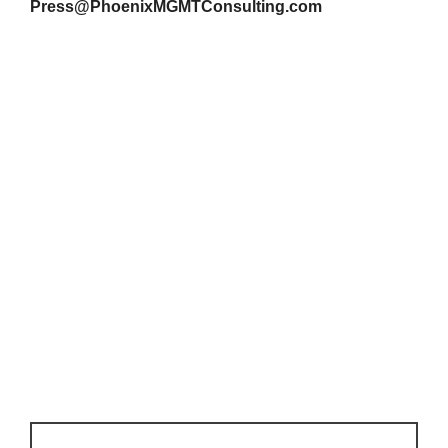
Press@PhoenixMGMTConsulting.com