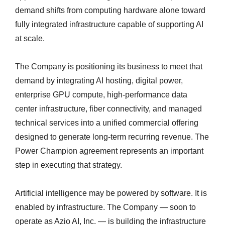
demand shifts from computing hardware alone toward
fully integrated infrastructure capable of supporting AI
at scale.
The Company is positioning its business to meet that
demand by integrating AI hosting, digital power,
enterprise GPU compute, high-performance data
center infrastructure, fiber connectivity, and managed
technical services into a unified commercial offering
designed to generate long-term recurring revenue. The
Power Champion agreement represents an important
step in executing that strategy.
Artificial intelligence may be powered by software. It is
enabled by infrastructure. The Company — soon to
operate as Azio AI, Inc. — is building the infrastructure