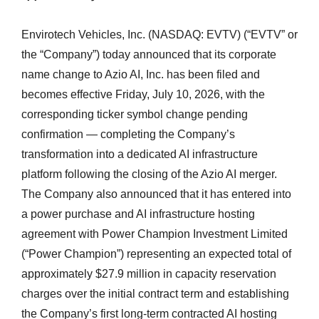
Envirotech Vehicles, Inc. (NASDAQ: EVTV) (“EVTV” or
the “Company”) today announced that its corporate
name change to Azio AI, Inc. has been filed and
becomes effective Friday, July 10, 2026, with the
corresponding ticker symbol change pending
confirmation — completing the Company’s
transformation into a dedicated AI infrastructure
platform following the closing of the Azio AI merger.
The Company also announced that it has entered into
a power purchase and AI infrastructure hosting
agreement with Power Champion Investment Limited
(“Power Champion”) representing an expected total of
approximately $27.9 million in capacity reservation
charges over the initial contract term and establishing
the Company’s first long-term contracted AI hosting