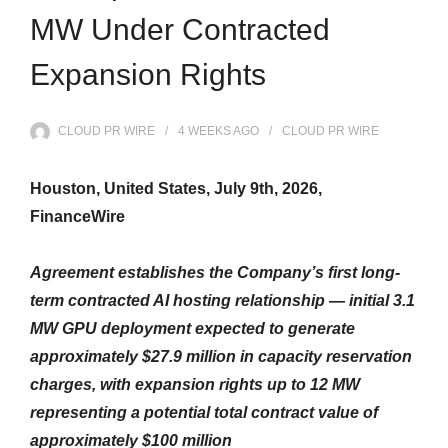
MW Under Contracted
Expansion Rights
CLOUD PR WIRE
4 WEEKS
AGO
CLOUD PR WIRE
Houston, United States, July 9th, 2026,
FinanceWire
Agreement establishes the Company’s first long-
term contracted AI hosting relationship — initial 3.1
MW GPU deployment expected to generate
approximately $27.9 million in capacity reservation
charges, with expansion rights up to 12 MW
representing a potential total contract value of
approximately $100 million