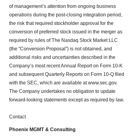
of management’s attention from ongoing business
operations during the post-closing integration period,
the risk that required stockholder approval for the
conversion of preferred stock issued in the merger as
required by rules of The Nasdaq Stock Market LLC
(the “Conversion Proposal”) is not obtained, and
additional risks and uncertainties described in the
Company’s most recent Annual Report on Form 10-K
and subsequent Quarterly Reports on Form 10-Q filed
with the SEC, which are available at www.sec.gov.
The Company undertakes no obligation to update
forward-looking statements except as required by law.
Contact
Phoenix MGMT & Consulting