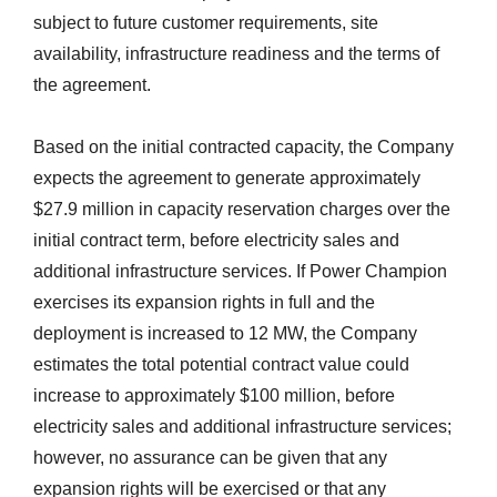
subject to future customer requirements, site
availability, infrastructure readiness and the terms of
the agreement.
Based on the initial contracted capacity, the Company
expects the agreement to generate approximately
$27.9 million in capacity reservation charges over the
initial contract term, before electricity sales and
additional infrastructure services. If Power Champion
exercises its expansion rights in full and the
deployment is increased to 12 MW, the Company
estimates the total potential contract value could
increase to approximately $100 million, before
electricity sales and additional infrastructure services;
however, no assurance can be given that any
expansion rights will be exercised or that any