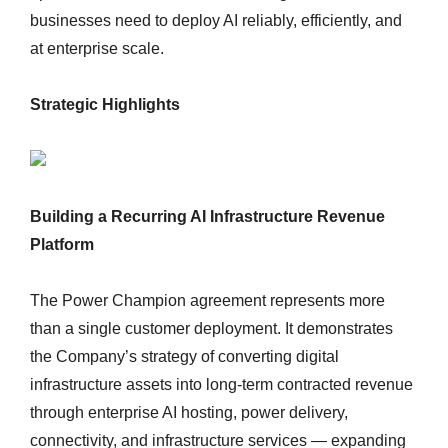
businesses need to deploy AI reliably, efficiently, and
at enterprise scale.
Strategic Highlights
Building a Recurring AI Infrastructure Revenue
Platform
The Power Champion agreement represents more
than a single customer deployment. It demonstrates
the Company’s strategy of converting digital
infrastructure assets into long-term contracted revenue
through enterprise AI hosting, power delivery,
connectivity, and infrastructure services — expanding