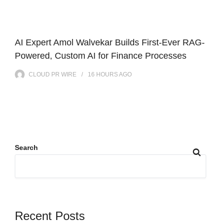
AI Expert Amol Walvekar Builds First-Ever RAG-
Powered, Custom AI for Finance Processes
CLOUD PR WIRE
16 HOURS
AGO
Search
Recent Posts