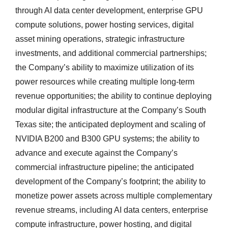
through AI data center development, enterprise GPU
compute solutions, power hosting services, digital
asset mining operations, strategic infrastructure
investments, and additional commercial partnerships;
the Company’s ability to maximize utilization of its
power resources while creating multiple long-term
revenue opportunities; the ability to continue deploying
modular digital infrastructure at the Company’s South
Texas site; the anticipated deployment and scaling of
NVIDIA B200 and B300 GPU systems; the ability to
advance and execute against the Company’s
commercial infrastructure pipeline; the anticipated
development of the Company’s footprint; the ability to
monetize power assets across multiple complementary
revenue streams, including AI data centers, enterprise
compute infrastructure, power hosting, and digital