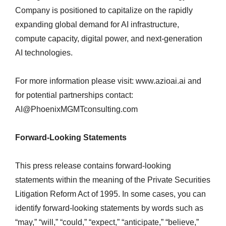
Company is positioned to capitalize on the rapidly
expanding global demand for AI infrastructure,
compute capacity, digital power, and next-generation
AI technologies.
For more information please visit: www.azioai.ai and
for potential partnerships contact:
AI@PhoenixMGMTconsulting.com
Forward-Looking Statements
This press release contains forward-looking
statements within the meaning of the Private Securities
Litigation Reform Act of 1995. In some cases, you can
identify forward-looking statements by words such as
“may,” “will,” “could,” “expect,” “anticipate,” “believe,”