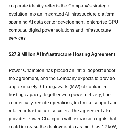
corporate identity reflects the Company’s strategic
evolution into an integrated AI infrastructure platform
spanning AI data center development, enterprise GPU
compute, digital power solutions and infrastructure
services.
$27.9 Million AI Infrastructure Hosting Agreement
Power Champion has placed an initial deposit under
the agreement, and the Company expects to provide
approximately 3.1 megawatts (MW) of contracted
hosting capacity, together with power delivery, fiber
connectivity, remote operations, technical support and
related infrastructure services. The agreement also
provides Power Champion with expansion rights that
could increase the deployment to as much as 12 MW,