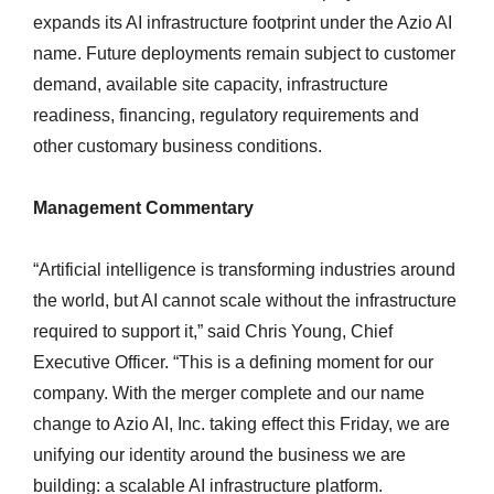
expands its AI infrastructure footprint under the Azio AI
name. Future deployments remain subject to customer
demand, available site capacity, infrastructure
readiness, financing, regulatory requirements and
other customary business conditions.
Management Commentary
“Artificial intelligence is transforming industries around
the world, but AI cannot scale without the infrastructure
required to support it,” said Chris Young, Chief
Executive Officer. “This is a defining moment for our
company. With the merger complete and our name
change to Azio AI, Inc. taking effect this Friday, we are
unifying our identity around the business we are
building: a scalable AI infrastructure platform.