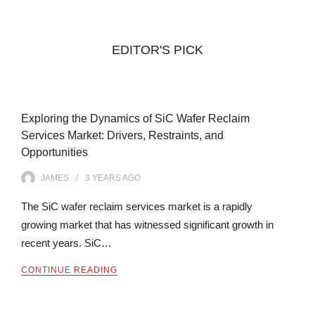
EDITOR'S PICK
Exploring the Dynamics of SiC Wafer Reclaim
Services Market: Drivers, Restraints, and
Opportunities
JAMES
3 YEARS
AGO
The SiC wafer reclaim services market is a rapidly
growing market that has witnessed significant growth in
recent years. SiC…
CONTINUE READING