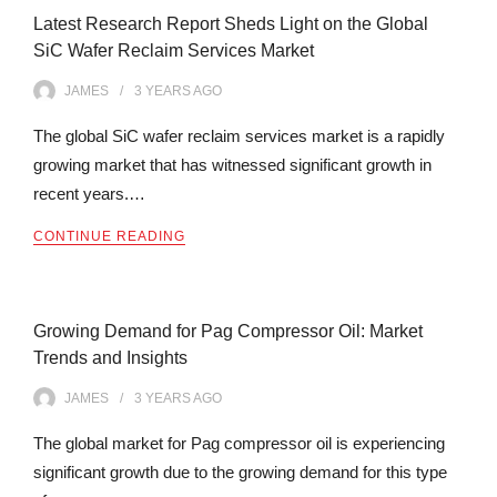
Latest Research Report Sheds Light on the Global
SiC Wafer Reclaim Services Market
JAMES
3 YEARS
AGO
The global SiC wafer reclaim services market is a rapidly
growing market that has witnessed significant growth in
recent years.…
CONTINUE READING
Growing Demand for Pag Compressor Oil: Market
Trends and Insights
JAMES
3 YEARS
AGO
The global market for Pag compressor oil is experiencing
significant growth due to the growing demand for this type