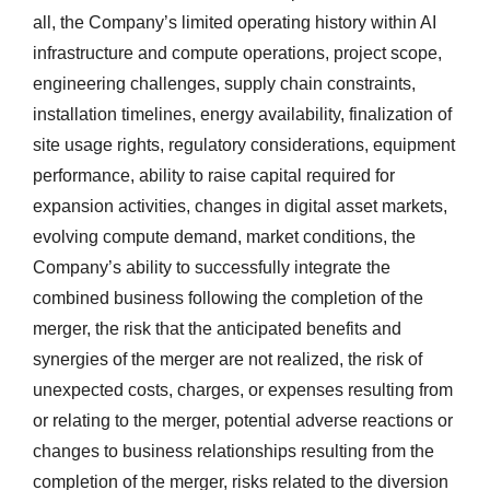
all, the Company’s limited operating history within AI
infrastructure and compute operations, project scope,
engineering challenges, supply chain constraints,
installation timelines, energy availability, finalization of
site usage rights, regulatory considerations, equipment
performance, ability to raise capital required for
expansion activities, changes in digital asset markets,
evolving compute demand, market conditions, the
Company’s ability to successfully integrate the
combined business following the completion of the
merger, the risk that the anticipated benefits and
synergies of the merger are not realized, the risk of
unexpected costs, charges, or expenses resulting from
or relating to the merger, potential adverse reactions or
changes to business relationships resulting from the
completion of the merger, risks related to the diversion