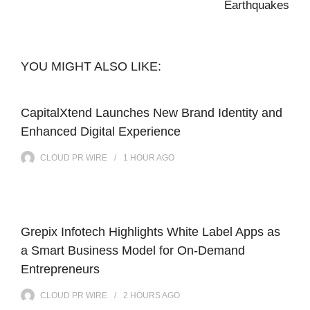
Earthquakes
YOU MIGHT ALSO LIKE:
CapitalXtend Launches New Brand Identity and
Enhanced Digital Experience
CLOUD PR WIRE
1 HOUR
AGO
Grepix Infotech Highlights White Label Apps as
a Smart Business Model for On-Demand
Entrepreneurs
CLOUD PR WIRE
2 HOURS
AGO