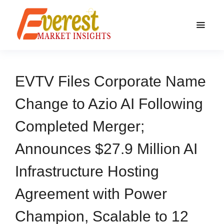
EVTV Files Corporate Name
Change to Azio AI Following
Completed Merger;
Announces $27.9 Million AI
Infrastructure Hosting
Agreement with Power
Champion, Scalable to 12