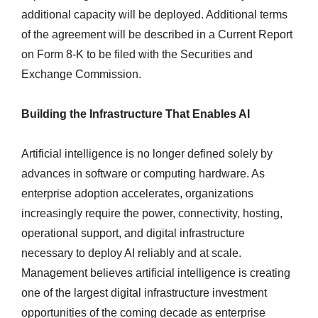
additional capacity will be deployed. Additional terms
of the agreement will be described in a Current Report
on Form 8-K to be filed with the Securities and
Exchange Commission.
Building the Infrastructure That Enables AI
Artificial intelligence is no longer defined solely by
advances in software or computing hardware. As
enterprise adoption accelerates, organizations
increasingly require the power, connectivity, hosting,
operational support, and digital infrastructure
necessary to deploy AI reliably and at scale.
Management believes artificial intelligence is creating
one of the largest digital infrastructure investment
opportunities of the coming decade as enterprise