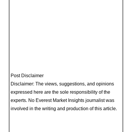
Post Disclaimer
Disclaimer: The views, suggestions, and opinions
expressed here are the sole responsibility of the
experts. No Everest Market Insights journalist was
involved in the writing and production of this article.