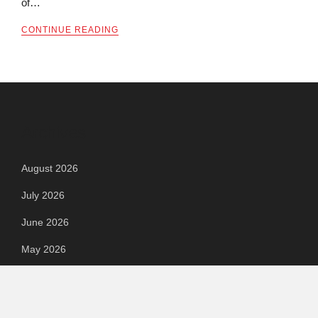
of…
CONTINUE READING
Archives
August 2026
July 2026
June 2026
May 2026
April 2026
March 2026