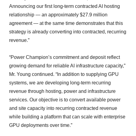
Announcing our first long-term contracted AI hosting
relationship — an approximately $27.9 million
agreement — at the same time demonstrates that this
strategy is already converting into contracted, recurring
revenue.”
“Power Champion’s commitment and deposit reflect
growing demand for reliable AI infrastructure capacity,”
Mr. Young continued. “In addition to supplying GPU
systems, we are developing long-term recurring
revenue through hosting, power and infrastructure
services. Our objective is to convert available power
and site capacity into recurring contracted revenue
while building a platform that can scale with enterprise
GPU deployments over time.”