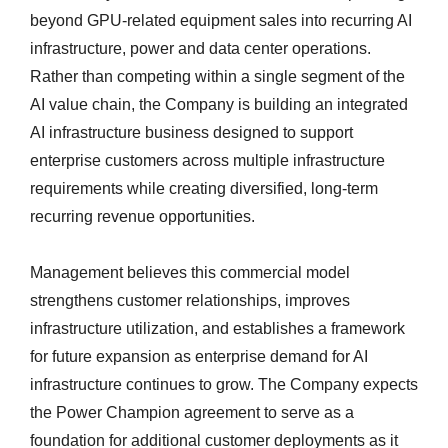
beyond GPU-related equipment sales into recurring AI
infrastructure, power and data center operations.
Rather than competing within a single segment of the
AI value chain, the Company is building an integrated
AI infrastructure business designed to support
enterprise customers across multiple infrastructure
requirements while creating diversified, long-term
recurring revenue opportunities.
Management believes this commercial model
strengthens customer relationships, improves
infrastructure utilization, and establishes a framework
for future expansion as enterprise demand for AI
infrastructure continues to grow. The Company expects
the Power Champion agreement to serve as a
foundation for additional customer deployments as it