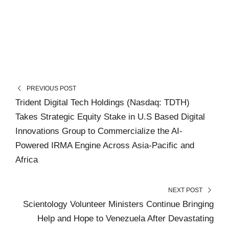
PREVIOUS POST
Trident Digital Tech Holdings (Nasdaq: TDTH)
Takes Strategic Equity Stake in U.S Based Digital
Innovations Group to Commercialize the AI-
Powered IRMA Engine Across Asia-Pacific and
Africa
NEXT POST
Scientology Volunteer Ministers Continue Bringing
Help and Hope to Venezuela After Devastating