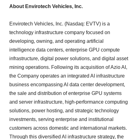
About Envirotech Vehicles, Inc.
Envirotech Vehicles, Inc. (Nasdaq: EVTV) is a
technology infrastructure company focused on
developing, owning, and operating artificial
intelligence data centers, enterprise GPU compute
infrastructure, digital power solutions, and digital asset
mining operations. Following its acquisition of Azio AI,
the Company operates an integrated AI infrastructure
business encompassing AI data center development,
the sale and distribution of enterprise GPU systems
and server infrastructure, high-performance computing
solutions, power hosting, and strategic technology
investments, serving enterprise and institutional
customers across domestic and international markets.
Through this diversified AI infrastructure strategy, the