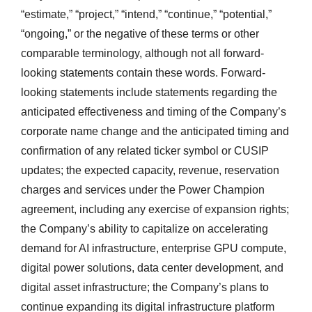
“estimate,” “project,” “intend,” “continue,” “potential,”
“ongoing,” or the negative of these terms or other
comparable terminology, although not all forward-
looking statements contain these words. Forward-
looking statements include statements regarding the
anticipated effectiveness and timing of the Company’s
corporate name change and the anticipated timing and
confirmation of any related ticker symbol or CUSIP
updates; the expected capacity, revenue, reservation
charges and services under the Power Champion
agreement, including any exercise of expansion rights;
the Company’s ability to capitalize on accelerating
demand for AI infrastructure, enterprise GPU compute,
digital power solutions, data center development, and
digital asset infrastructure; the Company’s plans to
continue expanding its digital infrastructure platform