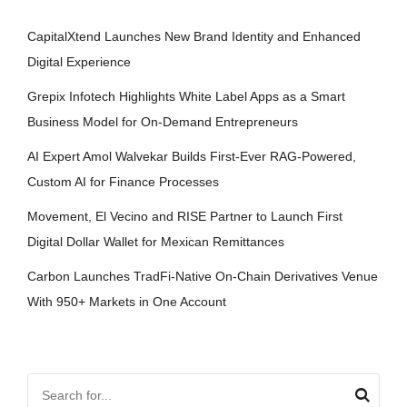
CapitalXtend Launches New Brand Identity and Enhanced
Digital Experience
Grepix Infotech Highlights White Label Apps as a Smart
Business Model for On-Demand Entrepreneurs
AI Expert Amol Walvekar Builds First-Ever RAG-Powered,
Custom AI for Finance Processes
Movement, El Vecino and RISE Partner to Launch First
Digital Dollar Wallet for Mexican Remittances
Carbon Launches TradFi-Native On-Chain Derivatives Venue
With 950+ Markets in One Account