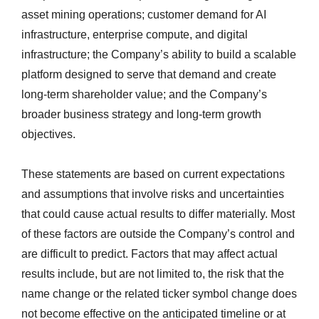
asset mining operations; customer demand for AI
infrastructure, enterprise compute, and digital
infrastructure; the Company’s ability to build a scalable
platform designed to serve that demand and create
long-term shareholder value; and the Company’s
broader business strategy and long-term growth
objectives.
These statements are based on current expectations
and assumptions that involve risks and uncertainties
that could cause actual results to differ materially. Most
of these factors are outside the Company’s control and
are difficult to predict. Factors that may affect actual
results include, but are not limited to, the risk that the
name change or the related ticker symbol change does
not become effective on the anticipated timeline or at